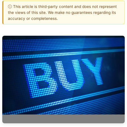
ⓘ This article is third-party content and does not represent
the views of this site. We make no guarantees regarding its
accuracy or completeness.