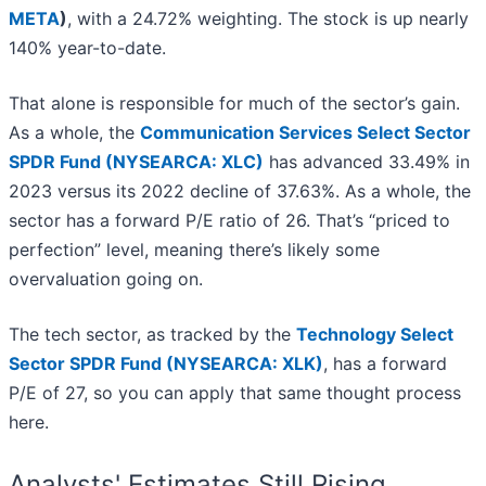
META
)
, with a 24.72% weighting. The stock is up nearly
140% year-to-date.
That alone is responsible for much of the sector’s gain.
As a whole, the
Communication Services Select Sector
SPDR Fund (NYSEARCA: XLC)
has advanced 33.49% in
2023 versus its 2022 decline of 37.63%. As a whole, the
sector has a forward P/E ratio of 26. That’s “priced to
perfection” level, meaning there’s likely some
overvaluation going on.
The tech sector, as tracked by the
Technology Select
Sector SPDR Fund (NYSEARCA: XLK)
, has a forward
P/E of 27, so you can apply that same thought process
here.
Analysts' Estimates Still Rising