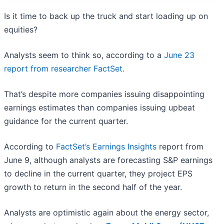
Is it time to back up the truck and start loading up on
equities?
Analysts seem to think so, according to a
June 23
report from researcher FactSet
.
That’s despite more companies issuing disappointing
earnings estimates than companies issuing upbeat
guidance for the current quarter.
According to
FactSet’s Earnings Insights
report from
June 9, although analysts are forecasting S&P earnings
to decline in the current quarter, they project EPS
growth to return in the second half of the year.
Analysts are optimistic again about the energy sector,