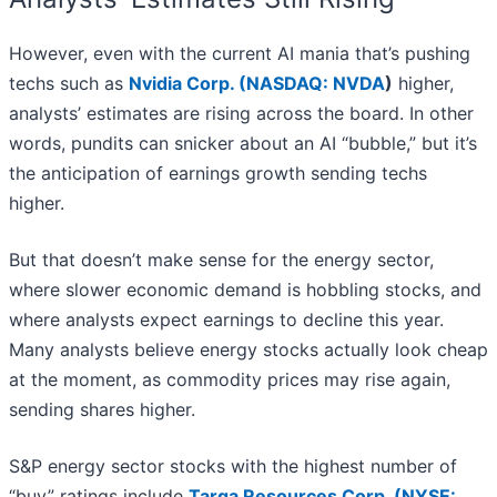
However, even with the current AI mania that’s pushing
techs such as
Nvidia Corp. (
NASDAQ: NVDA
)
higher,
analysts’ estimates are rising across the board. In other
words, pundits can snicker about an AI “bubble,” but it’s
the anticipation of earnings growth sending techs
higher.
But that doesn’t make sense for the energy sector,
where slower economic demand is hobbling stocks, and
where analysts expect earnings to decline this year.
Many analysts believe energy stocks actually look cheap
at the moment, as commodity prices may rise again,
sending shares higher.
S&P energy sector stocks with the highest number of
“buy” ratings include
Targa Resources Corp. (
NYSE: