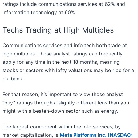
ratings include communications services at 62% and
information technology at 60%.
Techs Trading at High Multiples
Communications services and info tech both trade at
high multiples. Those analyst ratings can frequently
apply for any time in the next 18 months, meaning
stocks or sectors with lofty valuations may be ripe for a
pullback.
For that reason, it’s important to view those analyst
“buy” ratings through a slightly different lens than you
might with a beaten-down sector such as energy.
The largest component within the info services, by
market capitalization, is
Meta Platforms Inc. (
NASDAQ: