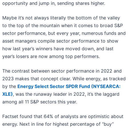
opportunity and jump in, sending shares higher.
Maybe it’s not always literally the bottom of the valley
to the top of the mountain when it comes to broad S&P
sector performance, but every year, numerous funds and
asset managers compile sector performance to show
how last year’s winners have moved down, and last
year’s losers are now among top performers.
The contrast between sector performance in 2022 and
2023 makes that concept clear. While energy, as tracked
by the
Energy Select Sector SPDR Fund (NYSEARCA:
XLE)
, was the runaway leader in 2022, it’s the laggard
among all 11 S&P sectors this year.
Factset found that 64% of analysts are optimistic about
energy. Next in line for highest percentage of “buy”