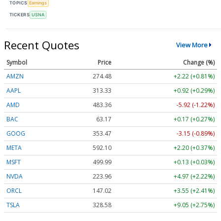
TOPICS
Earnings
TICKERS
USNA
Recent Quotes
View More
Symbol
Price
Change (%)
AMZN
274.48
+2.22 (+0.81%)
AAPL
313.33
+0.92 (+0.29%)
AMD
483.36
-5.92 (-1.22%)
BAC
63.17
+0.17 (+0.27%)
GOOG
353.47
-3.15 (-0.89%)
META
592.10
+2.20 (+0.37%)
MSFT
499.99
+0.13 (+0.03%)
NVDA
223.96
+4.97 (+2.22%)
ORCL
147.02
+3.55 (+2.41%)
TSLA
328.58
+9.05 (+2.75%)