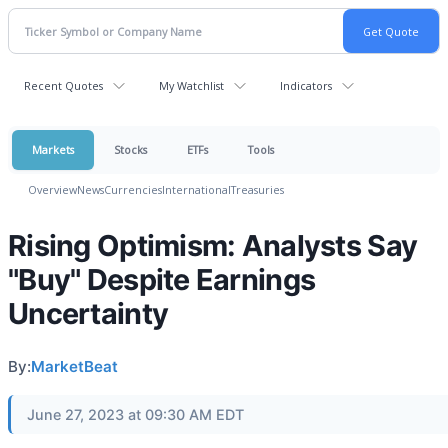
Recent Quotes
My Watchlist
Indicators
Markets
Stocks
ETFs
Tools
Overview
News
Currencies
International
Treasuries
Rising Optimism: Analysts Say
"Buy" Despite Earnings
Uncertainty
By:
MarketBeat
June 27, 2023 at 09:30 AM EDT