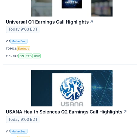
Universal Q1 Earnings Call Highlights
↗
Today 9:03 EDT
VIA
MarketBeat
TOPICS
Earnings
TICKERS
DIS
TTD
UVV
USANA Health Sciences Q2 Earnings Call Highlights
↗
Today 9:03 EDT
VIA
MarketBeat