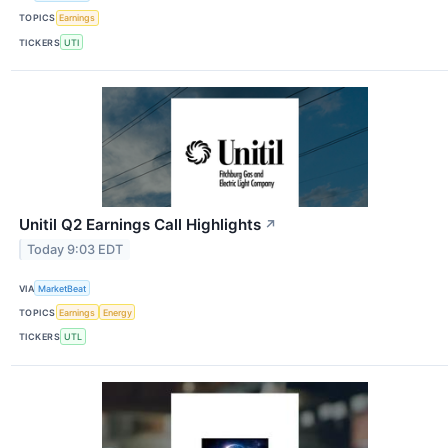
TOPICS
Earnings
TICKERS
UTI
Unitil Q2 Earnings Call Highlights
↗
Today 9:03 EDT
VIA
MarketBeat
TOPICS
Earnings
Energy
TICKERS
UTL