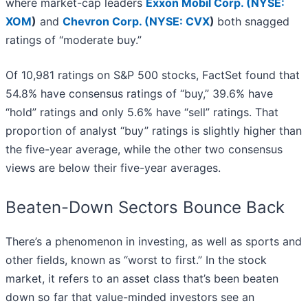
where market-cap leaders
Exxon Mobil Corp. (
NYSE:
XOM
)
and
Chevron Corp. (
NYSE: CVX
)
both snagged
ratings of “moderate buy.”
Of 10,981 ratings on S&P 500 stocks, FactSet found that
54.8% have consensus ratings of “buy,” 39.6% have
“hold” ratings and only 5.6% have “sell” ratings. That
proportion of analyst “buy” ratings is slightly higher than
the five-year average, while the other two consensus
views are below their five-year averages.
Beaten-Down Sectors Bounce Back
There’s a phenomenon in investing, as well as sports and
other fields, known as “worst to first.” In the stock
market, it refers to an asset class that’s been beaten
down so far that value-minded investors see an