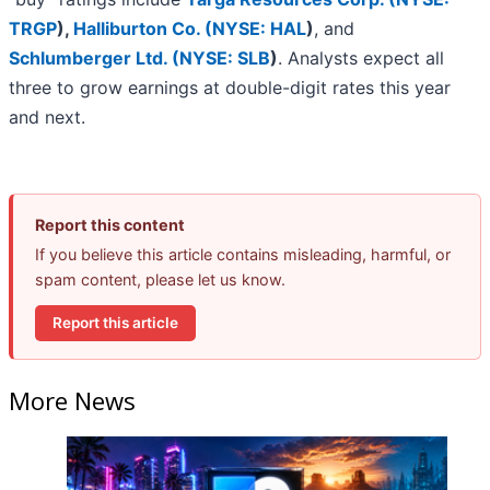
TRGP
)
,
Halliburton Co. (
NYSE: HAL
)
, and
Schlumberger Ltd. (
NYSE: SLB
)
. Analysts expect all
three to grow earnings at double-digit rates this year
and next.
Report this content
If you believe this article contains misleading, harmful, or
spam content, please let us know.
Report this article
More News