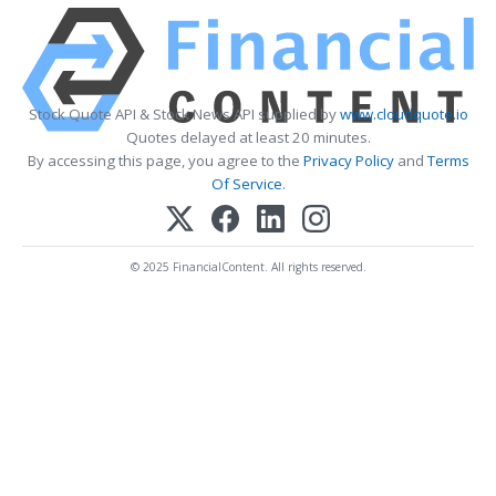
Stock Quote API & Stock News API supplied by
www.cloudquote.io
Quotes delayed at least 20 minutes.
By accessing this page, you agree to the
Privacy Policy
and
Terms
Of Service
.
© 2025 FinancialContent. All rights reserved.