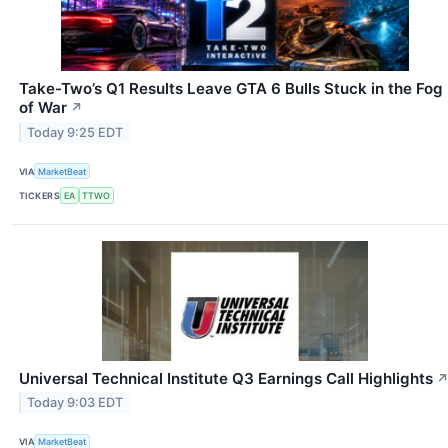
Take-Two’s Q1 Results Leave GTA 6 Bulls Stuck in the Fog
of War
↗
Today 9:25 EDT
VIA
MarketBeat
TICKERS
EA
TTWO
Universal Technical Institute Q3 Earnings Call Highlights
Today 9:03 EDT
VIA
MarketBeat