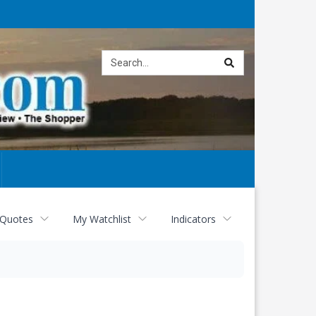
Site
search
 Quotes
My Watchlist
Indicators