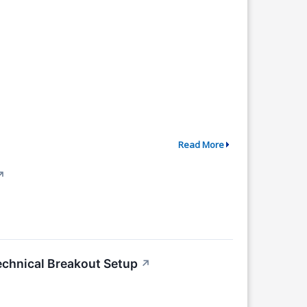
Read More
↗
chnical Breakout Setup
↗