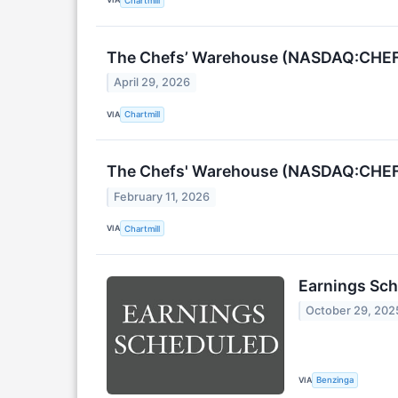
Chartmill
The Chefs’ Warehouse (NASDAQ:CHEF)
April 29, 2026
VIA
Chartmill
The Chefs' Warehouse (NASDAQ:CHEF)
February 11, 2026
VIA
Chartmill
Earnings Sch
October 29, 202
VIA
Benzinga