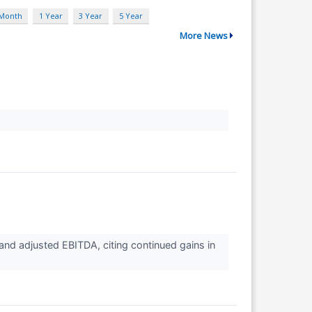
 Month
1 Year
3 Year
5 Year
More News
nd adjusted EBITDA, citing continued gains in