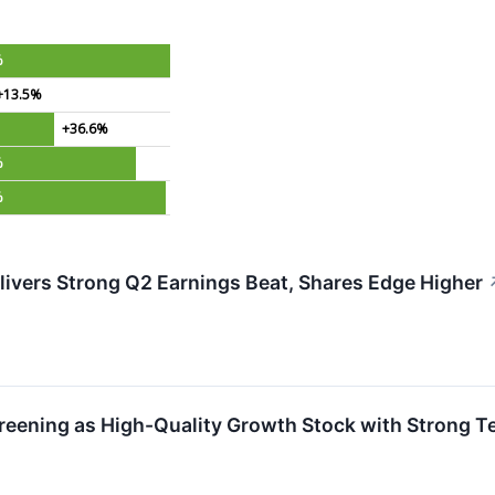
%
+13.5%
+36.6%
%
%
vers Strong Q2 Earnings Beat, Shares Edge Higher
ening as High-Quality Growth Stock with Strong Te