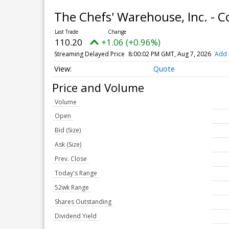
The Chefs' Warehouse, Inc. -
110.20
+1.06 (+0.96%)
Streaming Delayed Price
8:00:02 PM GMT, Aug 7, 2026
Add 
Quote
Price and Volume
Volume
Open
Bid (Size)
Ask (Size)
Prev. Close
Today's Range
52wk Range
Shares Outstanding
Dividend Yield