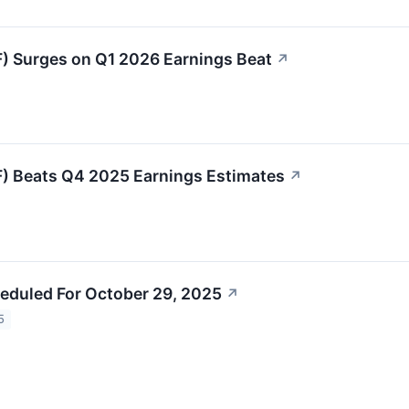
 Surges on Q1 2026 Earnings Beat
↗
 Beats Q4 2025 Earnings Estimates
↗
eduled For October 29, 2025
↗
5