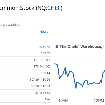
 Common Stock
(NQ:
CHEF
)
to My Watchlist
News
225,449
109.57
101.11 (100)
175.44 (100)
109.14
107.89 - 110.26
53.20 - 117.33
37,958,563
N/A