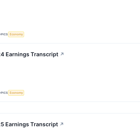
OPICS
Economy
4 Earnings Transcript
↗
OPICS
Economy
 Earnings Transcript
↗