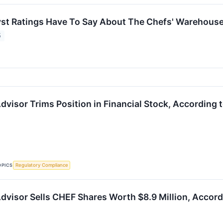
st Ratings Have To Say About The Chefs' Warehous
5
visor Trims Position in Financial Stock, According t
OPICS
Regulatory Compliance
dvisor Sells CHEF Shares Worth $8.9 Million, Accordi