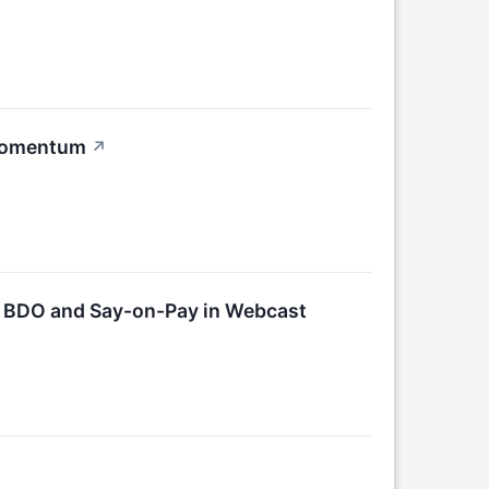
 Momentum
↗
r BDO and Say-on-Pay in Webcast