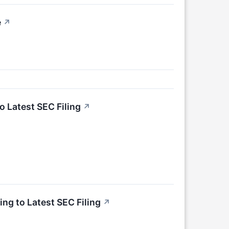
e
↗
o Latest SEC Filing
↗
ng to Latest SEC Filing
↗