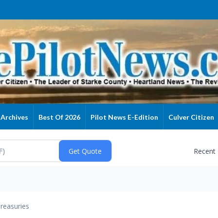
Archives
Best Of 2026
Pilot News E-Edition
Culver Citizen
Recent
reasuries