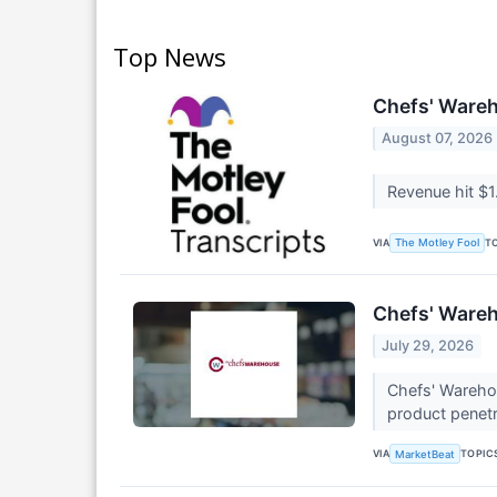
Top News
Chefs' Wareh
August 07, 2026
Revenue hit $1
VIA
T
The Motley Fool
Chefs' Wareh
July 29, 2026
Chefs' Warehou
product penetr
VIA
TOPIC
MarketBeat