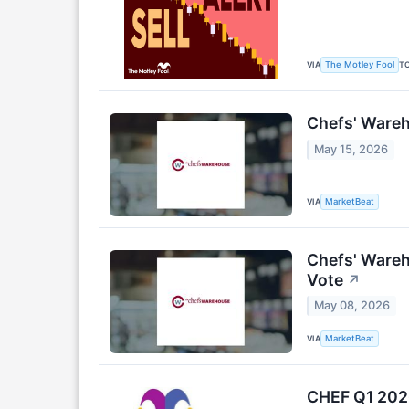
VIA
T
The Motley Fool
Chefs' Wareh
May 15, 2026
VIA
MarketBeat
Chefs' Wareh
Vote
↗
May 08, 2026
VIA
MarketBeat
CHEF Q1 2026