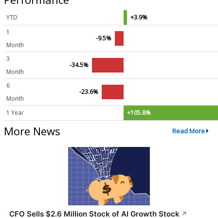
YTD
+3.9%
1
-9.5%
Month
3
-34.5%
Month
6
-23.6%
Month
1 Year
+105.8%
More News
Read More
CFO Sells $2.6 Million Stock of AI Growth Stock
↗