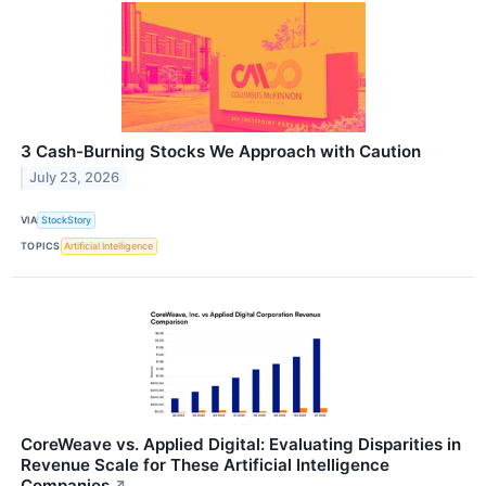
3 Cash-Burning Stocks We Approach with Caution
July 23, 2026
VIA
StockStory
TOPICS
Artificial Intelligence
CoreWeave vs. Applied Digital: Evaluating Disparities in
Revenue Scale for These Artificial Intelligence
Companies
↗