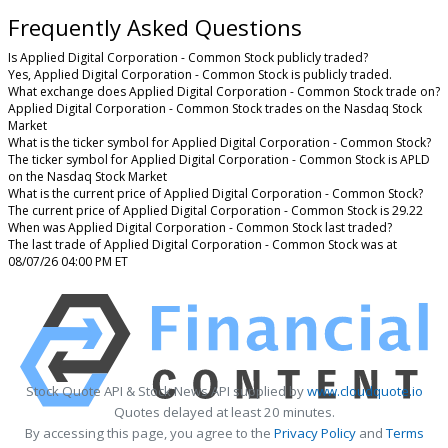
Frequently Asked Questions
Is Applied Digital Corporation - Common Stock publicly traded?
Yes, Applied Digital Corporation - Common Stock is publicly traded.
What exchange does Applied Digital Corporation - Common Stock trade on?
Applied Digital Corporation - Common Stock trades on the Nasdaq Stock
Market
What is the ticker symbol for Applied Digital Corporation - Common Stock?
The ticker symbol for Applied Digital Corporation - Common Stock is APLD
on the Nasdaq Stock Market
What is the current price of Applied Digital Corporation - Common Stock?
The current price of Applied Digital Corporation - Common Stock is 29.22
When was Applied Digital Corporation - Common Stock last traded?
The last trade of Applied Digital Corporation - Common Stock was at
08/07/26 04:00 PM ET
Stock Quote API & Stock News API supplied by
www.cloudquote.io
Quotes delayed at least 20 minutes.
By accessing this page, you agree to the
Privacy Policy
and
Terms