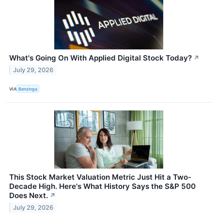
What's Going On With Applied Digital Stock Today?
↗
July 29, 2026
VIA
Benzinga
This Stock Market Valuation Metric Just Hit a Two-
Decade High. Here's What History Says the S&P 500
Does Next.
↗
July 29, 2026