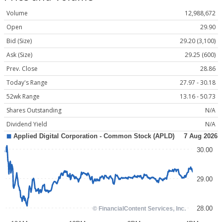
Volume
12,988,672
Open
29.90
Bid (Size)
29.20 (3,100)
Ask (Size)
29.25 (600)
Prev. Close
28.86
Today's Range
27.97 - 30.18
52wk Range
13.16 - 50.73
Shares Outstanding
N/A
Dividend Yield
N/A