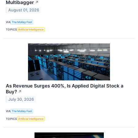
Multibagger
↗
August 01, 2026
VIA
The Motley Fool
TOPICS
Artificial Intelligence
As Revenue Surges 400%, Is Applied Digital Stock a
Buy?
↗
July 30, 2026
VIA
The Motley Fool
TOPICS
Artificial Intelligence