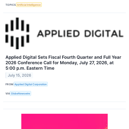
TOPICS
Artificial Intelligence
Applied Digital Sets Fiscal Fourth Quarter and Full Year
2026 Conference Call for Monday, July 27, 2026, at
5:00 p.m. Eastern Time
July 15, 2026
FROM
Applied Digital Corporation
VIA
GlobeNewswire