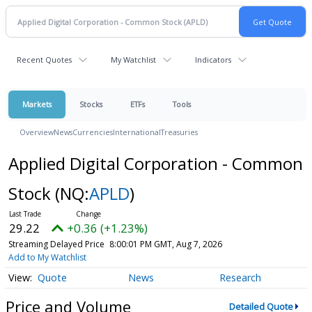
Recent Quotes
My Watchlist
Indicators
Markets
Stocks
ETFs
Tools
Overview
News
Currencies
International
Treasuries
Applied Digital Corporation - Common
Stock
(NQ:
APLD
)
29.22
+0.36 (+1.23%)
Streaming Delayed Price
8:00:01 PM GMT, Aug 7, 2026
Add to My Watchlist
Quote
News
Research
Price and Volume
Detailed Quote