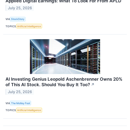
Applied Digital Earnings: What To Look For From APLD
July 25, 2026
VIA
StockStory
TOPICS
Artificial Intelligence
AI Investing Genius Leopold Aschenbrenner Owns 20%
of This AI Stock. Should You Buy It Too?
↗
July 25, 2026
VIA
The Motley Fool
TOPICS
Artificial Intelligence