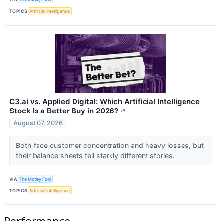
TOPICS
Artificial Intelligence
C3.ai vs. Applied Digital: Which Artificial Intelligence
Stock Is a Better Buy in 2026?
↗
August 07, 2026
Both face customer concentration and heavy losses, but
their balance sheets tell starkly different stories.
VIA
The Motley Fool
TOPICS
Artificial Intelligence
Performance