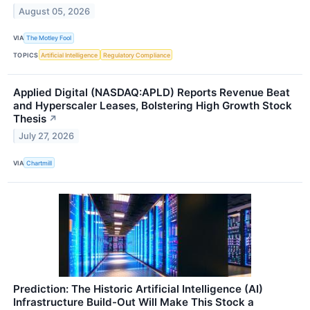
August 05, 2026
VIA
The Motley Fool
TOPICS
Artificial Intelligence
Regulatory Compliance
Applied Digital (NASDAQ:APLD) Reports Revenue Beat
and Hyperscaler Leases, Bolstering High Growth Stock
Thesis
↗
July 27, 2026
VIA
Chartmill
Prediction: The Historic Artificial Intelligence (AI)
Infrastructure Build-Out Will Make This Stock a