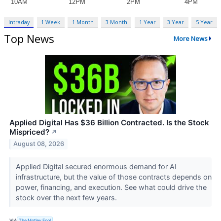
Intraday
1 Week
1 Month
3 Month
1 Year
3 Year
5 Year
Top News
More News
Applied Digital Has $36 Billion Contracted. Is the Stock
Mispriced?
↗
August 08, 2026
Applied Digital secured enormous demand for AI
infrastructure, but the value of those contracts depends on
power, financing, and execution. See what could drive the
stock over the next few years.
VIA
The Motley Fool