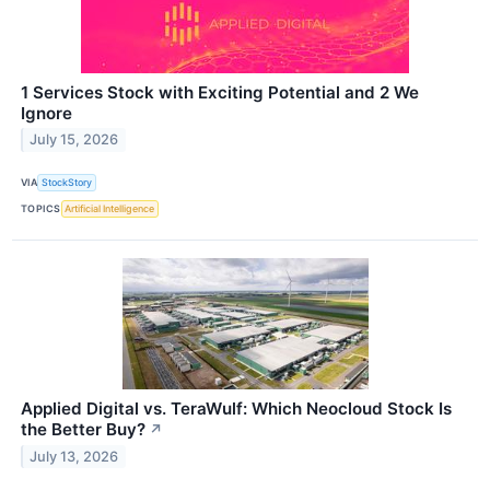
1 Services Stock with Exciting Potential and 2 We
Ignore
July 15, 2026
VIA
StockStory
TOPICS
Artificial Intelligence
Applied Digital vs. TeraWulf: Which Neocloud Stock Is
the Better Buy?
↗
July 13, 2026