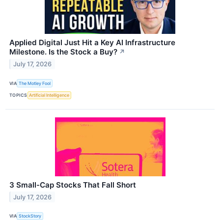
Applied Digital Just Hit a Key AI Infrastructure
Milestone. Is the Stock a Buy?
↗
July 17, 2026
VIA
The Motley Fool
TOPICS
Artificial Intelligence
3 Small-Cap Stocks That Fall Short
July 17, 2026
VIA
StockStory