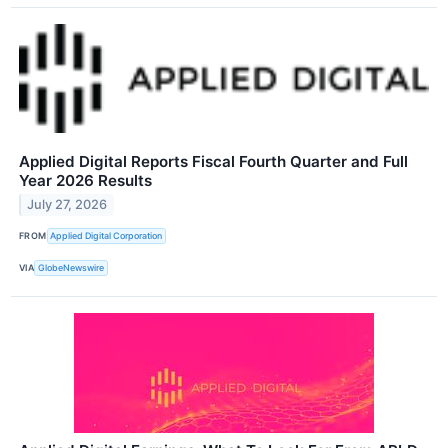
Applied Digital Reports Fiscal Fourth Quarter and Full
Year 2026 Results
July 27, 2026
FROM
Applied Digital Corporation
VIA
GlobeNewswire