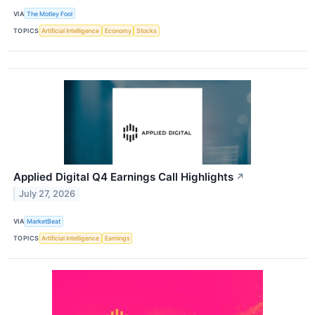
VIA
The Motley Fool
TOPICS
Artificial Intelligence
Economy
Stocks
Applied Digital Q4 Earnings Call Highlights
↗
July 27, 2026
VIA
MarketBeat
TOPICS
Artificial Intelligence
Earnings