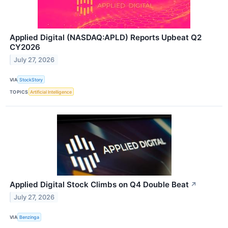
Applied Digital (NASDAQ:APLD) Reports Upbeat Q2
CY2026
July 27, 2026
VIA
StockStory
TOPICS
Artificial Intelligence
Applied Digital Stock Climbs on Q4 Double Beat
↗
July 27, 2026
VIA
Benzinga