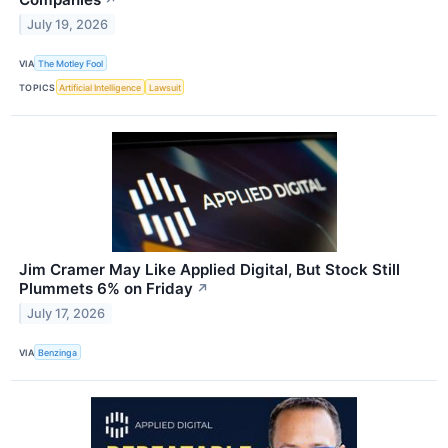
July 19, 2026
VIA
The Motley Fool
TOPICS
Artificial Intelligence
Lawsuit
Jim Cramer May Like Applied Digital, But Stock Still
Plummets 6% on Friday
↗
July 17, 2026
VIA
Benzinga