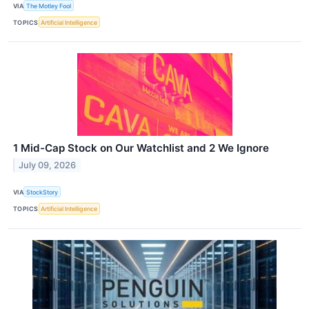
VIA
The Motley Fool
TOPICS
Artificial Intelligence
1 Mid-Cap Stock on Our Watchlist and 2 We Ignore
July 09, 2026
VIA
StockStory
TOPICS
Artificial Intelligence