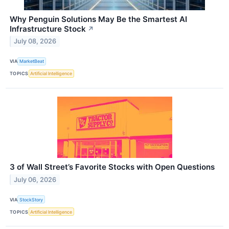
Why Penguin Solutions May Be the Smartest AI
Infrastructure Stock
↗
July 08, 2026
VIA
MarketBeat
TOPICS
Artificial Intelligence
3 of Wall Street’s Favorite Stocks with Open Questions
July 06, 2026
VIA
StockStory
TOPICS
Artificial Intelligence