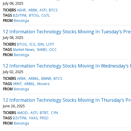
July 08, 2025
TICKERS
AEHR
ARBK
ASTI
BTCS
TAGS
BZI/TFM
BTOG
CGTL
FROM
Benzinga
12 Information Technology Stocks Moving In Tuesday's Pr
July 08, 2025
TICKERS
BTOG
ICG
IDN
LCFY
TAGS
Market News
SHMD
OCC
FROM
Benzinga
12 Information Technology Stocks Moving In Wednesday's 
July 02, 2025
TICKERS
ARBK
ARBKL
BMNR
BTCS
TAGS
VRNT
ARBKL
Movers
FROM
Benzinga
12 Information Technology Stocks Moving In Thursday's P
June 26, 2025
TICKERS
AMOD
ASTI
BTBT
CYN
TAGS
BZI/TFM
YAAS
PRSO
FROM
Benzinga