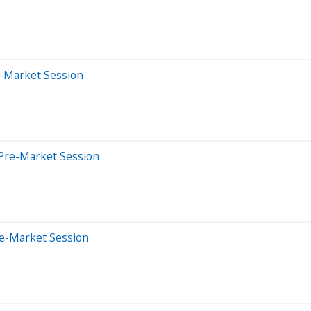
e-Market Session
Pre-Market Session
re-Market Session