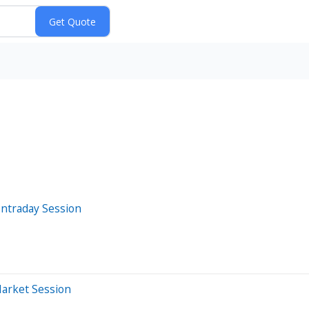
Intraday Session
Market Session