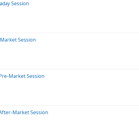
aday Session
-Market Session
Pre-Market Session
After-Market Session