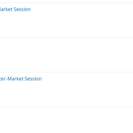
Market Session
ter-Market Session