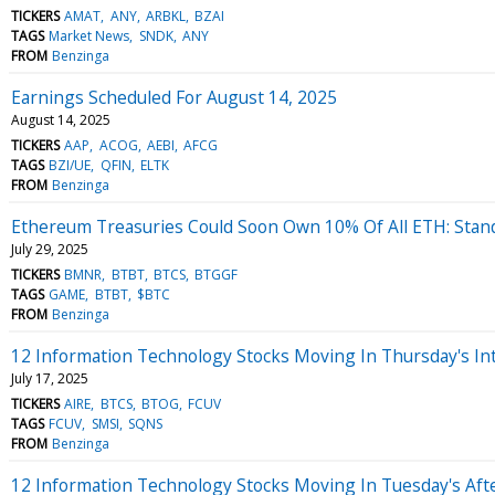
TICKERS
AMAT
ANY
ARBKL
BZAI
TAGS
Market News
SNDK
ANY
FROM
Benzinga
Earnings Scheduled For August 14, 2025
August 14, 2025
TICKERS
AAP
ACOG
AEBI
AFCG
TAGS
BZI/UE
QFIN
ELTK
FROM
Benzinga
Ethereum Treasuries Could Soon Own 10% Of All ETH: Stan
July 29, 2025
TICKERS
BMNR
BTBT
BTCS
BTGGF
TAGS
GAME
BTBT
$BTC
FROM
Benzinga
12 Information Technology Stocks Moving In Thursday's In
July 17, 2025
TICKERS
AIRE
BTCS
BTOG
FCUV
TAGS
FCUV
SMSI
SQNS
FROM
Benzinga
12 Information Technology Stocks Moving In Tuesday's Aft