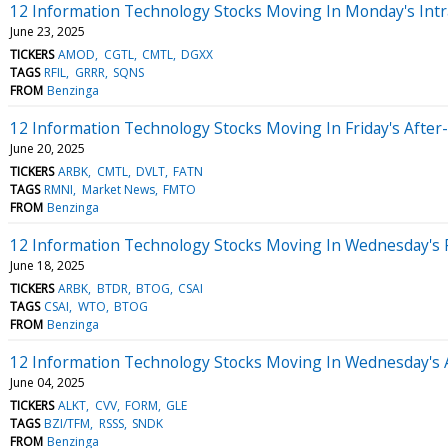
12 Information Technology Stocks Moving In Monday's Intr
June 23, 2025
TICKERS
AMOD
CGTL
CMTL
DGXX
TAGS
RFIL
GRRR
SQNS
FROM
Benzinga
12 Information Technology Stocks Moving In Friday's After
June 20, 2025
TICKERS
ARBK
CMTL
DVLT
FATN
TAGS
RMNI
Market News
FMTO
FROM
Benzinga
12 Information Technology Stocks Moving In Wednesday's 
June 18, 2025
TICKERS
ARBK
BTDR
BTOG
CSAI
TAGS
CSAI
WTO
BTOG
FROM
Benzinga
12 Information Technology Stocks Moving In Wednesday's 
June 04, 2025
TICKERS
ALKT
CVV
FORM
GLE
TAGS
BZI/TFM
RSSS
SNDK
FROM
Benzinga