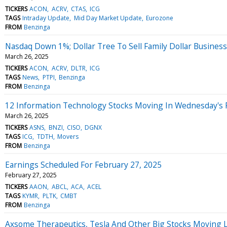
TICKERS
ACON
ACRV
CTAS
ICG
TAGS
Intraday Update
Mid Day Market Update
Eurozone
FROM
Benzinga
Nasdaq Down 1%; Dollar Tree To Sell Family Dollar Business 
March 26, 2025
TICKERS
ACON
ACRV
DLTR
ICG
TAGS
News
PTPI
Benzinga
FROM
Benzinga
12 Information Technology Stocks Moving In Wednesday's 
March 26, 2025
TICKERS
ASNS
BNZI
CISO
DGNX
TAGS
ICG
TDTH
Movers
FROM
Benzinga
Earnings Scheduled For February 27, 2025
February 27, 2025
TICKERS
AAON
ABCL
ACA
ACEL
TAGS
KYMR
PLTK
CMBT
FROM
Benzinga
Axsome Therapeutics, Tesla And Other Big Stocks Moving 