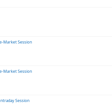
re-Market Session
re-Market Session
Intraday Session