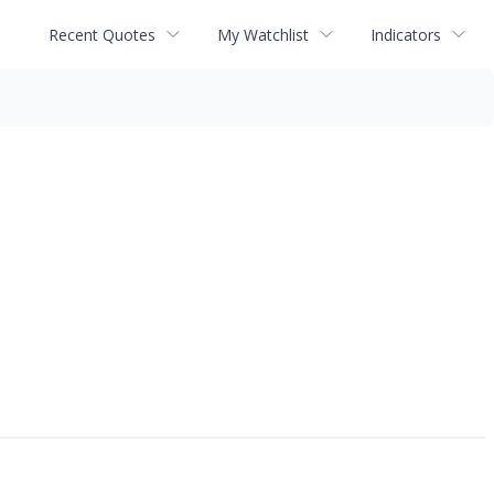
Recent Quotes
My Watchlist
Indicators