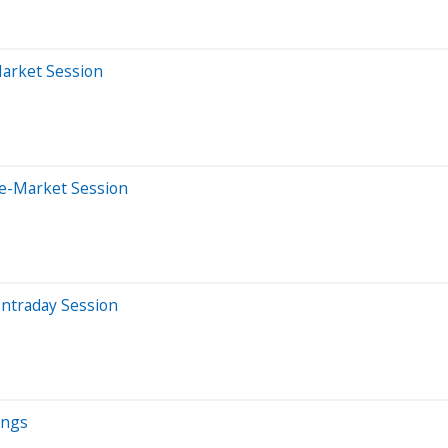
Market Session
re-Market Session
Intraday Session
ings