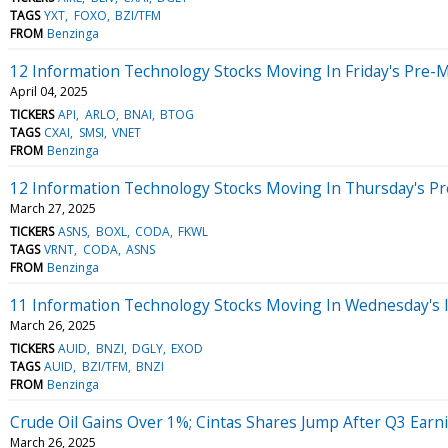
TAGS
YXT
FOXO
BZI/TFM
FROM
Benzinga
12 Information Technology Stocks Moving In Friday's Pre-
April 04, 2025
TICKERS
API
ARLO
BNAI
BTOG
TAGS
CXAI
SMSI
VNET
FROM
Benzinga
12 Information Technology Stocks Moving In Thursday's P
March 27, 2025
TICKERS
ASNS
BOXL
CODA
FKWL
TAGS
VRNT
CODA
ASNS
FROM
Benzinga
11 Information Technology Stocks Moving In Wednesday's 
March 26, 2025
TICKERS
AUID
BNZI
DGLY
EXOD
TAGS
AUID
BZI/TFM
BNZI
FROM
Benzinga
Crude Oil Gains Over 1%; Cintas Shares Jump After Q3 Earn
March 26, 2025