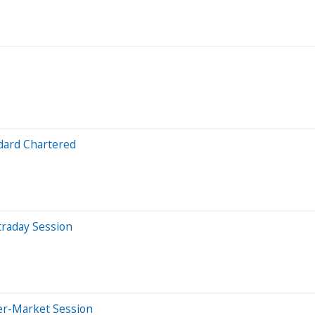
dard Chartered
traday Session
er-Market Session