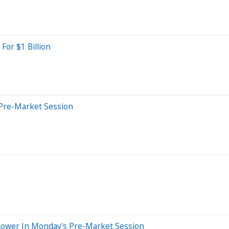
For $1 Billion
Pre-Market Session
Lower In Monday's Pre-Market Session