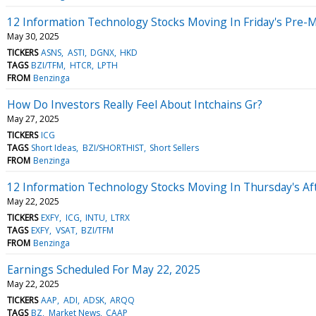
12 Information Technology Stocks Moving In Friday's Pre-
May 30, 2025
TICKERS
ASNS
ASTI
DGNX
HKD
TAGS
BZI/TFM
HTCR
LPTH
FROM
Benzinga
How Do Investors Really Feel About Intchains Gr?
May 27, 2025
TICKERS
ICG
TAGS
Short Ideas
BZI/SHORTHIST
Short Sellers
FROM
Benzinga
12 Information Technology Stocks Moving In Thursday's Af
May 22, 2025
TICKERS
EXFY
ICG
INTU
LTRX
TAGS
EXFY
VSAT
BZI/TFM
FROM
Benzinga
Earnings Scheduled For May 22, 2025
May 22, 2025
TICKERS
AAP
ADI
ADSK
ARQQ
TAGS
BZ
Market News
CAAP