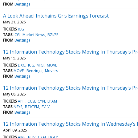
FROM
Benzinga
A Look Ahead: Intchains Gr's Earnings Forecast
May 21, 2025
TICKERS
ICG
TAGS
ICG
Market News
BZI/EP
FROM
Benzinga
12 Information Technology Stocks Moving In Thursday's P
May 15, 2025
TICKERS
DXC
ICG
MIGI
MOVE
TAGS
MOVE
Benzinga
Movers
FROM
Benzinga
12 Information Technology Stocks Moving In Thursday's P
May 08, 2025
TICKERS
APP
CCSI
CYN
EPAM
TAGS
NSYS
BZI/TFM
EVLV
FROM
Benzinga
12 Information Technology Stocks Moving In Wednesday's 
April 09, 2025
TICKERS
AIRE
BLIV
CXAI
DGLY