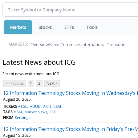
Markets
Stocks
ETFs
Tools
Overview
News
Currencies
International
Treasuries
MARKETS:
Latest News about ICG
Recent news which mentions ICG
< Previous
1
2
Next >
12 Information Technology Stocks Moving In Wednesday's 
August 20, 2025
TICKERS
ATGL
AUUD
AXTI
CSAI
TAGS
MSAI
Market News
GLE
FROM
Benzinga
12 Information Technology Stocks Moving In Friday's Pre-
August 15, 2025