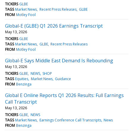
TICKERS
GLBE
TAGS
Market News
Recent Press Releases
GLBE
FROM
Motley Fool
Global-E (GLBE) Q1 2026 Earnings Transcript
May 13, 2026
TICKERS
GLBE
TAGS
Market News
GLBE
Recent Press Releases
FROM
Motley Fool
Global-E Says Middle East Demand Is Rebounding
May 13, 2026
TICKERS
GLBE
NEWS
SHOP
TAGS
Equities
Market News
Guidance
FROM
Benzinga
Global E Online Reports Q1 2026 Results: Full Earnings
Call Transcript
May 13, 2026
TICKERS
GLBE
NEWS
TAGS
Market News
Earnings Conference Call Transcripts
News
FROM
Benzinga