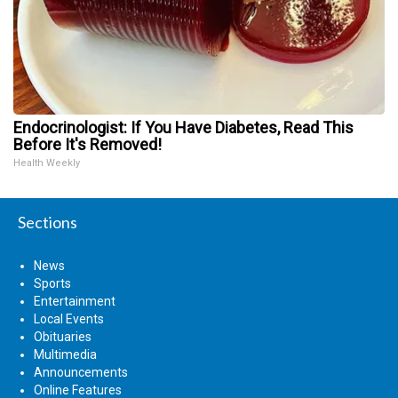
Endocrinologist: If You Have Diabetes, Read This
Before It's Removed!
Health Weekly
Sections
News
Sports
Entertainment
Local Events
Obituaries
Multimedia
Announcements
Online Features