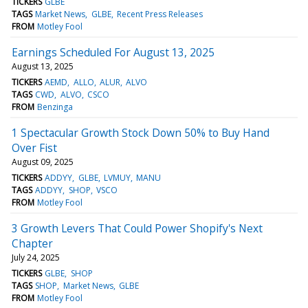
TICKERS
GLBE
TAGS
Market News
GLBE
Recent Press Releases
FROM
Motley Fool
Earnings Scheduled For August 13, 2025
August 13, 2025
TICKERS
AEMD
ALLO
ALUR
ALVO
TAGS
CWD
ALVO
CSCO
FROM
Benzinga
1 Spectacular Growth Stock Down 50% to Buy Hand
Over Fist
August 09, 2025
TICKERS
ADDYY
GLBE
LVMUY
MANU
TAGS
ADDYY
SHOP
VSCO
FROM
Motley Fool
3 Growth Levers That Could Power Shopify's Next
Chapter
July 24, 2025
TICKERS
GLBE
SHOP
TAGS
SHOP
Market News
GLBE
FROM
Motley Fool