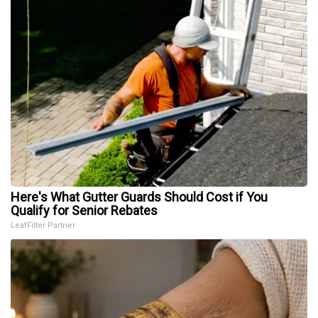
Here's What Gutter Guards Should Cost if You
Qualify for Senior Rebates
LeafFilter Partner