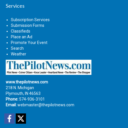
Services
Subscription Services
Submission Forms
Classifieds
Place an Ad
Promote Your Event
Search
Weather
www.thepilotnews.com
218 N. Michigan
Plymouth, IN 46563
Phone:
574-936-3101
Email:
webmaster@thepilotnews.com
Facebook
Twitter