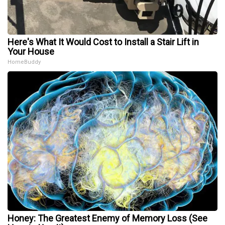
Here's What It Would Cost to Install a Stair Lift in
Your House
HomeBuddy
Honey: The Greatest Enemy of Memory Loss (See