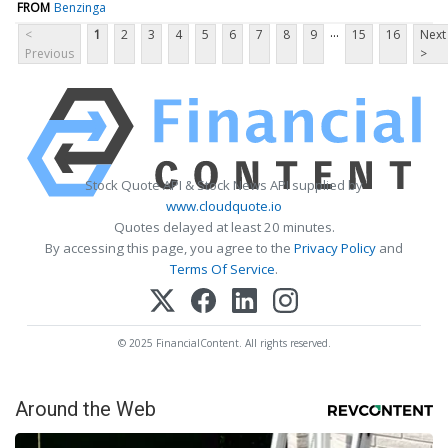
FROM
Benzinga
...
<
1
2
3
4
5
6
7
8
9
15
16
Next
Previous
>
Stock Quote API & Stock News API supplied by
www.cloudquote.io
Quotes delayed at least 20 minutes.
By accessing this page, you agree to the
Privacy Policy
and
Terms Of Service
.
© 2025 FinancialContent. All rights reserved.
Around the Web