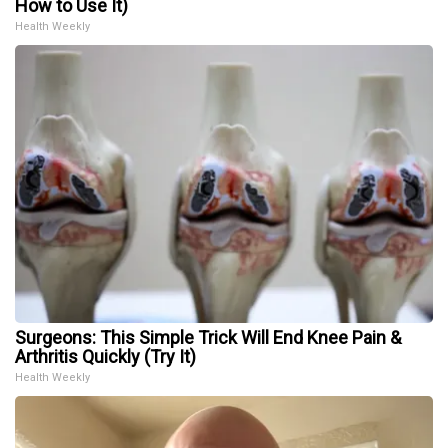
How to Use It)
Health Weekly
Surgeons: This Simple Trick Will End Knee Pain &
Arthritis Quickly (Try It)
Health Weekly