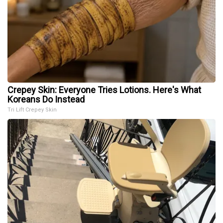
Crepey Skin: Everyone Tries Lotions. Here's What
Koreans Do Instead
Tri Lift Crepey Skin