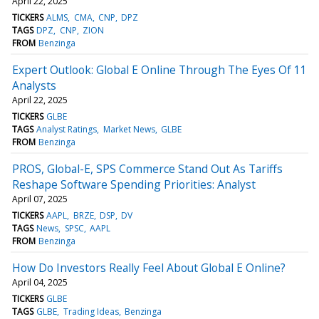
April 22, 2025
TICKERS
ALMS
CMA
CNP
DPZ
TAGS
DPZ
CNP
ZION
FROM
Benzinga
Expert Outlook: Global E Online Through The Eyes Of 11
Analysts
April 22, 2025
TICKERS
GLBE
TAGS
Analyst Ratings
Market News
GLBE
FROM
Benzinga
PROS, Global-E, SPS Commerce Stand Out As Tariffs
Reshape Software Spending Priorities: Analyst
April 07, 2025
TICKERS
AAPL
BRZE
DSP
DV
TAGS
News
SPSC
AAPL
FROM
Benzinga
How Do Investors Really Feel About Global E Online?
April 04, 2025
TICKERS
GLBE
TAGS
GLBE
Trading Ideas
Benzinga