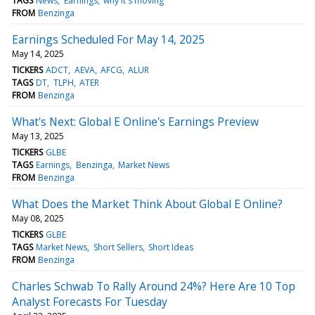
TAGS
News
Earnings
why it's moving
FROM
Benzinga
Earnings Scheduled For May 14, 2025
May 14, 2025
TICKERS
ADCT
AEVA
AFCG
ALUR
TAGS
DT
TLPH
ATER
FROM
Benzinga
What's Next: Global E Online's Earnings Preview
May 13, 2025
TICKERS
GLBE
TAGS
Earnings
Benzinga
Market News
FROM
Benzinga
What Does the Market Think About Global E Online?
May 08, 2025
TICKERS
GLBE
TAGS
Market News
Short Sellers
Short Ideas
FROM
Benzinga
Charles Schwab To Rally Around 24%? Here Are 10 Top
Analyst Forecasts For Tuesday