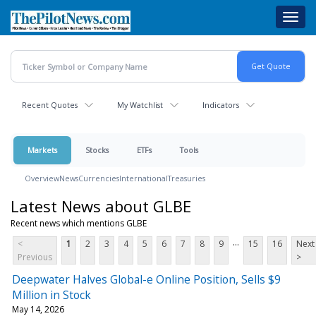
Skip
Toggl
to
navig
main
content
Recent Quotes
My Watchlist
Indicators
Markets
Stocks
ETFs
Tools
Overview
News
Currencies
International
Treasuries
Latest News about GLBE
Recent news which mentions GLBE
...
<
1
2
3
4
5
6
7
8
9
15
16
Next
Previous
>
Deepwater Halves Global-e Online Position, Sells $9
Million in Stock
May 14, 2026