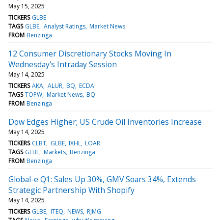
May 15, 2025
TICKERS
GLBE
TAGS
GLBE
Analyst Ratings
Market News
FROM
Benzinga
12 Consumer Discretionary Stocks Moving In
Wednesday's Intraday Session
May 14, 2025
TICKERS
AKA
ALUR
BQ
ECDA
TAGS
TOPW
Market News
BQ
FROM
Benzinga
Dow Edges Higher; US Crude Oil Inventories Increase
May 14, 2025
TICKERS
CLBT
GLBE
IXHL
LOAR
TAGS
GLBE
Markets
Benzinga
FROM
Benzinga
Global-e Q1: Sales Up 30%, GMV Soars 34%, Extends
Strategic Partnership With Shopify
May 14, 2025
TICKERS
GLBE
ITEQ
NEWS
RJMG