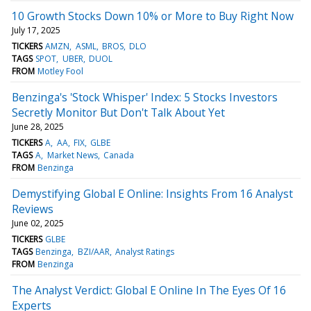
10 Growth Stocks Down 10% or More to Buy Right Now
July 17, 2025
TICKERS
AMZN
ASML
BROS
DLO
TAGS
SPOT
UBER
DUOL
FROM
Motley Fool
Benzinga's 'Stock Whisper' Index: 5 Stocks Investors
Secretly Monitor But Don't Talk About Yet
June 28, 2025
TICKERS
A
AA
FIX
GLBE
TAGS
A
Market News
Canada
FROM
Benzinga
Demystifying Global E Online: Insights From 16 Analyst
Reviews
June 02, 2025
TICKERS
GLBE
TAGS
Benzinga
BZI/AAR
Analyst Ratings
FROM
Benzinga
The Analyst Verdict: Global E Online In The Eyes Of 16
Experts