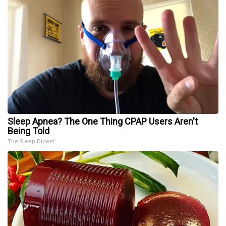
Sleep Apnea? The One Thing CPAP Users Aren't
Being Told
The Sleep Digest