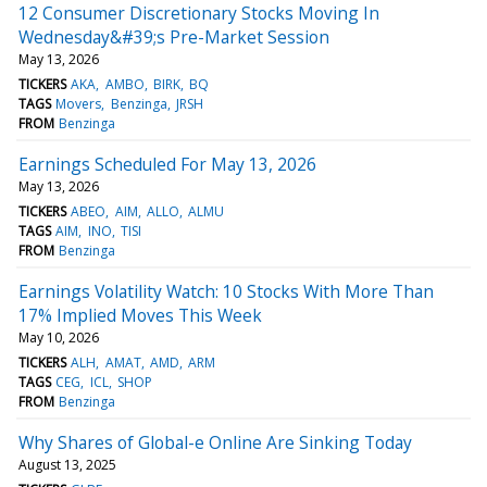
12 Consumer Discretionary Stocks Moving In
Wednesday&#39;s Pre-Market Session
May 13, 2026
TICKERS
AKA
AMBO
BIRK
BQ
TAGS
Movers
Benzinga
JRSH
FROM
Benzinga
Earnings Scheduled For May 13, 2026
May 13, 2026
TICKERS
ABEO
AIM
ALLO
ALMU
TAGS
AIM
INO
TISI
FROM
Benzinga
Earnings Volatility Watch: 10 Stocks With More Than
17% Implied Moves This Week
May 10, 2026
TICKERS
ALH
AMAT
AMD
ARM
TAGS
CEG
ICL
SHOP
FROM
Benzinga
Why Shares of Global-e Online Are Sinking Today
August 13, 2025