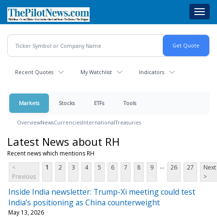
Skip
Toggl
to
navig
main
content
Recent Quotes
My Watchlist
Indicators
Markets
Stocks
ETFs
Tools
Overview
News
Currencies
International
Treasuries
Latest News about RH
Recent news which mentions RH
...
<
1
2
3
4
5
6
7
8
9
26
27
Next
Previous
>
Inside India newsletter: Trump-Xi meeting could test
India’s positioning as China counterweight
May 13, 2026