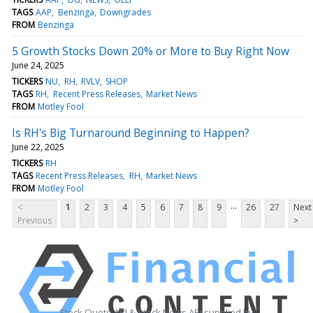
TAGS
AAP
Benzinga
Downgrades
FROM
Benzinga
5 Growth Stocks Down 20% or More to Buy Right Now
June 24, 2025
TICKERS
NU
RH
RVLV
SHOP
TAGS
RH
Recent Press Releases
Market News
FROM
Motley Fool
Is RH's Big Turnaround Beginning to Happen?
June 22, 2025
TICKERS
RH
TAGS
Recent Press Releases
RH
Market News
FROM
Motley Fool
...
<
1
2
3
4
5
6
7
8
9
26
27
Next
Previous
>
Stock Quote API & Stock News API supplied by