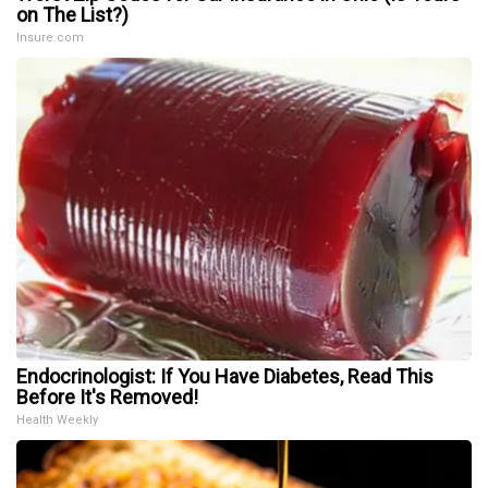
on The List?)
Insure.com
Endocrinologist: If You Have Diabetes, Read This
Before It's Removed!
Health Weekly