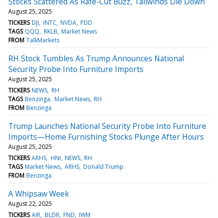
Stocks Scattered As Rate-Cut Buzz, Tailwinds Die Down
August 25, 2025
TICKERS
DJI
INTC
NVDA
PDD
TAGS
QQQ
RKLB
Market News
FROM
TalkMarkets
RH Stock Tumbles As Trump Announces National
Security Probe Into Furniture Imports
August 25, 2025
TICKERS
NEWS
RH
TAGS
Benzinga
Market News
RH
FROM
Benzinga
Trump Launches National Security Probe Into Furniture
Imports—Home Furnishing Stocks Plunge After Hours
August 25, 2025
TICKERS
ARHS
HNI
NEWS
RH
TAGS
Market News
ARHS
Donald Trump
FROM
Benzinga
A Whipsaw Week
August 22, 2025
TICKERS
AIR
BLDR
FND
IWM