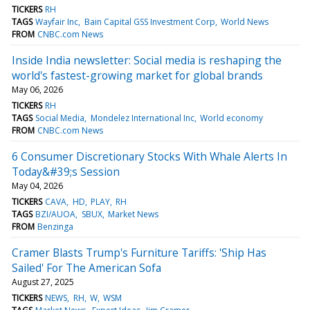
TICKERS
RH
TAGS
Wayfair Inc
Bain Capital GSS Investment Corp
World News
FROM
CNBC.com News
Inside India newsletter: Social media is reshaping the
world's fastest-growing market for global brands
May 06, 2026
TICKERS
RH
TAGS
Social Media
Mondelez International Inc
World economy
FROM
CNBC.com News
6 Consumer Discretionary Stocks With Whale Alerts In
Today&#39;s Session
May 04, 2026
TICKERS
CAVA
HD
PLAY
RH
TAGS
BZI/AUOA
SBUX
Market News
FROM
Benzinga
Cramer Blasts Trump's Furniture Tariffs: 'Ship Has
Sailed' For The American Sofa
August 27, 2025
TICKERS
NEWS
RH
W
WSM