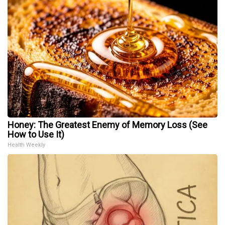
Honey: The Greatest Enemy of Memory Loss (See
How to Use It)
Health Weekly