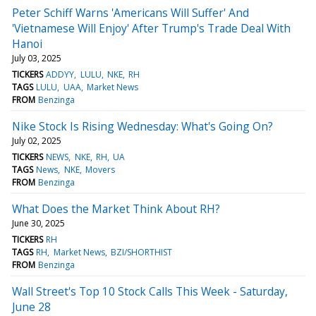
Peter Schiff Warns 'Americans Will Suffer' And
'Vietnamese Will Enjoy' After Trump's Trade Deal With
Hanoi
July 03, 2025
TICKERS
ADDYY
LULU
NKE
RH
TAGS
LULU
UAA
Market News
FROM
Benzinga
Nike Stock Is Rising Wednesday: What's Going On?
July 02, 2025
TICKERS
NEWS
NKE
RH
UA
TAGS
News
NKE
Movers
FROM
Benzinga
What Does the Market Think About RH?
June 30, 2025
TICKERS
RH
TAGS
RH
Market News
BZI/SHORTHIST
FROM
Benzinga
Wall Street's Top 10 Stock Calls This Week - Saturday,
June 28