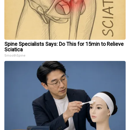
Spine Specialists Says: Do This for 15min to Relieve
Sciatica
SmoothSpine