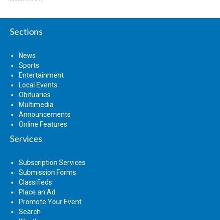
Sections
News
Sports
Entertainment
Local Events
Obituaries
Multimedia
Announcements
Online Features
Services
Subscription Services
Submission Forms
Classifieds
Place an Ad
Promote Your Event
Search