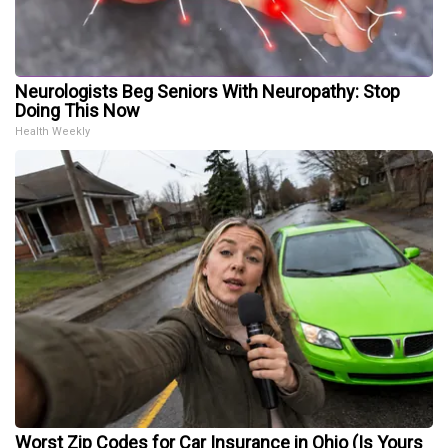
Neurologists Beg Seniors With Neuropathy: Stop
Doing This Now
Health Weekly
Worst Zip Codes for Car Insurance in Ohio (Is Yours