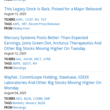
This Legacy Stock Is Back, Poised for a Major Rebound
August 13, 2025
TICKERS
AAPL
COST
RH
TGT
TAGS
AAPL
XRT
Recent Press Releases
FROM
Motley Fool
Mercury Systems Posts Better-Than-Expected
Earnings, Joins Green Dot, Arcturus Therapeutics And
Other Big Stocks Moving Higher On Tuesday
August 12, 2025
TICKERS
AAL
AAON
ARCT
ATNF
TAGS
XMTR
GDOT
RH
FROM
Benzinga
Wayfair, CommScope Holding, Steelcase, IDEXX
Laboratories And Other Big Stocks Moving Higher On
Monday
August 04, 2025
TICKERS
AEO
BLDE
COMM
ENR
TAGS
Markets
Movers
BLDE
FROM
Benzinga