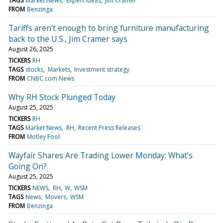
TAGS
Market News
Expert Ideas
Jim Cramer
FROM
Benzinga
Tariffs aren't enough to bring furniture manufacturing
back to the U.S., Jim Cramer says
August 26, 2025
TICKERS
RH
TAGS
stocks
Markets
Investment strategy
FROM
CNBC.com News
Why RH Stock Plunged Today
August 25, 2025
TICKERS
RH
TAGS
Market News
RH
Recent Press Releases
FROM
Motley Fool
Wayfair Shares Are Trading Lower Monday: What's
Going On?
August 25, 2025
TICKERS
NEWS
RH
W
WSM
TAGS
News
Movers
WSM
FROM
Benzinga