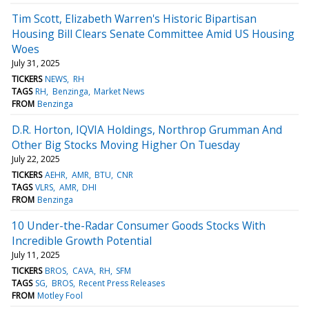
Tim Scott, Elizabeth Warren's Historic Bipartisan
Housing Bill Clears Senate Committee Amid US Housing
Woes
July 31, 2025
TICKERS
NEWS
RH
TAGS
RH
Benzinga
Market News
FROM
Benzinga
D.R. Horton, IQVIA Holdings, Northrop Grumman And
Other Big Stocks Moving Higher On Tuesday
July 22, 2025
TICKERS
AEHR
AMR
BTU
CNR
TAGS
VLRS
AMR
DHI
FROM
Benzinga
10 Under-the-Radar Consumer Goods Stocks With
Incredible Growth Potential
July 11, 2025
TICKERS
BROS
CAVA
RH
SFM
TAGS
SG
BROS
Recent Press Releases
FROM
Motley Fool