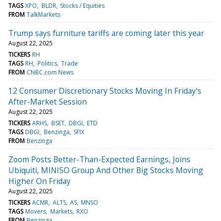
TAGS
XPO
BLDR
Stocks / Equities
FROM
TalkMarkets
Trump says furniture tariffs are coming later this year
August 22, 2025
TICKERS
RH
TAGS
RH
Politics
Trade
FROM
CNBC.com News
12 Consumer Discretionary Stocks Moving In Friday's
After-Market Session
August 22, 2025
TICKERS
ARHS
BSET
DBGI
ETD
TAGS
DBGI
Benzinga
SFIX
FROM
Benzinga
Zoom Posts Better-Than-Expected Earnings, Joins
Ubiquiti, MINISO Group And Other Big Stocks Moving
Higher On Friday
August 22, 2025
TICKERS
ACMR
ALTS
AS
MNSO
TAGS
Movers
Markets
RXO
FROM
Benzinga