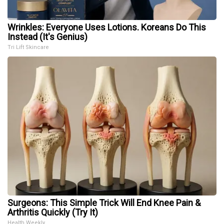
Wrinkles: Everyone Uses Lotions. Koreans Do This
Instead (It's Genius)
Tri Lift Skincare
Surgeons: This Simple Trick Will End Knee Pain &
Arthritis Quickly (Try It)
Health Weekly