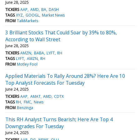
June 28, 2025
TICKERS
AAP
AMD
BA
DASH
TAGS
XYZ
GOOGL
Market News
FROM
TalkMarkets
3 Brilliant Stocks That Could Soar by 39% to 80%,
According to Wall Street
June 28, 2025
TICKERS
AMZN
BABA
LYFT
RH
TAGS
LYFT
AMZN
RH
FROM
Motley Fool
Applied Materials To Rally Around 28%? Here Are 10
Top Analyst Forecasts For Tuesday
June 24, 2025
TICKERS
AAP
AMAT
AMD
CDTX
TAGS
RH
FMC
News
FROM
Benzinga
This RH Analyst Turns Bearish; Here Are Top 4
Downgrades For Tuesday
June 24, 2025
TICKERS
AAP
DG
NEWS
OLLI