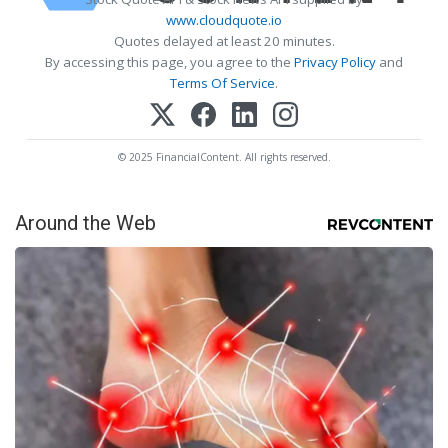
www.cloudquote.io
Quotes delayed at least 20 minutes.
By accessing this page, you agree to the
Privacy Policy
and
Terms Of Service
.
© 2025 FinancialContent. All rights reserved.
Around the Web