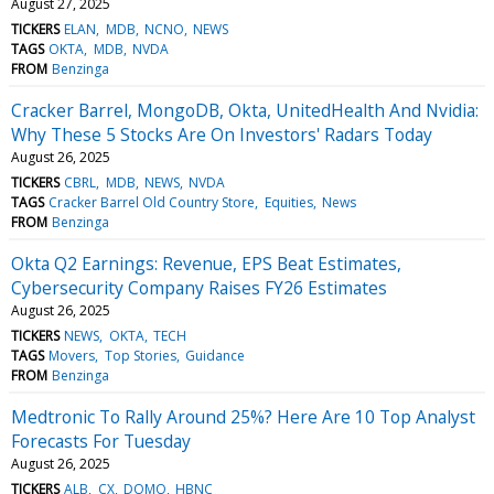
August 27, 2025
TICKERS
ELAN
MDB
NCNO
NEWS
TAGS
OKTA
MDB
NVDA
FROM
Benzinga
Cracker Barrel, MongoDB, Okta, UnitedHealth And Nvidia:
Why These 5 Stocks Are On Investors' Radars Today
August 26, 2025
TICKERS
CBRL
MDB
NEWS
NVDA
TAGS
Cracker Barrel Old Country Store
Equities
News
FROM
Benzinga
Okta Q2 Earnings: Revenue, EPS Beat Estimates,
Cybersecurity Company Raises FY26 Estimates
August 26, 2025
TICKERS
NEWS
OKTA
TECH
TAGS
Movers
Top Stories
Guidance
FROM
Benzinga
Medtronic To Rally Around 25%? Here Are 10 Top Analyst
Forecasts For Tuesday
August 26, 2025
TICKERS
ALB
CX
DOMO
HBNC