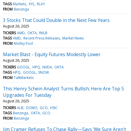
TAGS
Markets
XYL
RLAY
FROM
Benzinga
3 Stocks That Could Double in the Next Few Years
August 26, 2025
TICKERS
AMD
OKTA
RKLB
TAGS
AMD
Recent Press Releases
Market News
FROM
Motley Fool
Market Blast - Equity Futures Modestly Lower
August 26, 2025
TICKERS
GOOGL
HPQ
NVDA
OKTA
TAGS
HPQ
GOOGL
SNOW
FROM
TalkMarkets
This Henry Schein Analyst Turns Bullish; Here Are Top 5
Upgrades For Tuesday
August 26, 2025
TICKERS
ALB
DOMO
GCO
HSIC
TAGS
Benzinga
OKTA
GCO
FROM
Benzinga
Jim Cramer Refuses To Chase Rally—Says 'We Sure Aren't