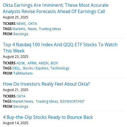
Okta Earnings Are Imminent; These Most Accurate
Analysts Revise Forecasts Ahead Of Earnings Call
August 25, 2025
TICKERS
NEWS
OKTA
TAGS
Markets
News
Trading Ideas
FROM
Benzinga
Top 4 Nasdaq 100 Index And QQQ ETF Stocks To Watch
This Week
August 23, 2025
TICKERS
ADSK
AFRM
AMZN
BOX
TAGS
DELL
Stocks / Equities
Technology
FROM
TalkMarkets
How Do Investors Really Feel About Okta?
August 21, 2025
TICKERS
OKTA
TAGS
Market News
Trading Ideas
BZI/SHORTHIST
FROM
Benzinga
4 Buy-the-Dip Stocks Ready to Bounce Back
August 14, 2025