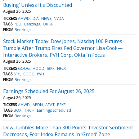
Buying' Unless It's Discounted
August 26, 2025
TICKERS
AMWD
DIA
NEWS
NVDA
TAGS
PDD
Benzinga
OKTA
FROM
Benzinga
Stock Market Today: Dow Jones, Nasdaq 100 Futures
Tumble After Trump Fires Fed Governor Lisa Cook—
Interactive Brokers, PVH Corp, Okta In Focus
August 26, 2025
TICKERS
GOOG
HOOD
IBKR
NFLX
TAGS
SPY
GOOG
PVH
FROM
Benzinga
Earnings Scheduled For August 26, 2025
August 26, 2025
TICKERS
AMWD
APDN
ATAT
BEKE
TAGS
BOX
THCH
Earnings Scheduled
FROM
Benzinga
Dow Tumbles More Than 300 Points: Investor Sentiment
Decreases, Fear Index Remains In 'Greed' Zone