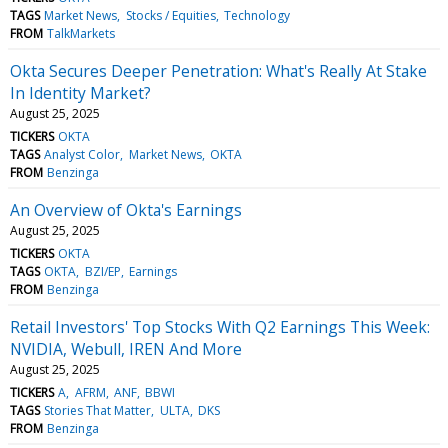
TAGS
Market News
Stocks / Equities
Technology
FROM
TalkMarkets
Okta Secures Deeper Penetration: What's Really At Stake
In Identity Market?
August 25, 2025
TICKERS
OKTA
TAGS
Analyst Color
Market News
OKTA
FROM
Benzinga
An Overview of Okta's Earnings
August 25, 2025
TICKERS
OKTA
TAGS
OKTA
BZI/EP
Earnings
FROM
Benzinga
Retail Investors' Top Stocks With Q2 Earnings This Week:
NVIDIA, Webull, IREN And More
August 25, 2025
TICKERS
A
AFRM
ANF
BBWI
TAGS
Stories That Matter
ULTA
DKS
FROM
Benzinga