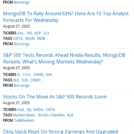
FROM
Benzinga
MongoDB To Rally Around 63%? Here Are 10 Top Analyst
Forecasts For Wednesday
August 27, 2025
TICKERS
AAL
HEI
KDP
LLY
TAGS
OKTA
REGN
MDB
FROM
Benzinga
S&P 500 Tests Records Ahead Nvidia Results, MongoDB
Rockets: What's Moving Markets Wednesday?
August 27, 2025
TICKERS
A
COO
CRWD
DIA
TAGS
XLE
XLB
CRWD
FROM
Benzinga
Stocks On The Move As S&P 500 Records Loom
August 27, 2025
TICKERS
ALB
DJI
NVDA
OKTA
TAGS
Market News
Stocks / Equities
ALB
FROM
TalkMarkets
Okta Stock Rises On Strong Earnings And Upgraded