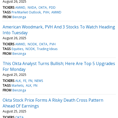
August 26, 2025
TICKERS
AMWD
NVDA
OKTA
PDD
TAGS
Pre/Market Outlook
PVH
AMWD
FROM
Benzinga
American Woodmark, PVH And 3 Stocks To Watch Heading
Into Tuesday
August 26, 2025
TICKERS
AMWD
NODK
OKTA
PVH
TAGS
Equities
NODK
Trading Ideas
FROM
Benzinga
This Okta Analyst Turns Bullish; Here Are Top 5 Upgrades
For Monday
August 25, 2025
TICKERS
ALK
FE
FN
NEWS
TAGS
Markets
ALK
FN
FROM
Benzinga
Okta Stock Price Forms A Risky Death Cross Pattern
Ahead Of Earnings
August 25, 2025
TICKERS
OKTA