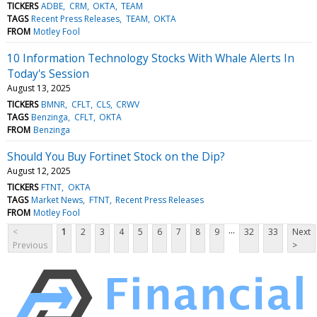
TICKERS
ADBE
CRM
OKTA
TEAM
TAGS
Recent Press Releases
TEAM
OKTA
FROM
Motley Fool
10 Information Technology Stocks With Whale Alerts In
Today's Session
August 13, 2025
TICKERS
BMNR
CFLT
CLS
CRWV
TAGS
Benzinga
CFLT
OKTA
FROM
Benzinga
Should You Buy Fortinet Stock on the Dip?
August 12, 2025
TICKERS
FTNT
OKTA
TAGS
Market News
FTNT
Recent Press Releases
FROM
Motley Fool
...
<
1
2
3
4
5
6
7
8
9
32
33
Next
Previous
>