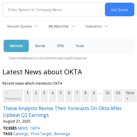
Recent Quotes
My Watchlist
Indicators
Markets
Stocks
ETFs
Tools
Overview
News
Currencies
International
Treasuries
Latest News about OKTA
Recent news which mentions OKTA
...
<
1
2
3
4
5
6
7
8
9
32
33
Next
Previous
>
These Analysts Revise Their Forecasts On Okta After
Upbeat Q2 Earnings
August 27, 2025
TICKERS
NEWS
OKTA
TAGS
Earnings
Price Target
Benzinga