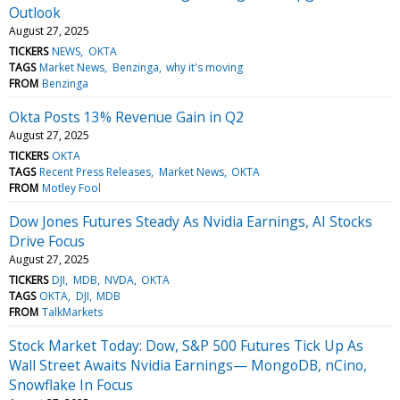
Outlook
August 27, 2025
TICKERS
NEWS
OKTA
TAGS
Market News
Benzinga
why it's moving
FROM
Benzinga
Okta Posts 13% Revenue Gain in Q2
August 27, 2025
TICKERS
OKTA
TAGS
Recent Press Releases
Market News
OKTA
FROM
Motley Fool
Dow Jones Futures Steady As Nvidia Earnings, AI Stocks
Drive Focus
August 27, 2025
TICKERS
DJI
MDB
NVDA
OKTA
TAGS
OKTA
DJI
MDB
FROM
TalkMarkets
Stock Market Today: Dow, S&P 500 Futures Tick Up As
Wall Street Awaits Nvidia Earnings— MongoDB, nCino,
Snowflake In Focus