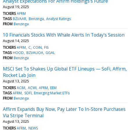
Analyst Expectations For Affirm Holdings's Future
August 19, 2025
TICKERS
AFRM
TAGS
BZI/AAR
Benzinga
Analyst Ratings
FROM
Benzinga
10 Financials Stocks With Whale Alerts In Today's Session
August 14, 2025
TICKERS
AFRM
C
COIN
FIS
TAGS
HOOD
BZI/AUOA
GGAL
FROM
Benzinga
MSCI Set To Shakes Up Global ETF Lineups — SoFi, Affirm,
Rocket Lab Join
August 13, 2025
TICKERS
ACIM
ACWI
AFRM
EEM
TAGS
AFRM
SOFI
Emerging Market ETFs
FROM
Benzinga
Affirm Expands Buy Now, Pay Later To In-Store Purchases
Via Stripe Terminal
August 13, 2025
TICKERS
AFRM
NEWS