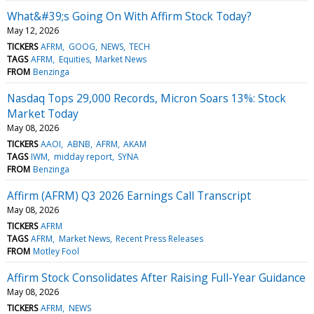
What&#39;s Going On With Affirm Stock Today?
May 12, 2026
TICKERS
AFRM
GOOG
NEWS
TECH
TAGS
AFRM
Equities
Market News
FROM
Benzinga
Nasdaq Tops 29,000 Records, Micron Soars 13%: Stock
Market Today
May 08, 2026
TICKERS
AAOI
ABNB
AFRM
AKAM
TAGS
IWM
midday report
SYNA
FROM
Benzinga
Affirm (AFRM) Q3 2026 Earnings Call Transcript
May 08, 2026
TICKERS
AFRM
TAGS
AFRM
Market News
Recent Press Releases
FROM
Motley Fool
Affirm Stock Consolidates After Raising Full-Year Guidance
May 08, 2026
TICKERS
AFRM
NEWS