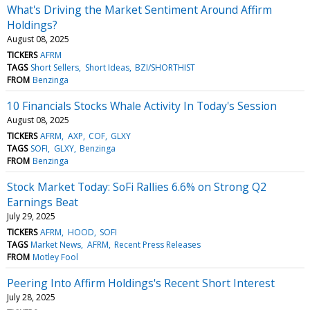
What's Driving the Market Sentiment Around Affirm
Holdings?
August 08, 2025
TICKERS
AFRM
TAGS
Short Sellers
Short Ideas
BZI/SHORTHIST
FROM
Benzinga
10 Financials Stocks Whale Activity In Today's Session
August 08, 2025
TICKERS
AFRM
AXP
COF
GLXY
TAGS
SOFI
GLXY
Benzinga
FROM
Benzinga
Stock Market Today: SoFi Rallies 6.6% on Strong Q2
Earnings Beat
July 29, 2025
TICKERS
AFRM
HOOD
SOFI
TAGS
Market News
AFRM
Recent Press Releases
FROM
Motley Fool
Peering Into Affirm Holdings's Recent Short Interest
July 28, 2025