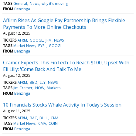
TAGS
General
News
why it's moving
FROM
Benzinga
Affirm Rises As Google Pay Partnership Brings Flexible
Payments To More Online Checkouts
August 12, 2025
TICKERS
AFRM
GOOGL
JPM
NEWS
TAGS
Market News
PYPL
GOOGL
FROM
Benzinga
Cramer Expects This FinTech To Reach $100, Upset With
Eli Lilly: 'Come Back And Talk To Me'
August 12, 2025
TICKERS
AFRM
BBD
LLY
NEWS
TAGS
Jim Cramer
NOW
Markets
FROM
Benzinga
10 Financials Stocks Whale Activity In Today's Session
August 11, 2025
TICKERS
AFRM
BAC
BULL
CMA
TAGS
Market News
CMA
COIN
FROM
Benzinga