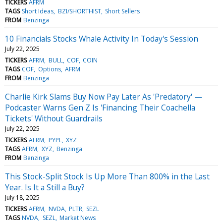
TICKERS
AFRM
TAGS
Short Ideas
BZI/SHORTHIST
Short Sellers
FROM
Benzinga
10 Financials Stocks Whale Activity In Today's Session
July 22, 2025
TICKERS
AFRM
BULL
COF
COIN
TAGS
COF
Options
AFRM
FROM
Benzinga
Charlie Kirk Slams Buy Now Pay Later As 'Predatory' —
Podcaster Warns Gen Z Is 'Financing Their Coachella
Tickets' Without Guardrails
July 22, 2025
TICKERS
AFRM
PYPL
XYZ
TAGS
AFRM
XYZ
Benzinga
FROM
Benzinga
This Stock-Split Stock Is Up More Than 800% in the Last
Year. Is It a Still a Buy?
July 18, 2025
TICKERS
AFRM
NVDA
PLTR
SEZL
TAGS
NVDA
SEZL
Market News