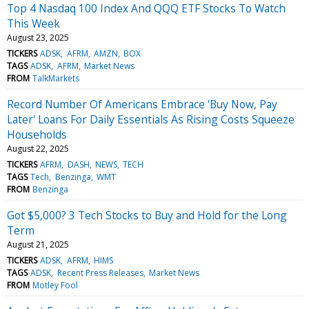
Top 4 Nasdaq 100 Index And QQQ ETF Stocks To Watch
This Week
August 23, 2025
TICKERS
ADSK
AFRM
AMZN
BOX
TAGS
ADSK
AFRM
Market News
FROM
TalkMarkets
Record Number Of Americans Embrace 'Buy Now, Pay
Later' Loans For Daily Essentials As Rising Costs Squeeze
Households
August 22, 2025
TICKERS
AFRM
DASH
NEWS
TECH
TAGS
Tech
Benzinga
WMT
FROM
Benzinga
Got $5,000? 3 Tech Stocks to Buy and Hold for the Long
Term
August 21, 2025
TICKERS
ADSK
AFRM
HIMS
TAGS
ADSK
Recent Press Releases
Market News
FROM
Motley Fool