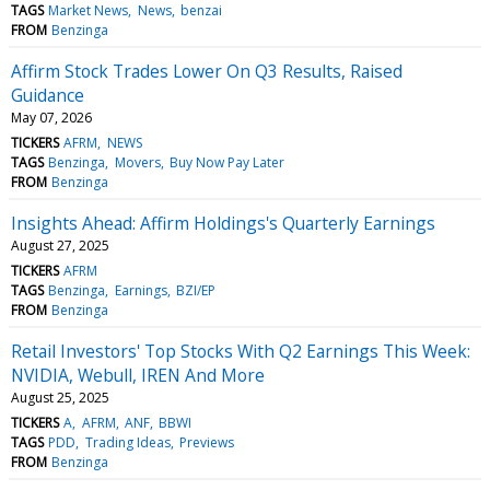
TAGS
Market News
News
benzai
FROM
Benzinga
Affirm Stock Trades Lower On Q3 Results, Raised
Guidance
May 07, 2026
TICKERS
AFRM
NEWS
TAGS
Benzinga
Movers
Buy Now Pay Later
FROM
Benzinga
Insights Ahead: Affirm Holdings's Quarterly Earnings
August 27, 2025
TICKERS
AFRM
TAGS
Benzinga
Earnings
BZI/EP
FROM
Benzinga
Retail Investors' Top Stocks With Q2 Earnings This Week:
NVIDIA, Webull, IREN And More
August 25, 2025
TICKERS
A
AFRM
ANF
BBWI
TAGS
PDD
Trading Ideas
Previews
FROM
Benzinga