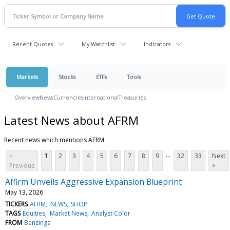
Recent Quotes
My Watchlist
Indicators
Markets
Stocks
ETFs
Tools
Overview
News
Currencies
International
Treasuries
Latest News about AFRM
Recent news which mentions AFRM
...
<
1
2
3
4
5
6
7
8
9
32
33
Next
Previous
>
Affirm Unveils Aggressive Expansion Blueprint
May 13, 2026
TICKERS
AFRM
NEWS
SHOP
TAGS
Equities
Market News
Analyst Color
FROM
Benzinga