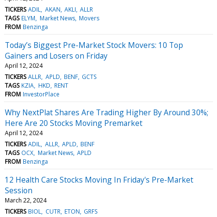
TICKERS
ADIL
AKAN
AKLI
ALLR
TAGS
ELYM
Market News
Movers
FROM
Benzinga
Today’s Biggest Pre-Market Stock Movers: 10 Top
Gainers and Losers on Friday
April 12, 2024
TICKERS
ALLR
APLD
BENF
GCTS
TAGS
KZIA
HKD
RENT
FROM
InvestorPlace
Why NextPlat Shares Are Trading Higher By Around 30%;
Here Are 20 Stocks Moving Premarket
April 12, 2024
TICKERS
ADIL
ALLR
APLD
BENF
TAGS
OCX
Market News
APLD
FROM
Benzinga
12 Health Care Stocks Moving In Friday's Pre-Market
Session
March 22, 2024
TICKERS
BIOL
CUTR
ETON
GRFS