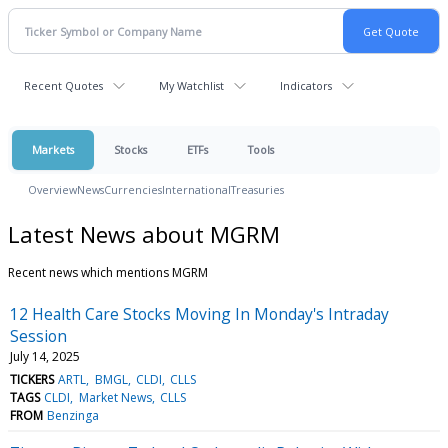
Recent Quotes
My Watchlist
Indicators
Markets
Stocks
ETFs
Tools
Overview
News
Currencies
International
Treasuries
Latest News about MGRM
Recent news which mentions MGRM
12 Health Care Stocks Moving In Monday's Intraday
Session
July 14, 2025
TICKERS
ARTL
BMGL
CLDI
CLLS
TAGS
CLDI
Market News
CLLS
FROM
Benzinga