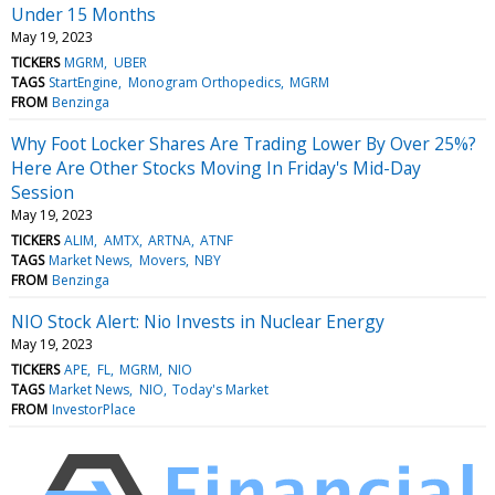
Under 15 Months
May 19, 2023
TICKERS
MGRM
UBER
TAGS
StartEngine
Monogram Orthopedics
MGRM
FROM
Benzinga
Why Foot Locker Shares Are Trading Lower By Over 25%?
Here Are Other Stocks Moving In Friday's Mid-Day
Session
May 19, 2023
TICKERS
ALIM
AMTX
ARTNA
ATNF
TAGS
Market News
Movers
NBY
FROM
Benzinga
NIO Stock Alert: Nio Invests in Nuclear Energy
May 19, 2023
TICKERS
APE
FL
MGRM
NIO
TAGS
Market News
NIO
Today's Market
FROM
InvestorPlace