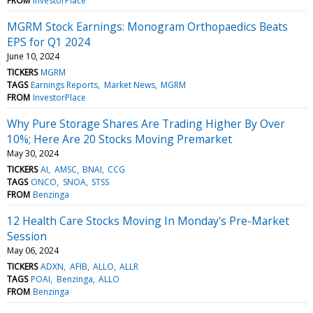
FROM
InvestorPlace
MGRM Stock Earnings: Monogram Orthopaedics Beats
EPS for Q1 2024
June 10, 2024
TICKERS
MGRM
TAGS
Earnings Reports
Market News
MGRM
FROM
InvestorPlace
Why Pure Storage Shares Are Trading Higher By Over
10%; Here Are 20 Stocks Moving Premarket
May 30, 2024
TICKERS
AI
AMSC
BNAI
CCG
TAGS
ONCO
SNOA
STSS
FROM
Benzinga
12 Health Care Stocks Moving In Monday's Pre-Market
Session
May 06, 2024
TICKERS
ADXN
AFIB
ALLO
ALLR
TAGS
POAI
Benzinga
ALLO
FROM
Benzinga