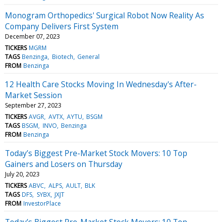
Monogram Orthopedics' Surgical Robot Now Reality As
Company Delivers First System
December 07, 2023
TICKERS
MGRM
TAGS
Benzinga
Biotech
General
FROM
Benzinga
12 Health Care Stocks Moving In Wednesday's After-
Market Session
September 27, 2023
TICKERS
AVGR
AVTX
AYTU
BSGM
TAGS
BSGM
INVO
Benzinga
FROM
Benzinga
Today’s Biggest Pre-Market Stock Movers: 10 Top
Gainers and Losers on Thursday
July 20, 2023
TICKERS
ABVC
ALPS
AULT
BLK
TAGS
DFS
SYBX
JXJT
FROM
InvestorPlace
Today’s Biggest Pre-Market Stock Movers: 10 Top