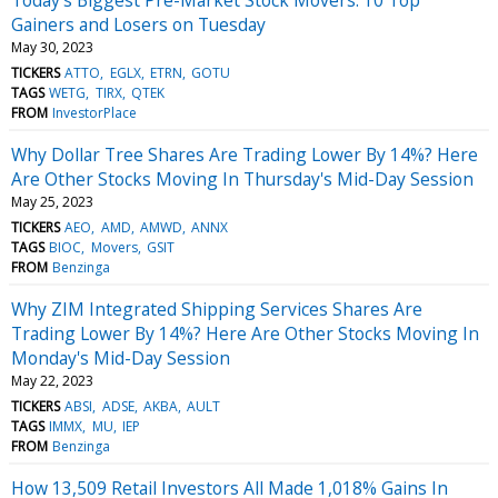
Gainers and Losers on Tuesday
May 30, 2023
TICKERS
ATTO
EGLX
ETRN
GOTU
TAGS
WETG
TIRX
QTEK
FROM
InvestorPlace
Why Dollar Tree Shares Are Trading Lower By 14%? Here
Are Other Stocks Moving In Thursday's Mid-Day Session
May 25, 2023
TICKERS
AEO
AMD
AMWD
ANNX
TAGS
BIOC
Movers
GSIT
FROM
Benzinga
Why ZIM Integrated Shipping Services Shares Are
Trading Lower By 14%? Here Are Other Stocks Moving In
Monday's Mid-Day Session
May 22, 2023
TICKERS
ABSI
ADSE
AKBA
AULT
TAGS
IMMX
MU
IEP
FROM
Benzinga
How 13,509 Retail Investors All Made 1,018% Gains In