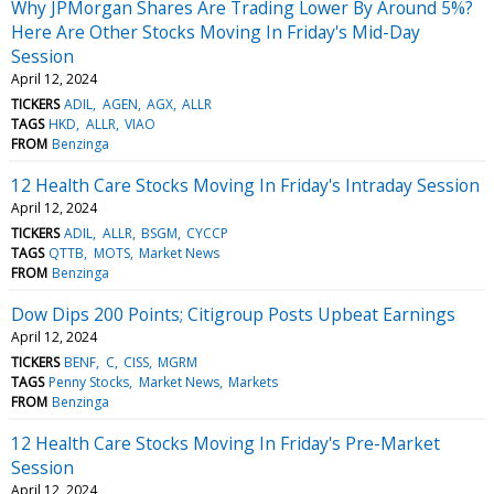
Why JPMorgan Shares Are Trading Lower By Around 5%?
Here Are Other Stocks Moving In Friday's Mid-Day
Session
April 12, 2024
TICKERS
ADIL
AGEN
AGX
ALLR
TAGS
HKD
ALLR
VIAO
FROM
Benzinga
12 Health Care Stocks Moving In Friday's Intraday Session
April 12, 2024
TICKERS
ADIL
ALLR
BSGM
CYCCP
TAGS
QTTB
MOTS
Market News
FROM
Benzinga
Dow Dips 200 Points; Citigroup Posts Upbeat Earnings
April 12, 2024
TICKERS
BENF
C
CISS
MGRM
TAGS
Penny Stocks
Market News
Markets
FROM
Benzinga
12 Health Care Stocks Moving In Friday's Pre-Market
Session
April 12, 2024