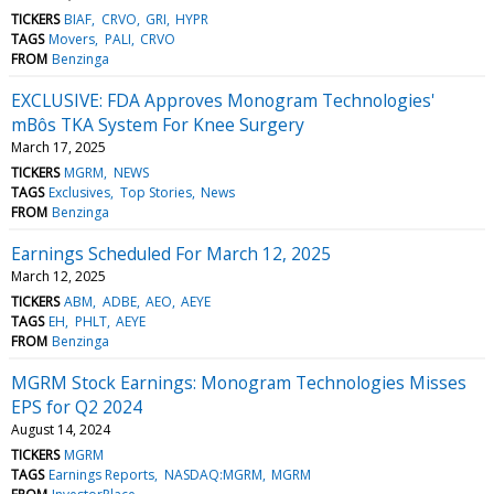
TICKERS
BIAF
CRVO
GRI
HYPR
TAGS
Movers
PALI
CRVO
FROM
Benzinga
EXCLUSIVE: FDA Approves Monogram Technologies'
mBôs TKA System For Knee Surgery
March 17, 2025
TICKERS
MGRM
NEWS
TAGS
Exclusives
Top Stories
News
FROM
Benzinga
Earnings Scheduled For March 12, 2025
March 12, 2025
TICKERS
ABM
ADBE
AEO
AEYE
TAGS
EH
PHLT
AEYE
FROM
Benzinga
MGRM Stock Earnings: Monogram Technologies Misses
EPS for Q2 2024
August 14, 2024
TICKERS
MGRM
TAGS
Earnings Reports
NASDAQ:MGRM
MGRM