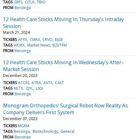
TAGS
GRFS
OTLK
TBIO
FROM
Benzinga
12 Health Care Stocks Moving In Thursday's Intraday
Session
March 21, 2024
TICKERS
APYX
CMAX
CRVO
EIGR
TAGS
WORX
Market News
BZI/TFM
FROM
Benzinga
12 Health Care Stocks Moving In Wednesday's After-
Market Session
December 20, 2023
TICKERS
ACON
ATRA
AVTX
CALT
TAGS
MLTX
ZJYL
LSDI
FROM
Benzinga
Monogram Orthopedics' Surgical Robot Now Reality As
Company Delivers First System
December 07, 2023
TICKERS
MGRM
TAGS
Benzinga
Biotechnology
General
FROM
Benzinga