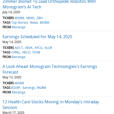
Zimmer Biomet To Lead Orthopedic Robotics With
Monogram's AI Tech
July 14, 2025
TICKERS
MGRM
NEWS
ZBH
TAGS
Top Stories
News
MGRM
FROM
Benzinga
Earnings Scheduled For May 14, 2025
May 14, 2025
TICKERS
ADCT
AEVA
AFCG
ALUR
TAGS
CANG
ARCO
PDSB
FROM
Benzinga
A Look Ahead: Monogram Technologies's Earnings
Forecast
May 13, 2025
TICKERS
MGRM
TAGS
BZI/EP
Earnings
MGRM
FROM
Benzinga
12 Health Care Stocks Moving In Monday's Intraday
Session
March 17, 2025