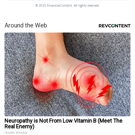
© 2025 FinancialContent. All rights reserved.
Around the Web
Neuropathy is Not From Low Vitamin B (Meet The
Real Enemy)
Health Weekly