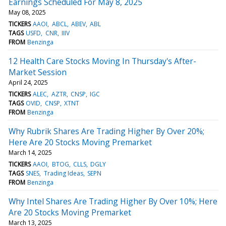
Earnings Scheduled For May 8, 2025
May 08, 2025
TICKERS
AAOI
ABCL
ABEV
ABL
TAGS
USFD
CNR
IIIV
FROM
Benzinga
12 Health Care Stocks Moving In Thursday's After-
Market Session
April 24, 2025
TICKERS
ALEC
AZTR
CNSP
IGC
TAGS
OVID
CNSP
XTNT
FROM
Benzinga
Why Rubrik Shares Are Trading Higher By Over 20%;
Here Are 20 Stocks Moving Premarket
March 14, 2025
TICKERS
AAOI
BTOG
CLLS
DGLY
TAGS
SNES
Trading Ideas
SEPN
FROM
Benzinga
Why Intel Shares Are Trading Higher By Over 10%; Here
Are 20 Stocks Moving Premarket
March 13, 2025