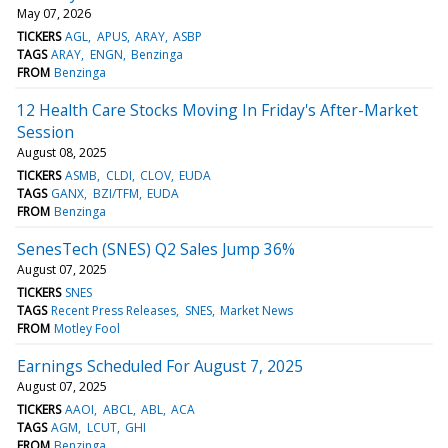
May 07, 2026
TICKERS
AGL
APUS
ARAY
ASBP
TAGS
ARAY
ENGN
Benzinga
FROM
Benzinga
12 Health Care Stocks Moving In Friday's After-Market
Session
August 08, 2025
TICKERS
ASMB
CLDI
CLOV
EUDA
TAGS
GANX
BZI/TFM
EUDA
FROM
Benzinga
SenesTech (SNES) Q2 Sales Jump 36%
August 07, 2025
TICKERS
SNES
TAGS
Recent Press Releases
SNES
Market News
FROM
Motley Fool
Earnings Scheduled For August 7, 2025
August 07, 2025
TICKERS
AAOI
ABCL
ABL
ACA
TAGS
AGM
LCUT
GHI
FROM
Benzinga