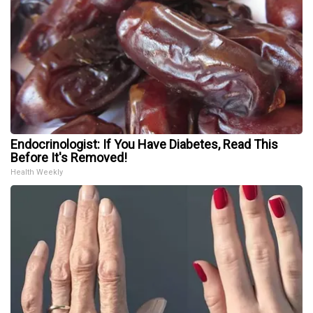
Endocrinologist: If You Have Diabetes, Read This
Before It's Removed!
Health Weekly