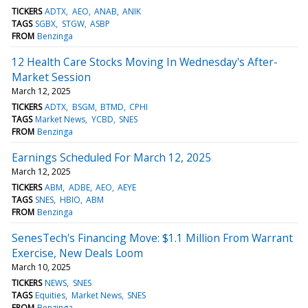
TICKERS
ADTX
AEO
ANAB
ANIK
TAGS
SGBX
STGW
ASBP
FROM
Benzinga
12 Health Care Stocks Moving In Wednesday's After-
Market Session
March 12, 2025
TICKERS
ADTX
BSGM
BTMD
CPHI
TAGS
Market News
YCBD
SNES
FROM
Benzinga
Earnings Scheduled For March 12, 2025
March 12, 2025
TICKERS
ABM
ADBE
AEO
AEYE
TAGS
SNES
HBIO
ABM
FROM
Benzinga
SenesTech's Financing Move: $1.1 Million From Warrant
Exercise, New Deals Loom
March 10, 2025
TICKERS
NEWS
SNES
TAGS
Equities
Market News
SNES
FROM
Benzinga