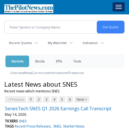
Skip
Toggl
to
navig
main
content
Recent Quotes
My Watchlist
Indicators
Markets
Stocks
ETFs
Tools
Overview
News
Currencies
International
Treasuries
Latest News about SNES
Recent news which mentions SNES
< Previous
1
2
3
4
5
6
Next >
SenesTech SNES Q1 2026 Earnings Call Transcript
May 14, 2026
TICKERS
SNES
TAGS
Recent Press Releases
SNES
Market News