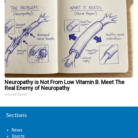
Neuropathy is Not From Low Vitamin B. Meet The
Real Enemy of Neuropathy
SmoothSpine
Sections
News
Sports