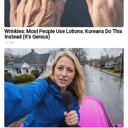
Wrinkles: Most People Use Lotions. Koreans Do This
Instead (It's Genius)
Tri Lift