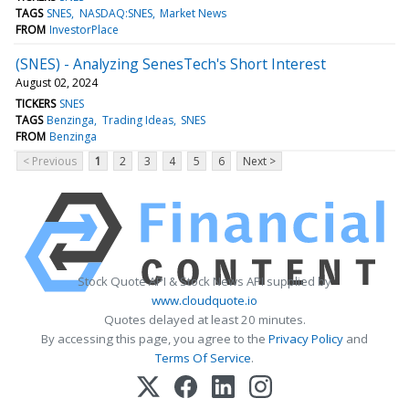
TAGS
SNES
NASDAQ:SNES
Market News
FROM
InvestorPlace
(SNES) - Analyzing SenesTech's Short Interest
August 02, 2024
TICKERS
SNES
TAGS
Benzinga
Trading Ideas
SNES
FROM
Benzinga
< Previous
1
2
3
4
5
6
Next >
Stock Quote API & Stock News API supplied by
www.cloudquote.io
Quotes delayed at least 20 minutes.
By accessing this page, you agree to the
Privacy Policy
and
Terms Of Service
.