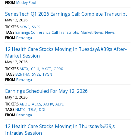
FROM
Motley Fool
SenesTech Q1 2026 Earnings Call: Complete Transcript
May 12, 2026
TICKERS
NEWS
SNES
TAGS
Earnings Conference Call Transcripts
Market News
News
FROM
Benzinga
12 Health Care Stocks Moving In Tuesday&#39;s After-
Market Session
May 12, 2026
TICKERS
AKTX
CPHI
MXCT
OPRX
TAGS
BZI/TFM
SNES
TVGN
FROM
Benzinga
Earnings Scheduled For May 12, 2026
May 12, 2026
TICKERS
ABOS
ACCS
ACHV
AEYE
TAGS
NMTC
TELA
DDI
FROM
Benzinga
12 Health Care Stocks Moving In Thursday&#39;s
Intraday Session