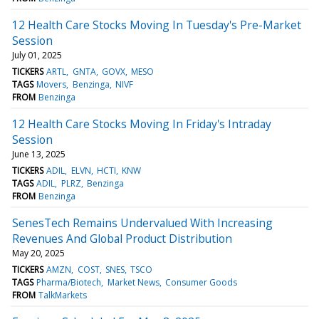
12 Health Care Stocks Moving In Tuesday's Pre-Market
Session
July 01, 2025
TICKERS
ARTL
GNTA
GOVX
MESO
TAGS
Movers
Benzinga
NIVF
FROM
Benzinga
12 Health Care Stocks Moving In Friday's Intraday
Session
June 13, 2025
TICKERS
ADIL
ELVN
HCTI
KNW
TAGS
ADIL
PLRZ
Benzinga
FROM
Benzinga
SenesTech Remains Undervalued With Increasing
Revenues And Global Product Distribution
May 20, 2025
TICKERS
AMZN
COST
SNES
TSCO
TAGS
Pharma/Biotech
Market News
Consumer Goods
FROM
TalkMarkets