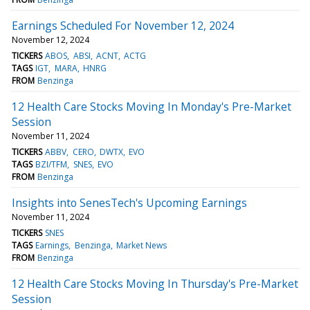
Earnings Scheduled For November 12, 2024
November 12, 2024
TICKERS
ABOS
ABSI
ACNT
ACTG
TAGS
IGT
MARA
HNRG
FROM
Benzinga
12 Health Care Stocks Moving In Monday's Pre-Market
Session
November 11, 2024
TICKERS
ABBV
CERO
DWTX
EVO
TAGS
BZI/TFM
SNES
EVO
FROM
Benzinga
Insights into SenesTech's Upcoming Earnings
November 11, 2024
TICKERS
SNES
TAGS
Earnings
Benzinga
Market News
FROM
Benzinga
12 Health Care Stocks Moving In Thursday's Pre-Market
Session