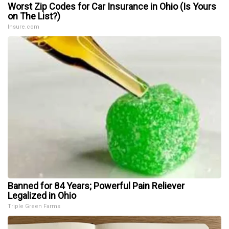
Worst Zip Codes for Car Insurance in Ohio (Is Yours
on The List?)
Insure.com
Banned for 84 Years; Powerful Pain Reliever
Legalized in Ohio
Triple Green Farms