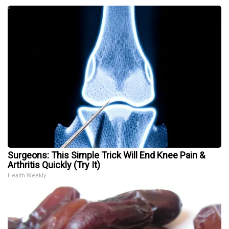
Surgeons: This Simple Trick Will End Knee Pain &
Arthritis Quickly (Try It)
Health Weekly