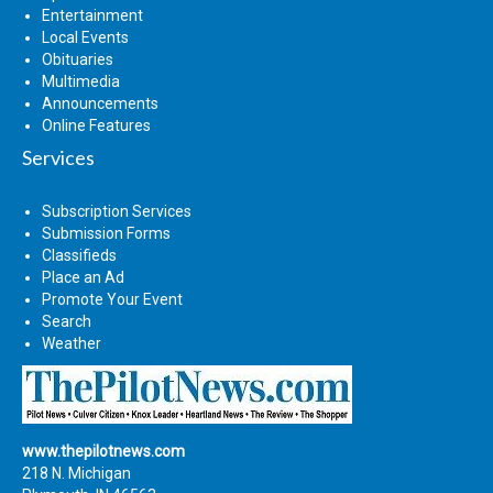
Entertainment
Local Events
Obituaries
Multimedia
Announcements
Online Features
Services
Subscription Services
Submission Forms
Classifieds
Place an Ad
Promote Your Event
Search
Weather
www.thepilotnews.com
218 N. Michigan