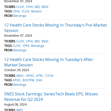
November 07, 2024
TICKERS
CLOV
CPHI
EBS
ENSC
TAGS
CPHI
CLOV
Movers
FROM
Benzinga
12 Health Care Stocks Moving In Thursday's Pre-Market
Session
November 07, 2024
TICKERS
CLOV
CPHI
EBS
ENSC
TAGS
CLOV
CPHI
Benzinga
FROM
Benzinga
12 Health Care Stocks Moving In Tuesday's After-
Market Session
October 29, 2024
TICKERS
ABVC
APVO
ATRC
CYCN
TAGS
APVO
BZI/TFM
DVA
FROM
Benzinga
SNES Stock Earnings: SenesTech Beats EPS, Misses
Revenue for Q2 2024
August 08, 2024
TICKERS
SNES