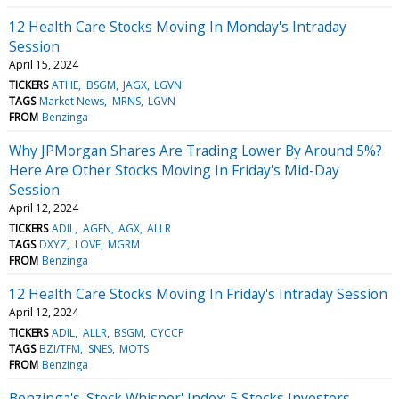
12 Health Care Stocks Moving In Monday's Intraday
Session
April 15, 2024
TICKERS
ATHE
BSGM
JAGX
LGVN
TAGS
Market News
MRNS
LGVN
FROM
Benzinga
Why JPMorgan Shares Are Trading Lower By Around 5%?
Here Are Other Stocks Moving In Friday's Mid-Day
Session
April 12, 2024
TICKERS
ADIL
AGEN
AGX
ALLR
TAGS
DXYZ
LOVE
MGRM
FROM
Benzinga
12 Health Care Stocks Moving In Friday's Intraday Session
April 12, 2024
TICKERS
ADIL
ALLR
BSGM
CYCCP
TAGS
BZI/TFM
SNES
MOTS
FROM
Benzinga
Benzinga's 'Stock Whisper' Index: 5 Stocks Investors