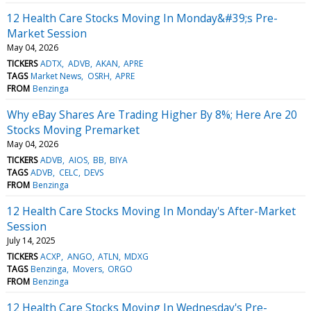
12 Health Care Stocks Moving In Monday&#39;s Pre-
Market Session
May 04, 2026
TICKERS
ADTX
ADVB
AKAN
APRE
TAGS
Market News
OSRH
APRE
FROM
Benzinga
Why eBay Shares Are Trading Higher By 8%; Here Are 20
Stocks Moving Premarket
May 04, 2026
TICKERS
ADVB
AIOS
BB
BIYA
TAGS
ADVB
CELC
DEVS
FROM
Benzinga
12 Health Care Stocks Moving In Monday's After-Market
Session
July 14, 2025
TICKERS
ACXP
ANGO
ATLN
MDXG
TAGS
Benzinga
Movers
ORGO
FROM
Benzinga
12 Health Care Stocks Moving In Wednesday's Pre-