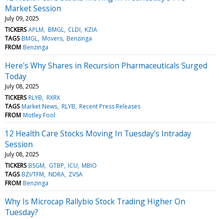
Market Session
July 09, 2025
TICKERS
APLM
BMGL
CLDI
KZIA
TAGS
BMGL
Movers
Benzinga
FROM
Benzinga
Here's Why Shares in Recursion Pharmaceuticals Surged
Today
July 08, 2025
TICKERS
RLYB
RXRX
TAGS
Market News
RLYB
Recent Press Releases
FROM
Motley Fool
12 Health Care Stocks Moving In Tuesday's Intraday
Session
July 08, 2025
TICKERS
BSGM
GTBP
ICU
MBIO
TAGS
BZI/TFM
NDRA
ZVSA
FROM
Benzinga
Why Is Microcap Rallybio Stock Trading Higher On
Tuesday?