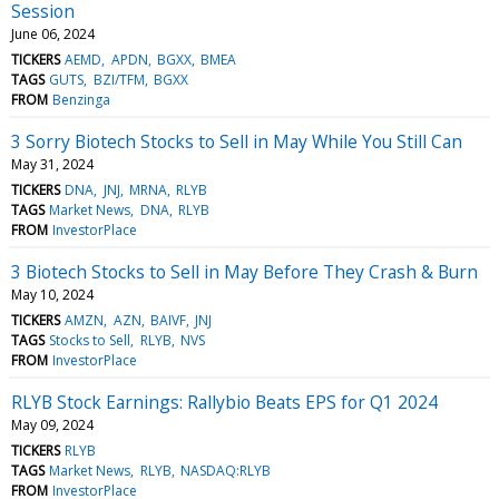
Session
June 06, 2024
TICKERS
AEMD
APDN
BGXX
BMEA
TAGS
GUTS
BZI/TFM
BGXX
FROM
Benzinga
3 Sorry Biotech Stocks to Sell in May While You Still Can
May 31, 2024
TICKERS
DNA
JNJ
MRNA
RLYB
TAGS
Market News
DNA
RLYB
FROM
InvestorPlace
3 Biotech Stocks to Sell in May Before They Crash & Burn
May 10, 2024
TICKERS
AMZN
AZN
BAIVF
JNJ
TAGS
Stocks to Sell
RLYB
NVS
FROM
InvestorPlace
RLYB Stock Earnings: Rallybio Beats EPS for Q1 2024
May 09, 2024
TICKERS
RLYB
TAGS
Market News
RLYB
NASDAQ:RLYB
FROM
InvestorPlace