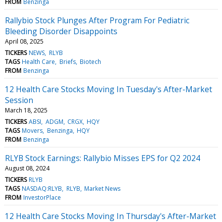
FROM
Benzinga
Rallybio Stock Plunges After Program For Pediatric
Bleeding Disorder Disappoints
April 08, 2025
TICKERS
NEWS
RLYB
TAGS
Health Care
Briefs
Biotech
FROM
Benzinga
12 Health Care Stocks Moving In Tuesday's After-Market
Session
March 18, 2025
TICKERS
ABSI
ADGM
CRGX
HQY
TAGS
Movers
Benzinga
HQY
FROM
Benzinga
RLYB Stock Earnings: Rallybio Misses EPS for Q2 2024
August 08, 2024
TICKERS
RLYB
TAGS
NASDAQ:RLYB
RLYB
Market News
FROM
InvestorPlace
12 Health Care Stocks Moving In Thursday's After-Market