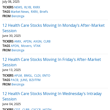
July 08, 2025
TICKERS
NEWS
RLYB
RXRX
TAGS
Market News
RXRX
Briefs
FROM
Benzinga
12 Health Care Stocks Moving In Monday's After-Market
Session
June 30, 2025
TICKERS
AMIX
APDN
AXGN
CLRB
TAGS
APDN
Movers
VTAK
FROM
Benzinga
12 Health Care Stocks Moving In Friday's After-Market
Session
June 13, 2025
TICKERS
APLM
BMGL
CLDI
ENTO
TAGS
PACB
JUNS
BZI/TFM
FROM
Benzinga
12 Health Care Stocks Moving In Wednesday's Intraday
Session
June 04, 2025
TICKERS
CDT
CLRB
CYCCP
HOTH