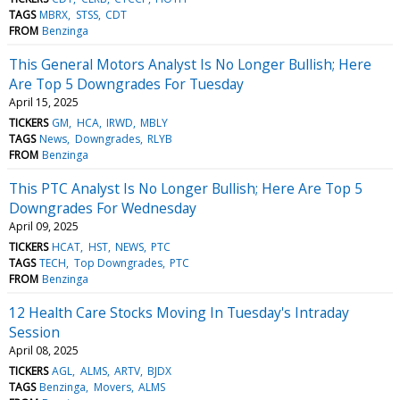
TAGS
MBRX
STSS
CDT
FROM
Benzinga
This General Motors Analyst Is No Longer Bullish; Here
Are Top 5 Downgrades For Tuesday
April 15, 2025
TICKERS
GM
HCA
IRWD
MBLY
TAGS
News
Downgrades
RLYB
FROM
Benzinga
This PTC Analyst Is No Longer Bullish; Here Are Top 5
Downgrades For Wednesday
April 09, 2025
TICKERS
HCAT
HST
NEWS
PTC
TAGS
TECH
Top Downgrades
PTC
FROM
Benzinga
12 Health Care Stocks Moving In Tuesday's Intraday
Session
April 08, 2025
TICKERS
AGL
ALMS
ARTV
BJDX
TAGS
Benzinga
Movers
ALMS