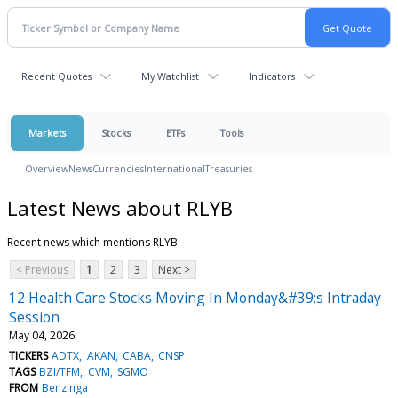
Recent Quotes
My Watchlist
Indicators
Markets
Stocks
ETFs
Tools
Overview
News
Currencies
International
Treasuries
Latest News about RLYB
Recent news which mentions RLYB
< Previous
1
2
3
Next >
12 Health Care Stocks Moving In Monday&#39;s Intraday
Session
May 04, 2026
TICKERS
ADTX
AKAN
CABA
CNSP
TAGS
BZI/TFM
CVM
SGMO
FROM
Benzinga