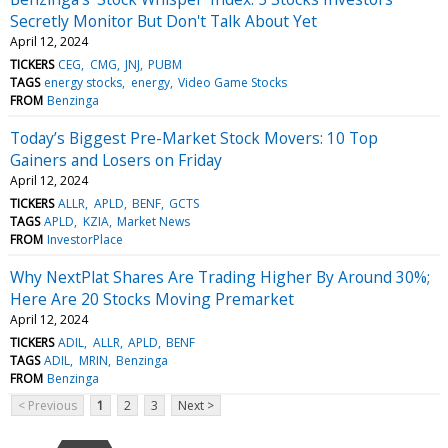
Secretly Monitor But Don't Talk About Yet
April 12, 2024
TICKERS
CEG
CMG
JNJ
PUBM
TAGS
energy stocks
energy
Video Game Stocks
FROM
Benzinga
Today’s Biggest Pre-Market Stock Movers: 10 Top
Gainers and Losers on Friday
April 12, 2024
TICKERS
ALLR
APLD
BENF
GCTS
TAGS
APLD
KZIA
Market News
FROM
InvestorPlace
Why NextPlat Shares Are Trading Higher By Around 30%;
Here Are 20 Stocks Moving Premarket
April 12, 2024
TICKERS
ADIL
ALLR
APLD
BENF
TAGS
ADIL
MRIN
Benzinga
FROM
Benzinga
< Previous
1
2
3
Next >