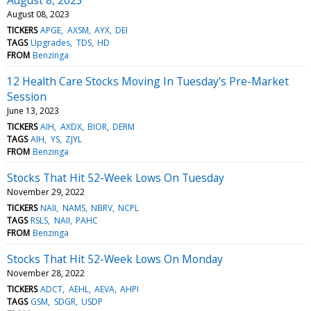
August 08, 2023
TICKERS
APGE
AXSM
AYX
DEI
TAGS
Upgrades
TDS
HD
FROM
Benzinga
12 Health Care Stocks Moving In Tuesday's Pre-Market
Session
June 13, 2023
TICKERS
AIH
AXDX
BIOR
DERM
TAGS
AIH
YS
ZJYL
FROM
Benzinga
Stocks That Hit 52-Week Lows On Tuesday
November 29, 2022
TICKERS
NAII
NAMS
NBRV
NCPL
TAGS
RSLS
NAII
PAHC
FROM
Benzinga
Stocks That Hit 52-Week Lows On Monday
November 28, 2022
TICKERS
ADCT
AEHL
AEVA
AHPI
TAGS
GSM
SDGR
USDP