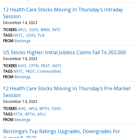
12 Health Care Stocks Moving In Thursday's Intraday
Session
December 14, 2023
TICKERS
APLS
CDXS
IMMX
INTS
TAGS
NXTC
CDXS
TLSI
FROM
Benzinga
US Stocks Higher; Initial Jobless Claims Fall To 202,000
December 14, 2023
TICKERS
ASYS
CPTN
FRGT
NXTC
TAGS
NXTC
FRGT
Commodities
FROM
Benzinga
12 Health Care Stocks Moving In Thursday's Pre-Market
Session
December 14, 2023
TICKERS
AHG
APLS
BPTH
CDXS
TAGS
KTTA
BPTH
APLS
FROM
Benzinga
Benzinga's Top Ratings Upgrades, Downgrades For
August 8, 2023