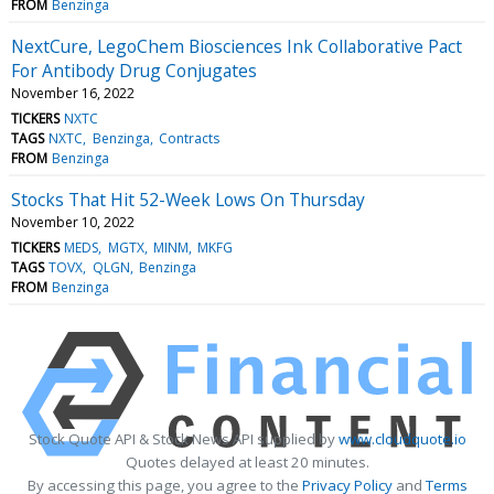
FROM
Benzinga
NextCure, LegoChem Biosciences Ink Collaborative Pact
For Antibody Drug Conjugates
November 16, 2022
TICKERS
NXTC
TAGS
NXTC
Benzinga
Contracts
FROM
Benzinga
Stocks That Hit 52-Week Lows On Thursday
November 10, 2022
TICKERS
MEDS
MGTX
MINM
MKFG
TAGS
TOVX
QLGN
Benzinga
FROM
Benzinga
Stock Quote API & Stock News API supplied by
www.cloudquote.io
Quotes delayed at least 20 minutes.
By accessing this page, you agree to the
Privacy Policy
and
Terms