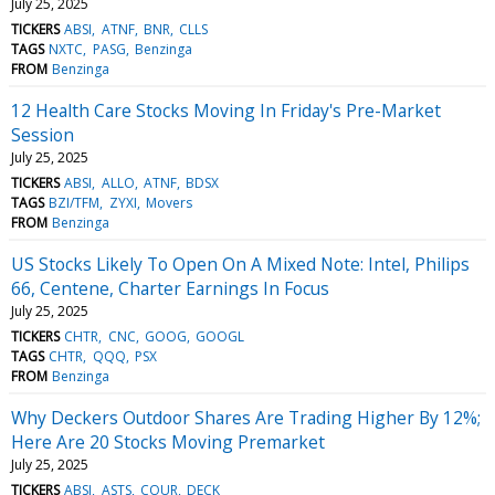
July 25, 2025
TICKERS
ABSI
ATNF
BNR
CLLS
TAGS
NXTC
PASG
Benzinga
FROM
Benzinga
12 Health Care Stocks Moving In Friday's Pre-Market
Session
July 25, 2025
TICKERS
ABSI
ALLO
ATNF
BDSX
TAGS
BZI/TFM
ZYXI
Movers
FROM
Benzinga
US Stocks Likely To Open On A Mixed Note: Intel, Philips
66, Centene, Charter Earnings In Focus
July 25, 2025
TICKERS
CHTR
CNC
GOOG
GOOGL
TAGS
CHTR
QQQ
PSX
FROM
Benzinga
Why Deckers Outdoor Shares Are Trading Higher By 12%;
Here Are 20 Stocks Moving Premarket
July 25, 2025
TICKERS
ABSI
ASTS
COUR
DECK