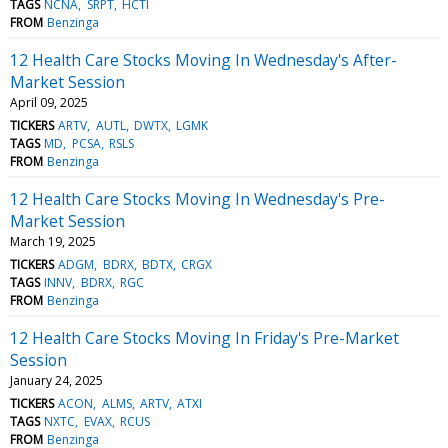
TAGS
NCNA
SRPT
HCTI
FROM
Benzinga
12 Health Care Stocks Moving In Wednesday's After-
Market Session
April 09, 2025
TICKERS
ARTV
AUTL
DWTX
LGMK
TAGS
MD
PCSA
RSLS
FROM
Benzinga
12 Health Care Stocks Moving In Wednesday's Pre-
Market Session
March 19, 2025
TICKERS
ADGM
BDRX
BDTX
CRGX
TAGS
INNV
BDRX
RGC
FROM
Benzinga
12 Health Care Stocks Moving In Friday's Pre-Market
Session
January 24, 2025
TICKERS
ACON
ALMS
ARTV
ATXI
TAGS
NXTC
EVAX
RCUS
FROM
Benzinga