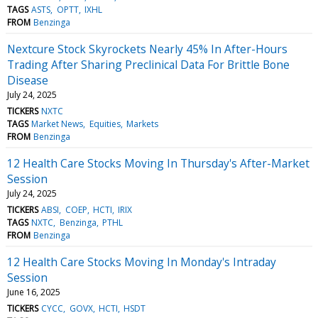
TAGS
ASTS
OPTT
IXHL
FROM
Benzinga
Nextcure Stock Skyrockets Nearly 45% In After-Hours
Trading After Sharing Preclinical Data For Brittle Bone
Disease
July 24, 2025
TICKERS
NXTC
TAGS
Market News
Equities
Markets
FROM
Benzinga
12 Health Care Stocks Moving In Thursday's After-Market
Session
July 24, 2025
TICKERS
ABSI
COEP
HCTI
IRIX
TAGS
NXTC
Benzinga
PTHL
FROM
Benzinga
12 Health Care Stocks Moving In Monday's Intraday
Session
June 16, 2025
TICKERS
CYCC
GOVX
HCTI
HSDT