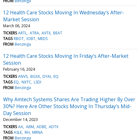
FROM
Benzinga
12 Health Care Stocks Moving In Wednesday's After-
Market Session
March 06, 2024
TICKERS
ARTL
ATRA
AVTX
BEAT
TAGS
RBOT
IOBT
MEDS
FROM
Benzinga
12 Health Care Stocks Moving In Friday's After-Market
Session
February 16, 2024
TICKERS
ANVS
BGXX
DYAI
EQ
TAGS
EQ
NXTC
LSDI
FROM
Benzinga
Why Amtech Systems Shares Are Trading Higher By Over
30%? Here Are Other Stocks Moving In Thursday's Mid-
Day Session
December 14, 2023
TICKERS
AA
ABM
ADBE
ADTX
TAGS
ASLE
RH
MRNA
FROM
Benzinga