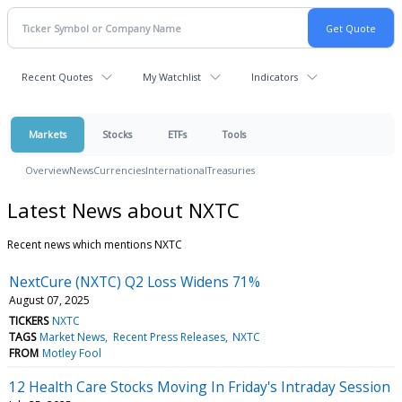
Recent Quotes
My Watchlist
Indicators
Markets
Stocks
ETFs
Tools
Overview
News
Currencies
International
Treasuries
Latest News about NXTC
Recent news which mentions NXTC
NextCure (NXTC) Q2 Loss Widens 71%
August 07, 2025
TICKERS
NXTC
TAGS
Market News
Recent Press Releases
NXTC
FROM
Motley Fool
12 Health Care Stocks Moving In Friday's Intraday Session