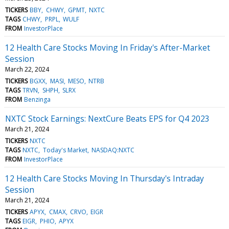
TICKERS
BBY
CHWY
GPMT
NXTC
TAGS
CHWY
PRPL
WULF
FROM
InvestorPlace
12 Health Care Stocks Moving In Friday's After-Market
Session
March 22, 2024
TICKERS
BGXX
MASI
MESO
NTRB
TAGS
TRVN
SHPH
SLRX
FROM
Benzinga
NXTC Stock Earnings: NextCure Beats EPS for Q4 2023
March 21, 2024
TICKERS
NXTC
TAGS
NXTC
Today's Market
NASDAQ:NXTC
FROM
InvestorPlace
12 Health Care Stocks Moving In Thursday's Intraday
Session
March 21, 2024
TICKERS
APYX
CMAX
CRVO
EIGR
TAGS
EIGR
PHIO
APYX