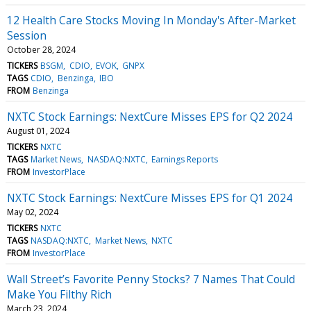
12 Health Care Stocks Moving In Monday's After-Market
Session
October 28, 2024
TICKERS
BSGM
CDIO
EVOK
GNPX
TAGS
CDIO
Benzinga
IBO
FROM
Benzinga
NXTC Stock Earnings: NextCure Misses EPS for Q2 2024
August 01, 2024
TICKERS
NXTC
TAGS
Market News
NASDAQ:NXTC
Earnings Reports
FROM
InvestorPlace
NXTC Stock Earnings: NextCure Misses EPS for Q1 2024
May 02, 2024
TICKERS
NXTC
TAGS
NASDAQ:NXTC
Market News
NXTC
FROM
InvestorPlace
Wall Street’s Favorite Penny Stocks? 7 Names That Could
Make You Filthy Rich
March 23, 2024