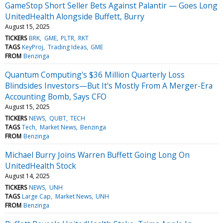
GameStop Short Seller Bets Against Palantir — Goes Long
UnitedHealth Alongside Buffett, Burry
August 15, 2025
TICKERS
BRK
GME
PLTR
RKT
TAGS
KeyProj
Trading Ideas
GME
FROM
Benzinga
Quantum Computing's $36 Million Quarterly Loss
Blindsides Investors—But It's Mostly From A Merger-Era
Accounting Bomb, Says CFO
August 15, 2025
TICKERS
NEWS
QUBT
TECH
TAGS
Tech
Market News
Benzinga
FROM
Benzinga
Michael Burry Joins Warren Buffett Going Long On
UnitedHealth Stock
August 14, 2025
TICKERS
NEWS
UNH
TAGS
Large Cap
Market News
UNH
FROM
Benzinga