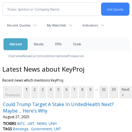
Recent Quotes
My Watchlist
Indicators
Markets
Stocks
ETFs
Tools
Overview
News
Currencies
International
Treasuries
Latest News about KeyProj
Recent news which mentions KeyProj
...
<
1
2
3
4
5
6
7
8
9
32
33
Next
Previous
>
Could Trump Target A Stake In UnitedHealth Next?
Maybe ... Here's Why
August 27, 2025
TICKERS
INTC
LMT
NEWS
UNH
TAGS
Benzinga
Government
LMT