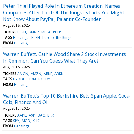
Peter Thiel Played Role In Ethereum Creation, Names
Companies After 'Lord Of The Rings': 5 Facts You Might
Not Know About PayPal, Palantir Co-Founder
August 18, 2025
TICKERS
BLSH
BMNR
META
PLTR
TAGS
Benzinga
BLSH
Lord of the Rings
FROM
Benzinga
Warren Buffett, Cathie Wood Share 2 Stock Investments
In Common: Can You Guess What They Are?
August 18, 2025
TICKERS
AMGN
AMZN
ARKF
ARKK
TAGS
BYDDF
HON
BYDDY
FROM
Benzinga
Warren Buffett's Top 10 Berkshire Bets Span Apple, Coca-
Cola, Finance And Oil
August 15, 2025
TICKERS
AAPL
AXP
BAC
BRK
TAGS
SPY
MCO
KHC
FROM
Benzinga