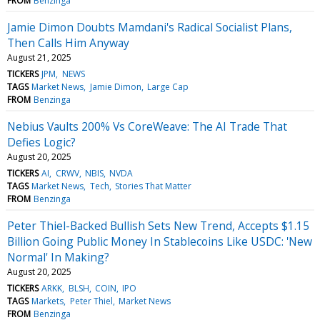
FROM
Benzinga
Jamie Dimon Doubts Mamdani's Radical Socialist Plans,
Then Calls Him Anyway
August 21, 2025
TICKERS
JPM
NEWS
TAGS
Market News
Jamie Dimon
Large Cap
FROM
Benzinga
Nebius Vaults 200% Vs CoreWeave: The AI Trade That
Defies Logic?
August 20, 2025
TICKERS
AI
CRWV
NBIS
NVDA
TAGS
Market News
Tech
Stories That Matter
FROM
Benzinga
Peter Thiel-Backed Bullish Sets New Trend, Accepts $1.15
Billion Going Public Money In Stablecoins Like USDC: 'New
Normal' In Making?
August 20, 2025
TICKERS
ARKK
BLSH
COIN
IPO
TAGS
Markets
Peter Thiel
Market News
FROM
Benzinga