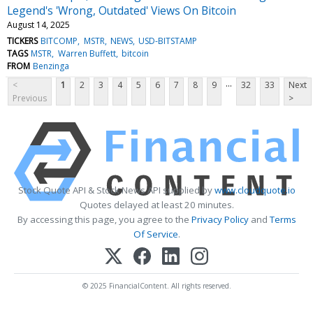
Legend's 'Wrong, Outdated' Views On Bitcoin
August 14, 2025
TICKERS
BITCOMP
MSTR
NEWS
USD-BITSTAMP
TAGS
MSTR
Warren Buffett
bitcoin
FROM
Benzinga
...
<
1
2
3
4
5
6
7
8
9
32
33
Next
Previous
>
Stock Quote API & Stock News API supplied by
www.cloudquote.io
Quotes delayed at least 20 minutes.
By accessing this page, you agree to the
Privacy Policy
and
Terms
Of Service
.
© 2025 FinancialContent. All rights reserved.