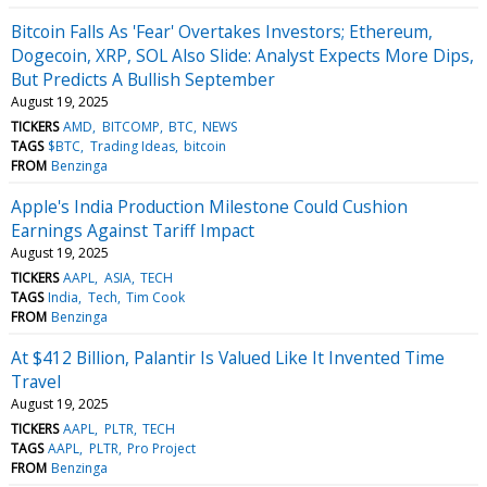
Bitcoin Falls As 'Fear' Overtakes Investors; Ethereum,
Dogecoin, XRP, SOL Also Slide: Analyst Expects More Dips,
But Predicts A Bullish September
August 19, 2025
TICKERS
AMD
BITCOMP
BTC
NEWS
TAGS
$BTC
Trading Ideas
bitcoin
FROM
Benzinga
Apple's India Production Milestone Could Cushion
Earnings Against Tariff Impact
August 19, 2025
TICKERS
AAPL
ASIA
TECH
TAGS
India
Tech
Tim Cook
FROM
Benzinga
At $412 Billion, Palantir Is Valued Like It Invented Time
Travel
August 19, 2025
TICKERS
AAPL
PLTR
TECH
TAGS
AAPL
PLTR
Pro Project
FROM
Benzinga