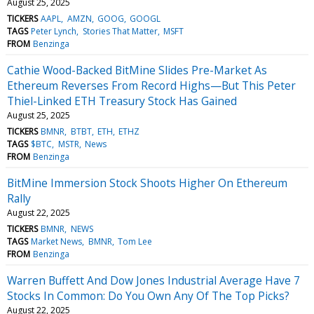
August 25, 2025
TICKERS
AAPL
AMZN
GOOG
GOOGL
TAGS
Peter Lynch
Stories That Matter
MSFT
FROM
Benzinga
Cathie Wood-Backed BitMine Slides Pre-Market As
Ethereum Reverses From Record Highs—But This Peter
Thiel-Linked ETH Treasury Stock Has Gained
August 25, 2025
TICKERS
BMNR
BTBT
ETH
ETHZ
TAGS
$BTC
MSTR
News
FROM
Benzinga
BitMine Immersion Stock Shoots Higher On Ethereum
Rally
August 22, 2025
TICKERS
BMNR
NEWS
TAGS
Market News
BMNR
Tom Lee
FROM
Benzinga
Warren Buffett And Dow Jones Industrial Average Have 7
Stocks In Common: Do You Own Any Of The Top Picks?
August 22, 2025