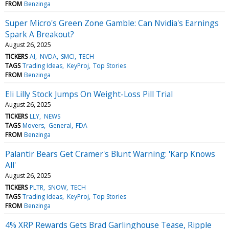
FROM
Benzinga
Super Micro's Green Zone Gamble: Can Nvidia's Earnings
Spark A Breakout?
August 26, 2025
TICKERS
AI
NVDA
SMCI
TECH
TAGS
Trading Ideas
KeyProj
Top Stories
FROM
Benzinga
Eli Lilly Stock Jumps On Weight-Loss Pill Trial
August 26, 2025
TICKERS
LLY
NEWS
TAGS
Movers
General
FDA
FROM
Benzinga
Palantir Bears Get Cramer's Blunt Warning: 'Karp Knows
All'
August 26, 2025
TICKERS
PLTR
SNOW
TECH
TAGS
Trading Ideas
KeyProj
Top Stories
FROM
Benzinga
4% XRP Rewards Gets Brad Garlinghouse Tease, Ripple