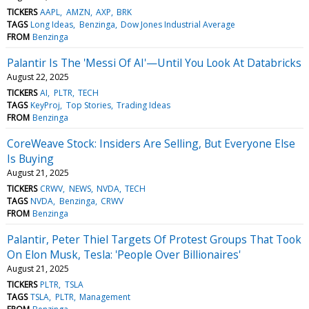
TICKERS
AAPL
AMZN
AXP
BRK
TAGS
Long Ideas
Benzinga
Dow Jones Industrial Average
FROM
Benzinga
Palantir Is The 'Messi Of AI'—Until You Look At Databricks
August 22, 2025
TICKERS
AI
PLTR
TECH
TAGS
KeyProj
Top Stories
Trading Ideas
FROM
Benzinga
CoreWeave Stock: Insiders Are Selling, But Everyone Else
Is Buying
August 21, 2025
TICKERS
CRWV
NEWS
NVDA
TECH
TAGS
NVDA
Benzinga
CRWV
FROM
Benzinga
Palantir, Peter Thiel Targets Of Protest Groups That Took
On Elon Musk, Tesla: 'People Over Billionaires'
August 21, 2025
TICKERS
PLTR
TSLA
TAGS
TSLA
PLTR
Management