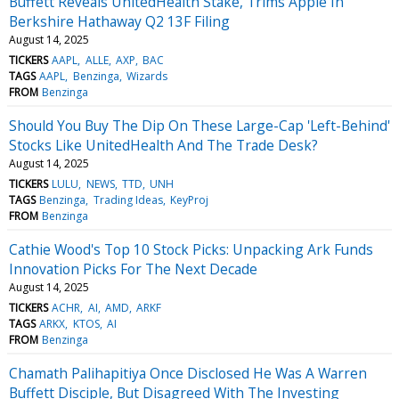
Buffett Reveals UnitedHealth Stake, Trims Apple In
Berkshire Hathaway Q2 13F Filing
August 14, 2025
TICKERS
AAPL
ALLE
AXP
BAC
TAGS
AAPL
Benzinga
Wizards
FROM
Benzinga
Should You Buy The Dip On These Large-Cap 'Left-Behind'
Stocks Like UnitedHealth And The Trade Desk?
August 14, 2025
TICKERS
LULU
NEWS
TTD
UNH
TAGS
Benzinga
Trading Ideas
KeyProj
FROM
Benzinga
Cathie Wood's Top 10 Stock Picks: Unpacking Ark Funds
Innovation Picks For The Next Decade
August 14, 2025
TICKERS
ACHR
AI
AMD
ARKF
TAGS
ARKX
KTOS
AI
FROM
Benzinga
Chamath Palihapitiya Once Disclosed He Was A Warren
Buffett Disciple, But Disagreed With The Investing