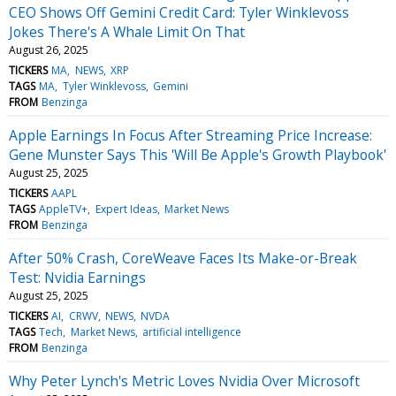
CEO Shows Off Gemini Credit Card: Tyler Winklevoss
Jokes There's A Whale Limit On That
August 26, 2025
TICKERS
MA
NEWS
XRP
TAGS
MA
Tyler Winklevoss
Gemini
FROM
Benzinga
Apple Earnings In Focus After Streaming Price Increase:
Gene Munster Says This 'Will Be Apple's Growth Playbook'
August 25, 2025
TICKERS
AAPL
TAGS
AppleTV+
Expert Ideas
Market News
FROM
Benzinga
After 50% Crash, CoreWeave Faces Its Make-or-Break
Test: Nvidia Earnings
August 25, 2025
TICKERS
AI
CRWV
NEWS
NVDA
TAGS
Tech
Market News
artificial intelligence
FROM
Benzinga
Why Peter Lynch's Metric Loves Nvidia Over Microsoft