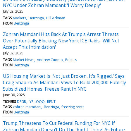
NYC Under Zohran Mamdani: 'I Worry Deeply'
July 02, 2025
TAGS
Markets
Benzinga
Bill Ackman
FROM
Benzinga
Zohran Mamdani Hits Back At Trump's Arrest Threats
Over Potentially Blocking New York ICE Raids: 'Will Not
Accept This Intimidation'
July 02, 2025
TAGS
Market News
Andrew Cuomo
Politics
FROM
Benzinga
US Housing Market Is 'Not Just Broken, It's Rigged,' Says
Craig Shapiro As Mamdani Vows To Build 200,000 Publicly
Subsidized Homes, Freeze Rent In NYC
June 30, 2025
TICKERS
DFGR
IYR
QQQ
RENT
TAGS
zohran mamdani
Benzinga
freezing rents
FROM
Benzinga
Trump Threatens To Cut Federal Funding For NYC If
Zohran Mamdani Doesn't Do The 'Right Thing' As Future