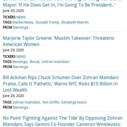
Mayor: 'If He Does Get In, I'm Going To Be President...'
June 30, 2025
TICKERS
NEWS
TAGS
Market News
Donald Trump
Elizabeth Warren
FROM
Benzinga
Marjorie Taylor Greene: 'Muslim Takeover' Threatens
American Women
June 29, 2025
TICKERS
NEWS
TAGS
Benzinga
threat
zohran mamdani
FROM
Benzinga
Bill Ackman Rips Chuck Schumer Over Zohran Mamdani
Praise, Calls It 'Pathetic,' Warns NYC Risks $10 Billion In
Lost Wealth
June 26, 2025
TAGS
zohran mamdani
Ken Griffin
benzinga neuro
FROM
Benzinga
No Point 'Fighting Against The Tide' By Opposing Zohran
Mamdani, Says Gemini Co-Founder Cameron Winklevoss: