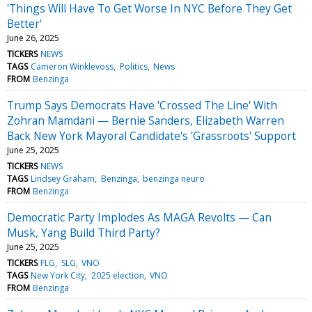
'Things Will Have To Get Worse In NYC Before They Get
Better'
June 26, 2025
TICKERS
NEWS
TAGS
Cameron Winklevoss
Politics
News
FROM
Benzinga
Trump Says Democrats Have 'Crossed The Line' With
Zohran Mamdani — Bernie Sanders, Elizabeth Warren
Back New York Mayoral Candidate's 'Grassroots' Support
June 25, 2025
TICKERS
NEWS
TAGS
Lindsey Graham
Benzinga
benzinga neuro
FROM
Benzinga
Democratic Party Implodes As MAGA Revolts — Can
Musk, Yang Build Third Party?
June 25, 2025
TICKERS
FLG
SLG
VNO
TAGS
New York City
2025 election
VNO
FROM
Benzinga