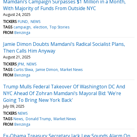
Mamdani's Campaign Surpasses $1 Million in a Month,
With Majority of Funds From Outside NYC
August 24, 2025
TICKERS
FUND
NEWS
TAGS
campaign
election
Top Stories
FROM
Benzinga
Jamie Dimon Doubts Mamdani's Radical Socialist Plans,
Then Calls Him Anyway
August 21, 2025
TICKERS
JPM
NEWS
TAGS
Curtis Sliwa
Jamie Dimon
Market News
FROM
Benzinga
Trump Mulls Federal Takeover Of Washington DC And
NYC Ahead Of Zohran Mamdani's Mayoral Bid: 'We're
Going To Bring New York Back'
July 09, 2025
TICKERS
NEWS
TAGS
News
Donald Trump
Market News
FROM
Benzinga
Ex-Obama Treasury Secretary Jack Lew Sounds Alarm On