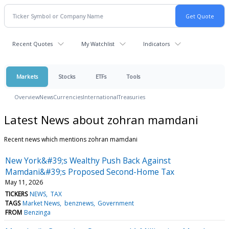
Recent Quotes
My Watchlist
Indicators
Markets
Stocks
ETFs
Tools
Overview
News
Currencies
International
Treasuries
Latest News about zohran mamdani
Recent news which mentions zohran mamdani
New York&#39;s Wealthy Push Back Against
Mamdani&#39;s Proposed Second-Home Tax
May 11, 2026
TICKERS
NEWS
TAX
TAGS
Market News
benznews
Government
FROM
Benzinga