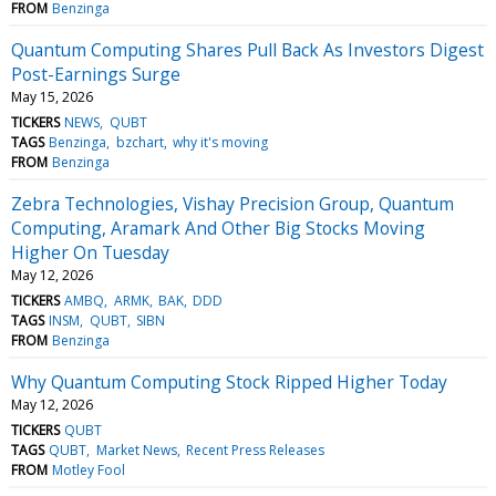
FROM
Benzinga
Quantum Computing Shares Pull Back As Investors Digest
Post-Earnings Surge
May 15, 2026
TICKERS
NEWS
QUBT
TAGS
Benzinga
bzchart
why it's moving
FROM
Benzinga
Zebra Technologies, Vishay Precision Group, Quantum
Computing, Aramark And Other Big Stocks Moving
Higher On Tuesday
May 12, 2026
TICKERS
AMBQ
ARMK
BAK
DDD
TAGS
INSM
QUBT
SIBN
FROM
Benzinga
Why Quantum Computing Stock Ripped Higher Today
May 12, 2026
TICKERS
QUBT
TAGS
QUBT
Market News
Recent Press Releases
FROM
Motley Fool