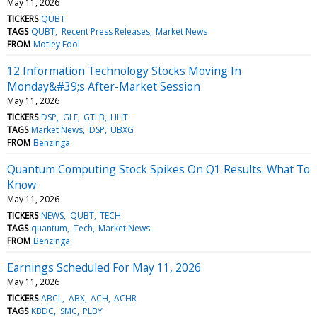
May 11, 2026
TICKERS
QUBT
TAGS
QUBT
Recent Press Releases
Market News
FROM
Motley Fool
12 Information Technology Stocks Moving In
Monday&#39;s After-Market Session
May 11, 2026
TICKERS
DSP
GLE
GTLB
HLIT
TAGS
Market News
DSP
UBXG
FROM
Benzinga
Quantum Computing Stock Spikes On Q1 Results: What To
Know
May 11, 2026
TICKERS
NEWS
QUBT
TECH
TAGS
quantum
Tech
Market News
FROM
Benzinga
Earnings Scheduled For May 11, 2026
May 11, 2026
TICKERS
ABCL
ABX
ACH
ACHR
TAGS
KBDC
SMC
PLBY