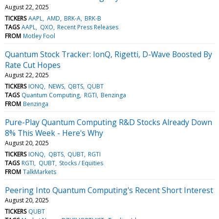
August 22, 2025
TICKERS
AAPL
AMD
BRK-A
BRK-B
TAGS
AAPL
QXO
Recent Press Releases
FROM
Motley Fool
Quantum Stock Tracker: IonQ, Rigetti, D-Wave Boosted By
Rate Cut Hopes
August 22, 2025
TICKERS
IONQ
NEWS
QBTS
QUBT
TAGS
Quantum Computing
RGTI
Benzinga
FROM
Benzinga
Pure-Play Quantum Computing R&D Stocks Already Down
8% This Week - Here's Why
August 20, 2025
TICKERS
IONQ
QBTS
QUBT
RGTI
TAGS
RGTI
QUBT
Stocks / Equities
FROM
TalkMarkets
Peering Into Quantum Computing's Recent Short Interest
August 20, 2025
TICKERS
QUBT