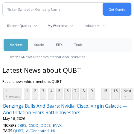
Recent Quotes
My Watchlist
Indicators
Markets
Stocks
ETFs
Tools
Overview
News
Currencies
International
Treasuries
Latest News about QUBT
Recent news which mentions QUBT
...
<
1
2
3
4
5
6
7
8
9
15
16
Next
Previous
>
Benzinga Bulls And Bears: Nvidia, Cisco, Virgin Galactic —
And Inflation Fears Rattle Investors
May 16, 2026
TICKERS
CBRS
CSCO
DOCS
ENVX
TAGS
QUBT
AI/Generated
NU