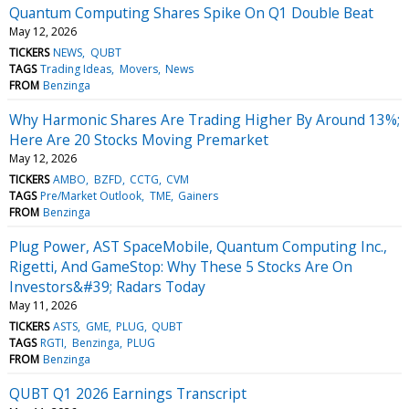
Quantum Computing Shares Spike On Q1 Double Beat
May 12, 2026
TICKERS
NEWS
QUBT
TAGS
Trading Ideas
Movers
News
FROM
Benzinga
Why Harmonic Shares Are Trading Higher By Around 13%;
Here Are 20 Stocks Moving Premarket
May 12, 2026
TICKERS
AMBO
BZFD
CCTG
CVM
TAGS
Pre/Market Outlook
TME
Gainers
FROM
Benzinga
Plug Power, AST SpaceMobile, Quantum Computing Inc.,
Rigetti, And GameStop: Why These 5 Stocks Are On
Investors&#39; Radars Today
May 11, 2026
TICKERS
ASTS
GME
PLUG
QUBT
TAGS
RGTI
Benzinga
PLUG
FROM
Benzinga
QUBT Q1 2026 Earnings Transcript