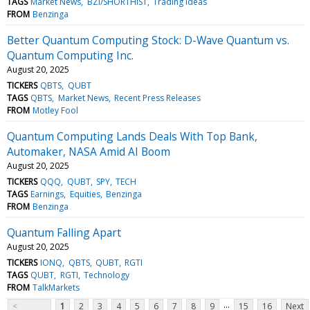
TAGS
Market News
BZI/SHORTHIST
Trading Ideas
FROM
Benzinga
Better Quantum Computing Stock: D-Wave Quantum vs.
Quantum Computing Inc.
August 20, 2025
TICKERS
QBTS
QUBT
TAGS
QBTS
Market News
Recent Press Releases
FROM
Motley Fool
Quantum Computing Lands Deals With Top Bank,
Automaker, NASA Amid AI Boom
August 20, 2025
TICKERS
QQQ
QUBT
SPY
TECH
TAGS
Earnings
Equities
Benzinga
FROM
Benzinga
Quantum Falling Apart
August 20, 2025
TICKERS
IONQ
QBTS
QUBT
RGTI
TAGS
QUBT
RGTI
Technology
FROM
TalkMarkets
...
<
1
2
3
4
5
6
7
8
9
15
16
Next