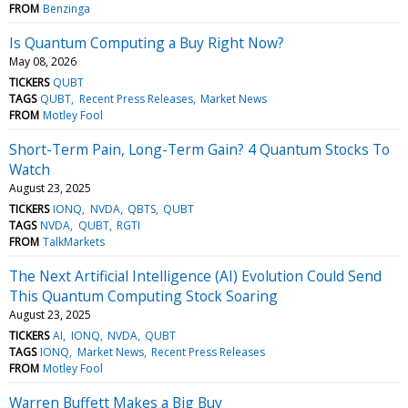
FROM
Benzinga
Is Quantum Computing a Buy Right Now?
May 08, 2026
TICKERS
QUBT
TAGS
QUBT
Recent Press Releases
Market News
FROM
Motley Fool
Short-Term Pain, Long-Term Gain? 4 Quantum Stocks To
Watch
August 23, 2025
TICKERS
IONQ
NVDA
QBTS
QUBT
TAGS
NVDA
QUBT
RGTI
FROM
TalkMarkets
The Next Artificial Intelligence (AI) Evolution Could Send
This Quantum Computing Stock Soaring
August 23, 2025
TICKERS
AI
IONQ
NVDA
QUBT
TAGS
IONQ
Market News
Recent Press Releases
FROM
Motley Fool
Warren Buffett Makes a Big Buy