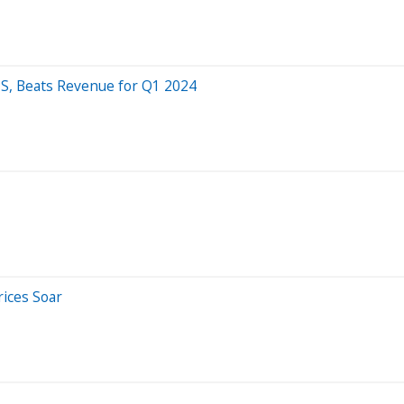
S, Beats Revenue for Q1 2024
rices Soar