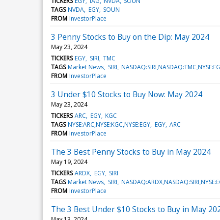
TICKERS
EGY
IAG
NVDA
SOUN
TAGS
NVDA
EGY
SOUN
FROM
InvestorPlace
3 Penny Stocks to Buy on the Dip: May 2024
May 23, 2024
TICKERS
EGY
SIRI
TMC
TAGS
Market News
SIRI
NASDAQ:SIRI,NASDAQ:TMC,NYSE:E
FROM
InvestorPlace
3 Under $10 Stocks to Buy Now: May 2024
May 23, 2024
TICKERS
ARC
EGY
KGC
TAGS
NYSE:ARC,NYSE:KGC,NYSE:EGY
EGY
ARC
FROM
InvestorPlace
The 3 Best Penny Stocks to Buy in May 2024
May 19, 2024
TICKERS
ARDX
EGY
SIRI
TAGS
Market News
SIRI
NASDAQ:ARDX,NASDAQ:SIRI,NYSE:
FROM
InvestorPlace
The 3 Best Under $10 Stocks to Buy in May 20
May 13, 2024