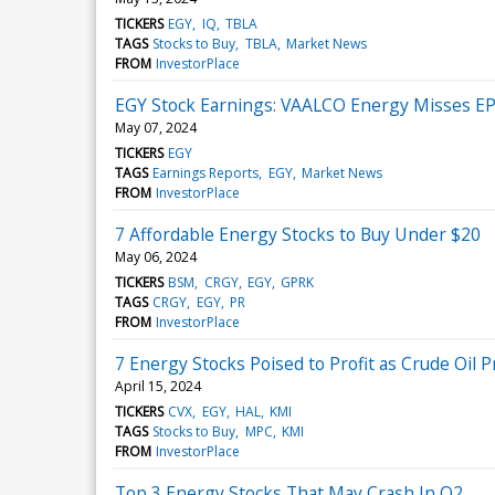
TICKERS
EGY
IQ
TBLA
TAGS
Stocks to Buy
TBLA
Market News
FROM
InvestorPlace
EGY Stock Earnings: VAALCO Energy Misses EP
May 07, 2024
TICKERS
EGY
TAGS
Earnings Reports
EGY
Market News
FROM
InvestorPlace
7 Affordable Energy Stocks to Buy Under $20
May 06, 2024
TICKERS
BSM
CRGY
EGY
GPRK
TAGS
CRGY
EGY
PR
FROM
InvestorPlace
7 Energy Stocks Poised to Profit as Crude Oil P
April 15, 2024
TICKERS
CVX
EGY
HAL
KMI
TAGS
Stocks to Buy
MPC
KMI
FROM
InvestorPlace
Top 3 Energy Stocks That May Crash In Q2