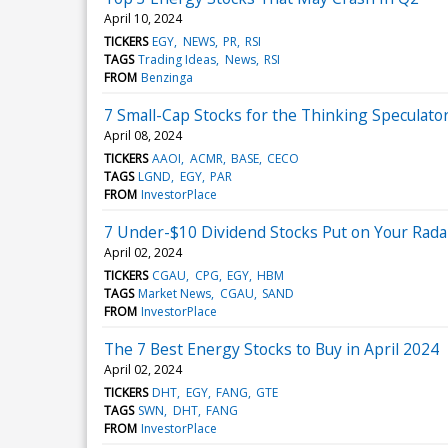
April 10, 2024
TICKERS
EGY
NEWS
PR
RSI
TAGS
Trading Ideas
News
RSI
FROM
Benzinga
7 Small-Cap Stocks for the Thinking Speculato
April 08, 2024
TICKERS
AAOI
ACMR
BASE
CECO
TAGS
LGND
EGY
PAR
FROM
InvestorPlace
7 Under-$10 Dividend Stocks Put on Your Radar
April 02, 2024
TICKERS
CGAU
CPG
EGY
HBM
TAGS
Market News
CGAU
SAND
FROM
InvestorPlace
The 7 Best Energy Stocks to Buy in April 2024
April 02, 2024
TICKERS
DHT
EGY
FANG
GTE
TAGS
SWN
DHT
FANG
FROM
InvestorPlace