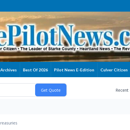
Archives
Best Of 2026
Pilot News E-Edition
Culver Citizen
Recent
reasuries