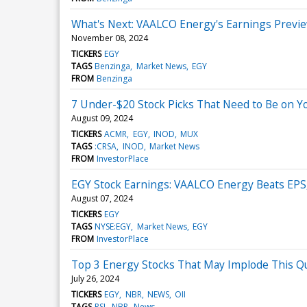
What's Next: VAALCO Energy's Earnings Previ
November 08, 2024
TICKERS
EGY
TAGS
Benzinga
Market News
EGY
FROM
Benzinga
7 Under-$20 Stock Picks That Need to Be on Y
August 09, 2024
TICKERS
ACMR
EGY
INOD
MUX
TAGS
:CRSA
INOD
Market News
FROM
InvestorPlace
EGY Stock Earnings: VAALCO Energy Beats EPS
August 07, 2024
TICKERS
EGY
TAGS
NYSE:EGY
Market News
EGY
FROM
InvestorPlace
Top 3 Energy Stocks That May Implode This Q
July 26, 2024
TICKERS
EGY
NBR
NEWS
OII
TAGS
RSI
NBR
News