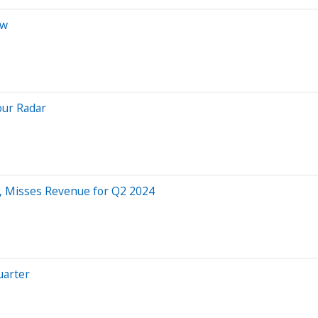
ew
our Radar
, Misses Revenue for Q2 2024
uarter