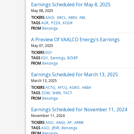
Earnings Scheduled For May 8, 2025
May 08, 2025
TICKERS
AAOI
ABCL
ABEV
ABL
TAGS
AUR
PZZA
KODK
FROM
Benzinga
A Preview Of VAALCO Energy's Earnings
May 07, 2025
TICKERS
EGY
TAGS
EGY
Earnings
BZI/EP
FROM
Benzinga
Earnings Scheduled For March 13, 2025
March 13, 2025
TICKERS
ACTG
AFCG
AGRO
AKBA
TAGS
ZOM
SHIM
TACT
FROM
Benzinga
Earnings Scheduled For November 11, 2024
November 11, 2024
TICKERS
AGO
ANGI
AP
ARMK
TAGS
AGO
JRVR
Benzinga
FROM
Benzinga