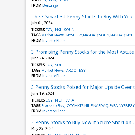
FROM
Benzinga
The 3 Smartest Penny Stocks to Buy With You
July 01, 2024
TICKERS
EGY
NXL
SOUN
TAGS
Market News
NYSE:EGY,NASDAQ:SOUN,NASDAQ:NXL
FROM
InvestorPlace
3 Promising Penny Stocks for the Most Astute
June 24, 2024
TICKERS
EGY
SIRI
TAGS
Market News
ARDQ
EGY
FROM
InvestorPlace
3 Penny Stocks Poised for Major Upside Over 
June 19, 2024
TICKERS
EGY
NILIF
SVRA
TAGS
Stocks to Buy
OTCMKTS:NILIF,NASDAQ:SVRA,NYSE:EGY
FROM
InvestorPlace
3 Penny Stocks to Buy Now If You’re Short on
May 25, 2024