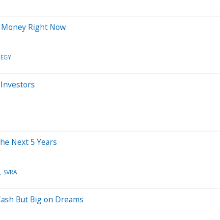
r Money Right Now
EGY
 Investors
the Next 5 Years
SVRA
 Cash But Big on Dreams