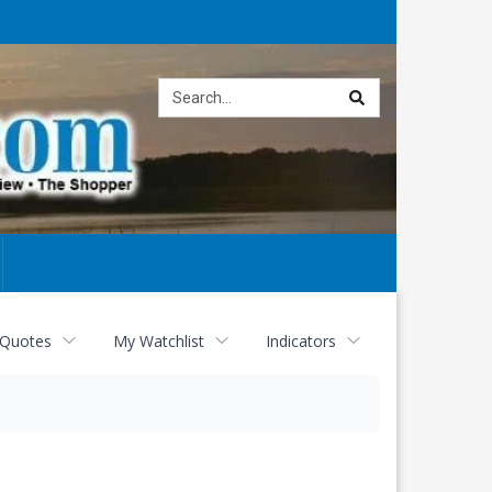
Site
search
 Quotes
My Watchlist
Indicators