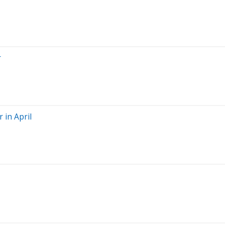
r
 in April