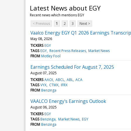
Latest News about EGY
Recent news which mentions EGY
< Previous
1
2
3
Next >
Vaalco Energy EGY Q1 2026 Earnings Transcrip
May 08, 2026
TICKERS
EGY
TAGS
EGY
Recent Press Releases
Market News
FROM
Motley Fool
Earnings Scheduled For August 7, 2025
August 07, 2025
TICKERS
AAOI
ABCL
ABL
ACA
TAGS
VYX
CTMX
IFRX
FROM
Benzinga
VAALCO Energy's Earnings Outlook
August 06, 2025
TICKERS
EGY
TAGS
Benzinga
Market News
EGY
FROM
Benzinga