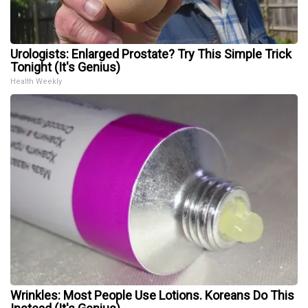
Urologists: Enlarged Prostate? Try This Simple Trick
Tonight (It's Genius)
Health Weekly
Wrinkles: Most People Use Lotions. Koreans Do This