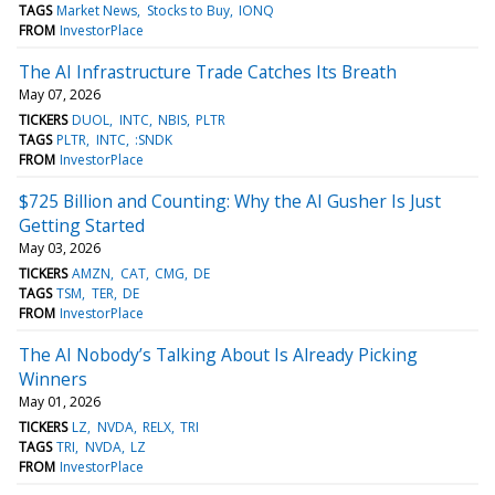
TAGS
Market News
Stocks to Buy
IONQ
FROM
InvestorPlace
The AI Infrastructure Trade Catches Its Breath
May 07, 2026
TICKERS
DUOL
INTC
NBIS
PLTR
TAGS
PLTR
INTC
:SNDK
FROM
InvestorPlace
$725 Billion and Counting: Why the AI Gusher Is Just
Getting Started
May 03, 2026
TICKERS
AMZN
CAT
CMG
DE
TAGS
TSM
TER
DE
FROM
InvestorPlace
The AI Nobody’s Talking About Is Already Picking
Winners
May 01, 2026
TICKERS
LZ
NVDA
RELX
TRI
TAGS
TRI
NVDA
LZ
FROM
InvestorPlace