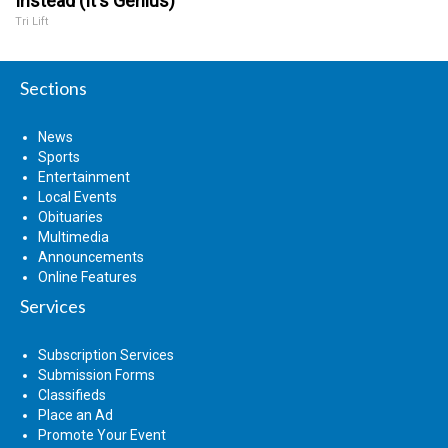
Instead (It's Genius)
Tri Lift
Sections
News
Sports
Entertainment
Local Events
Obituaries
Multimedia
Announcements
Online Features
Services
Subscription Services
Submission Forms
Classifieds
Place an Ad
Promote Your Event