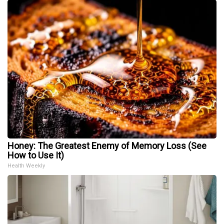
Honey: The Greatest Enemy of Memory Loss (See
How to Use It)
Health Weekly