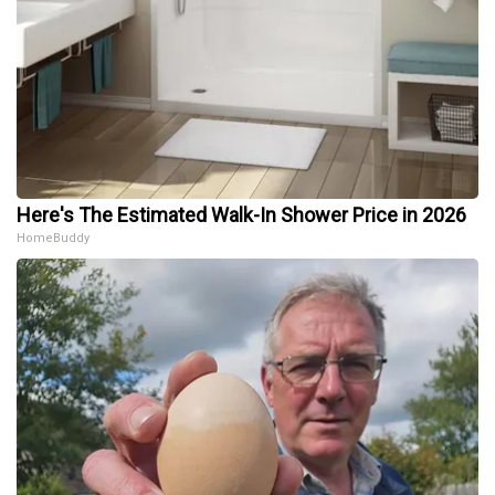
Here's The Estimated Walk-In Shower Price in 2026
HomeBuddy