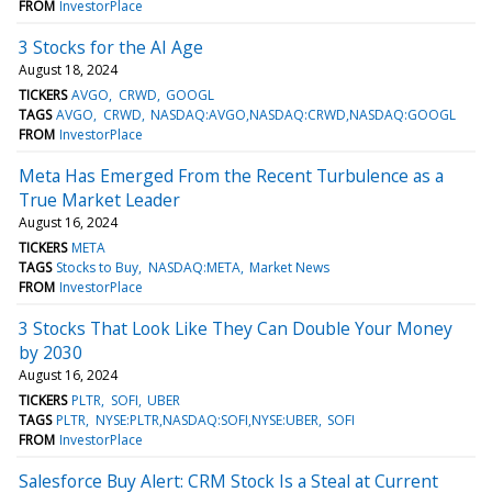
FROM
InvestorPlace
3 Stocks for the AI Age
August 18, 2024
TICKERS
AVGO
CRWD
GOOGL
TAGS
AVGO
CRWD
NASDAQ:AVGO,NASDAQ:CRWD,NASDAQ:GOOGL
FROM
InvestorPlace
Meta Has Emerged From the Recent Turbulence as a
True Market Leader
August 16, 2024
TICKERS
META
TAGS
Stocks to Buy
NASDAQ:META
Market News
FROM
InvestorPlace
3 Stocks That Look Like They Can Double Your Money
by 2030
August 16, 2024
TICKERS
PLTR
SOFI
UBER
TAGS
PLTR
NYSE:PLTR,NASDAQ:SOFI,NYSE:UBER
SOFI
FROM
InvestorPlace
Salesforce Buy Alert: CRM Stock Is a Steal at Current