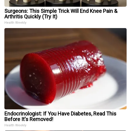
Surgeons: This Simple Trick Will End Knee Pain &
Arthritis Quickly (Try It)
Health Weekly
Endocrinologist: If You Have Diabetes, Read This
Before It's Removed!
Health Weekly