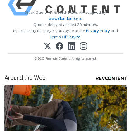
Stock Quote API & Stock News API supplied by
www.cloudquote.io
Quotes delayed at least 20 minutes.
By accessing this page, you agree to the
Privacy Policy
and
Terms Of Service
.
© 2025 FinancialContent. All rights reserved.
Around the Web