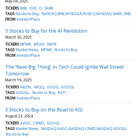
May 04, 2025
TICKERS
BIIB
DLR
O
SABR
TAGS
Stocks to Buy
NASDAQ:BIIB,NYSE:DLR,NYSE:O,NASDAQ:SABR
BIIB
FROM
InvestorPlace
3 Stocks to Buy for the AI Revolution
March 30, 2025
TICKERS
MPWR
WDAY
XMTR
TAGS
Market News
MPWR
Stocks to Buy
FROM
InvestorPlace
The ‘Next Big Thing’ in Tech Could Ignite Wall Street
Tomorrow
March 19, 2025
TICKERS
AMZN
ARQQ
GOOG
GOOGL
TAGS
GOOGL
Stocks to Buy
RGTI
FROM
InvestorPlace
3 Stocks to Buy on the Road to AGI
August 23, 2024
TICKERS
AVGO
CRWD
GOOGL
TAGS
Market News
NASDAQ:AVGO,NASDAQ:CRWD,NASDAQ:GOOGL
Stocks to Buy