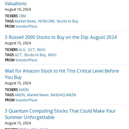
Valuations
August 16, 2024
TICKERS
CRM
TAGS
Market News
NYSE:CRM
Stocks to Buy
FROM
InvestorPlace
3 Russell 2000 Stocks to Buy on the Dip: August 2024
August 15, 2024
TICKERS
ALG
GCT
MHO
TAGS
GCT
Stocks to Buy
MHO
FROM
InvestorPlace
Wait for Amazon Stock to Hit This Critical Level Before
You Buy
August 15, 2024
TICKERS
AMZN
TAGS
AMZN
Market News
NASDAQ:AMZN
FROM
InvestorPlace
3 Quantum Computing Stocks That Could Make Your
Summer Unforgettable
August 15, 2024