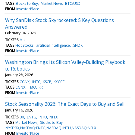
TAGS
Stocks to Buy
Market News
BTC/USD
FROM
InvestorPlace
Why SanDisk Stock Skyrocketed: 5 Key Questions
Answered
February 04, 2026
TICKERS
MU
TAGS
Hot Stocks
artificial intelligence
:SNDK
FROM
InvestorPlace
Washington Brings Its Silicon Valley-Building Playbook
to Robotics
January 28, 2026
TICKERS
CGNX
INTC
KSCP
KYCCF
TAGS
CGNX
TMQ
RR
FROM
InvestorPlace
Stock Seasonality 2026: The Exact Days to Buy and Sell
January 16, 2026
TICKERS
BX
ENTG
INTU
NFLX
TAGS
Market News
Stocks to Buy
NYSE:BX,NASDAQ:ENTG,NASDAQ:INTU,NASDAQ:NFLX
FROM
InvestorPlace