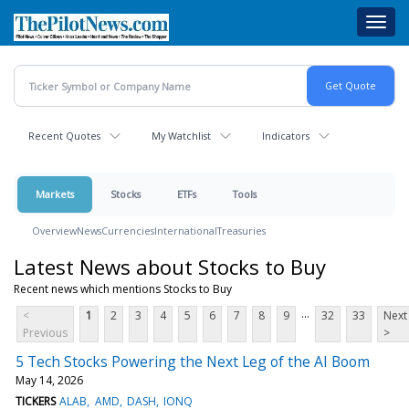
Skip
Toggl
to
navig
main
content
Recent Quotes
My Watchlist
Indicators
Markets
Stocks
ETFs
Tools
Overview
News
Currencies
International
Treasuries
Latest News about Stocks to Buy
Recent news which mentions Stocks to Buy
...
<
1
2
3
4
5
6
7
8
9
32
33
Next
Previous
>
5 Tech Stocks Powering the Next Leg of the AI Boom
May 14, 2026
TICKERS
ALAB
AMD
DASH
IONQ