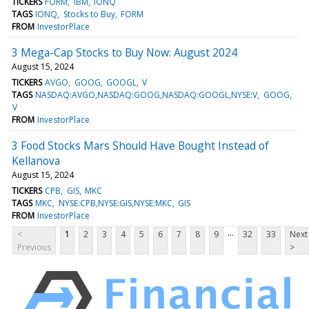
TICKERS
FORM
IBM
IONQ
TAGS
IONQ
Stocks to Buy
FORM
FROM
InvestorPlace
3 Mega-Cap Stocks to Buy Now: August 2024
August 15, 2024
TICKERS
AVGO
GOOG
GOOGL
V
TAGS
NASDAQ:AVGO,NASDAQ:GOOG,NASDAQ:GOOGL,NYSE:V
GOOG
V
FROM
InvestorPlace
3 Food Stocks Mars Should Have Bought Instead of
Kellanova
August 15, 2024
TICKERS
CPB
GIS
MKC
TAGS
MKC
NYSE:CPB,NYSE:GIS,NYSE:MKC
GIS
FROM
InvestorPlace
...
<
1
2
3
4
5
6
7
8
9
32
33
Next
Previous
>