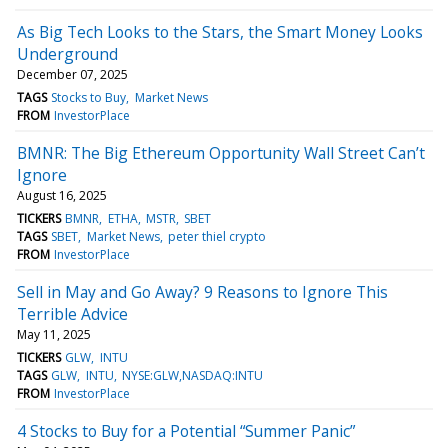
As Big Tech Looks to the Stars, the Smart Money Looks
Underground
December 07, 2025
TAGS
Stocks to Buy
Market News
FROM
InvestorPlace
BMNR: The Big Ethereum Opportunity Wall Street Can’t
Ignore
August 16, 2025
TICKERS
BMNR
ETHA
MSTR
SBET
TAGS
SBET
Market News
peter thiel crypto
FROM
InvestorPlace
Sell in May and Go Away? 9 Reasons to Ignore This
Terrible Advice
May 11, 2025
TICKERS
GLW
INTU
TAGS
GLW
INTU
NYSE:GLW,NASDAQ:INTU
FROM
InvestorPlace
4 Stocks to Buy for a Potential “Summer Panic”