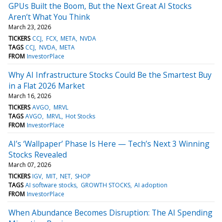
GPUs Built the Boom, But the Next Great AI Stocks
Aren’t What You Think
March 23, 2026
TICKERS
CCJ
FCX
META
NVDA
TAGS
CCJ
NVDA
META
FROM
InvestorPlace
Why AI Infrastructure Stocks Could Be the Smartest Buy
in a Flat 2026 Market
March 16, 2026
TICKERS
AVGO
MRVL
TAGS
AVGO
MRVL
Hot Stocks
FROM
InvestorPlace
AI’s ‘Wallpaper’ Phase Is Here — Tech’s Next 3 Winning
Stocks Revealed
March 07, 2026
TICKERS
IGV
MIT
NET
SHOP
TAGS
AI software stocks
GROWTH STOCKS
AI adoption
FROM
InvestorPlace
When Abundance Becomes Disruption: The AI Spending