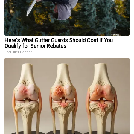
Here's What Gutter Guards Should Cost if You
Qualify for Senior Rebates
LeafFilter Partner