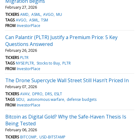
Migration Begins
February 27, 2026
TICKERS
AMD
ASML
AVGO
MU
TAGS
AVGO
ASML
TSM
FROM
InvestorPlace
Can Palantir (PLTR) Justify a Premium Price: 5 Key
Questions Answered
February 26, 2026
TICKERS
PLTR
TAGS
NYSE:PLTR
Stocks to Buy
PLTR
FROM
InvestorPlace
The Drone Supercycle Wall Street Still Hasn’t Priced In
February 07, 2026
TICKERS
AVAV
DPRO
DRS
ESLT
TAGS
SIDU
autonomous warfare
defense budgets
FROM
InvestorPlace
Bitcoin as Digital Gold? Why the Safe-Haven Thesis Is
Being Tested
February 06, 2026
TICKERS
BITCOMP
USD-BITSTAMP