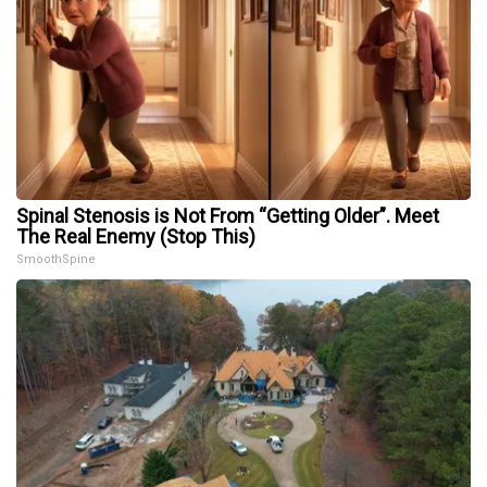
Spinal Stenosis is Not From “Getting Older”. Meet
The Real Enemy (Stop This)
SmoothSpine