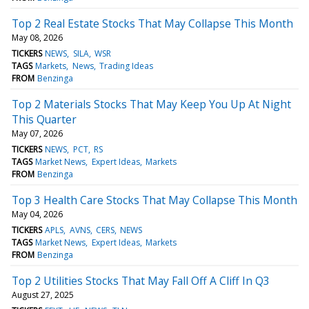
Top 2 Real Estate Stocks That May Collapse This Month
May 08, 2026
TICKERS
NEWS
SILA
WSR
TAGS
Markets
News
Trading Ideas
FROM
Benzinga
Top 2 Materials Stocks That May Keep You Up At Night
This Quarter
May 07, 2026
TICKERS
NEWS
PCT
RS
TAGS
Market News
Expert Ideas
Markets
FROM
Benzinga
Top 3 Health Care Stocks That May Collapse This Month
May 04, 2026
TICKERS
APLS
AVNS
CERS
NEWS
TAGS
Market News
Expert Ideas
Markets
FROM
Benzinga
Top 2 Utilities Stocks That May Fall Off A Cliff In Q3
August 27, 2025