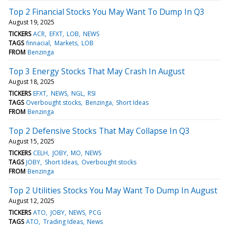
Top 2 Financial Stocks You May Want To Dump In Q3
August 19, 2025
TICKERS
ACR
EFXT
LOB
NEWS
TAGS
finnacial
Markets
LOB
FROM
Benzinga
Top 3 Energy Stocks That May Crash In August
August 18, 2025
TICKERS
EFXT
NEWS
NGL
RSI
TAGS
Overbought stocks
Benzinga
Short Ideas
FROM
Benzinga
Top 2 Defensive Stocks That May Collapse In Q3
August 15, 2025
TICKERS
CELH
JOBY
MO
NEWS
TAGS
JOBY
Short Ideas
Overbought stocks
FROM
Benzinga
Top 2 Utilities Stocks You May Want To Dump In August
August 12, 2025
TICKERS
ATO
JOBY
NEWS
PCG
TAGS
ATO
Trading Ideas
News