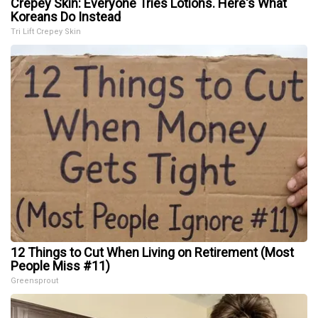
Crepey Skin: Everyone Tries Lotions. Here's What
Koreans Do Instead
Tri Lift Crepey Skin
12 Things to Cut When Living on Retirement (Most
People Miss #11)
Greensprout