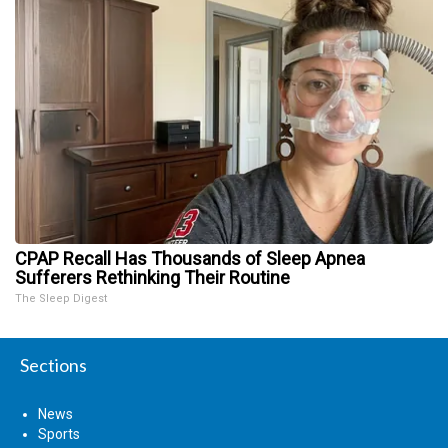
CPAP Recall Has Thousands of Sleep Apnea
Sufferers Rethinking Their Routine
The Sleep Digest
Sections
News
Sports