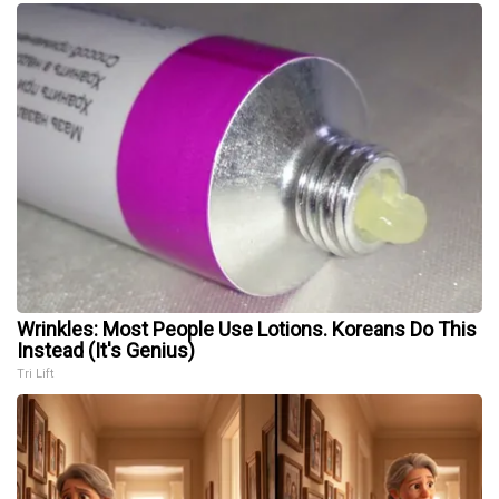
Wrinkles: Most People Use Lotions. Koreans Do This
Instead (It's Genius)
Tri Lift