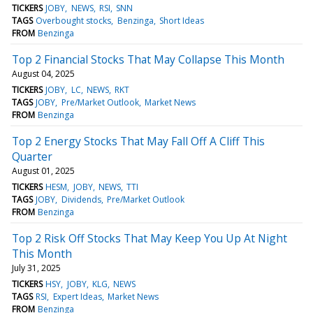
TICKERS
JOBY
NEWS
RSI
SNN
TAGS
Overbought stocks
Benzinga
Short Ideas
FROM
Benzinga
Top 2 Financial Stocks That May Collapse This Month
August 04, 2025
TICKERS
JOBY
LC
NEWS
RKT
TAGS
JOBY
Pre/Market Outlook
Market News
FROM
Benzinga
Top 2 Energy Stocks That May Fall Off A Cliff This
Quarter
August 01, 2025
TICKERS
HESM
JOBY
NEWS
TTI
TAGS
JOBY
Dividends
Pre/Market Outlook
FROM
Benzinga
Top 2 Risk Off Stocks That May Keep You Up At Night
This Month
July 31, 2025
TICKERS
HSY
JOBY
KLG
NEWS
TAGS
RSI
Expert Ideas
Market News
FROM
Benzinga