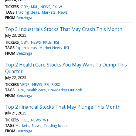
TICKERS
JOBY
MXL
NEWS
PXLW
TAGS
Trading Ideas
Markets
News
FROM
Benzinga
Top 3 Industrials Stocks That May Crash This Month
July 23, 2025
TICKERS
JOBY
NEWS
RKLB
RSI
TAGS
Expert Ideas
Market News
RSI
FROM
Benzinga
Top 2 Health Care Stocks You May Want To Dump This
Quarter
July 22, 2025
TICKERS
MEDP
NEWS
RSI
RXRX
TAGS
RXRX
health care
Pre/Market Outlook
FROM
Benzinga
Top 2 Financial Stocks That May Plunge This Month
July 21, 2025
TICKERS
FRGE
NEWS
WT
TAGS
Markets
News
Trading Ideas
FROM
Benzinga