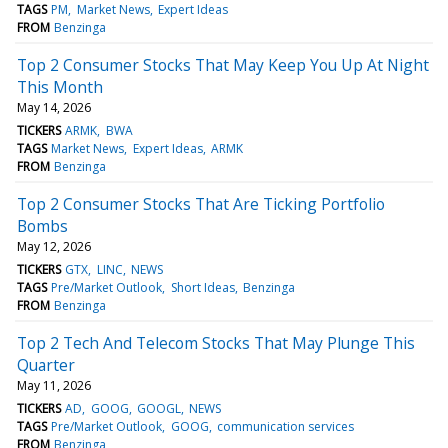
TAGS
PM
Market News
Expert Ideas
FROM
Benzinga
Top 2 Consumer Stocks That May Keep You Up At Night
This Month
May 14, 2026
TICKERS
ARMK
BWA
TAGS
Market News
Expert Ideas
ARMK
FROM
Benzinga
Top 2 Consumer Stocks That Are Ticking Portfolio
Bombs
May 12, 2026
TICKERS
GTX
LINC
NEWS
TAGS
Pre/Market Outlook
Short Ideas
Benzinga
FROM
Benzinga
Top 2 Tech And Telecom Stocks That May Plunge This
Quarter
May 11, 2026
TICKERS
AD
GOOG
GOOGL
NEWS
TAGS
Pre/Market Outlook
GOOG
communication services
FROM
Benzinga