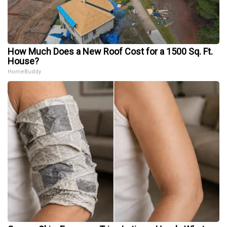
How Much Does a New Roof Cost for a 1500 Sq. Ft.
House?
HomeBuddy