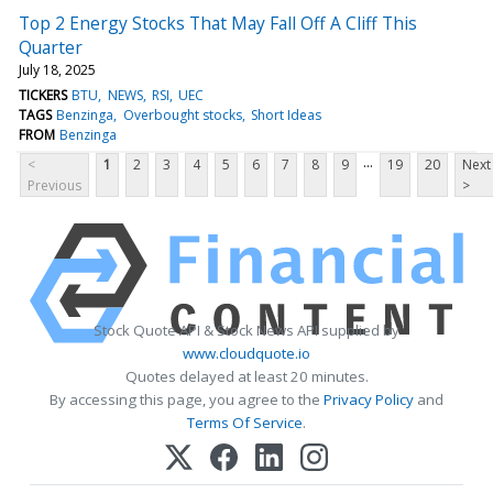
Top 2 Energy Stocks That May Fall Off A Cliff This
Quarter
July 18, 2025
TICKERS
BTU
NEWS
RSI
UEC
TAGS
Benzinga
Overbought stocks
Short Ideas
FROM
Benzinga
...
<
1
2
3
4
5
6
7
8
9
19
20
Next
Previous
>
Stock Quote API & Stock News API supplied by
www.cloudquote.io
Quotes delayed at least 20 minutes.
By accessing this page, you agree to the
Privacy Policy
and
Terms Of Service
.