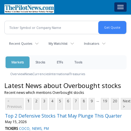
Skip
Toggl
to
navig
main
content
Recent Quotes
My Watchlist
Indicators
Markets
Stocks
ETFs
Tools
Overview
News
Currencies
International
Treasuries
Latest News about Overbought stocks
Recent news which mentions Overbought stocks
...
<
1
2
3
4
5
6
7
8
9
19
20
Next
Previous
>
Top 2 Defensive Stocks That May Plunge This Quarter
May 15, 2026
TICKERS
COCO
NEWS
PM