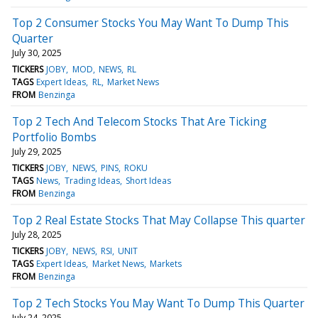
Top 2 Consumer Stocks You May Want To Dump This
Quarter
July 30, 2025
TICKERS
JOBY
MOD
NEWS
RL
TAGS
Expert Ideas
RL
Market News
FROM
Benzinga
Top 2 Tech And Telecom Stocks That Are Ticking
Portfolio Bombs
July 29, 2025
TICKERS
JOBY
NEWS
PINS
ROKU
TAGS
News
Trading Ideas
Short Ideas
FROM
Benzinga
Top 2 Real Estate Stocks That May Collapse This quarter
July 28, 2025
TICKERS
JOBY
NEWS
RSI
UNIT
TAGS
Expert Ideas
Market News
Markets
FROM
Benzinga
Top 2 Tech Stocks You May Want To Dump This Quarter
July 24, 2025