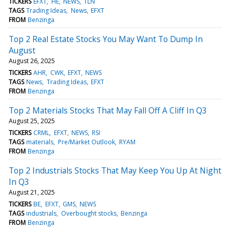
TICKERS
EFXT
HE
NEWS
TLN
TAGS
Trading Ideas
News
EFXT
FROM
Benzinga
Top 2 Real Estate Stocks You May Want To Dump In
August
August 26, 2025
TICKERS
AHR
CWK
EFXT
NEWS
TAGS
News
Trading Ideas
EFXT
FROM
Benzinga
Top 2 Materials Stocks That May Fall Off A Cliff In Q3
August 25, 2025
TICKERS
CRML
EFXT
NEWS
RSI
TAGS
materials
Pre/Market Outlook
RYAM
FROM
Benzinga
Top 2 Industrials Stocks That May Keep You Up At Night
In Q3
August 21, 2025
TICKERS
BE
EFXT
GMS
NEWS
TAGS
industrials
Overbought stocks
Benzinga
FROM
Benzinga