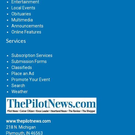
Entertainment
Local Events
Obituaries
Multimedia
Announcements
Online Features
Services
Subscription Services
Submission Forms
Classifieds
Place an Ad
Promote Your Event
Search
Weather
www.thepilotnews.com
218 N. Michigan
Plymouth, IN 46563