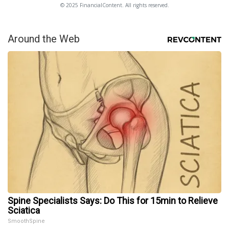
© 2025 FinancialContent. All rights reserved.
Around the Web
Spine Specialists Says: Do This for 15min to Relieve
Sciatica
SmoothSpine