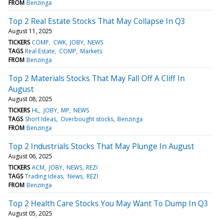
FROM
Benzinga
Top 2 Real Estate Stocks That May Collapse In Q3
August 11, 2025
TICKERS
COMP
CWK
JOBY
NEWS
TAGS
Real Estate
COMP
Markets
FROM
Benzinga
Top 2 Materials Stocks That May Fall Off A Cliff In
August
August 08, 2025
TICKERS
HL
JOBY
MP
NEWS
TAGS
Short Ideas
Overbought stocks
Benzinga
FROM
Benzinga
Top 2 Industrials Stocks That May Plunge In August
August 06, 2025
TICKERS
ACM
JOBY
NEWS
REZI
TAGS
Trading Ideas
News
REZI
FROM
Benzinga
Top 2 Health Care Stocks You May Want To Dump In Q3
August 05, 2025