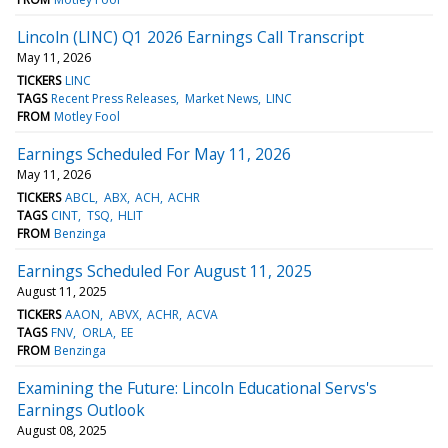
Lincoln (LINC) Q1 2026 Earnings Call Transcript
May 11, 2026
TICKERS
LINC
TAGS
Recent Press Releases
Market News
LINC
FROM
Motley Fool
Earnings Scheduled For May 11, 2026
May 11, 2026
TICKERS
ABCL
ABX
ACH
ACHR
TAGS
CINT
TSQ
HLIT
FROM
Benzinga
Earnings Scheduled For August 11, 2025
August 11, 2025
TICKERS
AAON
ABVX
ACHR
ACVA
TAGS
FNV
ORLA
EE
FROM
Benzinga
Examining the Future: Lincoln Educational Servs's
Earnings Outlook
August 08, 2025