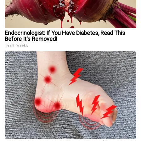
Endocrinologist: If You Have Diabetes, Read This
Before It's Removed!
Health Weekly