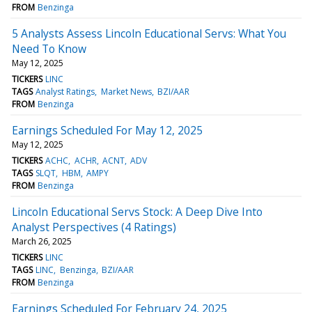
FROM
Benzinga
5 Analysts Assess Lincoln Educational Servs: What You
Need To Know
May 12, 2025
TICKERS
LINC
TAGS
Analyst Ratings
Market News
BZI/AAR
FROM
Benzinga
Earnings Scheduled For May 12, 2025
May 12, 2025
TICKERS
ACHC
ACHR
ACNT
ADV
TAGS
SLQT
HBM
AMPY
FROM
Benzinga
Lincoln Educational Servs Stock: A Deep Dive Into
Analyst Perspectives (4 Ratings)
March 26, 2025
TICKERS
LINC
TAGS
LINC
Benzinga
BZI/AAR
FROM
Benzinga
Earnings Scheduled For February 24, 2025