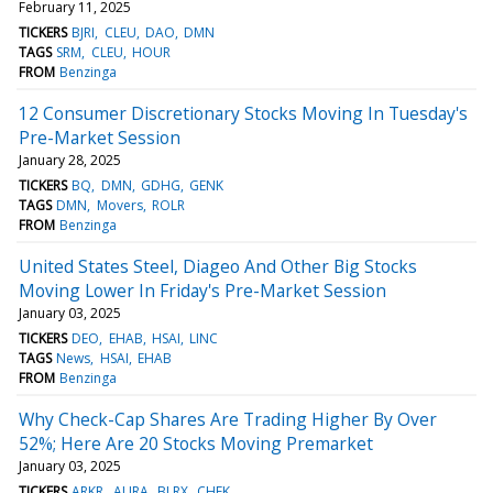
February 11, 2025
TICKERS
BJRI
CLEU
DAO
DMN
TAGS
SRM
CLEU
HOUR
FROM
Benzinga
12 Consumer Discretionary Stocks Moving In Tuesday's
Pre-Market Session
January 28, 2025
TICKERS
BQ
DMN
GDHG
GENK
TAGS
DMN
Movers
ROLR
FROM
Benzinga
United States Steel, Diageo And Other Big Stocks
Moving Lower In Friday's Pre-Market Session
January 03, 2025
TICKERS
DEO
EHAB
HSAI
LINC
TAGS
News
HSAI
EHAB
FROM
Benzinga
Why Check-Cap Shares Are Trading Higher By Over
52%; Here Are 20 Stocks Moving Premarket
January 03, 2025
TICKERS
ARKR
AURA
BLRX
CHEK