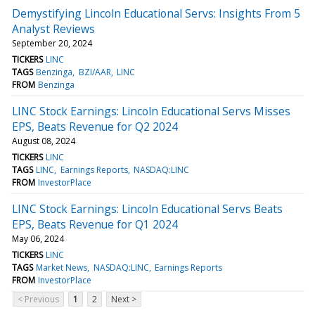
Demystifying Lincoln Educational Servs: Insights From 5
Analyst Reviews
September 20, 2024
TICKERS
LINC
TAGS
Benzinga
BZI/AAR
LINC
FROM
Benzinga
LINC Stock Earnings: Lincoln Educational Servs Misses
EPS, Beats Revenue for Q2 2024
August 08, 2024
TICKERS
LINC
TAGS
LINC
Earnings Reports
NASDAQ:LINC
FROM
InvestorPlace
LINC Stock Earnings: Lincoln Educational Servs Beats
EPS, Beats Revenue for Q1 2024
May 06, 2024
TICKERS
LINC
TAGS
Market News
NASDAQ:LINC
Earnings Reports
FROM
InvestorPlace
< Previous
1
2
Next >