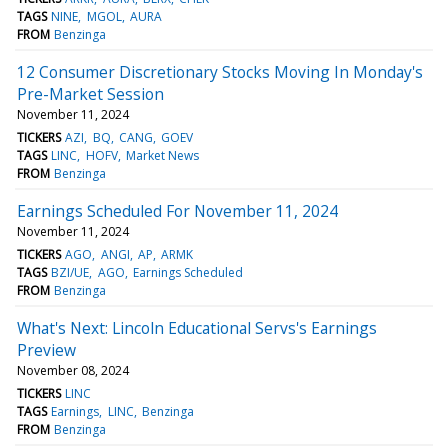
TAGS
NINE
MGOL
AURA
FROM
Benzinga
12 Consumer Discretionary Stocks Moving In Monday's
Pre-Market Session
November 11, 2024
TICKERS
AZI
BQ
CANG
GOEV
TAGS
LINC
HOFV
Market News
FROM
Benzinga
Earnings Scheduled For November 11, 2024
November 11, 2024
TICKERS
AGO
ANGI
AP
ARMK
TAGS
BZI/UE
AGO
Earnings Scheduled
FROM
Benzinga
What's Next: Lincoln Educational Servs's Earnings
Preview
November 08, 2024
TICKERS
LINC
TAGS
Earnings
LINC
Benzinga
FROM
Benzinga