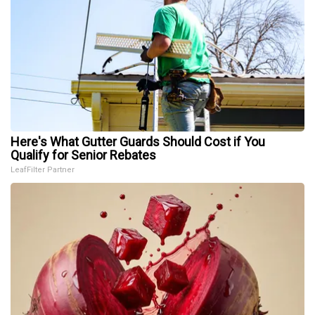
Here's What Gutter Guards Should Cost if You
Qualify for Senior Rebates
LeafFilter Partner