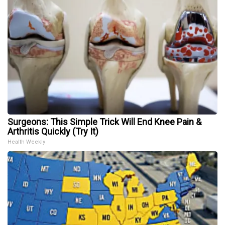
Surgeons: This Simple Trick Will End Knee Pain &
Arthritis Quickly (Try It)
Health Weekly