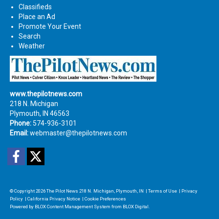
Classifieds
Place an Ad
Promote Your Event
Search
Weather
www.thepilotnews.com
218 N. Michigan
Plymouth, IN 46563
Phone:
574-936-3101
Email:
webmaster@thepilotnews.com
Facebook
Twitter
© Copyright 2026
The Pilot News
218 N. Michigan, Plymouth, IN
|
Terms of Use
|
Privacy
Policy
|
California Privacy Notice
|
Cookie Preferences
Powered by
BLOX Content Management System
from
BLOX Digital
.