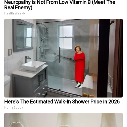
Neuropathy is Not From Low Vitamin B (Meet The
Real Enemy)
Health Weekly
Here's The Estimated Walk-In Shower Price in 2026
HomeBuddy