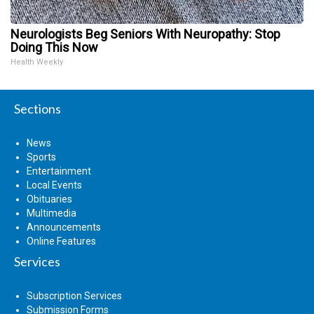
Neurologists Beg Seniors With Neuropathy: Stop
Doing This Now
Health Weekly
Sections
News
Sports
Entertainment
Local Events
Obituaries
Multimedia
Announcements
Online Features
Services
Subscription Services
Submission Forms