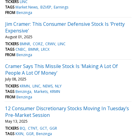
TICKERS
LINC
TAGS
Market News
BZI/EP
Earnings
FROM
Benzinga
Jim Cramer: This Consumer Defensive Stock Is 'Pretty
Expensive'
August 01, 2025
TICKERS
BMNR
CORZ
CRWV
LINC
TAGS
CNBC
BMNR
LRCX
FROM
Benzinga
Cramer Says This Missile Stock Is 'Making A Lot Of
People A Lot Of Money'
July 08, 2025
TICKERS
KRMN
LINC
NEWS
NLY
TAGS
Benzinga
Markets
KRMN
FROM
Benzinga
12 Consumer Discretionary Stocks Moving In Tuesday's
Pre-Market Session
May 13, 2025
TICKERS
BQ
CTNT
GCT
GGR
TAGS
KXIN
GGR
Benzinga