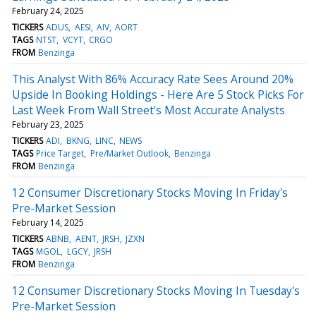
February 24, 2025
TICKERS
ADUS
AESI
AIV
AORT
TAGS
NTST
VCYT
CRGO
FROM
Benzinga
This Analyst With 86% Accuracy Rate Sees Around 20%
Upside In Booking Holdings - Here Are 5 Stock Picks For
Last Week From Wall Street's Most Accurate Analysts
February 23, 2025
TICKERS
ADI
BKNG
LINC
NEWS
TAGS
Price Target
Pre/Market Outlook
Benzinga
FROM
Benzinga
12 Consumer Discretionary Stocks Moving In Friday's
Pre-Market Session
February 14, 2025
TICKERS
ABNB
AENT
JRSH
JZXN
TAGS
MGOL
LGCY
JRSH
FROM
Benzinga
12 Consumer Discretionary Stocks Moving In Tuesday's
Pre-Market Session