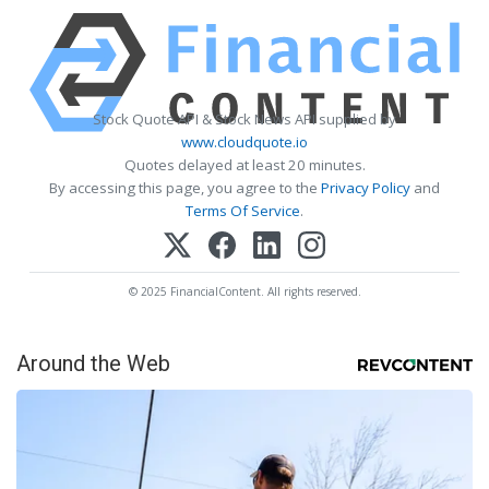
Stock Quote API & Stock News API supplied by
www.cloudquote.io
Quotes delayed at least 20 minutes.
By accessing this page, you agree to the
Privacy Policy
and
Terms Of Service
.
© 2025 FinancialContent. All rights reserved.
Around the Web