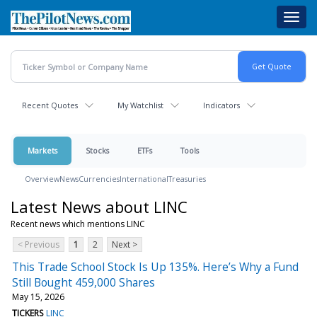
Skip
Toggl
to
navig
main
content
Recent Quotes
My Watchlist
Indicators
Markets
Stocks
ETFs
Tools
Overview
News
Currencies
International
Treasuries
Latest News about LINC
Recent news which mentions LINC
< Previous
1
2
Next >
This Trade School Stock Is Up 135%. Here’s Why a Fund
Still Bought 459,000 Shares
May 15, 2026
TICKERS
LINC