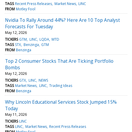
TAGS
Recent Press Releases
Market News
LINC
FROM
Motley Fool
Nvidia To Rally Around 44%? Here Are 10 Top Analyst
Forecasts For Tuesday
May 12, 2026
TICKERS
GTM
LINC
LQDA
MTD
TAGS
STX
Benzinga
GTM
FROM
Benzinga
Top 2 Consumer Stocks That Are Ticking Portfolio
Bombs
May 12, 2026
TICKERS
GTX
LINC
NEWS
TAGS
Market News
LINC
Trading Ideas
FROM
Benzinga
Why Lincoln Educational Services Stock Jumped 15%
Today
May 11, 2026
TICKERS
LINC
TAGS
LINC
Market News
Recent Press Releases
FROM
Motley Fool