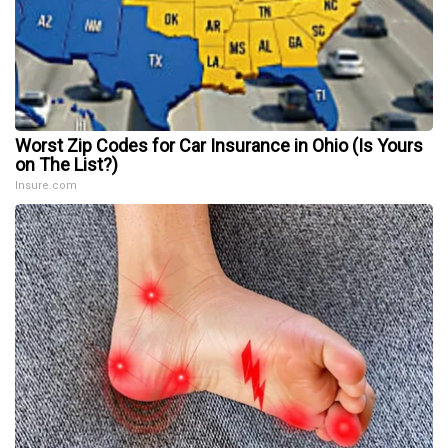
Worst Zip Codes for Car Insurance in Ohio (Is Yours
on The List?)
Insure.com