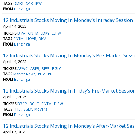
TAGS
OMEX
SPIR
IPW
FROM
Benzinga
12 Industrials Stocks Moving In Monday's Intraday Session
April 14, 2025
TICKERS
BIYA
CNTM
EDRY
ELPW
TAGS
CNTM
HOVR
BIYA
FROM
Benzinga
12 Industrials Stocks Moving In Monday's Pre-Market Sess
April 14, 2025
TICKERS
APWC
AREB
BEEP
BGLC
TAGS
Market News
PITA
PN
FROM
Benzinga
12 Industrials Stocks Moving In Friday's Pre-Market Sessio
April 11, 2025
TICKERS
BBCP
BGLC
CNTM
ELPW
TAGS
TPIC
SGLY
Movers
FROM
Benzinga
12 Industrials Stocks Moving In Monday's After-Market Ses
April 07, 2025