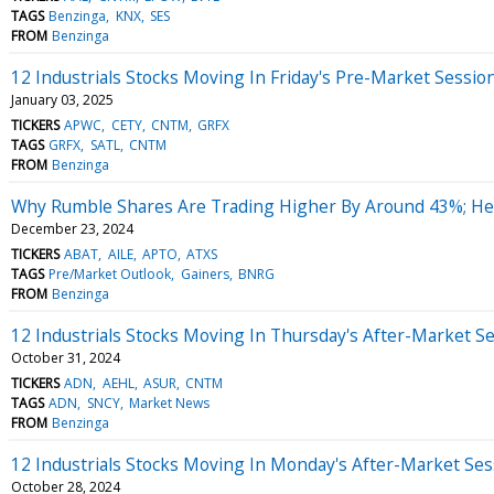
TAGS
Benzinga
KNX
SES
FROM
Benzinga
12 Industrials Stocks Moving In Friday's Pre-Market Sessio
January 03, 2025
TICKERS
APWC
CETY
CNTM
GRFX
TAGS
GRFX
SATL
CNTM
FROM
Benzinga
Why Rumble Shares Are Trading Higher By Around 43%; He
December 23, 2024
TICKERS
ABAT
AILE
APTO
ATXS
TAGS
Pre/Market Outlook
Gainers
BNRG
FROM
Benzinga
12 Industrials Stocks Moving In Thursday's After-Market S
October 31, 2024
TICKERS
ADN
AEHL
ASUR
CNTM
TAGS
ADN
SNCY
Market News
FROM
Benzinga
12 Industrials Stocks Moving In Monday's After-Market Ses
October 28, 2024