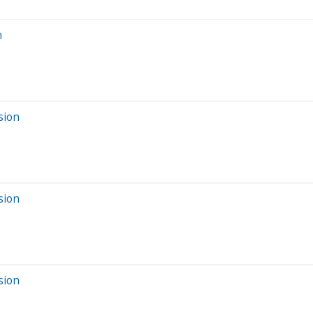
n
sion
sion
sion