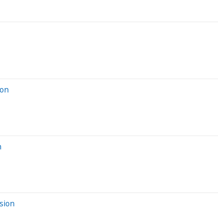
ion
n
sion