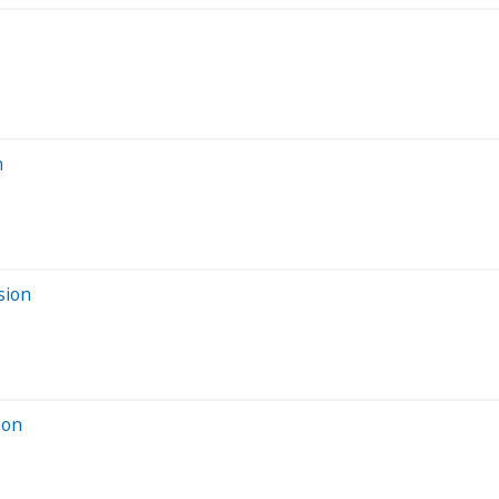
n
sion
ion