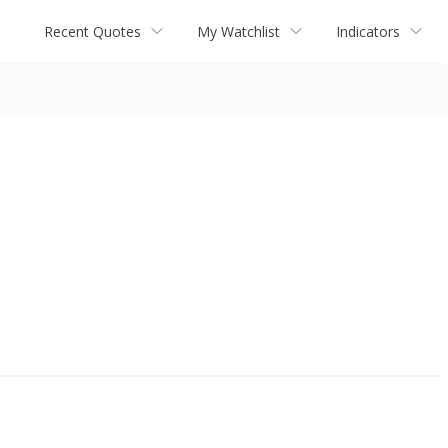
Recent Quotes
My Watchlist
Indicators