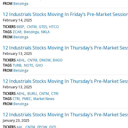
FROM
Benzinga
12 Industrials Stocks Moving In Friday's Pre-Market Sessio
February 14, 2025
TICKERS
BEEP
CNTM
GTES
HTCO
TAGS
ZCAR
Benzinga
NKLA
FROM
Benzinga
12 Industrials Stocks Moving In Thursday's Pre-Market Ses
February 13, 2025
TICKERS
AEHL
CNTM
DNOW
EHGO
TAGS
TURB
NOTE
GXO
FROM
Benzinga
12 Industrials Stocks Moving In Thursday's Pre-Market Ses
February 13, 2025
TICKERS
AEHL
BURU
CNTM
CTRI
TAGS
CTRI
PMEC
Market News
FROM
Benzinga
12 Industrials Stocks Moving In Thursday's Pre-Market Ses
January 23, 2025
TICKERS
AAL
CNTM
EPOW
EVTL