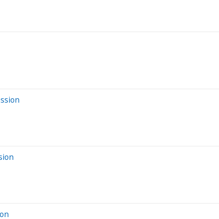
ession
sion
ion