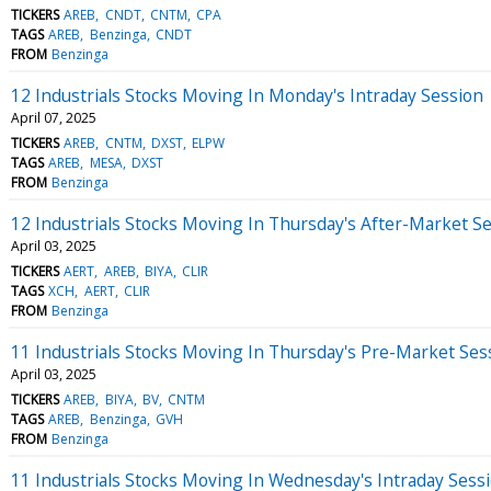
TICKERS
AREB
CNDT
CNTM
CPA
TAGS
AREB
Benzinga
CNDT
FROM
Benzinga
12 Industrials Stocks Moving In Monday's Intraday Session
April 07, 2025
TICKERS
AREB
CNTM
DXST
ELPW
TAGS
AREB
MESA
DXST
FROM
Benzinga
12 Industrials Stocks Moving In Thursday's After-Market S
April 03, 2025
TICKERS
AERT
AREB
BIYA
CLIR
TAGS
XCH
AERT
CLIR
FROM
Benzinga
11 Industrials Stocks Moving In Thursday's Pre-Market Ses
April 03, 2025
TICKERS
AREB
BIYA
BV
CNTM
TAGS
AREB
Benzinga
GVH
FROM
Benzinga
11 Industrials Stocks Moving In Wednesday's Intraday Sess