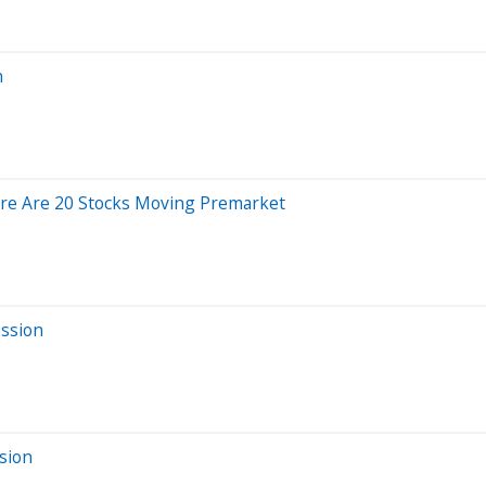
n
re Are 20 Stocks Moving Premarket
ession
sion