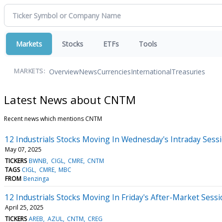
Markets
Stocks
ETFs
Tools
Overview
News
Currencies
International
Treasuries
MARKETS:
Latest News about CNTM
Recent news which mentions CNTM
12 Industrials Stocks Moving In Wednesday's Intraday Sess
May 07, 2025
TICKERS
BWNB
CIGL
CMRE
CNTM
TAGS
CIGL
CMRE
MBC
FROM
Benzinga
12 Industrials Stocks Moving In Friday's After-Market Sess
April 25, 2025
TICKERS
AREB
AZUL
CNTM
CREG