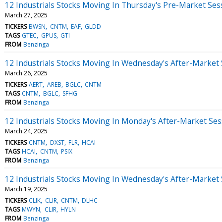
12 Industrials Stocks Moving In Thursday's Pre-Market Ses
March 27, 2025
TICKERS
BWSN
CNTM
EAF
GLDD
TAGS
GTEC
GPUS
GTI
FROM
Benzinga
12 Industrials Stocks Moving In Wednesday's After-Market
March 26, 2025
TICKERS
AERT
AREB
BGLC
CNTM
TAGS
CNTM
BGLC
SFHG
FROM
Benzinga
12 Industrials Stocks Moving In Monday's After-Market Ses
March 24, 2025
TICKERS
CNTM
DXST
FLR
HCAI
TAGS
HCAI
CNTM
PSIX
FROM
Benzinga
12 Industrials Stocks Moving In Wednesday's After-Market
March 19, 2025
TICKERS
CLIK
CLIR
CNTM
DLHC
TAGS
MWYN
CLIR
HYLN
FROM
Benzinga