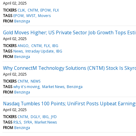
April 02, 2025
TICKERS
CLIK
CNTM
EPOW
FLX
TAGS
EPOW
MVST
Movers
FROM
Benzinga
Gold Moves Higher; US Private Sector Job Growth Tops Est
April 02, 2025
TICKERS
ANGO
CNTM
FLX
IBG
TAGS
News
Intraday Update
IBG
FROM
Benzinga
Why ConnectM Technology Solutions (CNTM) Stock Is Skyr
April 02, 2025
TICKERS
CNTM
NEWS
TAGS
why it's moving
Market News
Benzinga
FROM
Benzinga
Nasdaq Tumbles 100 Points; UniFirst Posts Upbeat Earning
April 02, 2025
TICKERS
CNTM
DGLY
IBG
JYD
TAGS
RSLS
SYRA
Market News
FROM
Benzinga