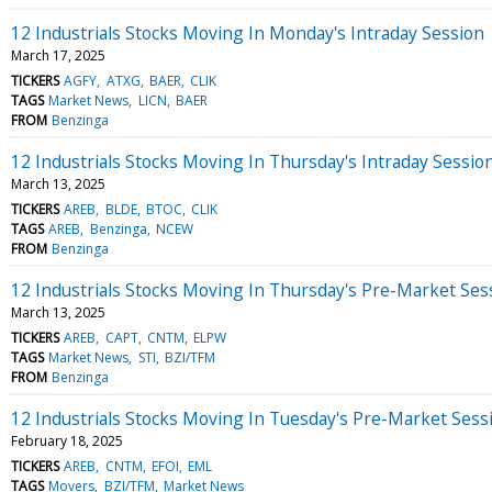
12 Industrials Stocks Moving In Monday's Intraday Session
March 17, 2025
TICKERS
AGFY
ATXG
BAER
CLIK
TAGS
Market News
LICN
BAER
FROM
Benzinga
12 Industrials Stocks Moving In Thursday's Intraday Sessio
March 13, 2025
TICKERS
AREB
BLDE
BTOC
CLIK
TAGS
AREB
Benzinga
NCEW
FROM
Benzinga
12 Industrials Stocks Moving In Thursday's Pre-Market Ses
March 13, 2025
TICKERS
AREB
CAPT
CNTM
ELPW
TAGS
Market News
STI
BZI/TFM
FROM
Benzinga
12 Industrials Stocks Moving In Tuesday's Pre-Market Sess
February 18, 2025
TICKERS
AREB
CNTM
EFOI
EML
TAGS
Movers
BZI/TFM
Market News