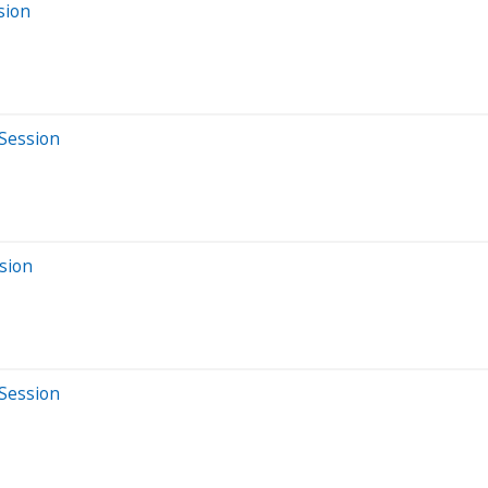
sion
 Session
sion
 Session