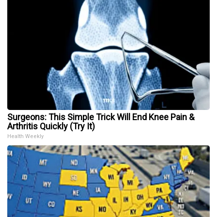
Surgeons: This Simple Trick Will End Knee Pain &
Arthritis Quickly (Try It)
Health Weekly