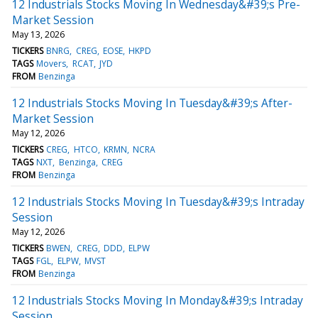
12 Industrials Stocks Moving In Wednesday&#39;s Pre-
Market Session
May 13, 2026
TICKERS
BNRG
CREG
EOSE
HKPD
TAGS
Movers
RCAT
JYD
FROM
Benzinga
12 Industrials Stocks Moving In Tuesday&#39;s After-
Market Session
May 12, 2026
TICKERS
CREG
HTCO
KRMN
NCRA
TAGS
NXT
Benzinga
CREG
FROM
Benzinga
12 Industrials Stocks Moving In Tuesday&#39;s Intraday
Session
May 12, 2026
TICKERS
BWEN
CREG
DDD
ELPW
TAGS
FGL
ELPW
MVST
FROM
Benzinga
12 Industrials Stocks Moving In Monday&#39;s Intraday
Session