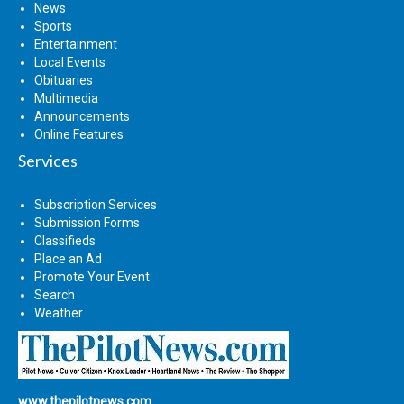
News
Sports
Entertainment
Local Events
Obituaries
Multimedia
Announcements
Online Features
Services
Subscription Services
Submission Forms
Classifieds
Place an Ad
Promote Your Event
Search
Weather
www.thepilotnews.com