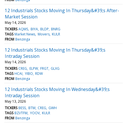
12 Industrials Stocks Moving In Thursday&#39;s After-
Market Session
May 14, 2026
TICKERS
AQMS
BIYA
BLDP
BNRG
TAGS
Market News
Movers
KULR
FROM
Benzinga
12 Industrials Stocks Moving In Thursday&#39;s
Intraday Session
May 14, 2026
TICKERS
CREG
ELPW
FRGT
GLXG
TAGS
HCAI
YIBO
RDW
FROM
Benzinga
12 Industrials Stocks Moving In Wednesday&#39;s
Intraday Session
May 13, 2026
TICKERS
BESS
BTM
CREG
GWH
TAGS
BZI/TFM
YOOV
KULR
FROM
Benzinga