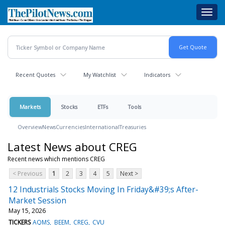
Skip
Toggl
to
navig
main
content
Recent Quotes
My Watchlist
Indicators
Markets
Stocks
ETFs
Tools
Overview
News
Currencies
International
Treasuries
Latest News about CREG
Recent news which mentions CREG
< Previous
1
2
3
4
5
Next >
12 Industrials Stocks Moving In Friday&#39;s After-
Market Session
May 15, 2026
TICKERS
AQMS
BEEM
CREG
CVU