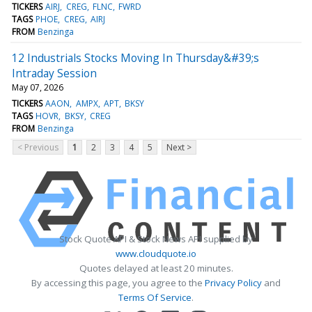
TICKERS
AIRJ
CREG
FLNC
FWRD
TAGS
PHOE
CREG
AIRJ
FROM
Benzinga
12 Industrials Stocks Moving In Thursday&#39;s
Intraday Session
May 07, 2026
TICKERS
AAON
AMPX
APT
BKSY
TAGS
HOVR
BKSY
CREG
FROM
Benzinga
< Previous
1
2
3
4
5
Next >
Stock Quote API & Stock News API supplied by
www.cloudquote.io
Quotes delayed at least 20 minutes.
By accessing this page, you agree to the
Privacy Policy
and
Terms Of Service
.