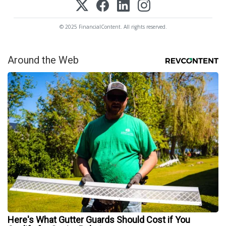
© 2025 FinancialContent. All rights reserved.
Around the Web
Here's What Gutter Guards Should Cost if You