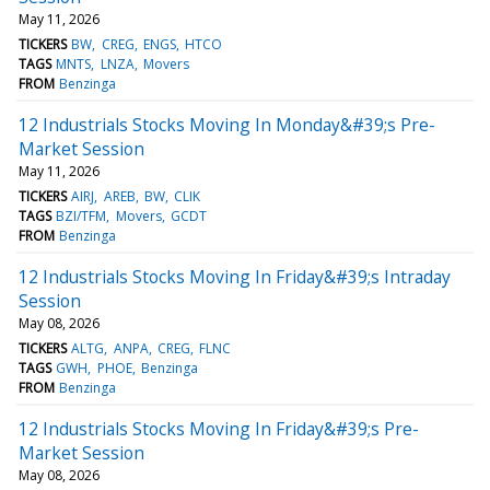
May 11, 2026
TICKERS
BW
CREG
ENGS
HTCO
TAGS
MNTS
LNZA
Movers
FROM
Benzinga
12 Industrials Stocks Moving In Monday&#39;s Pre-
Market Session
May 11, 2026
TICKERS
AIRJ
AREB
BW
CLIK
TAGS
BZI/TFM
Movers
GCDT
FROM
Benzinga
12 Industrials Stocks Moving In Friday&#39;s Intraday
Session
May 08, 2026
TICKERS
ALTG
ANPA
CREG
FLNC
TAGS
GWH
PHOE
Benzinga
FROM
Benzinga
12 Industrials Stocks Moving In Friday&#39;s Pre-
Market Session
May 08, 2026