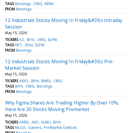
TAGS
Benzinga
CREG
BEEM
FROM
Benzinga
12 Industrials Stocks Moving In Friday&#39;s Intraday
Session
May 15, 2026
TICKERS
AZ
BIYA
CREG
ELPW
TAGS
NPT
ZDAI
ELPW
FROM
Benzinga
12 Industrials Stocks Moving In Friday&#39;s Pre-
Market Session
May 15, 2026
TICKERS
AERO
BIYA
BNRG
CREG
TAGS
BIYA
CREG
Benzinga
FROM
Benzinga
Why Figma Shares Are Trading Higher By Over 10%;
Here Are 20 Stocks Moving Premarket
May 15, 2026
TICKERS
AARD
AIIO
ALMU
BIYA
TAGS
MLGO
Gainers
Pre/Market Outlook
FROM
Benzinga