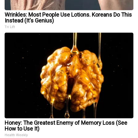
Wrinkles: Most People Use Lotions. Koreans Do This
Instead (It's Genius)
Tri Lift
Honey: The Greatest Enemy of Memory Loss (See
How to Use It)
Health Weekly