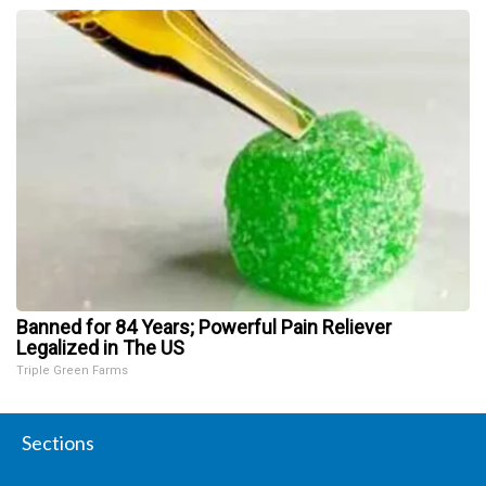
Banned for 84 Years; Powerful Pain Reliever
Legalized in The US
Triple Green Farms
Sections