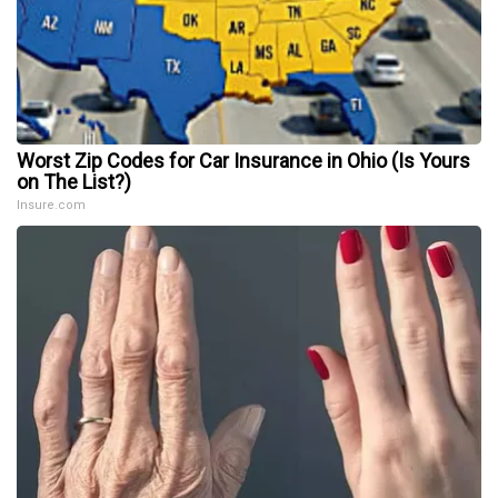
Worst Zip Codes for Car Insurance in Ohio (Is Yours
on The List?)
Insure.com