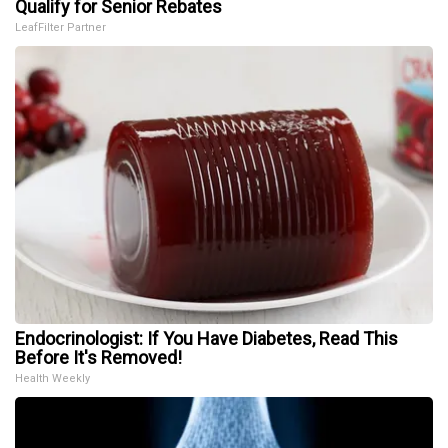
Qualify for Senior Rebates
LeafFilter Partner
Endocrinologist: If You Have Diabetes, Read This
Before It's Removed!
Health Weekly