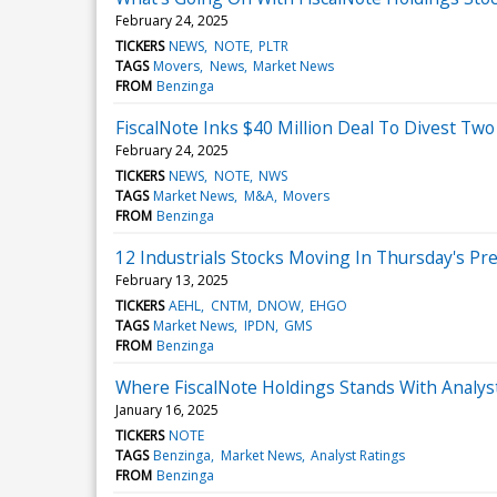
February 24, 2025
TICKERS
NEWS
NOTE
PLTR
TAGS
Movers
News
Market News
FROM
Benzinga
FiscalNote Inks $40 Million Deal To Divest T
February 24, 2025
TICKERS
NEWS
NOTE
NWS
TAGS
Market News
M&A
Movers
FROM
Benzinga
12 Industrials Stocks Moving In Thursday's Pr
February 13, 2025
TICKERS
AEHL
CNTM
DNOW
EHGO
TAGS
Market News
IPDN
GMS
FROM
Benzinga
Where FiscalNote Holdings Stands With Analys
January 16, 2025
TICKERS
NOTE
TAGS
Benzinga
Market News
Analyst Ratings
FROM
Benzinga