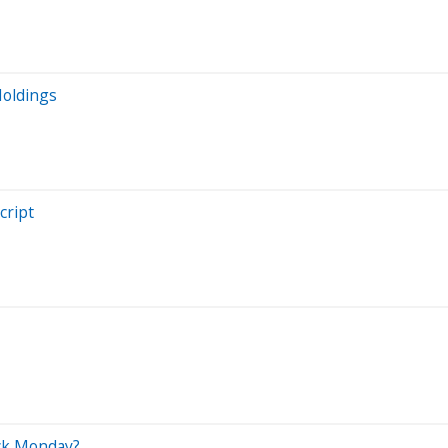
Holdings
cript
ock Monday?