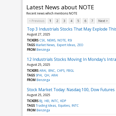
Latest News about NOTE
Recent news which mentions NOTE
< Previous
1
2
3
4
5
6
7
Next >
Top 3 Industrials Stocks That May Explode Th
August 27, 2025
TICKERS
CSX
NEWS
NOTE
RSI
TAGS
Market News
Expert Ideas
ZEO
FROM
Benzinga
12 Industrials Stocks Moving In Monday's Intr
August 25, 2025
TICKERS
ARAI
BNC
CAPS
FBGL
TAGS
SPAI
QH
ARAI
FROM
Benzinga
Stock Market Today: Nasdaq 100, Dow Futures F
August 25, 2025
TICKERS
BJ
HEI
INTC
KDP
TAGS
Trading Ideas
Equities
INTC
FROM
Benzinga