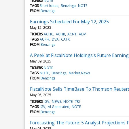
TICKERS
NOTE
TAGS
Short Ideas
Benzinga
NOTE
FROM
Benzinga
Earnings Scheduled For May 12, 2025
May 12, 2025
TICKERS
ACHC
ACHR
ACNT
ADV
TAGS
AUPH
DVA
CATX
FROM
Benzinga
A Peek at FiscalNote Holdings's Future Earning
May 09, 2025
TICKERS
NOTE
TAGS
NOTE
Benzinga
Market News
FROM
Benzinga
FiscalNote Sells TimeBase To Thomson Reuters
May 05, 2025
TICKERS
IGV
NEWS
NOTE
TRI
TAGS
IGV
AI Generated
NOTE
FROM
Benzinga
Forecasting The Future: 5 Analyst Projections 
May 01, 2025