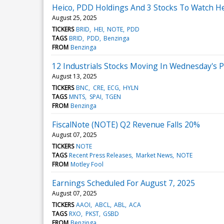
Heico, PDD Holdings And 3 Stocks To Watch H
August 25, 2025
TICKERS
BRID
HEI
NOTE
PDD
TAGS
BRID
PDD
Benzinga
FROM
Benzinga
12 Industrials Stocks Moving In Wednesday's 
August 13, 2025
TICKERS
BNC
CRE
ECG
HYLN
TAGS
MNTS
SPAI
TGEN
FROM
Benzinga
FiscalNote (NOTE) Q2 Revenue Falls 20%
August 07, 2025
TICKERS
NOTE
TAGS
Recent Press Releases
Market News
NOTE
FROM
Motley Fool
Earnings Scheduled For August 7, 2025
August 07, 2025
TICKERS
AAOI
ABCL
ABL
ACA
TAGS
RXO
PKST
GSBD
FROM
Benzinga