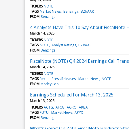
TICKERS
NOTE
TAGS
Market News
Benzinga
BZI/AAR
FROM
Benzinga
4 Analysts Have This To Say About FiscalNote 
March 14, 2025
TICKERS
NOTE
TAGS
NOTE
Analyst Ratings
BZI/AAR
FROM
Benzinga
FiscalNote (NOTE) Q4 2024 Earnings Call Trans
March 14, 2025
TICKERS
NOTE
TAGS
Recent Press Releases
Market News
NOTE
FROM
Motley Fool
Earnings Scheduled For March 13, 2025
March 13, 2025
TICKERS
ACTG
AFCG
AGRO
AKBA
TAGS
FUTU
Market News
APYX
FROM
Benzinga
What's Going On With FiscalNote Holdings St