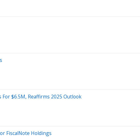
s
 For $6.5M, Reaffirms 2025 Outlook
For FiscalNote Holdings