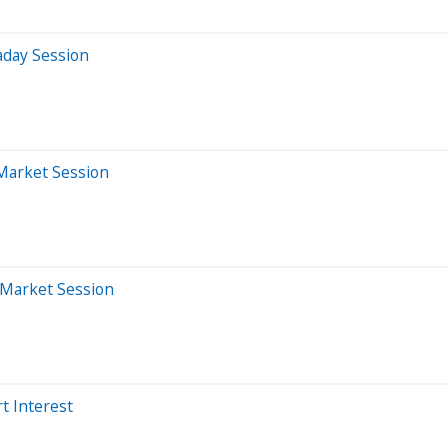
aday Session
-Market Session
-Market Session
t Interest