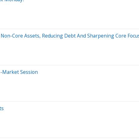
wo Non-Core Assets, Reducing Debt And Sharpening Core Focu
e-Market Session
ts