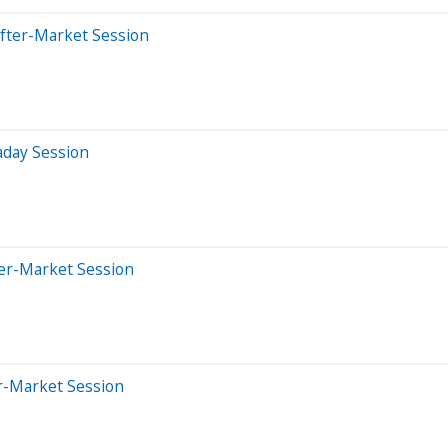
After-Market Session
aday Session
ter-Market Session
er-Market Session