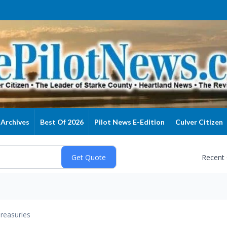
Archives
Best Of 2026
Pilot News E-Edition
Culver Citizen
Recent
reasuries