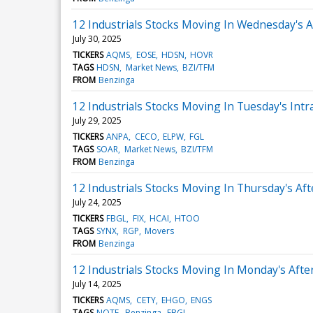
12 Industrials Stocks Moving In Wednesday's 
July 30, 2025
TICKERS
AQMS
EOSE
HDSN
HOVR
TAGS
HDSN
Market News
BZI/TFM
FROM
Benzinga
12 Industrials Stocks Moving In Tuesday's Intr
July 29, 2025
TICKERS
ANPA
CECO
ELPW
FGL
TAGS
SOAR
Market News
BZI/TFM
FROM
Benzinga
12 Industrials Stocks Moving In Thursday's Af
July 24, 2025
TICKERS
FBGL
FIX
HCAI
HTOO
TAGS
SYNX
RGP
Movers
FROM
Benzinga
12 Industrials Stocks Moving In Monday's Aft
July 14, 2025
TICKERS
AQMS
CETY
EHGO
ENGS
TAGS
NOTE
Benzinga
FBGL