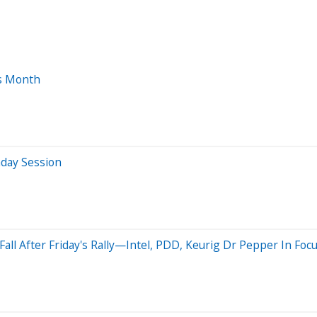
is Month
aday Session
all After Friday's Rally—Intel, PDD, Keurig Dr Pepper In Foc