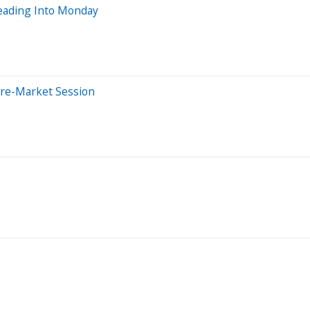
eading Into Monday
Pre-Market Session