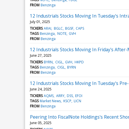
FROM
Benzinga
12 Industrials Stocks Moving In Tuesday's Intr
July 01, 2025
TICKERS
ARAI
BGLC
BGSF
CAPS
TAGS
Benzinga
NOTE
GVH
FROM
Benzinga
12 Industrials Stocks Moving In Friday's After
June 27, 2025
TICKERS
BYRN
CIGL
GVH
HKPD
TAGS
Benzinga
CIGL
BYRN
FROM
Benzinga
12 Industrials Stocks Moving In Tuesday's Pre
June 24, 2025
TICKERS
AQMS
ARRY
DSS
EFOI
TAGS
Market News
KSCP
LICN
FROM
Benzinga
Peering Into FiscalNote Holdings's Recent Shor
June 05, 2025