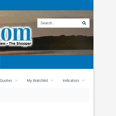
Site
search
 Quotes
My Watchlist
Indicators