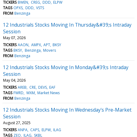
TICKERS
BWEN
CREG
DDD
ELPW
TAGS
OPXS
DDD
VSTS
FROM
Benzinga
12 Industrials Stocks Moving In Thursday&#39;s Intraday
Session
May 07, 2026
TICKERS
AAON
AMPX
APT
BKSY
TAGS
BKSY
Benzinga
Movers
FROM
Benzinga
12 Industrials Stocks Moving In Monday&#39;s Intraday
Session
May 04, 2026
TICKERS
AREB
CRE
DEVS
EAF
TAGS
FWRD
WXM
Market News
FROM
Benzinga
12 Industrials Stocks Moving In Wednesday's Pre-Market
Session
August 27, 2025
TICKERS
ANPA
CAPS
ELPW
ILAG
TAGS
ZEO
ILAG
SKBL