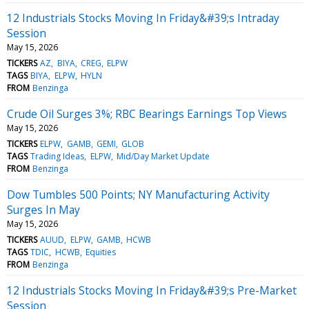
12 Industrials Stocks Moving In Friday&#39;s Intraday
Session
May 15, 2026
TICKERS
AZ
BIYA
CREG
ELPW
TAGS
BIYA
ELPW
HYLN
FROM
Benzinga
Crude Oil Surges 3%; RBC Bearings Earnings Top Views
May 15, 2026
TICKERS
ELPW
GAMB
GEMI
GLOB
TAGS
Trading Ideas
ELPW
Mid/Day Market Update
FROM
Benzinga
Dow Tumbles 500 Points; NY Manufacturing Activity
Surges In May
May 15, 2026
TICKERS
AUUD
ELPW
GAMB
HCWB
TAGS
TDIC
HCWB
Equities
FROM
Benzinga
12 Industrials Stocks Moving In Friday&#39;s Pre-Market
Session