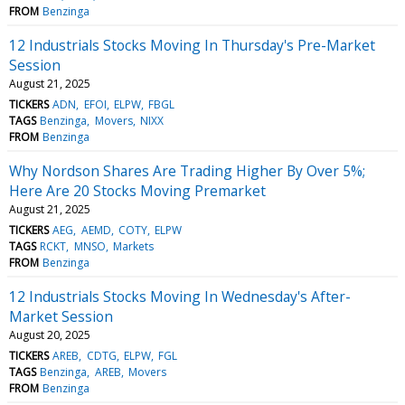
FROM
Benzinga
12 Industrials Stocks Moving In Thursday's Pre-Market
Session
August 21, 2025
TICKERS
ADN
EFOI
ELPW
FBGL
TAGS
Benzinga
Movers
NIXX
FROM
Benzinga
Why Nordson Shares Are Trading Higher By Over 5%;
Here Are 20 Stocks Moving Premarket
August 21, 2025
TICKERS
AEG
AEMD
COTY
ELPW
TAGS
RCKT
MNSO
Markets
FROM
Benzinga
12 Industrials Stocks Moving In Wednesday's After-
Market Session
August 20, 2025
TICKERS
AREB
CDTG
ELPW
FGL
TAGS
Benzinga
AREB
Movers
FROM
Benzinga