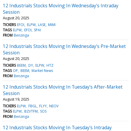
12 Industrials Stocks Moving In Wednesday's Intraday
Session
August 20, 2025
TICKERS
EFOI
ELPW
LASE
MIMI
TAGS
ELPW
EFOI
SPAI
FROM
Benzinga
12 Industrials Stocks Moving In Wednesday's Pre-Market
Session
August 20, 2025
TICKERS
BEEM
DY
ELPW
HTZ
TAGS
OP
BEEM
Market News
FROM
Benzinga
12 Industrials Stocks Moving In Tuesday's After-Market
Session
August 19, 2025
TICKERS
ELPW
FBGL
FLYY
NEOV
TAGS
ELPW
BZI/TFM
SOS
FROM
Benzinga
12 Industrials Stocks Moving In Tuesday's Intraday