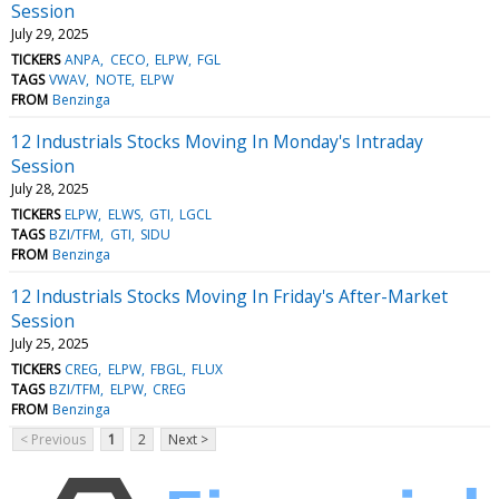
Session
July 29, 2025
TICKERS
ANPA
CECO
ELPW
FGL
TAGS
VWAV
NOTE
ELPW
FROM
Benzinga
12 Industrials Stocks Moving In Monday's Intraday
Session
July 28, 2025
TICKERS
ELPW
ELWS
GTI
LGCL
TAGS
BZI/TFM
GTI
SIDU
FROM
Benzinga
12 Industrials Stocks Moving In Friday's After-Market
Session
July 25, 2025
TICKERS
CREG
ELPW
FBGL
FLUX
TAGS
BZI/TFM
ELPW
CREG
FROM
Benzinga
< Previous
1
2
Next >