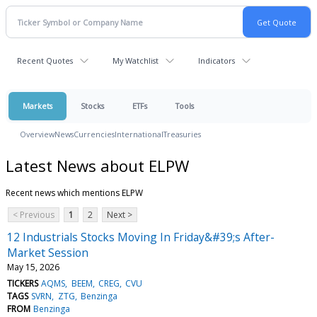
Recent Quotes
My Watchlist
Indicators
Markets
Stocks
ETFs
Tools
Overview
News
Currencies
International
Treasuries
Latest News about ELPW
Recent news which mentions ELPW
< Previous
1
2
Next >
12 Industrials Stocks Moving In Friday&#39;s After-
Market Session
May 15, 2026
TICKERS
AQMS
BEEM
CREG
CVU
TAGS
SVRN
ZTG
Benzinga
FROM
Benzinga