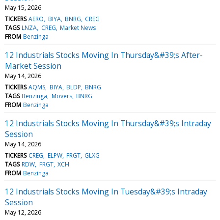
May 15, 2026
TICKERS
AERO
BIYA
BNRG
CREG
TAGS
LNZA
CREG
Market News
FROM
Benzinga
12 Industrials Stocks Moving In Thursday&#39;s After-
Market Session
May 14, 2026
TICKERS
AQMS
BIYA
BLDP
BNRG
TAGS
Benzinga
Movers
BNRG
FROM
Benzinga
12 Industrials Stocks Moving In Thursday&#39;s Intraday
Session
May 14, 2026
TICKERS
CREG
ELPW
FRGT
GLXG
TAGS
RDW
FRGT
XCH
FROM
Benzinga
12 Industrials Stocks Moving In Tuesday&#39;s Intraday
Session
May 12, 2026