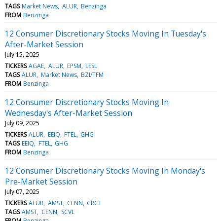
TAGS
Market News
ALUR
Benzinga
FROM
Benzinga
12 Consumer Discretionary Stocks Moving In Tuesday's
After-Market Session
July 15, 2025
TICKERS
AGAE
ALUR
EPSM
LESL
TAGS
ALUR
Market News
BZI/TFM
FROM
Benzinga
12 Consumer Discretionary Stocks Moving In
Wednesday's After-Market Session
July 09, 2025
TICKERS
ALUR
EEIQ
FTEL
GHG
TAGS
EEIQ
FTEL
GHG
FROM
Benzinga
12 Consumer Discretionary Stocks Moving In Monday's
Pre-Market Session
July 07, 2025
TICKERS
ALUR
AMST
CENN
CRCT
TAGS
AMST
CENN
SCVL
FROM
Benzinga