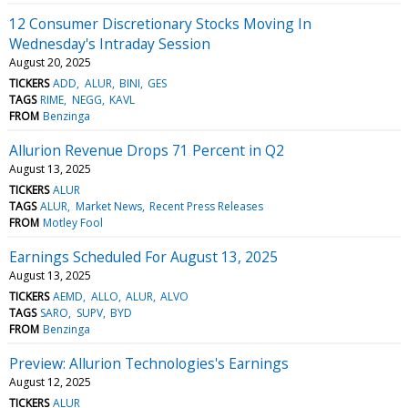
12 Consumer Discretionary Stocks Moving In
Wednesday's Intraday Session
August 20, 2025
TICKERS
ADD
ALUR
BINI
GES
TAGS
RIME
NEGG
KAVL
FROM
Benzinga
Allurion Revenue Drops 71 Percent in Q2
August 13, 2025
TICKERS
ALUR
TAGS
ALUR
Market News
Recent Press Releases
FROM
Motley Fool
Earnings Scheduled For August 13, 2025
August 13, 2025
TICKERS
AEMD
ALLO
ALUR
ALVO
TAGS
SARO
SUPV
BYD
FROM
Benzinga
Preview: Allurion Technologies's Earnings
August 12, 2025
TICKERS
ALUR