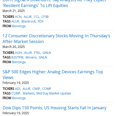
'Resilient Earnings' To Lift Equities
March 21, 2025
TICKERS
ACN
ALUR
CCL
CFSB
TAGS
ALUR
Blackrock
FDX
FROM
Benzinga
12 Consumer Discretionary Stocks Moving In Thursday's
After-Market Session
March 20, 2025
TICKERS
AGH
ALUR
FTEL
GNLN
TAGS
BZI/TFM
Movers
GNLN
FROM
Benzinga
S&P 500 Edges Higher; Analog Devices Earnings Top
Views
February 19, 2025
TICKERS
ADI
ALUR
CNSP
COMP
TAGS
COMP
Markets
Mid Day Market Update
FROM
Benzinga
Dow Dips 150 Points; US Housing Starts Fall In January
February 19, 2025