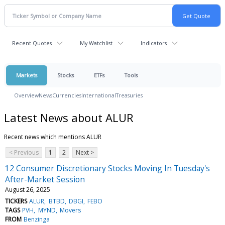
Recent Quotes
My Watchlist
Indicators
Markets
Stocks
ETFs
Tools
Overview
News
Currencies
International
Treasuries
Latest News about ALUR
Recent news which mentions ALUR
< Previous
1
2
Next >
12 Consumer Discretionary Stocks Moving In Tuesday's
After-Market Session
August 26, 2025
TICKERS
ALUR
BTBD
DBGI
FEBO
TAGS
PVH
MYND
Movers
FROM
Benzinga