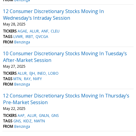
12 Consumer Discretionary Stocks Moving In
Wednesday's Intraday Session
May 28, 2025
TICKERS
AGAE
ALUR
ANF
CLEU
TAGS
LVWR
IRBT
QVCGA
FROM
Benzinga
10 Consumer Discretionary Stocks Moving In Tuesday's
After-Market Session
May 27, 2025
TICKERS
ALUR
EJH
INEO
LOBO
TAGS
MTN
RAY
NVFY
FROM
Benzinga
12 Consumer Discretionary Stocks Moving In Thursday's
Pre-Market Session
May 22, 2025
TICKERS
AAP
ALUR
GNLN
GNS
TAGS
GNS
KIDZ
NWTN
FROM
Benzinga