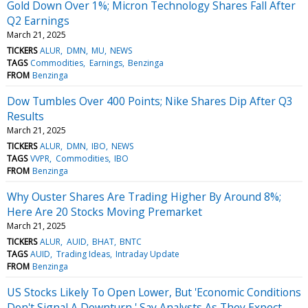
Gold Down Over 1%; Micron Technology Shares Fall After
Q2 Earnings
March 21, 2025
TICKERS
ALUR
DMN
MU
NEWS
TAGS
Commodities
Earnings
Benzinga
FROM
Benzinga
Dow Tumbles Over 400 Points; Nike Shares Dip After Q3
Results
March 21, 2025
TICKERS
ALUR
DMN
IBO
NEWS
TAGS
VVPR
Commodities
IBO
FROM
Benzinga
Why Ouster Shares Are Trading Higher By Around 8%;
Here Are 20 Stocks Moving Premarket
March 21, 2025
TICKERS
ALUR
AUID
BHAT
BNTC
TAGS
AUID
Trading Ideas
Intraday Update
FROM
Benzinga
US Stocks Likely To Open Lower, But 'Economic Conditions
Don't Signal A Downturn,' Say Analysts As They Expect