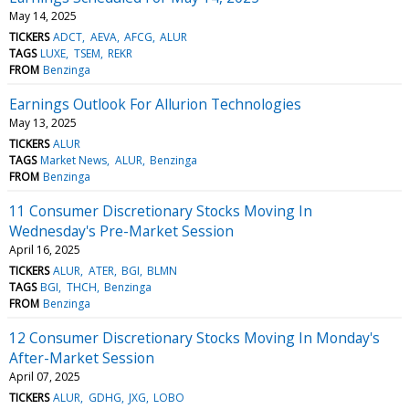
May 14, 2025
TICKERS
ADCT
AEVA
AFCG
ALUR
TAGS
LUXE
TSEM
REKR
FROM
Benzinga
Earnings Outlook For Allurion Technologies
May 13, 2025
TICKERS
ALUR
TAGS
Market News
ALUR
Benzinga
FROM
Benzinga
11 Consumer Discretionary Stocks Moving In
Wednesday's Pre-Market Session
April 16, 2025
TICKERS
ALUR
ATER
BGI
BLMN
TAGS
BGI
THCH
Benzinga
FROM
Benzinga
12 Consumer Discretionary Stocks Moving In Monday's
After-Market Session
April 07, 2025
TICKERS
ALUR
GDHG
JXG
LOBO