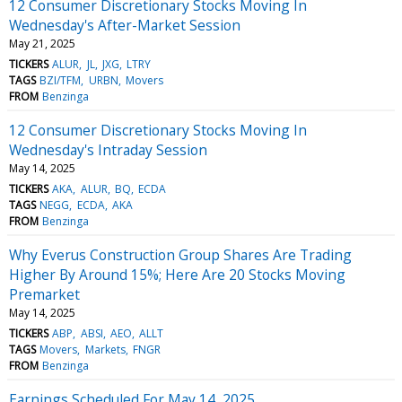
12 Consumer Discretionary Stocks Moving In
Wednesday's After-Market Session
May 21, 2025
TICKERS
ALUR
JL
JXG
LTRY
TAGS
BZI/TFM
URBN
Movers
FROM
Benzinga
12 Consumer Discretionary Stocks Moving In
Wednesday's Intraday Session
May 14, 2025
TICKERS
AKA
ALUR
BQ
ECDA
TAGS
NEGG
ECDA
AKA
FROM
Benzinga
Why Everus Construction Group Shares Are Trading
Higher By Around 15%; Here Are 20 Stocks Moving
Premarket
May 14, 2025
TICKERS
ABP
ABSI
AEO
ALLT
TAGS
Movers
Markets
FNGR
FROM
Benzinga
Earnings Scheduled For May 14, 2025