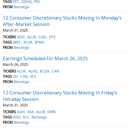
TAGS
PET
GDHG
PEV
FROM
Benzinga
12 Consumer Discretionary Stocks Moving In Monday's
After-Market Session
March 31, 2025
TICKERS
ADD
ALUR
CLEU
DTC
TAGS
SBET
ALUR
SPWH
FROM
Benzinga
Earnings Scheduled For March 26, 2025
March 26, 2025
TICKERS
ALUR
ALVO
BCDA
CAN
TAGS
ZH
CAN
SCS
FROM
Benzinga
12 Consumer Discretionary Stocks Moving In Friday's
Intraday Session
March 21, 2025
TICKERS
AGH
AKA
ALUR
DMN
TAGS
AGH
KLC
Benzinga
FROM
Benzinga