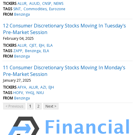
TICKERS
ALUR
AUUD
CNSP
NEWS
TAGS
SINT
Commodities
Eurozone
FROM
Benzinga
12 Consumer Discretionary Stocks Moving In Tuesday's
Pre-Market Session
February 04, 2025
TICKERS
ALUR
CJET
EJH
ELA
TAGS
ZAPP
Benzinga
ELA
FROM
Benzinga
11 Consumer Discretionary Stocks Moving In Monday's
Pre-Market Session
January 27, 2025
TICKERS
AFYA
ALUR
AZI
EJH
TAGS
HOFV
YHGJ
NXU
FROM
Benzinga
< Previous
1
2
Next >