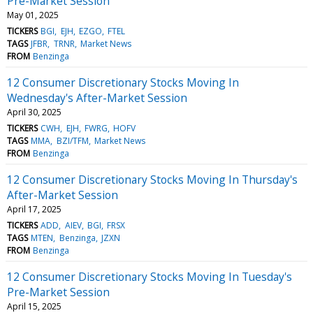
Pre-Market Session
May 01, 2025
TICKERS
BGI
EJH
EZGO
FTEL
TAGS
JFBR
TRNR
Market News
FROM
Benzinga
12 Consumer Discretionary Stocks Moving In
Wednesday's After-Market Session
April 30, 2025
TICKERS
CWH
EJH
FWRG
HOFV
TAGS
MMA
BZI/TFM
Market News
FROM
Benzinga
12 Consumer Discretionary Stocks Moving In Thursday's
After-Market Session
April 17, 2025
TICKERS
ADD
AIEV
BGI
FRSX
TAGS
MTEN
Benzinga
JZXN
FROM
Benzinga
12 Consumer Discretionary Stocks Moving In Tuesday's
Pre-Market Session
April 15, 2025