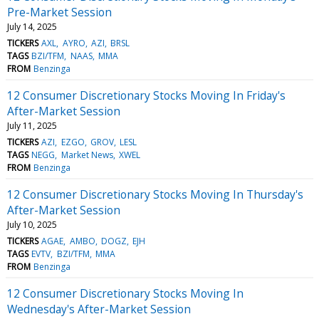
Pre-Market Session
July 14, 2025
TICKERS
AXL
AYRO
AZI
BRSL
TAGS
BZI/TFM
NAAS
MMA
FROM
Benzinga
12 Consumer Discretionary Stocks Moving In Friday's
After-Market Session
July 11, 2025
TICKERS
AZI
EZGO
GROV
LESL
TAGS
NEGG
Market News
XWEL
FROM
Benzinga
12 Consumer Discretionary Stocks Moving In Thursday's
After-Market Session
July 10, 2025
TICKERS
AGAE
AMBO
DOGZ
EJH
TAGS
EVTV
BZI/TFM
MMA
FROM
Benzinga
12 Consumer Discretionary Stocks Moving In
Wednesday's After-Market Session