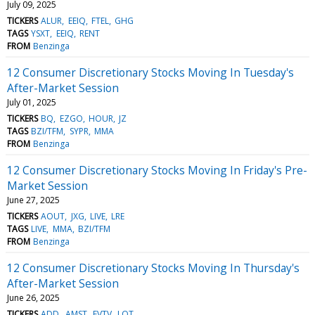
July 09, 2025
TICKERS
ALUR
EEIQ
FTEL
GHG
TAGS
YSXT
EEIQ
RENT
FROM
Benzinga
12 Consumer Discretionary Stocks Moving In Tuesday's
After-Market Session
July 01, 2025
TICKERS
BQ
EZGO
HOUR
JZ
TAGS
BZI/TFM
SYPR
MMA
FROM
Benzinga
12 Consumer Discretionary Stocks Moving In Friday's Pre-
Market Session
June 27, 2025
TICKERS
AOUT
JXG
LIVE
LRE
TAGS
LIVE
MMA
BZI/TFM
FROM
Benzinga
12 Consumer Discretionary Stocks Moving In Thursday's
After-Market Session
June 26, 2025
TICKERS
ADD
AMST
EVTV
LOT