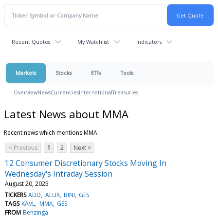
Recent Quotes
My Watchlist
Indicators
Markets
Stocks
ETFs
Tools
Overview
News
Currencies
International
Treasuries
Latest News about MMA
Recent news which mentions MMA
< Previous
1
2
Next >
12 Consumer Discretionary Stocks Moving In
Wednesday's Intraday Session
August 20, 2025
TICKERS
ADD
ALUR
BINI
GES
TAGS
KAVL
MMA
GES
FROM
Benzinga