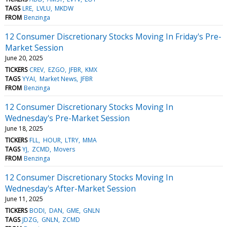
TAGS
LRE
LVLU
MKDW
FROM
Benzinga
12 Consumer Discretionary Stocks Moving In Friday's Pre-
Market Session
June 20, 2025
TICKERS
CREV
EZGO
JFBR
KMX
TAGS
YYAI
Market News
JFBR
FROM
Benzinga
12 Consumer Discretionary Stocks Moving In
Wednesday's Pre-Market Session
June 18, 2025
TICKERS
FLL
HOUR
LTRY
MMA
TAGS
YJ
ZCMD
Movers
FROM
Benzinga
12 Consumer Discretionary Stocks Moving In
Wednesday's After-Market Session
June 11, 2025
TICKERS
BODI
DAN
GME
GNLN
TAGS
JDZG
GNLN
ZCMD