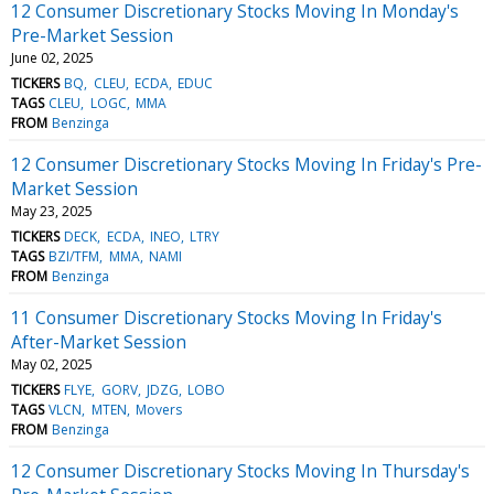
12 Consumer Discretionary Stocks Moving In Monday's
Pre-Market Session
June 02, 2025
TICKERS
BQ
CLEU
ECDA
EDUC
TAGS
CLEU
LOGC
MMA
FROM
Benzinga
12 Consumer Discretionary Stocks Moving In Friday's Pre-
Market Session
May 23, 2025
TICKERS
DECK
ECDA
INEO
LTRY
TAGS
BZI/TFM
MMA
NAMI
FROM
Benzinga
11 Consumer Discretionary Stocks Moving In Friday's
After-Market Session
May 02, 2025
TICKERS
FLYE
GORV
JDZG
LOBO
TAGS
VLCN
MTEN
Movers
FROM
Benzinga
12 Consumer Discretionary Stocks Moving In Thursday's