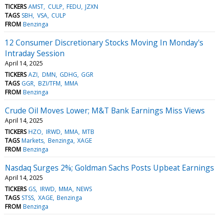
TICKERS
AMST
CULP
FEDU
JZXN
TAGS
SBH
VSA
CULP
FROM
Benzinga
12 Consumer Discretionary Stocks Moving In Monday's
Intraday Session
April 14, 2025
TICKERS
AZI
DMN
GDHG
GGR
TAGS
GGR
BZI/TFM
MMA
FROM
Benzinga
Crude Oil Moves Lower; M&T Bank Earnings Miss Views
April 14, 2025
TICKERS
HZO
IRWD
MMA
MTB
TAGS
Markets
Benzinga
XAGE
FROM
Benzinga
Nasdaq Surges 2%; Goldman Sachs Posts Upbeat Earnings
April 14, 2025
TICKERS
GS
IRWD
MMA
NEWS
TAGS
STSS
XAGE
Benzinga
FROM
Benzinga