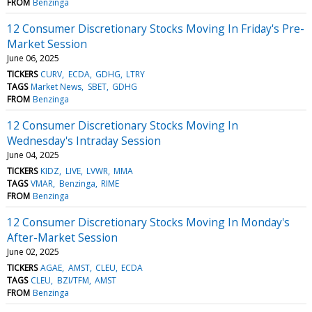
FROM
Benzinga
12 Consumer Discretionary Stocks Moving In Friday's Pre-
Market Session
June 06, 2025
TICKERS
CURV
ECDA
GDHG
LTRY
TAGS
Market News
SBET
GDHG
FROM
Benzinga
12 Consumer Discretionary Stocks Moving In
Wednesday's Intraday Session
June 04, 2025
TICKERS
KIDZ
LIVE
LVWR
MMA
TAGS
VMAR
Benzinga
RIME
FROM
Benzinga
12 Consumer Discretionary Stocks Moving In Monday's
After-Market Session
June 02, 2025
TICKERS
AGAE
AMST
CLEU
ECDA
TAGS
CLEU
BZI/TFM
AMST
FROM
Benzinga