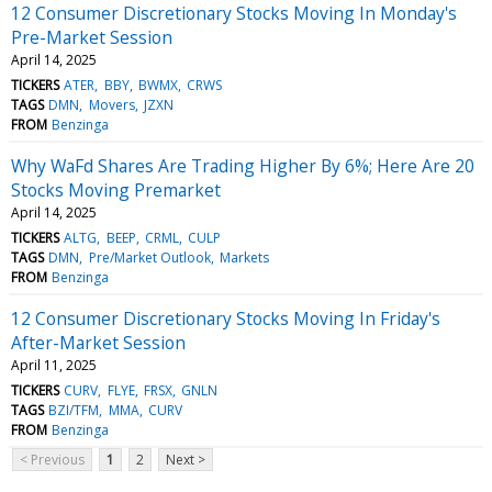
12 Consumer Discretionary Stocks Moving In Monday's
Pre-Market Session
April 14, 2025
TICKERS
ATER
BBY
BWMX
CRWS
TAGS
DMN
Movers
JZXN
FROM
Benzinga
Why WaFd Shares Are Trading Higher By 6%; Here Are 20
Stocks Moving Premarket
April 14, 2025
TICKERS
ALTG
BEEP
CRML
CULP
TAGS
DMN
Pre/Market Outlook
Markets
FROM
Benzinga
12 Consumer Discretionary Stocks Moving In Friday's
After-Market Session
April 11, 2025
TICKERS
CURV
FLYE
FRSX
GNLN
TAGS
BZI/TFM
MMA
CURV
FROM
Benzinga
< Previous
1
2
Next >