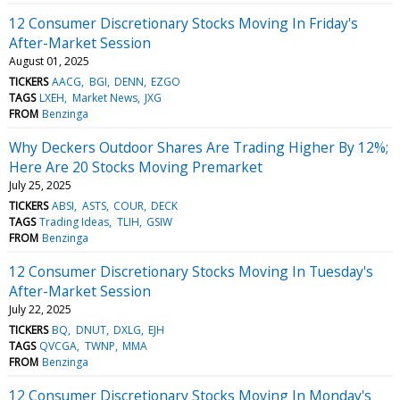
12 Consumer Discretionary Stocks Moving In Friday's
After-Market Session
August 01, 2025
TICKERS
AACG
BGI
DENN
EZGO
TAGS
LXEH
Market News
JXG
FROM
Benzinga
Why Deckers Outdoor Shares Are Trading Higher By 12%;
Here Are 20 Stocks Moving Premarket
July 25, 2025
TICKERS
ABSI
ASTS
COUR
DECK
TAGS
Trading Ideas
TLIH
GSIW
FROM
Benzinga
12 Consumer Discretionary Stocks Moving In Tuesday's
After-Market Session
July 22, 2025
TICKERS
BQ
DNUT
DXLG
EJH
TAGS
QVCGA
TWNP
MMA
FROM
Benzinga
12 Consumer Discretionary Stocks Moving In Monday's