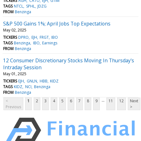
TICKERS
AGH
CATO
EJH
GTIM
TAGS
NTCL
SPHL
JDZG
FROM
Benzinga
S&P 500 Gains 1%; April Jobs Top Expectations
May 02, 2025
TICKERS
DPRO
EJH
FRGT
IBO
TAGS
Benzinga
IBO
Earnings
FROM
Benzinga
12 Consumer Discretionary Stocks Moving In Thursday's
Intraday Session
May 01, 2025
TICKERS
EJH
GNLN
HBB
KIDZ
TAGS
KIDZ
NCI
Benzinga
FROM
Benzinga
...
<
1
2
3
4
5
6
7
8
9
11
12
Next
Previous
>