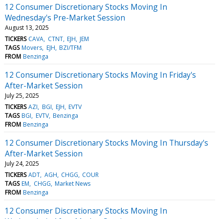
12 Consumer Discretionary Stocks Moving In
Wednesday's Pre-Market Session
August 13, 2025
TICKERS
CAVA
CTNT
EJH
JEM
TAGS
Movers
EJH
BZI/TFM
FROM
Benzinga
12 Consumer Discretionary Stocks Moving In Friday's
After-Market Session
July 25, 2025
TICKERS
AZI
BGI
EJH
EVTV
TAGS
BGI
EVTV
Benzinga
FROM
Benzinga
12 Consumer Discretionary Stocks Moving In Thursday's
After-Market Session
July 24, 2025
TICKERS
ADT
AGH
CHGG
COUR
TAGS
EM
CHGG
Market News
FROM
Benzinga
12 Consumer Discretionary Stocks Moving In