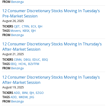
FROM
Benzinga
12 Consumer Discretionary Stocks Moving In Tuesday's
Pre-Market Session
August 26, 2025
TICKERS
CJET
CTRN
ECX
EJH
TAGS
Movers
KBSX
EJH
FROM
Benzinga
12 Consumer Discretionary Stocks Moving In Thursday's
After-Market Session
August 21, 2025
TICKERS
CENN
DBGI
EDUC
EEIQ
TAGS
EEIQ
HCHL
BZI/TFM
FROM
Benzinga
12 Consumer Discretionary Stocks Moving In Tuesday's
After-Market Session
August 19, 2025
TICKERS
ADD
BINI
EJH
EZGO
TAGS
ADD
MKDW
JXG
FROM
Benzinga