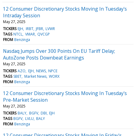
12 Consumer Discretionary Stocks Moving In Tuesday's
Intraday Session
May 27, 2025
TICKERS
EJH
IRBT
JFBR
LVWR
TAGS
NTCL
VMAR
QVCGP
FROM
Benzinga
Nasdaq Jumps Over 300 Points On EU Tariff Delay;
AutoZone Posts Downbeat Earnings
May 27, 2025
TICKERS
AZO
EJH
NEWS
NPCE
TAGS
SBET
Market News
WORX
FROM
Benzinga
12 Consumer Discretionary Stocks Moving In Tuesday's
Pre-Market Session
May 27, 2025
TICKERS
BALY
BGFV
DBI
EJH
TAGS
BGFV
LVLU
BALY
FROM
Benzinga
12 Consumer Discretionary Stocks Moving In Friday's