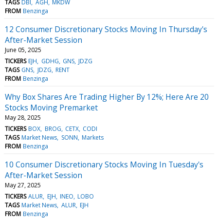
TAGS
DBI
AGH
MKDW
FROM
Benzinga
12 Consumer Discretionary Stocks Moving In Thursday's
After-Market Session
June 05, 2025
TICKERS
EJH
GDHG
GNS
JDZG
TAGS
GNS
JDZG
RENT
FROM
Benzinga
Why Box Shares Are Trading Higher By 12%; Here Are 20
Stocks Moving Premarket
May 28, 2025
TICKERS
BOX
BROG
CETX
CODI
TAGS
Market News
SONN
Markets
FROM
Benzinga
10 Consumer Discretionary Stocks Moving In Tuesday's
After-Market Session
May 27, 2025
TICKERS
ALUR
EJH
INEO
LOBO
TAGS
Market News
ALUR
EJH
FROM
Benzinga