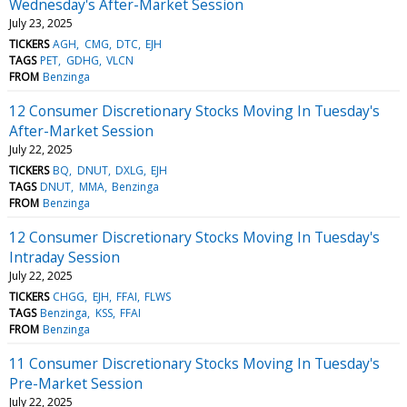
Wednesday's After-Market Session
July 23, 2025
TICKERS
AGH
CMG
DTC
EJH
TAGS
PET
GDHG
VLCN
FROM
Benzinga
12 Consumer Discretionary Stocks Moving In Tuesday's
After-Market Session
July 22, 2025
TICKERS
BQ
DNUT
DXLG
EJH
TAGS
DNUT
MMA
Benzinga
FROM
Benzinga
12 Consumer Discretionary Stocks Moving In Tuesday's
Intraday Session
July 22, 2025
TICKERS
CHGG
EJH
FFAI
FLWS
TAGS
Benzinga
KSS
FFAI
FROM
Benzinga
11 Consumer Discretionary Stocks Moving In Tuesday's
Pre-Market Session
July 22, 2025