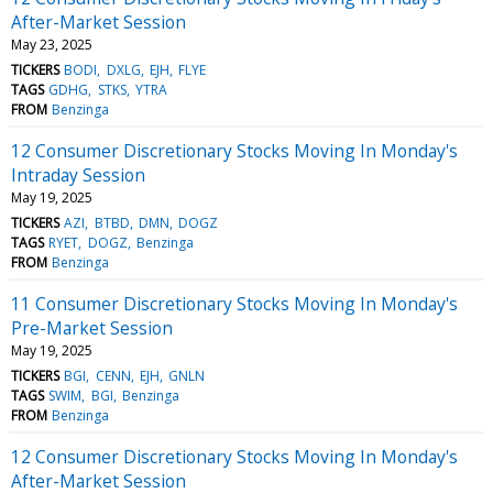
After-Market Session
May 23, 2025
TICKERS
BODI
DXLG
EJH
FLYE
TAGS
GDHG
STKS
YTRA
FROM
Benzinga
12 Consumer Discretionary Stocks Moving In Monday's
Intraday Session
May 19, 2025
TICKERS
AZI
BTBD
DMN
DOGZ
TAGS
RYET
DOGZ
Benzinga
FROM
Benzinga
11 Consumer Discretionary Stocks Moving In Monday's
Pre-Market Session
May 19, 2025
TICKERS
BGI
CENN
EJH
GNLN
TAGS
SWIM
BGI
Benzinga
FROM
Benzinga
12 Consumer Discretionary Stocks Moving In Monday's
After-Market Session