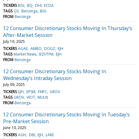
TICKERS
BGI
BQ
DHI
ECDA
TAGS
QS
Benzinga
BGI
FROM
Benzinga
12 Consumer Discretionary Stocks Moving In Thursday's
After-Market Session
July 10, 2025
TICKERS
AGAE
AMBO
DOGZ
EJH
TAGS
Market News
BZI/TFM
EJH
FROM
Benzinga
12 Consumer Discretionary Stocks Moving In
Wednesday's Intraday Session
July 09, 2025
TICKERS
EJH
EPSM
FMFC
GROV
TAGS
GROV
VIOT
MULN
FROM
Benzinga
12 Consumer Discretionary Stocks Moving In Tuesday's
Pre-Market Session
June 10, 2025
TICKERS
AGH
DBI
EJH
LAKE