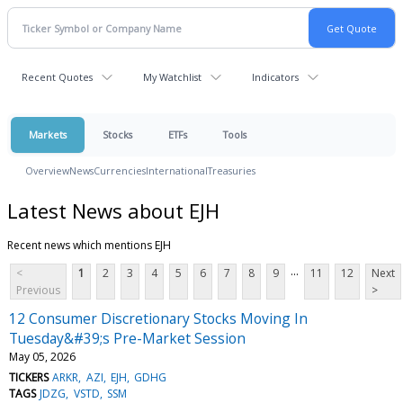
Recent Quotes
My Watchlist
Indicators
Markets
Stocks
ETFs
Tools
Overview
News
Currencies
International
Treasuries
Latest News about EJH
Recent news which mentions EJH
...
<
1
2
3
4
5
6
7
8
9
11
12
Next
Previous
>
12 Consumer Discretionary Stocks Moving In
Tuesday&#39;s Pre-Market Session
May 05, 2026
TICKERS
ARKR
AZI
EJH
GDHG
TAGS
JDZG
VSTD
SSM