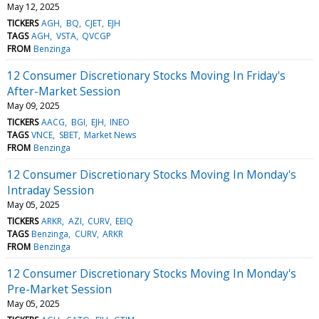
May 12, 2025
TICKERS
AGH
BQ
CJET
EJH
TAGS
AGH
VSTA
QVCGP
FROM
Benzinga
12 Consumer Discretionary Stocks Moving In Friday's
After-Market Session
May 09, 2025
TICKERS
AACG
BGI
EJH
INEO
TAGS
VNCE
SBET
Market News
FROM
Benzinga
12 Consumer Discretionary Stocks Moving In Monday's
Intraday Session
May 05, 2025
TICKERS
ARKR
AZI
CURV
EEIQ
TAGS
Benzinga
CURV
ARKR
FROM
Benzinga
12 Consumer Discretionary Stocks Moving In Monday's
Pre-Market Session
May 05, 2025