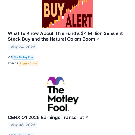
What to Know About This Fund's $4 Million Sensient
Stock Buy and the Natural Colors Boom
↗
May 24, 2026
VIA
The Motley Fool
TOPICS
Supply Chain
CENX Q1 2026 Earnings Transcript
↗
May 08, 2026