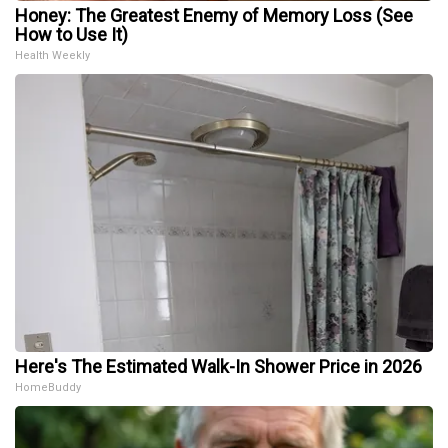
Honey: The Greatest Enemy of Memory Loss (See
How to Use It)
Health Weekly
Here's The Estimated Walk-In Shower Price in 2026
HomeBuddy