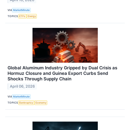
VIA
MarketMinute
TOPICS
ETFs
Energy
Global Aluminum Industry Gripped by Dual Crisis as
Hormuz Closure and Guinea Export Curbs Send
Shocks Through Supply Chain
April 06, 2026
VIA
MarketMinute
TOPICS
Bankruptcy
Economy