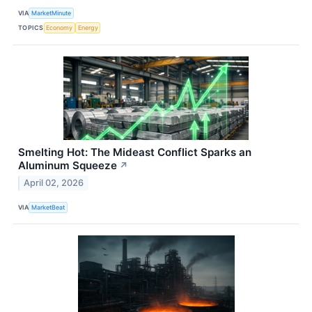
VIA
MarketMinute
TOPICS
Economy
Energy
Smelting Hot: The Mideast Conflict Sparks an
Aluminum Squeeze
↗
April 02, 2026
VIA
MarketBeat