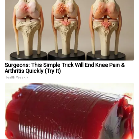
Surgeons: This Simple Trick Will End Knee Pain &
Arthritis Quickly (Try It)
Health Weekly