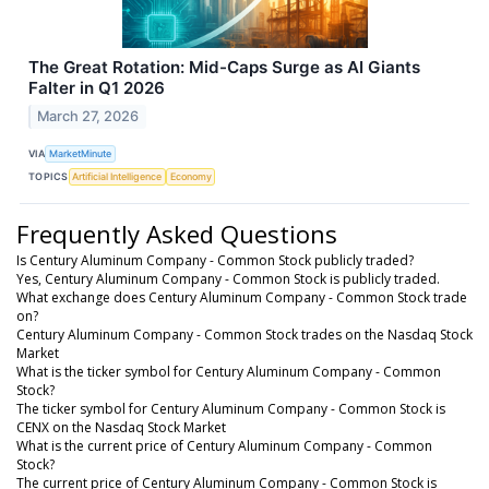
The Great Rotation: Mid-Caps Surge as AI Giants
Falter in Q1 2026
March 27, 2026
VIA
MarketMinute
TOPICS
Artificial Intelligence
Economy
Frequently Asked Questions
Is Century Aluminum Company - Common Stock publicly traded?
Yes, Century Aluminum Company - Common Stock is publicly traded.
What exchange does Century Aluminum Company - Common Stock trade
on?
Century Aluminum Company - Common Stock trades on the Nasdaq Stock
Market
What is the ticker symbol for Century Aluminum Company - Common
Stock?
The ticker symbol for Century Aluminum Company - Common Stock is
CENX on the Nasdaq Stock Market
What is the current price of Century Aluminum Company - Common
Stock?
The current price of Century Aluminum Company - Common Stock is