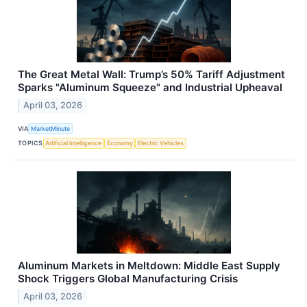
The Great Metal Wall: Trump’s 50% Tariff Adjustment
Sparks "Aluminum Squeeze" and Industrial Upheaval
April 03, 2026
VIA
MarketMinute
TOPICS
Artificial Intelligence
Economy
Electric Vehicles
Aluminum Markets in Meltdown: Middle East Supply
Shock Triggers Global Manufacturing Crisis
April 03, 2026