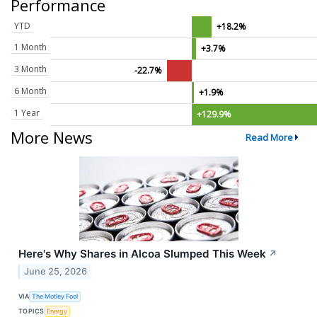
Performance
YTD
+18.2%
1 Month
+3.7%
3 Month
-22.7%
6 Month
+1.9%
1 Year
+129.9%
More News
Read More
Here's Why Shares in Alcoa Slumped This Week
↗
June 25, 2026
VIA
The Motley Fool
TOPICS
Energy