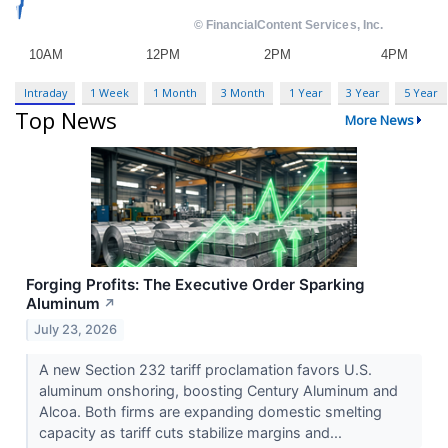
Intraday
1 Week
1 Month
3 Month
1 Year
3 Year
5 Year
Top News
More News
Forging Profits: The Executive Order Sparking
Aluminum
↗
July 23, 2026
A new Section 232 tariff proclamation favors U.S.
aluminum onshoring, boosting Century Aluminum and
Alcoa. Both firms are expanding domestic smelting
capacity as tariff cuts stabilize margins and...