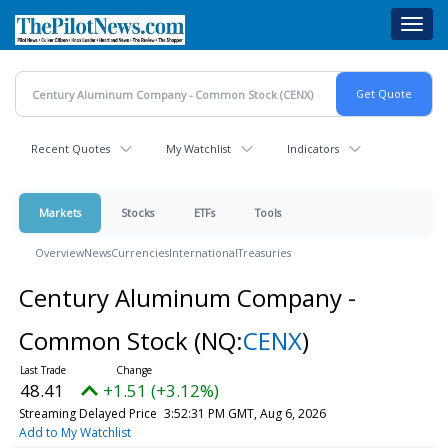
Skip
Toggl
to
navig
main
content
Recent Quotes
My Watchlist
Indicators
Markets
Stocks
ETFs
Tools
Overview
News
Currencies
International
Treasuries
Century Aluminum Company -
Common Stock
(NQ:
CENX
)
48.41
+1.51 (+3.12%)
Streaming Delayed Price
3:52:31 PM GMT, Aug 6, 2026
Add to My Watchlist