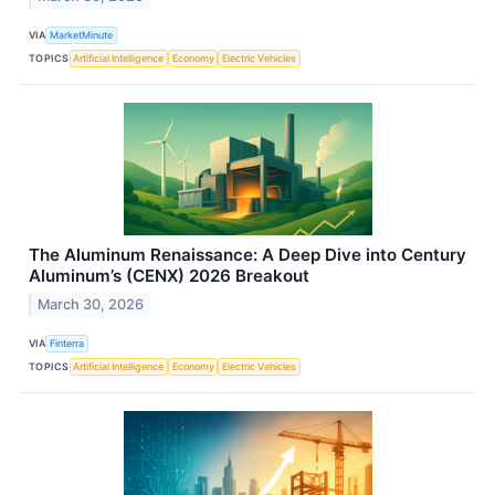
VIA
MarketMinute
TOPICS
Artificial Intelligence
Economy
Electric Vehicles
The Aluminum Renaissance: A Deep Dive into Century
Aluminum’s (CENX) 2026 Breakout
March 30, 2026
VIA
Finterra
TOPICS
Artificial Intelligence
Economy
Electric Vehicles