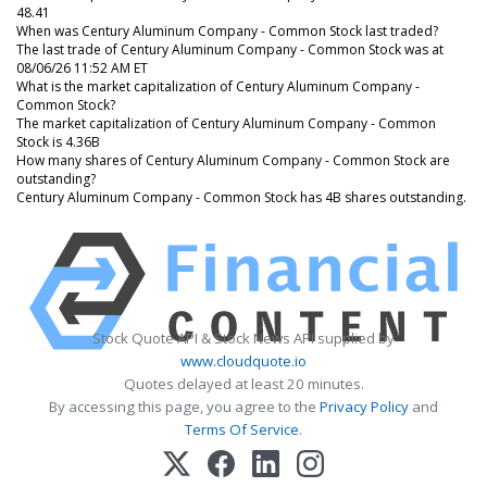
48.41
When was Century Aluminum Company - Common Stock last traded?
The last trade of Century Aluminum Company - Common Stock was at
08/06/26 11:52 AM ET
What is the market capitalization of Century Aluminum Company -
Common Stock?
The market capitalization of Century Aluminum Company - Common
Stock is 4.36B
How many shares of Century Aluminum Company - Common Stock are
outstanding?
Century Aluminum Company - Common Stock has 4B shares outstanding.
Stock Quote API & Stock News API supplied by
www.cloudquote.io
Quotes delayed at least 20 minutes.
By accessing this page, you agree to the
Privacy Policy
and
Terms Of Service
.