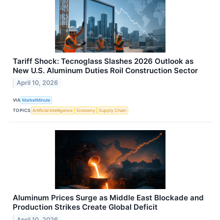
Tariff Shock: Tecnoglass Slashes 2026 Outlook as
New U.S. Aluminum Duties Roil Construction Sector
April 10, 2026
VIA
MarketMinute
TOPICS
Artificial Intelligence
Economy
Supply Chain
Aluminum Prices Surge as Middle East Blockade and
Production Strikes Create Global Deficit
April 10, 2026