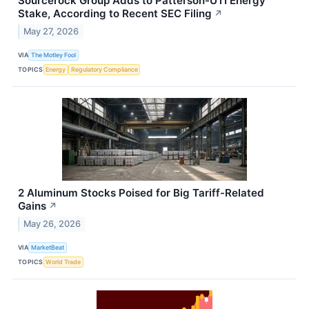
Sourcerock Group Adds to Patterson-UTI Energy
Stake, According to Recent SEC Filing
↗
May 27, 2026
VIA
The Motley Fool
TOPICS
Energy
Regulatory Compliance
2 Aluminum Stocks Poised for Big Tariff-Related
Gains
↗
May 26, 2026
VIA
MarketBeat
TOPICS
World Trade