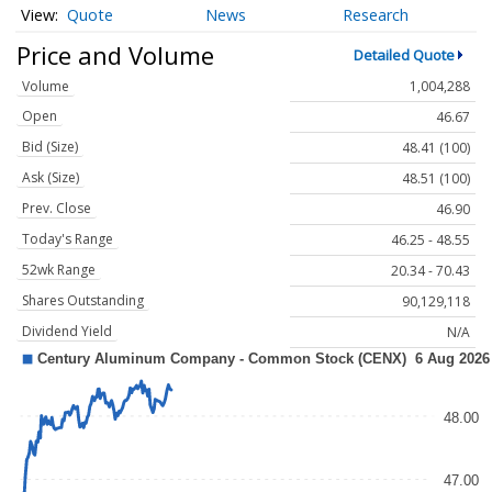
Quote
News
Research
Price and Volume
Detailed Quote
Volume
1,004,288
Open
46.67
Bid (Size)
48.41 (100)
Ask (Size)
48.51 (100)
Prev. Close
46.90
Today's Range
46.25 - 48.55
52wk Range
20.34 - 70.43
Shares Outstanding
90,129,118
Dividend Yield
N/A