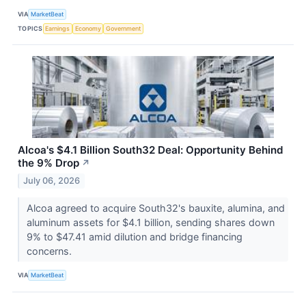
VIA
MarketBeat
TOPICS
Earnings
Economy
Government
Alcoa's $4.1 Billion South32 Deal: Opportunity Behind
the 9% Drop
↗
July 06, 2026
Alcoa agreed to acquire South32's bauxite, alumina, and
aluminum assets for $4.1 billion, sending shares down
9% to $47.41 amid dilution and bridge financing
concerns.
VIA
MarketBeat