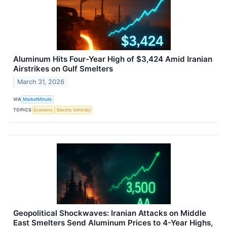
Aluminum Hits Four-Year High of $3,424 Amid Iranian
Airstrikes on Gulf Smelters
March 31, 2026
VIA
MarketMinute
TOPICS
Economy
Electric Vehicles
Geopolitical Shockwaves: Iranian Attacks on Middle
East Smelters Send Aluminum Prices to 4-Year Highs,