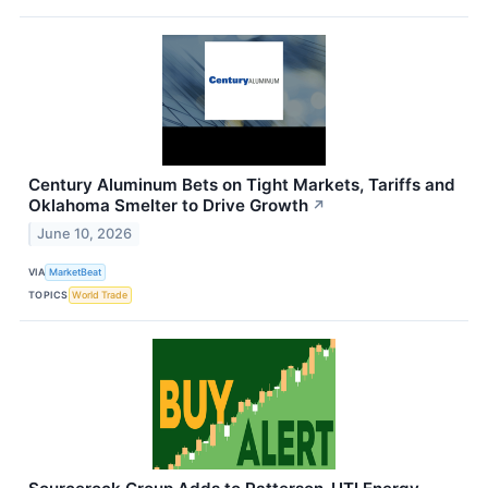
Century Aluminum Bets on Tight Markets, Tariffs and
Oklahoma Smelter to Drive Growth
↗
June 10, 2026
VIA
MarketBeat
TOPICS
World Trade