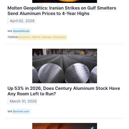
Molten Geopolitics: Iranian Strikes on Gulf Smelters
Send Aluminum Prices to 4-Year Highs
April 02, 2026
VIA
MarketMinute
TOPICS
Economy
Electric Vehicles
Emissions
Up 53% in 2026, Does Century Aluminum Stock Have
Any Room Left to Run?
March 31, 2026
VIA
Barchart.com