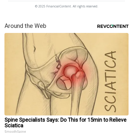
© 2025 FinancialContent. All rights reserved.
Around the Web
Spine Specialists Says: Do This for 15min to Relieve
Sciatica
SmoothSpine