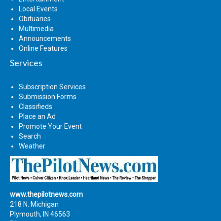
Local Events
Obituaries
Multimedia
Announcements
Online Features
Services
Subscription Services
Submission Forms
Classifieds
Place an Ad
Promote Your Event
Search
Weather
www.thepilotnews.com
218 N. Michigan
Plymouth, IN 46563