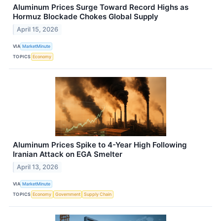
Aluminum Prices Surge Toward Record Highs as
Hormuz Blockade Chokes Global Supply
April 15, 2026
VIA
MarketMinute
TOPICS
Economy
Aluminum Prices Spike to 4-Year High Following
Iranian Attack on EGA Smelter
April 13, 2026
VIA
MarketMinute
TOPICS
Economy
Government
Supply Chain