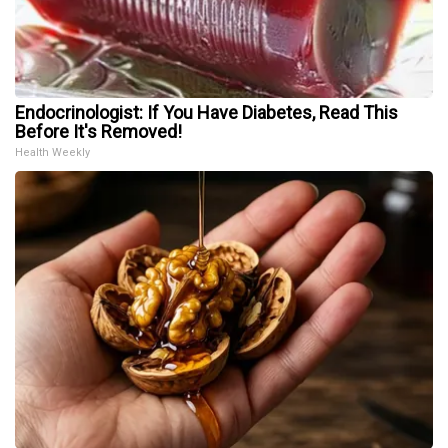
Endocrinologist: If You Have Diabetes, Read This
Before It's Removed!
Health Weekly