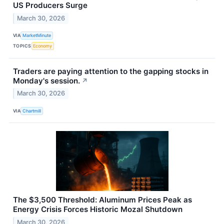
US Producers Surge
March 30, 2026
VIA
MarketMinute
TOPICS
Economy
Traders are paying attention to the gapping stocks in
Monday's session.
↗
March 30, 2026
VIA
Chartmill
The $3,500 Threshold: Aluminum Prices Peak as
Energy Crisis Forces Historic Mozal Shutdown
March 30, 2026