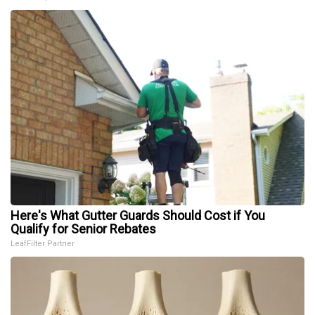
Here's What Gutter Guards Should Cost if You
Qualify for Senior Rebates
LeafFilter Partner