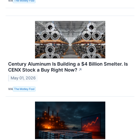
VIA
The Motley Fool
Century Aluminum Is Building a $4 Billion Smelter. Is
CENX Stock a Buy Right Now?
↗
May 01, 2026
VIA
The Motley Fool