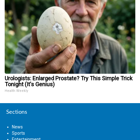
Urologists: Enlarged Prostate? Try This Simple Trick
Tonight (It's Genius)
Health Weekly
Sections
News
Sports
Entertainment