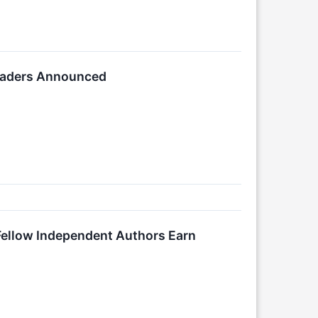
Readers Announced
 Fellow Independent Authors Earn