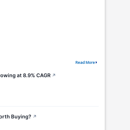
Read More
Growing at 8.9% CAGR
↗
Worth Buying?
↗