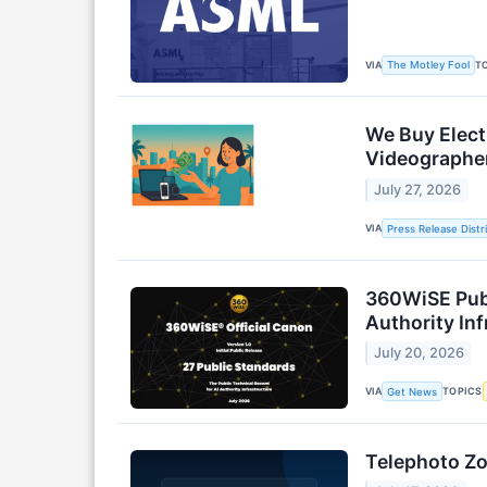
VIA
T
The Motley Fool
We Buy Elect
Videographe
July 27, 2026
VIA
Press Release Distr
360WiSE Publi
Authority Inf
July 20, 2026
VIA
TOPICS
Get News
Telephoto Zo