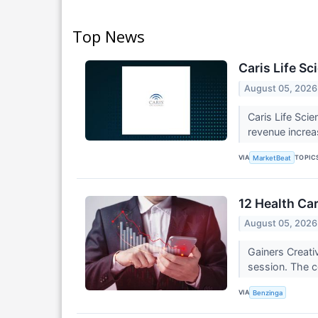
Top News
Caris Life Sc
August 05, 2026
Caris Life Sci
revenue increa
VIA
TOPIC
MarketBeat
12 Health Ca
August 05, 2026
Gainers Creat
session. The c
VIA
Benzinga