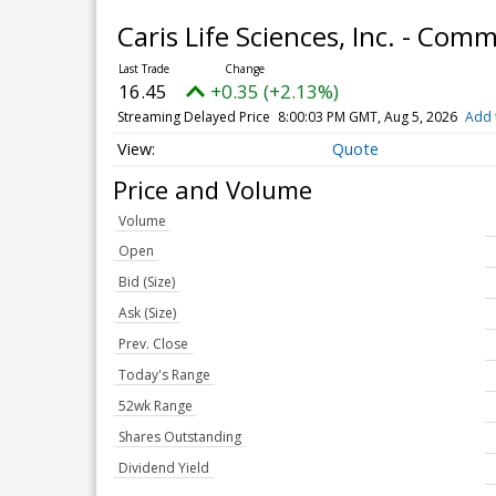
Caris Life Sciences, Inc. - Co
16.45
+0.35 (+2.13%)
Streaming Delayed Price
8:00:03 PM GMT, Aug 5, 2026
Add 
Quote
Price and Volume
Volume
Open
Bid (Size)
Ask (Size)
Prev. Close
Today's Range
52wk Range
Shares Outstanding
Dividend Yield