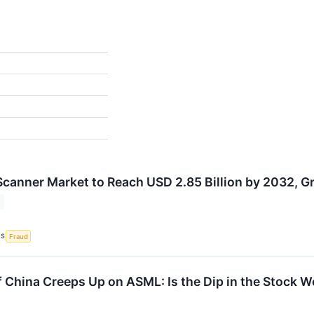
canner Market to Reach USD 2.85 Billion by 2032, 
CS
Fraud
f China Creeps Up on ASML: Is the Dip in the Stock 