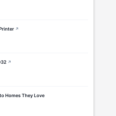
Printer
↗
032
↗
nto Homes They Love