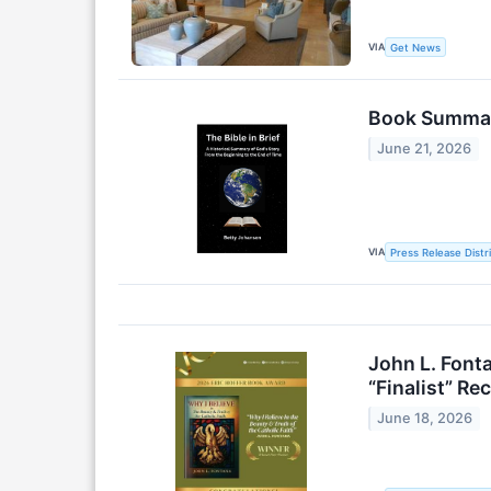
VIA
Get News
Book Summari
June 21, 2026
VIA
Press Release Distr
John L. Font
“Finalist” Re
June 18, 2026