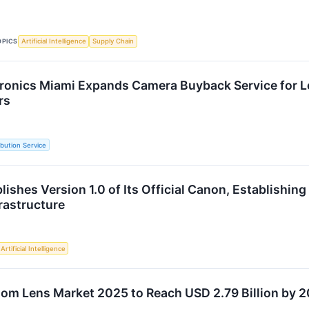
OPICS
Artificial Intelligence
Supply Chain
ronics Miami Expands Camera Buyback Service for L
rs
ibution Service
shes Version 1.0 of Its Official Canon, Establishing 
rastructure
Artificial Intelligence
om Lens Market 2025 to Reach USD 2.79 Billion by 