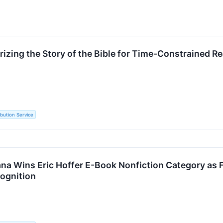
zing the Story of the Bible for Time-Constrained 
ibution Service
ana Wins Eric Hoffer E-Book Nonfiction Category as
cognition