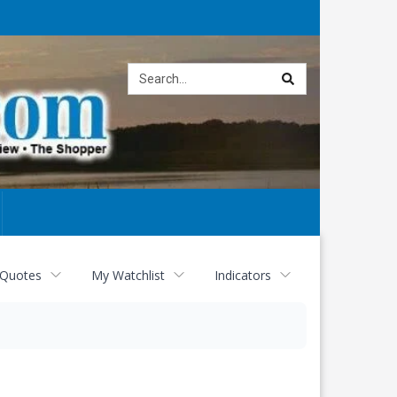
Site
search
 Quotes
My Watchlist
Indicators