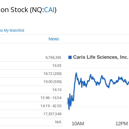
mmon Stock
(NQ:
CAI
)
to My Watchlist
News
6,766,365
16.03
18.72 (200)
19.00 (500)
16.10
15.96 - 16.54
14.19 - 42.50
17,357,549
N/A