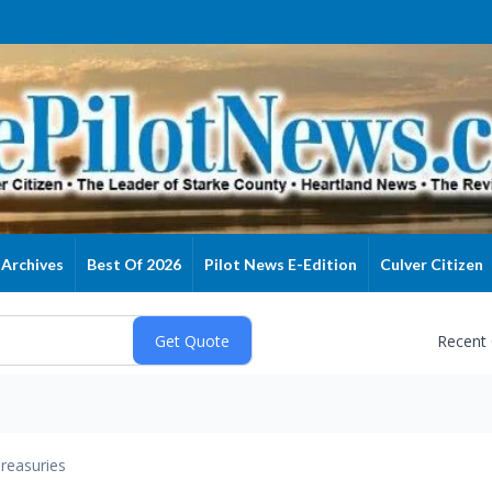
Archives
Best Of 2026
Pilot News E-Edition
Culver Citizen
Recent
reasuries