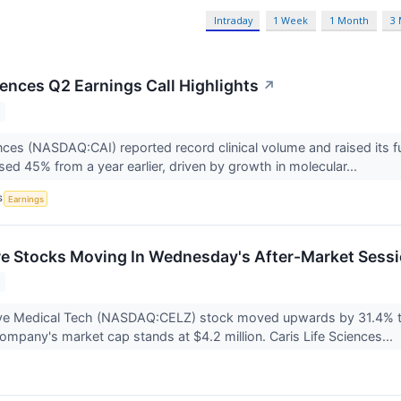
Intraday
1 Week
1 Month
3
iences Q2 Earnings Call Highlights
↗
ences (NASDAQ:CAI) reported record clinical volume and raised its f
sed 45% from a year earlier, driven by growth in molecular...
S
Earnings
re Stocks Moving In Wednesday's After-Market Sess
ive Medical Tech (NASDAQ:CELZ) stock moved upwards by 31.4% t
ompany's market cap stands at $4.2 million. Caris Life Sciences...