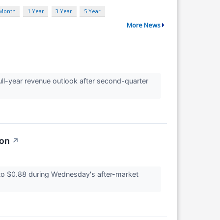
 Month
1 Year
3 Year
5 Year
More News
ull-year revenue outlook after second-quarter
ion
↗
o $0.88 during Wednesday's after-market