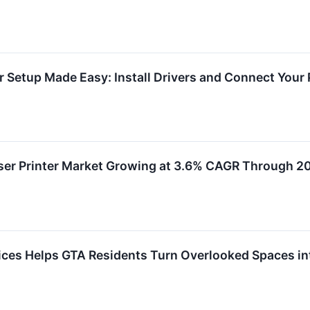
r Setup Made Easy: Install Drivers and Connect Your 
ser Printer Market Growing at 3.6% CAGR Through 2
ces Helps GTA Residents Turn Overlooked Spaces i