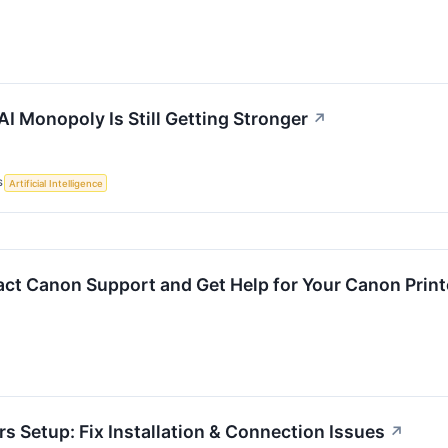
I Monopoly Is Still Getting Stronger
↗
S
Artificial Intelligence
ct Canon Support and Get Help for Your Canon Print
s Setup: Fix Installation & Connection Issues
↗