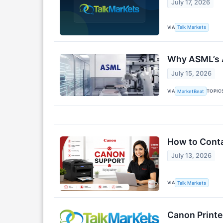
July 17, 2026
VIA
Talk Markets
Why ASML’s A
July 15, 2026
VIA
TOPIC
MarketBeat
How to Conta
July 13, 2026
VIA
Talk Markets
Canon Printer