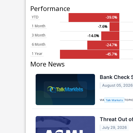
Performance
YTD
-39.0%
1 Month
-7.6%
3 Month
-14.0%
6 Month
-24.7%
1 Year
-45.7%
More News
Bank Check S
August 05, 2026
VIA
TOPI
Talk Markets
Threat Out o
July 29, 2026