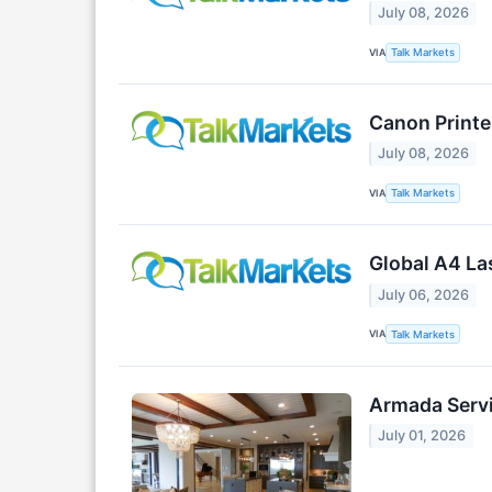
July 08, 2026
VIA
Talk Markets
Canon Printe
July 08, 2026
VIA
Talk Markets
Global A4 La
July 06, 2026
VIA
Talk Markets
Armada Servi
July 01, 2026