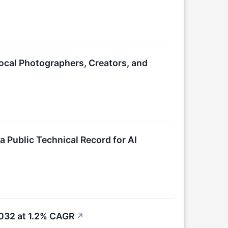
ocal Photographers, Creators, and
a Public Technical Record for AI
2032 at 1.2% CAGR
↗