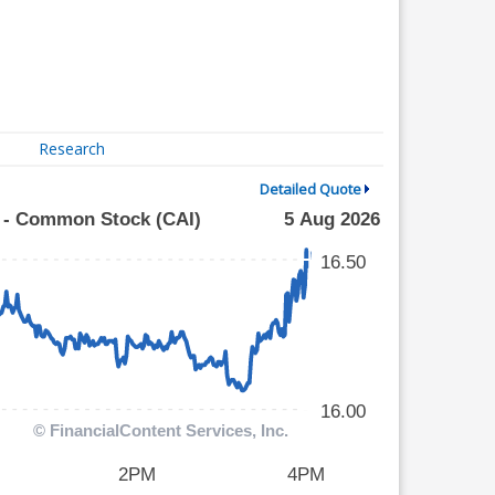
Research
Detailed Quote