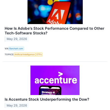
How Is Adobe's Stock Performance Compared to Other
Tech-Software Stocks?
May 29, 2026
VIA
Barchart.com
TOPICS
Artificial Intelligence
ETFs
Is Accenture Stock Underperforming the Dow?
May 29, 2026