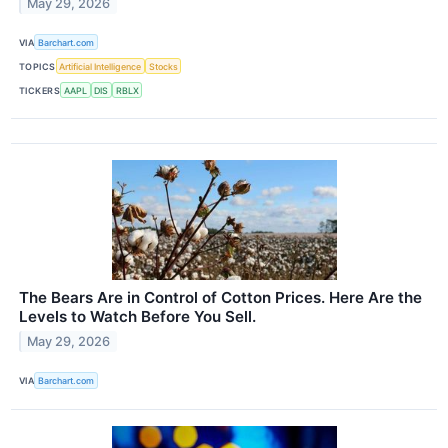
May 29, 2026
VIA
Barchart.com
TOPICS
Artificial Intelligence
Stocks
TICKERS
AAPL
DIS
RBLX
The Bears Are in Control of Cotton Prices. Here Are the
Levels to Watch Before You Sell.
May 29, 2026
VIA
Barchart.com