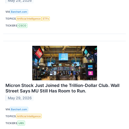
May 29, 2026
VIA
Barchart.com
TOPICS
Artificial Intelligence
ETFs
TICKERS
CSCO
Micron Stock Just Joined the Trillion-Dollar Club. Wall
Street Says MU Still Has Room to Run.
May 29, 2026
VIA
Barchart.com
TOPICS
Artificial Intelligence
TICKERS
UBS