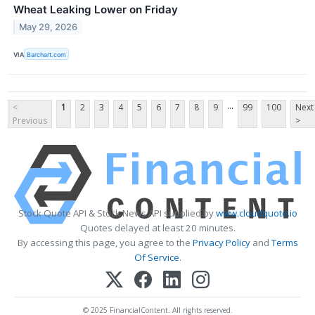
Wheat Leaking Lower on Friday
May 29, 2026
VIA
Barchart.com
...
<
1
2
3
4
5
6
7
8
9
99
100
Next
Previous
>
Stock Quote API & Stock News API supplied by
www.cloudquote.io
Quotes delayed at least 20 minutes.
By accessing this page, you agree to the
Privacy Policy
and
Terms
Of Service
.
© 2025 FinancialContent. All rights reserved.