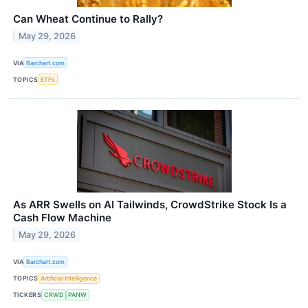
Can Wheat Continue to Rally?
May 29, 2026
VIA
Barchart.com
TOPICS
ETFs
As ARR Swells on AI Tailwinds, CrowdStrike Stock Is a
Cash Flow Machine
May 29, 2026
VIA
Barchart.com
TOPICS
Artificial Intelligence
TICKERS
CRWD
PANW