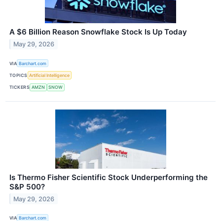
A $6 Billion Reason Snowflake Stock Is Up Today
May 29, 2026
VIA
Barchart.com
TOPICS
Artificial Intelligence
TICKERS
AMZN
SNOW
Is Thermo Fisher Scientific Stock Underperforming the
S&P 500?
May 29, 2026
VIA
Barchart.com