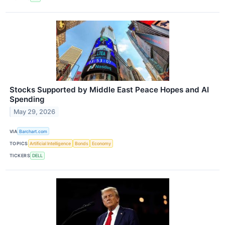
Stocks Supported by Middle East Peace Hopes and AI
Spending
May 29, 2026
VIA
Barchart.com
TOPICS
Artificial Intelligence
Bonds
Economy
TICKERS
DELL