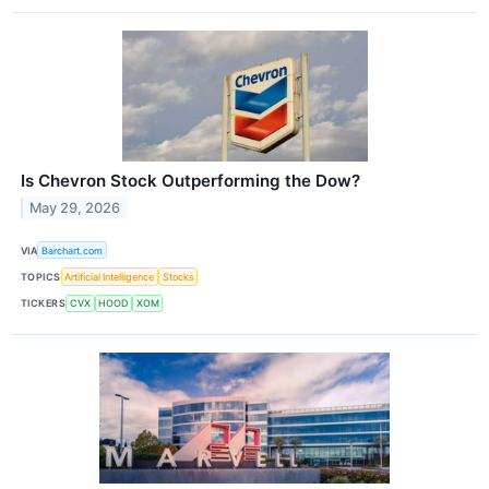
Is Chevron Stock Outperforming the Dow?
May 29, 2026
VIA
Barchart.com
TOPICS
Artificial Intelligence
Stocks
TICKERS
CVX
HOOD
XOM