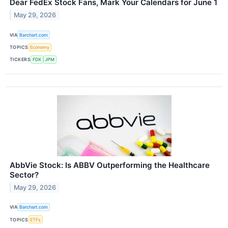
Dear FedEx Stock Fans, Mark Your Calendars for June 1
May 29, 2026
VIA
Barchart.com
TOPICS
Economy
TICKERS
FDX
JPM
AbbVie Stock: Is ABBV Outperforming the Healthcare
Sector?
May 29, 2026
VIA
Barchart.com
TOPICS
ETFs