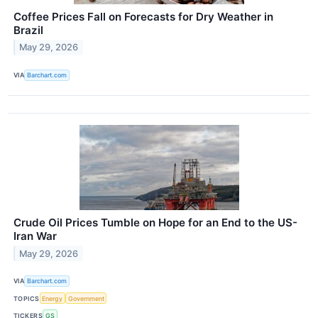
Coffee Prices Fall on Forecasts for Dry Weather in
Brazil
May 29, 2026
VIA
Barchart.com
Crude Oil Prices Tumble on Hope for an End to the US-
Iran War
May 29, 2026
VIA
Barchart.com
TOPICS
Energy
Government
TICKERS
GS