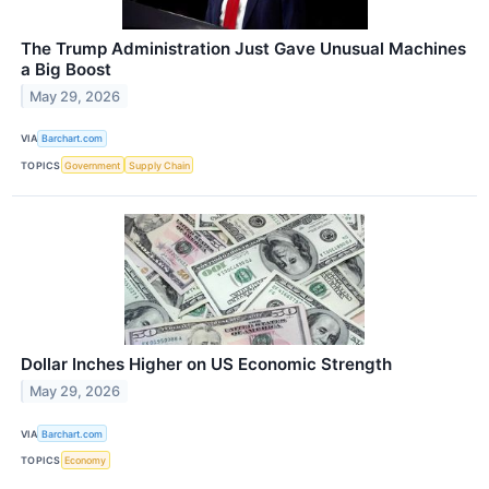
The Trump Administration Just Gave Unusual Machines
a Big Boost
May 29, 2026
VIA
Barchart.com
TOPICS
Government
Supply Chain
Dollar Inches Higher on US Economic Strength
May 29, 2026
VIA
Barchart.com
TOPICS
Economy