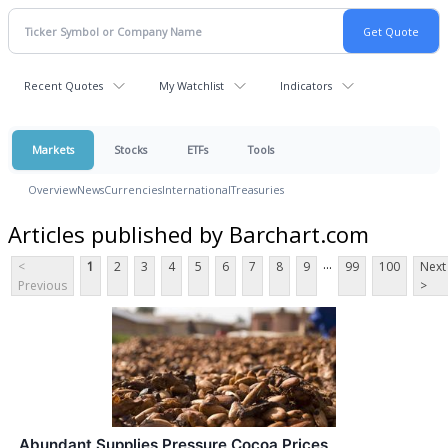
Recent Quotes
My Watchlist
Indicators
Markets
Stocks
ETFs
Tools
Overview
News
Currencies
International
Treasuries
Articles published by Barchart.com
...
<
1
2
3
4
5
6
7
8
9
99
100
Next
Previous
>
Abundant Supplies Pressure Cocoa Prices