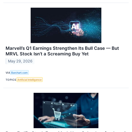
Marvell’s Q1 Earnings Strengthen Its Bull Case — But
MRVL Stock Isn’t a Screaming Buy Yet
May 29, 2026
VIA
Barchart.com
TOPICS
Artificial Intelligence