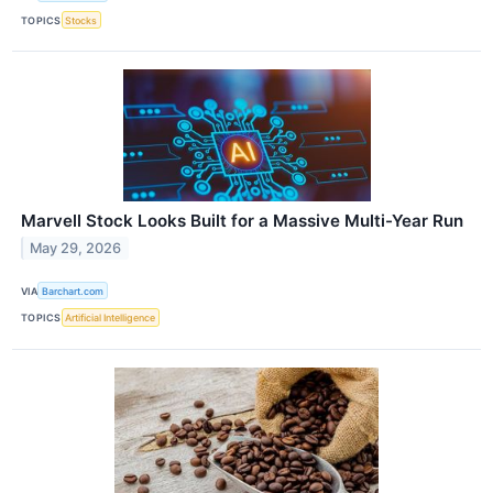
TOPICS
Stocks
Marvell Stock Looks Built for a Massive Multi-Year Run
May 29, 2026
VIA
Barchart.com
TOPICS
Artificial Intelligence