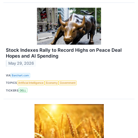
Stock Indexes Rally to Record Highs on Peace Deal
Hopes and AI Spending
May 29, 2026
VIA
Barchart.com
TOPICS
Artificial Intelligence
Economy
Government
TICKERS
DELL