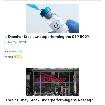
Is Danaher Stock Underperforming the S&P 500?
May 29, 2026
VIA
Barchart.com
TOPICS
Stocks
Is Walt Disney Stock Underperforming the Nasdaq?