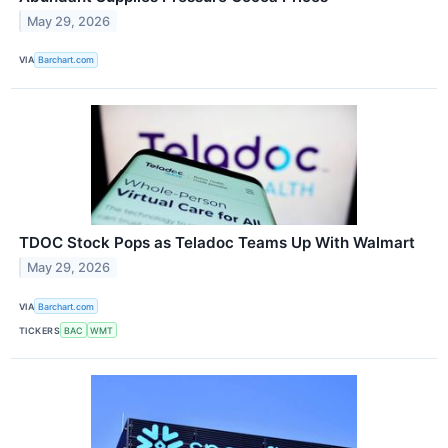
May 29, 2026
VIA
Barchart.com
TDOC Stock Pops as Teladoc Teams Up With Walmart
May 29, 2026
VIA
Barchart.com
TICKERS
BAC
WMT