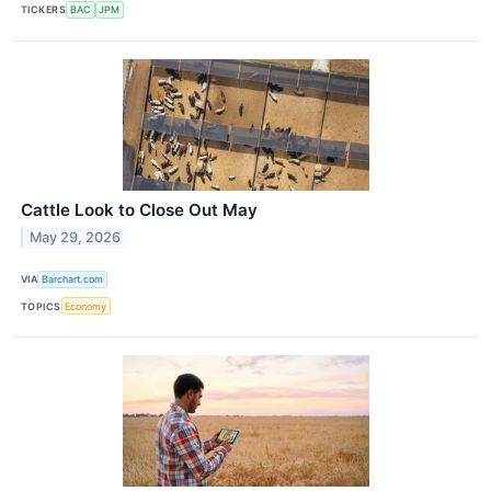
TICKERS
BAC
JPM
Cattle Look to Close Out May
May 29, 2026
VIA
Barchart.com
TOPICS
Economy