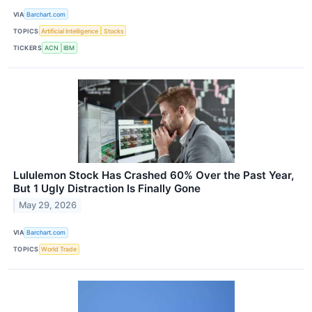
VIA
Barchart.com
TOPICS
Artificial Intelligence
Stocks
TICKERS
ACN
IBM
Lululemon Stock Has Crashed 60% Over the Past Year,
But 1 Ugly Distraction Is Finally Gone
May 29, 2026
VIA
Barchart.com
TOPICS
World Trade