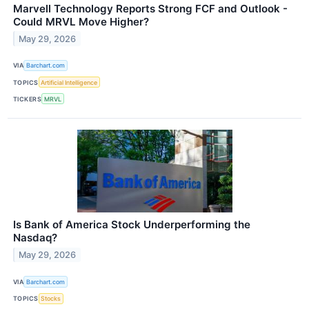
Marvell Technology Reports Strong FCF and Outlook -
Could MRVL Move Higher?
May 29, 2026
VIA
Barchart.com
TOPICS
Artificial Intelligence
TICKERS
MRVL
Is Bank of America Stock Underperforming the
Nasdaq?
May 29, 2026
VIA
Barchart.com
TOPICS
Stocks