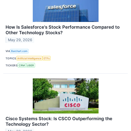
How Is Salesforce's Stock Performance Compared to
Other Technology Stocks?
May 29, 2026
VIA
Barchart.com
TOPICS
Artificial Intelligence
ETFs
TICKERS
CRM
UBER
Cisco Systems Stock: Is CSCO Outperforming the
Technology Sector?