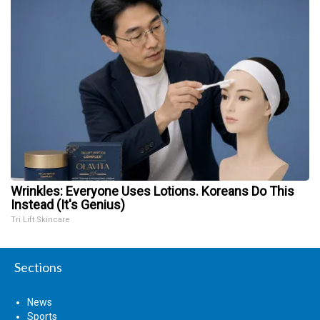
Wrinkles: Everyone Uses Lotions. Koreans Do This
Instead (It's Genius)
Tri Lift Skincare
Sections
News
Sports