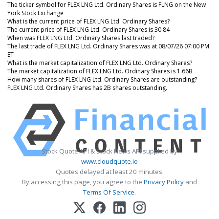
The ticker symbol for FLEX LNG Ltd. Ordinary Shares is FLNG on the New
York Stock Exchange
What is the current price of FLEX LNG Ltd. Ordinary Shares?
The current price of FLEX LNG Ltd. Ordinary Shares is 30.84
When was FLEX LNG Ltd. Ordinary Shares last traded?
The last trade of FLEX LNG Ltd. Ordinary Shares was at 08/07/26 07:00 PM
ET
What is the market capitalization of FLEX LNG Ltd. Ordinary Shares?
The market capitalization of FLEX LNG Ltd. Ordinary Shares is 1.66B
How many shares of FLEX LNG Ltd. Ordinary Shares are outstanding?
FLEX LNG Ltd. Ordinary Shares has 2B shares outstanding.
Stock Quote API & Stock News API supplied by
www.cloudquote.io
Quotes delayed at least 20 minutes.
By accessing this page, you agree to the
Privacy Policy
and
Terms Of Service
.