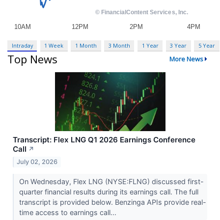
Intraday
1 Week
1 Month
3 Month
1 Year
3 Year
5 Year
Top News
More News
Transcript: Flex LNG Q1 2026 Earnings Conference
Call
↗
July 02, 2026
On Wednesday, Flex LNG (NYSE:FLNG) discussed first-
quarter financial results during its earnings call. The full
transcript is provided below. Benzinga APIs provide real-
time access to earnings call...