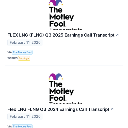
FLEX LNG (FLNG) Q3 2025 Earnings Call Transcript
↗
February 11, 2026
VIA
The Motley Fool
TOPICS
Earnings
Flex LNG FLNG Q3 2024 Earnings Call Transcript
↗
February 11, 2026
VIA
The Motley Fool