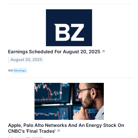
Earnings Scheduled For August 20, 2025
↗
August 20, 2025
VIA
Benzinga
Apple, Palo Alto Networks And An Energy Stock On
CNBC's 'Final Trades'
↗