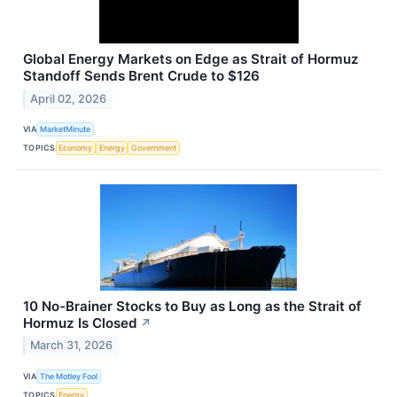
Global Energy Markets on Edge as Strait of Hormuz
Standoff Sends Brent Crude to $126
April 02, 2026
VIA
MarketMinute
TOPICS
Economy
Energy
Government
10 No-Brainer Stocks to Buy as Long as the Strait of
Hormuz Is Closed
↗
March 31, 2026
VIA
The Motley Fool
TOPICS
Energy