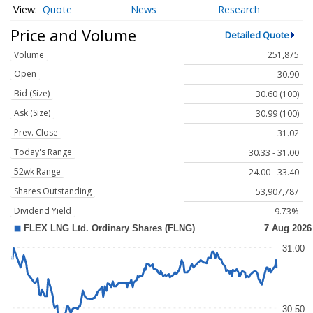
Quote
News
Research
Price and Volume
Detailed Quote
Volume
251,875
Open
30.90
Bid (Size)
30.60 (100)
Ask (Size)
30.99 (100)
Prev. Close
31.02
Today's Range
30.33 - 31.00
52wk Range
24.00 - 33.40
Shares Outstanding
53,907,787
Dividend Yield
9.73%