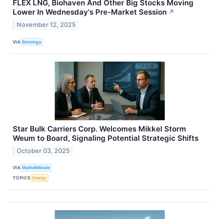
FLEX LNG, Biohaven And Other Big Stocks Moving
Lower In Wednesday's Pre-Market Session
↗
November 12, 2025
VIA
Benzinga
Star Bulk Carriers Corp. Welcomes Mikkel Storm
Weum to Board, Signaling Potential Strategic Shifts
October 03, 2025
VIA
MarketMinute
TOPICS
Energy