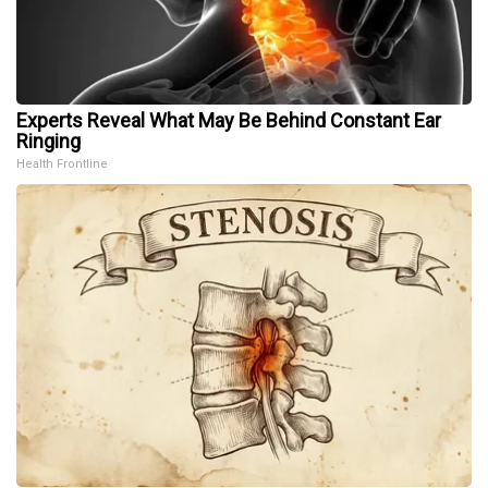
Experts Reveal What May Be Behind Constant Ear
Ringing
Health Frontline