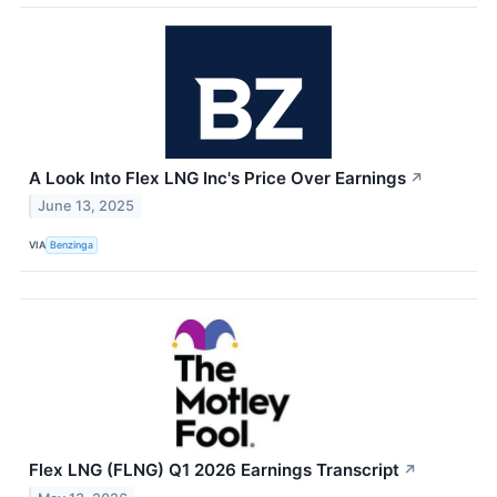
A Look Into Flex LNG Inc's Price Over Earnings
↗
June 13, 2025
VIA
Benzinga
Flex LNG (FLNG) Q1 2026 Earnings Transcript
↗