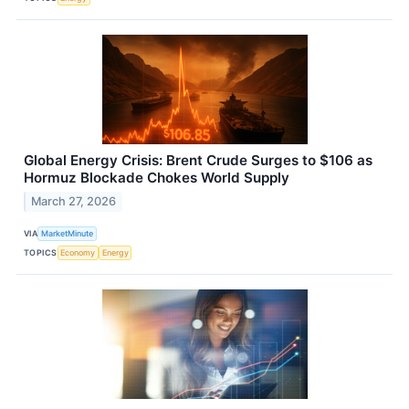
Global Energy Crisis: Brent Crude Surges to $106 as
Hormuz Blockade Chokes World Supply
March 27, 2026
VIA
MarketMinute
TOPICS
Economy
Energy