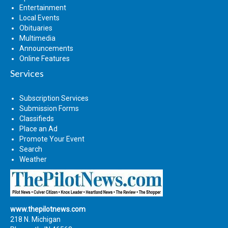
Entertainment
Local Events
Obituaries
Multimedia
Announcements
Online Features
Services
Subscription Services
Submission Forms
Classifieds
Place an Ad
Promote Your Event
Search
Weather
www.thepilotnews.com
218 N. Michigan