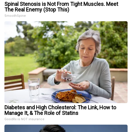
Spinal Stenosis is Not From Tight Muscles. Meet
The Real Enemy (Stop This)
SmoothSpine
Diabetes and High Cholesterol: The Link, How to
Manage It, & The Role of Statins
GoodRx is NOT insurance