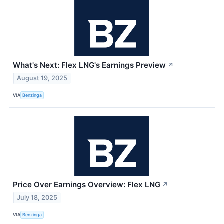
What's Next: Flex LNG's Earnings Preview
↗
August 19, 2025
VIA
Benzinga
Price Over Earnings Overview: Flex LNG
↗
July 18, 2025
VIA
Benzinga