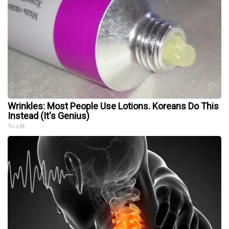
Wrinkles: Most People Use Lotions. Koreans Do This
Instead (It's Genius)
Tri Lift