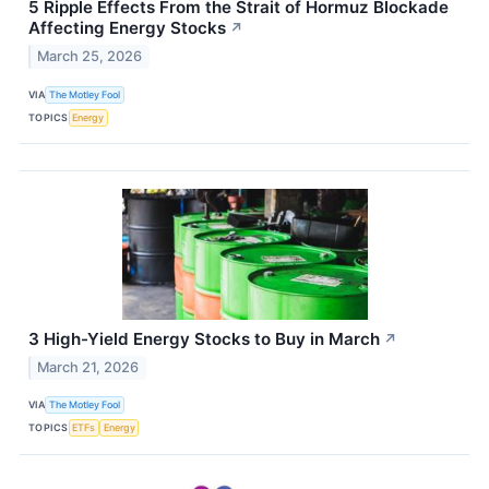
5 Ripple Effects From the Strait of Hormuz Blockade
Affecting Energy Stocks
↗
March 25, 2026
VIA
The Motley Fool
TOPICS
Energy
3 High-Yield Energy Stocks to Buy in March
↗
March 21, 2026
VIA
The Motley Fool
TOPICS
ETFs
Energy