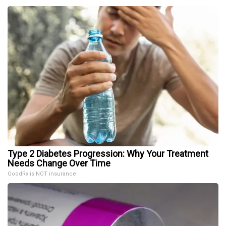
Type 2 Diabetes Progression: Why Your Treatment
Needs Change Over Time
GoodRx is NOT insurance