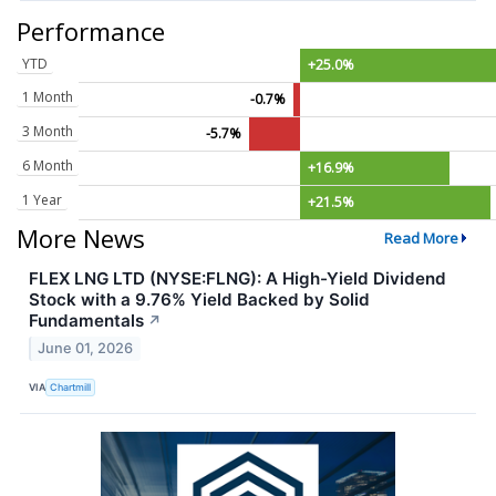
Performance
YTD
+25.0%
1 Month
-0.7%
3 Month
-5.7%
6 Month
+16.9%
1 Year
+21.5%
More News
Read More
FLEX LNG LTD (NYSE:FLNG): A High-Yield Dividend
Stock with a 9.76% Yield Backed by Solid
Fundamentals
↗
June 01, 2026
VIA
Chartmill