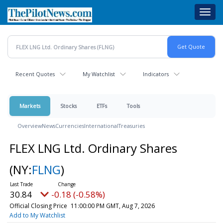
Skip
Toggl
to
navig
main
content
Recent Quotes
My Watchlist
Indicators
Markets
Stocks
ETFs
Tools
Overview
News
Currencies
International
Treasuries
FLEX LNG Ltd. Ordinary Shares
(NY:
FLNG
)
30.84
-0.18 (-0.58%)
Official Closing Price
11:00:00 PM GMT, Aug 7, 2026
Add to My Watchlist