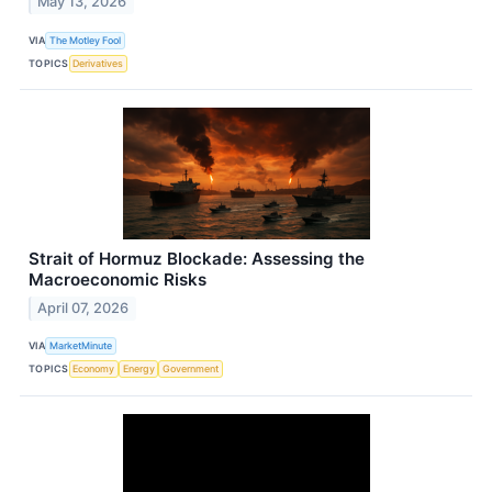
May 13, 2026
VIA
The Motley Fool
TOPICS
Derivatives
Strait of Hormuz Blockade: Assessing the
Macroeconomic Risks
April 07, 2026
VIA
MarketMinute
TOPICS
Economy
Energy
Government