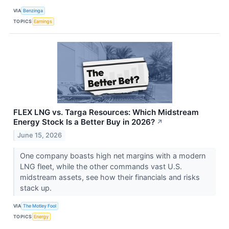
VIA
Benzinga
TOPICS
Earnings
FLEX LNG vs. Targa Resources: Which Midstream
Energy Stock Is a Better Buy in 2026?
↗
June 15, 2026
One company boasts high net margins with a modern
LNG fleet, while the other commands vast U.S.
midstream assets, see how their financials and risks
stack up.
VIA
The Motley Fool
TOPICS
Energy