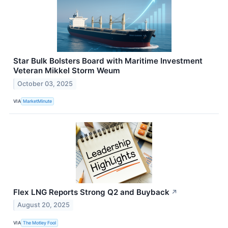
Star Bulk Bolsters Board with Maritime Investment
Veteran Mikkel Storm Weum
October 03, 2025
VIA
MarketMinute
Flex LNG Reports Strong Q2 and Buyback
↗
August 20, 2025
VIA
The Motley Fool