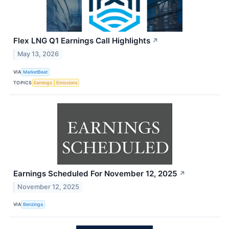
Flex LNG Q1 Earnings Call Highlights
↗
May 13, 2026
VIA
MarketBeat
TOPICS
Earnings
Emissions
Earnings Scheduled For November 12, 2025
↗
November 12, 2025
VIA
Benzinga