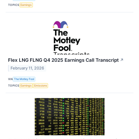
TOPICS
Earnings
Flex LNG FLNG Q4 2025 Earnings Call Transcript
↗
February 11, 2026
VIA
The Motley Fool
TOPICS
Earnings
Emissions