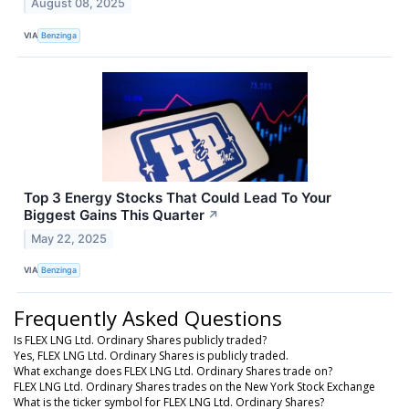
August 08, 2025
VIA
Benzinga
Top 3 Energy Stocks That Could Lead To Your
Biggest Gains This Quarter
↗
May 22, 2025
VIA
Benzinga
Frequently Asked Questions
Is FLEX LNG Ltd. Ordinary Shares publicly traded?
Yes, FLEX LNG Ltd. Ordinary Shares is publicly traded.
What exchange does FLEX LNG Ltd. Ordinary Shares trade on?
FLEX LNG Ltd. Ordinary Shares trades on the New York Stock Exchange
What is the ticker symbol for FLEX LNG Ltd. Ordinary Shares?