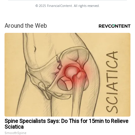
© 2025 FinancialContent. All rights reserved.
Around the Web
Spine Specialists Says: Do This for 15min to Relieve
Sciatica
SmoothSpine