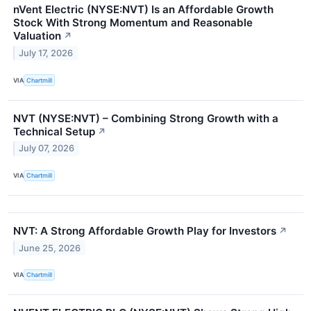
nVent Electric (NYSE:NVT) Is an Affordable Growth
Stock With Strong Momentum and Reasonable
Valuation
↗
July 17, 2026
VIA
Chartmill
NVT (NYSE:NVT) – Combining Strong Growth with a
Technical Setup
↗
July 07, 2026
VIA
Chartmill
NVT: A Strong Affordable Growth Play for Investors
↗
June 25, 2026
VIA
Chartmill