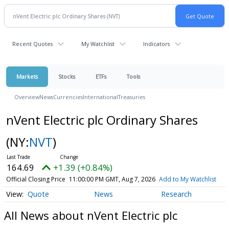
Recent Quotes
My Watchlist
Indicators
Markets
Stocks
ETFs
Tools
Overview
News
Currencies
International
Treasuries
nVent Electric plc Ordinary Shares
(NY:
NVT
)
164.69
+1.39 (+0.84%)
Official Closing Price
11:00:00 PM GMT, Aug 7, 2026
Add to My Watchlist
Quote
News
Research
All News about nVent Electric plc