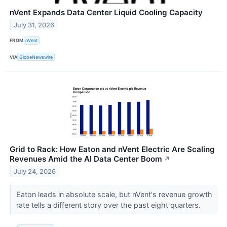
nVent Expands Data Center Liquid Cooling Capacity
July 31, 2026
FROM
nVent
VIA
GlobeNewswire
Grid to Rack: How Eaton and nVent Electric Are Scaling
Revenues Amid the AI Data Center Boom
↗
July 24, 2026
Eaton leads in absolute scale, but nVent's revenue growth
rate tells a different story over the past eight quarters.