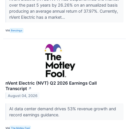
over the past 5 years by 26.26% on an annualized basis
producing an average annual return of 37.97%. Currently,
nVent Electric has a market...
VIA
Benzinga
nVent Electric (NVT) Q2 2026 Earnings Call
Transcript
↗
August 04, 2026
AI data center demand drives 53% revenue growth and
record earnings guidance.
VIA
The Motley Fool