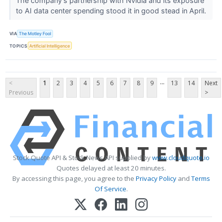
The company's partnership with Nvidia and its exposure
to AI data center spending stood it in good stead in April.
VIA
The Motley Fool
TOPICS
Artificial Intelligence
...
<
1
2
3
4
5
6
7
8
9
13
14
Next
Previous
>
Stock Quote API & Stock News API supplied by
www.cloudquote.io
Quotes delayed at least 20 minutes.
By accessing this page, you agree to the
Privacy Policy
and
Terms
Of Service
.