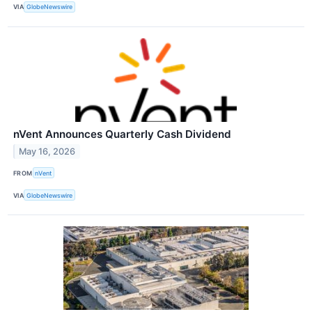
VIA
GlobeNewswire
nVent Announces Quarterly Cash Dividend
May 16, 2026
FROM
nVent
VIA
GlobeNewswire