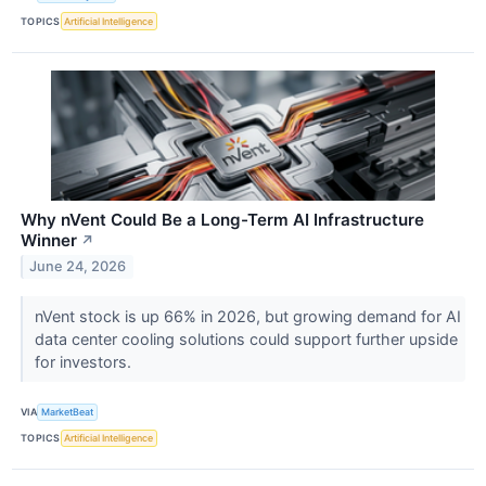
TOPICS
Artificial Intelligence
Why nVent Could Be a Long-Term AI Infrastructure
Winner
↗
June 24, 2026
nVent stock is up 66% in 2026, but growing demand for AI
data center cooling solutions could support further upside
for investors.
VIA
MarketBeat
TOPICS
Artificial Intelligence