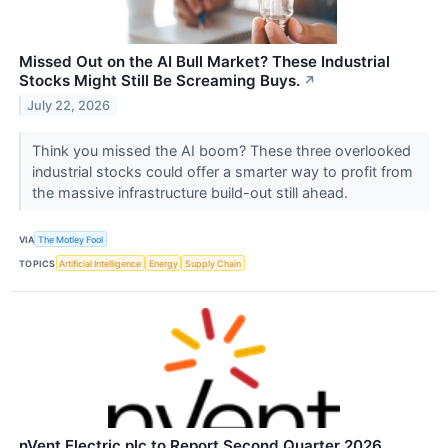
Missed Out on the AI Bull Market? These Industrial
Stocks Might Still Be Screaming Buys.
↗
July 22, 2026
Think you missed the AI boom? These three overlooked
industrial stocks could offer a smarter way to profit from
the massive infrastructure build-out still ahead.
VIA
The Motley Fool
TOPICS
Artificial Intelligence
Energy
Supply Chain
nVent Electric plc to Report Second Quarter 2026