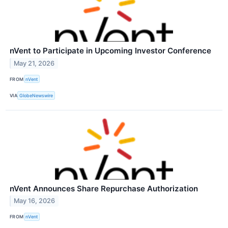
nVent to Participate in Upcoming Investor Conference
May 21, 2026
FROM
nVent
VIA
GlobeNewswire
nVent Announces Share Repurchase Authorization
May 16, 2026
FROM
nVent