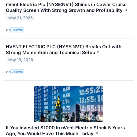
nVent Electric Plc (NYSE:NVT) Shines in Caviar Cruise
Quality Screen With Strong Growth and Profitability
↗
May 21, 2026
VIA
Chartmill
NVENT ELECTRIC PLC (NYSE:NVT) Breaks Out with
Strong Momentum and Technical Setup
↗
May 16, 2026
VIA
Chartmill
If You Invested $1000 In nVent Electric Stock 5 Years
Ago, You Would Have This Much Today
↗