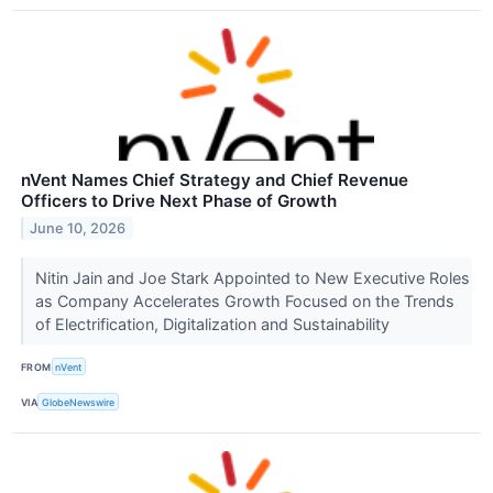
nVent Names Chief Strategy and Chief Revenue
Officers to Drive Next Phase of Growth
June 10, 2026
Nitin Jain and Joe Stark Appointed to New Executive Roles
as Company Accelerates Growth Focused on the Trends
of Electrification, Digitalization and Sustainability
FROM
nVent
VIA
GlobeNewswire