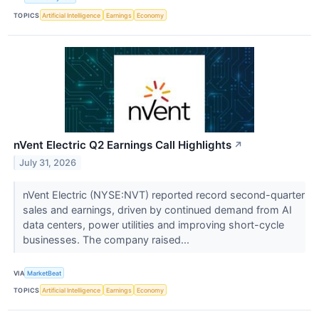
TOPICS
Artificial Intelligence
Earnings
Economy
nVent Electric Q2 Earnings Call Highlights
↗
July 31, 2026
nVent Electric (NYSE:NVT) reported record second-quarter
sales and earnings, driven by continued demand from AI
data centers, power utilities and improving short-cycle
businesses. The company raised...
VIA
MarketBeat
TOPICS
Artificial Intelligence
Earnings
Economy