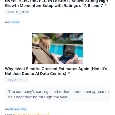
NVENT ELECTRIC PLC (NYSE:NVT) Shows Strong High
Growth Momentum Setup with Ratings of 7, 9, and 7
↗
June 12, 2026
VIA
Chartmill
Why nVent Electric Crushed Estimates Again (Hint: It's
Not Just Due to AI Data Centers)
↗
July 31, 2026
The company's earnings and orders momentum appear to
be strengthening through the year.
VIA
The Motley Fool