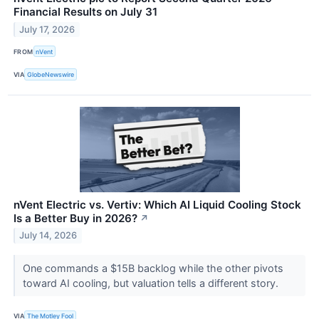
Financial Results on July 31
July 17, 2026
FROM
nVent
VIA
GlobeNewswire
nVent Electric vs. Vertiv: Which AI Liquid Cooling Stock
Is a Better Buy in 2026?
↗
July 14, 2026
One commands a $15B backlog while the other pivots
toward AI cooling, but valuation tells a different story.
VIA
The Motley Fool