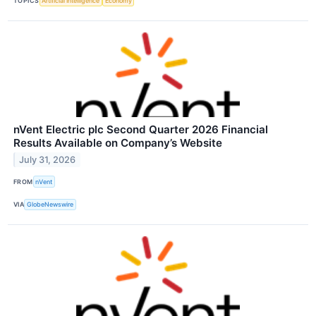
TOPICS
Artificial Intelligence
Economy
nVent Electric plc Second Quarter 2026 Financial
Results Available on Company’s Website
July 31, 2026
FROM
nVent
VIA
GlobeNewswire