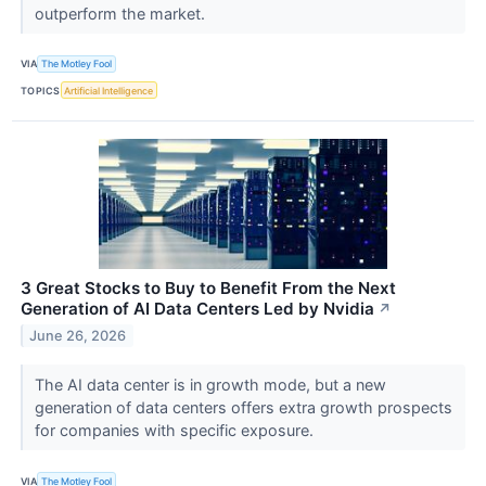
outperform the market.
VIA
The Motley Fool
TOPICS
Artificial Intelligence
3 Great Stocks to Buy to Benefit From the Next
Generation of AI Data Centers Led by Nvidia
↗
June 26, 2026
The AI data center is in growth mode, but a new
generation of data centers offers extra growth prospects
for companies with specific exposure.
VIA
The Motley Fool