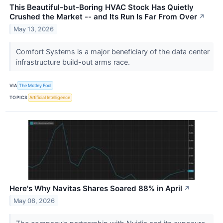
This Beautiful-but-Boring HVAC Stock Has Quietly
Crushed the Market -- and Its Run Is Far From Over
↗
May 13, 2026
Comfort Systems is a major beneficiary of the data center
infrastructure build-out arms race.
VIA
The Motley Fool
TOPICS
Artificial Intelligence
Here's Why Navitas Shares Soared 88% in April
↗
May 08, 2026