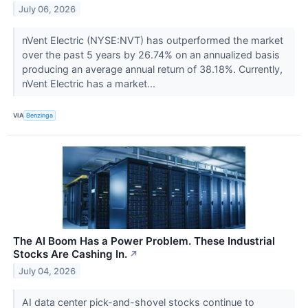
July 06, 2026
nVent Electric (NYSE:NVT) has outperformed the market
over the past 5 years by 26.74% on an annualized basis
producing an average annual return of 38.18%. Currently,
nVent Electric has a market...
VIA
Benzinga
The AI Boom Has a Power Problem. These Industrial
Stocks Are Cashing In.
↗
July 04, 2026
AI data center pick-and-shovel stocks continue to