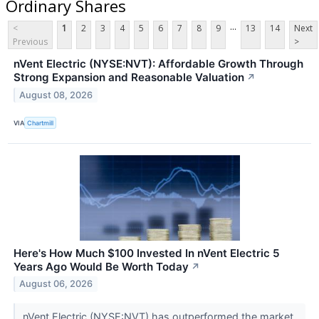
Ordinary Shares
...
<
1
2
3
4
5
6
7
8
9
13
14
Next
Previous
>
nVent Electric (NYSE:NVT): Affordable Growth Through
Strong Expansion and Reasonable Valuation
↗
August 08, 2026
VIA
Chartmill
Here's How Much $100 Invested In nVent Electric 5
Years Ago Would Be Worth Today
↗
August 06, 2026
nVent Electric (NYSE:NVT) has outperformed the market