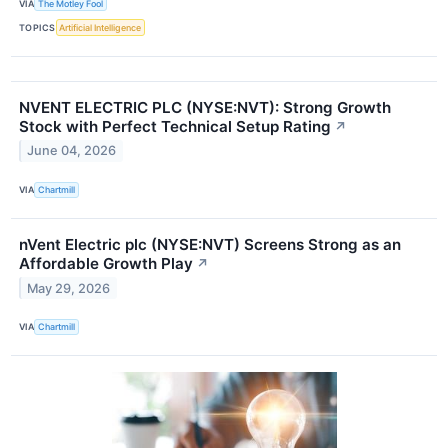
VIA
The Motley Fool
TOPICS
Artificial Intelligence
NVENT ELECTRIC PLC (NYSE:NVT): Strong Growth
Stock with Perfect Technical Setup Rating
↗
June 04, 2026
VIA
Chartmill
nVent Electric plc (NYSE:NVT) Screens Strong as an
Affordable Growth Play
↗
May 29, 2026
VIA
Chartmill