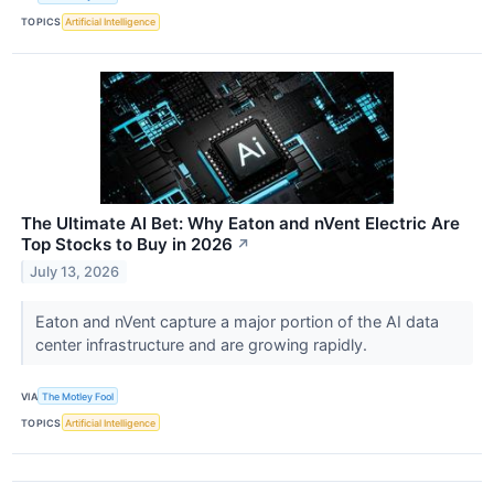
TOPICS
Artificial Intelligence
The Ultimate AI Bet: Why Eaton and nVent Electric Are
Top Stocks to Buy in 2026
↗
July 13, 2026
Eaton and nVent capture a major portion of the AI data
center infrastructure and are growing rapidly.
VIA
The Motley Fool
TOPICS
Artificial Intelligence