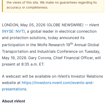
the views of this site. We make no guarantees regarding its
accuracy or completeness.
LONDON, May 05, 2026 (GLOBE NEWSWIRE) -- nVent
(
NYSE: NVT
), a global leader in electrical connection
and protection solutions, today announced its
th
participation in the Wolfe Research 19
Annual Global
Transportation and Industrials Conference on Tuesday,
May 19, 2026. Gary Corona, Chief Financial Officer, will
present at 8:35 a.m. ET.
A webcast will be available on nVent’s Investor Relations
website at
https://investors.nvent.com/events-and-
presentations
.
About nVent