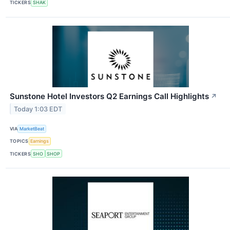
TICKERS
SHAK
Sunstone Hotel Investors Q2 Earnings Call Highlights
↗
Today 1:03 EDT
VIA
MarketBeat
TOPICS
Earnings
TICKERS
SHO
SHOP