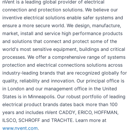
nVent is a leading global provider of electrical
connection and protection solutions. We believe our
inventive electrical solutions enable safer systems and
ensure a more secure world. We design, manufacture,
market, install and service high performance products
and solutions that connect and protect some of the
world's most sensitive equipment, buildings and critical
processes. We offer a comprehensive range of systems
protection and electrical connections solutions across
industry-leading brands that are recognized globally for
quality, reliability and innovation. Our principal office is
in London and our management office in the United
States is in Minneapolis. Our robust portfolio of leading
electrical product brands dates back more than 100
years and includes nVent CADDY, ERICO, HOFFMAN,
ILSCO, SCHROFF and TRACHTE. Learn more at
www.nvent.com
.