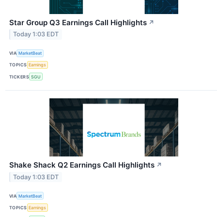
Star Group Q3 Earnings Call Highlights
↗
Today 1:03 EDT
VIA
MarketBeat
TOPICS
Earnings
TICKERS
SGU
Shake Shack Q2 Earnings Call Highlights
↗
Today 1:03 EDT
VIA
MarketBeat
TOPICS
Earnings