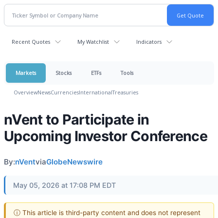
Recent Quotes
My Watchlist
Indicators
Markets
Stocks
ETFs
Tools
Overview
News
Currencies
International
Treasuries
nVent to Participate in
Upcoming Investor Conference
By:
nVent
via
GlobeNewswire
May 05, 2026 at 17:08 PM EDT
ⓘ This article is third-party content and does not represent