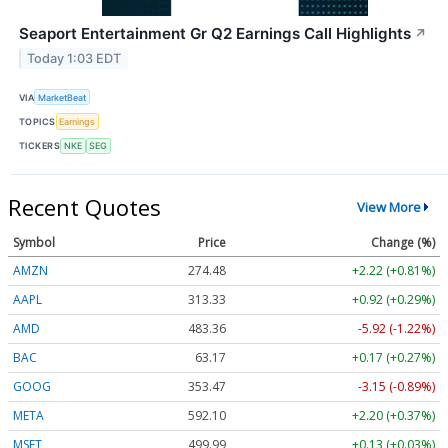
Seaport Entertainment Gr Q2 Earnings Call Highlights
↗
Today 1:03 EDT
VIA
MarketBeat
TOPICS
Earnings
TICKERS
NKE
SEG
Recent Quotes
View More
Symbol
Price
Change (%)
AMZN
274.48
+2.22 (+0.81%)
AAPL
313.33
+0.92 (+0.29%)
AMD
483.36
-5.92 (-1.22%)
BAC
63.17
+0.17 (+0.27%)
GOOG
353.47
-3.15 (-0.89%)
META
592.10
+2.20 (+0.37%)
MSFT
499.99
+0.13 (+0.03%)