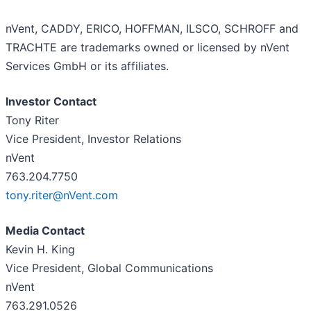
nVent, CADDY, ERICO, HOFFMAN, ILSCO, SCHROFF and
TRACHTE are trademarks owned or licensed by nVent
Services GmbH or its affiliates.
Investor Contact
Tony Riter
Vice President, Investor Relations
nVent
763.204.7750
tony.riter@nVent.com
Media Contact
Kevin H. King
Vice President, Global Communications
nVent
763.291.0526