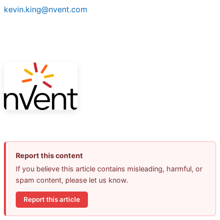
kevin.king@nvent.com
Report this content
If you believe this article contains misleading, harmful, or
spam content, please let us know.
Report this article