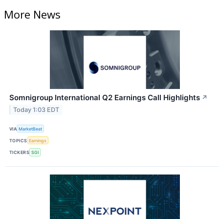
More News
Somnigroup International Q2 Earnings Call Highlights
↗
Today 1:03 EDT
VIA
MarketBeat
TOPICS
Earnings
TICKERS
SGI