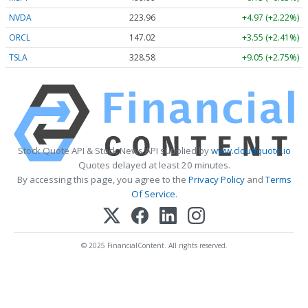
NVDA
223.96
+4.97 (+2.22%)
ORCL
147.02
+3.55 (+2.41%)
TSLA
328.58
+9.05 (+2.75%)
Stock Quote API & Stock News API supplied by
www.cloudquote.io
Quotes delayed at least 20 minutes.
By accessing this page, you agree to the
Privacy Policy
and
Terms
Of Service
.
© 2025 FinancialContent. All rights reserved.