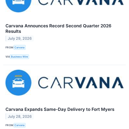
Carvana Announces Record Second Quarter 2026
Results
July 29, 2026
FROM
Carvana
VIA
Business Wire
Carvana Expands Same-Day Delivery to Fort Myers
July 28, 2026
FROM
Carvana