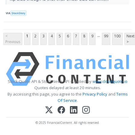
VIA
StockStory
...
<
1
2
3
4
5
6
7
8
9
99
100
Next
Previous
>
Stock Quote API & Stock News API supplied by
www.cloudquote.io
Quotes delayed at least 20 minutes.
By accessing this page, you agree to the
Privacy Policy
and
Terms
Of Service
.
© 2025 FinancialContent. All rights reserved.