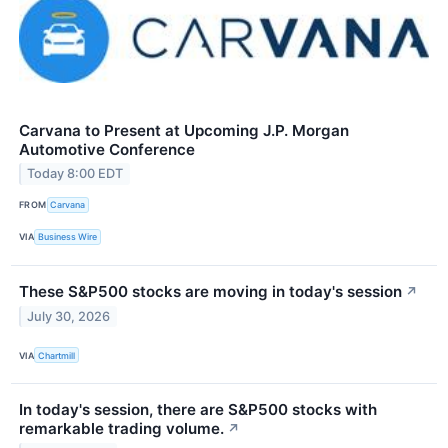
Carvana to Present at Upcoming J.P. Morgan
Automotive Conference
Today 8:00 EDT
FROM
Carvana
VIA
Business Wire
These S&P500 stocks are moving in today's session
↗
July 30, 2026
VIA
Chartmill
In today's session, there are S&P500 stocks with
remarkable trading volume.
↗