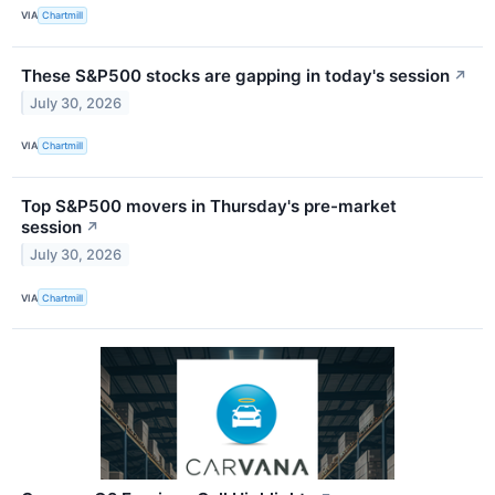
VIA
Chartmill
These S&P500 stocks are gapping in today's session
↗
July 30, 2026
VIA
Chartmill
Top S&P500 movers in Thursday's pre-market
session
↗
July 30, 2026
VIA
Chartmill