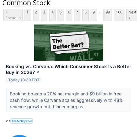
Common Stock
...
<
1
2
3
4
5
6
7
8
9
99
100
Next
Previous
>
Booking vs. Carvana: Which Consumer Stock Is a Better
Buy in 2026?
↗
Today 10:39 EDT
Booking boasts a 20% net margin and $9 billion in free
cash flow, while Carvana scales aggressively with 48%
revenue growth but thinner margins.
VIA
The Motley Fool