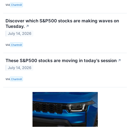
VIA
Chartmill
Discover which S&P500 stocks are making waves on
Tuesday.
↗
July 14, 2026
VIA
Chartmill
These S&P500 stocks are moving in today's session
↗
July 14, 2026
VIA
Chartmill