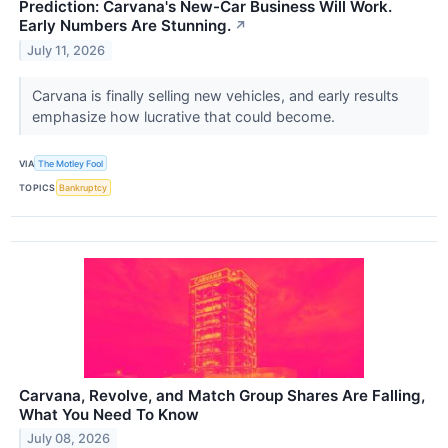
Prediction: Carvana's New-Car Business Will Work.
Early Numbers Are Stunning.
↗
July 11, 2026
Carvana is finally selling new vehicles, and early results
emphasize how lucrative that could become.
VIA
The Motley Fool
TOPICS
Bankruptcy
Carvana, Revolve, and Match Group Shares Are Falling,
What You Need To Know
July 08, 2026