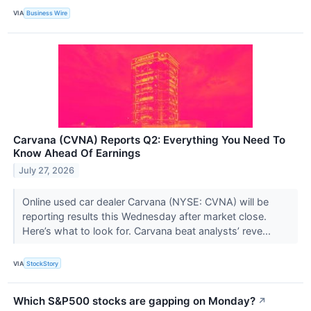
VIA
Business Wire
Carvana (CVNA) Reports Q2: Everything You Need To
Know Ahead Of Earnings
July 27, 2026
Online used car dealer Carvana (NYSE: CVNA) will be
reporting results this Wednesday after market close.
Here’s what to look for. Carvana beat analysts’ reve...
VIA
StockStory
Which S&P500 stocks are gapping on Monday?
↗