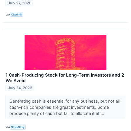
July 27, 2026
VIA
Chartmill
1 Cash-Producing Stock for Long-Term Investors and 2
We Avoid
July 24, 2026
Generating cash is essential for any business, but not all
cash-rich companies are great investments. Some
produce plenty of cash but fail to allocate it eff...
VIA
StockStory