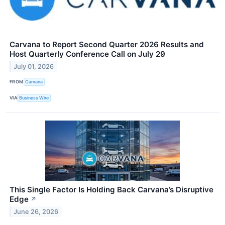
Carvana to Report Second Quarter 2026 Results and
Host Quarterly Conference Call on July 29
July 01, 2026
FROM
Carvana
VIA
Business Wire
This Single Factor Is Holding Back Carvana’s Disruptive
Edge
↗
June 26, 2026