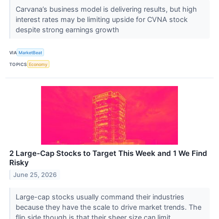
Carvana’s business model is delivering results, but high
interest rates may be limiting upside for CVNA stock
despite strong earnings growth
VIA
MarketBeat
TOPICS
Economy
2 Large-Cap Stocks to Target This Week and 1 We Find
Risky
June 25, 2026
Large-cap stocks usually command their industries
because they have the scale to drive market trends. The
flip side though is that their sheer size can limit...