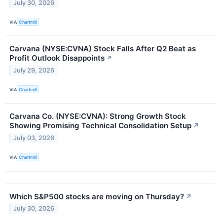
July 30, 2026
VIA
Chartmill
Carvana (NYSE:CVNA) Stock Falls After Q2 Beat as
Profit Outlook Disappoints
↗
July 29, 2026
VIA
Chartmill
Carvana Co. (NYSE:CVNA): Strong Growth Stock
Showing Promising Technical Consolidation Setup
↗
July 03, 2026
VIA
Chartmill
Which S&P500 stocks are moving on Thursday?
↗
July 30, 2026