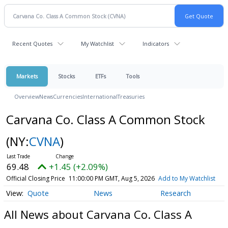
Recent Quotes
My Watchlist
Indicators
Markets
Stocks
ETFs
Tools
Overview
News
Currencies
International
Treasuries
Carvana Co. Class A Common Stock
(NY:
CVNA
)
69.48
+1.45 (+2.09%)
Official Closing Price
11:00:00 PM GMT, Aug 5, 2026
Add to My Watchlist
Quote
News
Research
All News about Carvana Co. Class A