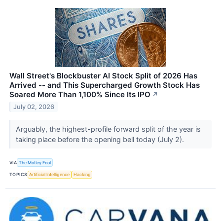
Wall Street's Blockbuster AI Stock Split of 2026 Has
Arrived -- and This Supercharged Growth Stock Has
Soared More Than 1,100% Since Its IPO
↗
July 02, 2026
Arguably, the highest-profile forward split of the year is
taking place before the opening bell today (July 2).
VIA
The Motley Fool
TOPICS
Artificial Intelligence
Hacking