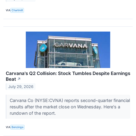
VIA
Chartmill
Carvana's Q2 Collision: Stock Tumbles Despite Earnings
Beat
↗
July 29, 2026
Carvana Co (NYSE:CVNA) reports second-quarter financial
results after the market close on Wednesday. Here's a
rundown of the report.
VIA
Benzinga