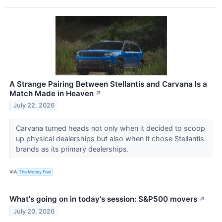
A Strange Pairing Between Stellantis and Carvana Is a
Match Made in Heaven
↗
July 22, 2026
Carvana turned heads not only when it decided to scoop
up physical dealerships but also when it chose Stellantis
brands as its primary dealerships.
VIA
The Motley Fool
What's going on in today's session: S&P500 movers
↗
July 20, 2026