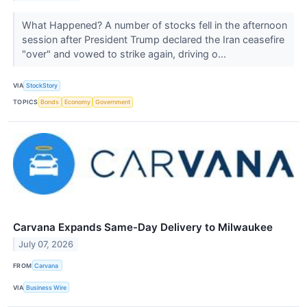
What Happened? A number of stocks fell in the afternoon
session after President Trump declared the Iran ceasefire
"over" and vowed to strike again, driving o...
VIA
StockStory
TOPICS
Bonds
Economy
Government
Carvana Expands Same-Day Delivery to Milwaukee
July 07, 2026
FROM
Carvana
VIA
Business Wire