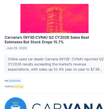
Carvana’s (NYSE:CVNA) Q2 CY2026 Sales Beat
Estimates But Stock Drops 15.7%
July 29, 2026
Online used car dealer Carvana (NYSE: CVNA) reported Q2
CY2026 results exceeding the market’s revenue
expectations, with sales up 52.4% year on year to $7.38...
VIA
StockStory
TOPICS
Earnings