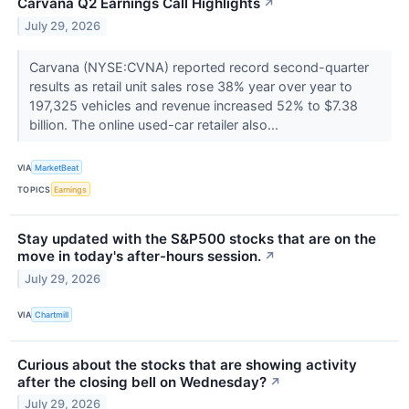
Carvana Q2 Earnings Call Highlights
↗
July 29, 2026
Carvana (NYSE:CVNA) reported record second-quarter
results as retail unit sales rose 38% year over year to
197,325 vehicles and revenue increased 52% to $7.38
billion. The online used-car retailer also...
VIA
MarketBeat
TOPICS
Earnings
Stay updated with the S&P500 stocks that are on the
move in today's after-hours session.
↗
July 29, 2026
VIA
Chartmill
Curious about the stocks that are showing activity
after the closing bell on Wednesday?
↗
July 29, 2026