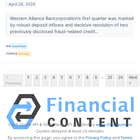
April 28, 2026
Western Alliance Bancorporation’s first quarter was marked
by robust deposit inflows and decisive resolution of two
previously disclosed fraud-related credit...
VIA
StockStory
TOPICS
Earnings
...
<
1
2
3
4
5
6
7
8
9
25
26
Next
Previous
>
Stock Quote API & Stock News API supplied by
www.cloudquote.io
Quotes delayed at least 20 minutes.
By accessing this page, you agree to the
Privacy Policy
and
Terms