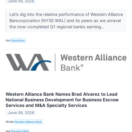
June 09, 2026
Let’s dig into the relative performance of Western Alliance
Bancorporation (NYSE:WAL) and its peers as we unravel
the now-completed Q1 regional banks earning...
VIA
StockStory
Western Alliance Bank Names Brad Alvarez to Lead
National Business Development for Business Escrow
Services and M&A Specialty Services
June 09, 2026
FROM
Western Alliance Bank
VIA
Business Wire