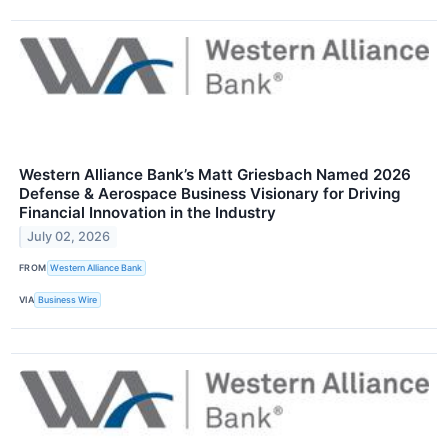
Western Alliance Bank’s Matt Griesbach Named 2026
Defense & Aerospace Business Visionary for Driving
Financial Innovation in the Industry
July 02, 2026
FROM
Western Alliance Bank
VIA
Business Wire