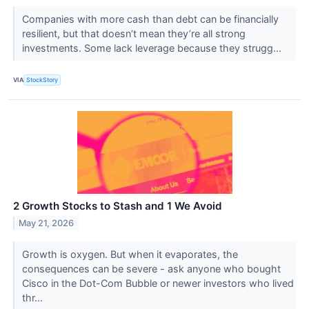
Companies with more cash than debt can be financially
resilient, but that doesn’t mean they’re all strong
investments. Some lack leverage because they strugg...
VIA
StockStory
2 Growth Stocks to Stash and 1 We Avoid
May 21, 2026
Growth is oxygen. But when it evaporates, the
consequences can be severe - ask anyone who bought
Cisco in the Dot-Com Bubble or newer investors who lived
thr...