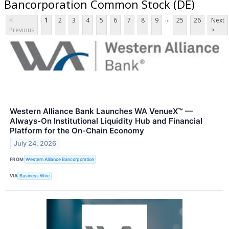
Bancorporation Common Stock (DE)
...
<
1
2
3
4
5
6
7
8
9
25
26
Next
Previous
>
Western Alliance Bank Launches WA VenueX™ —
Always-On Institutional Liquidity Hub and Financial
Platform for the On-Chain Economy
July 24, 2026
FROM
Western Alliance Bancorporation
VIA
Business Wire