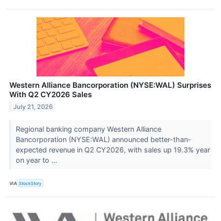
Western Alliance Bancorporation (NYSE:WAL) Surprises
With Q2 CY2026 Sales
July 21, 2026
Regional banking company Western Alliance
Bancorporation (NYSE:WAL) announced better-than-
expected revenue in Q2 CY2026, with sales up 19.3% year
on year to ...
VIA
StockStory