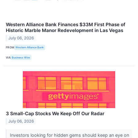
Western Alliance Bank Finances $33M First Phase of
Historic Marble Manor Redevelopment in Las Vegas
July 06, 2026
FROM
Western Alliance Bank
VIA
Business Wire
3 Small-Cap Stocks We Keep Off Our Radar
July 06, 2026
Investors looking for hidden gems should keep an eye on