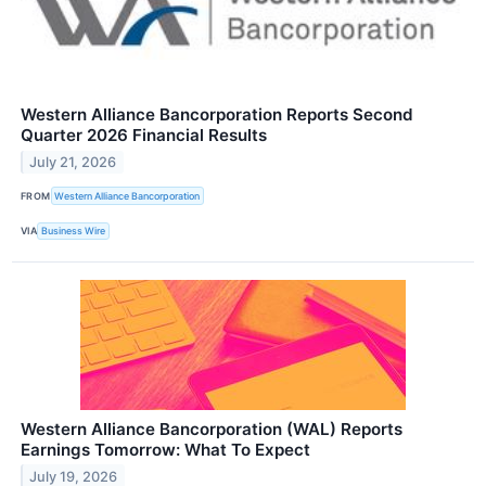
Western Alliance Bancorporation Reports Second
Quarter 2026 Financial Results
July 21, 2026
FROM
Western Alliance Bancorporation
VIA
Business Wire
Western Alliance Bancorporation (WAL) Reports
Earnings Tomorrow: What To Expect
July 19, 2026