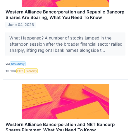
Western Alliance Bancorporation and Republic Bancorp
Shares Are Soaring, What You Need To Know
June 04, 2026
What Happened? A number of stocks jumped in the
afternoon session after the broader financial sector rallied
sharply, lifting regional bank names alongside t...
VIA
StockStory
TOPICS
ETFs
Economy
Western Alliance Bancorporation and NBT Bancorp
Shares Plummet, What You Need To Know