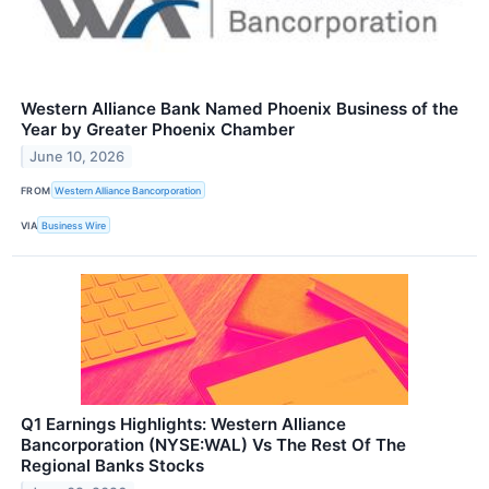
Western Alliance Bank Named Phoenix Business of the
Year by Greater Phoenix Chamber
June 10, 2026
FROM
Western Alliance Bancorporation
VIA
Business Wire
Q1 Earnings Highlights: Western Alliance
Bancorporation (NYSE:WAL) Vs The Rest Of The
Regional Banks Stocks