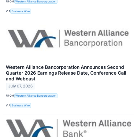
FROM
Western Alliance Bancorporation
VIA
Business Wire
Western Alliance Bancorporation Announces Second
Quarter 2026 Earnings Release Date, Conference Call
and Webcast
July 07, 2026
FROM
Western Alliance Bancorporation
VIA
Business Wire