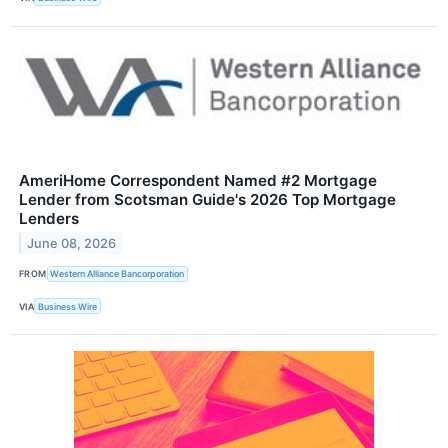
AmeriHome Correspondent Named #2 Mortgage
Lender from Scotsman Guide's 2026 Top Mortgage
Lenders
June 08, 2026
FROM
Western Alliance Bancorporation
VIA
Business Wire