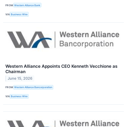
FROM
Western Alliance Bank
VIA
Business Wire
Western Alliance Appoints CEO Kenneth Vecchione as
Chairman
June 15, 2026
FROM
Western Alliance Bancorporation
VIA
Business Wire