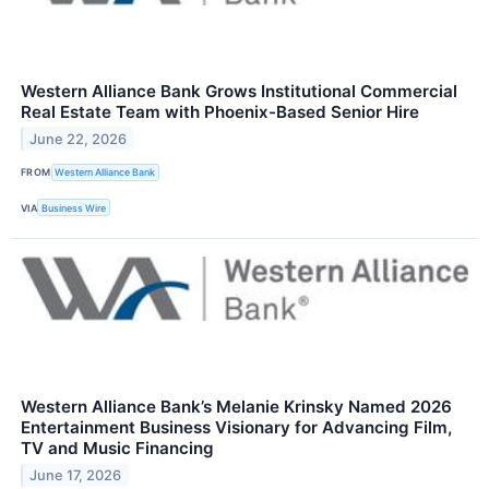
Western Alliance Bank Grows Institutional Commercial
Real Estate Team with Phoenix-Based Senior Hire
June 22, 2026
FROM
Western Alliance Bank
VIA
Business Wire
Western Alliance Bank’s Melanie Krinsky Named 2026
Entertainment Business Visionary for Advancing Film,
TV and Music Financing
June 17, 2026