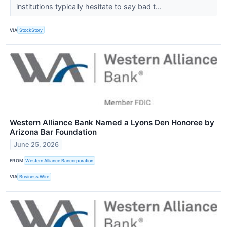
institutions typically hesitate to say bad t...
VIA
StockStory
Western Alliance Bank Named a Lyons Den Honoree by
Arizona Bar Foundation
June 25, 2026
FROM
Western Alliance Bancorporation
VIA
Business Wire