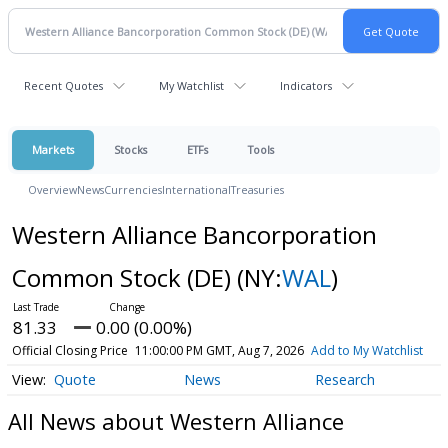
Recent Quotes
My Watchlist
Indicators
Markets
Stocks
ETFs
Tools
Overview
News
Currencies
International
Treasuries
Western Alliance Bancorporation
Common Stock (DE)
(NY:
WAL
)
81.33
0.00 (0.00%)
Official Closing Price
11:00:00 PM GMT, Aug 7, 2026
Add to My Watchlist
Quote
News
Research
All News about Western Alliance