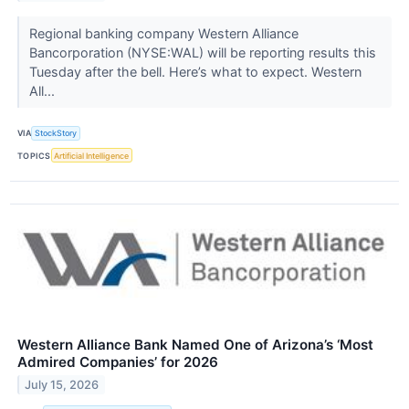
Regional banking company Western Alliance
Bancorporation (NYSE:WAL) will be reporting results this
Tuesday after the bell. Here’s what to expect. Western
All...
VIA
StockStory
TOPICS
Artificial Intelligence
Western Alliance Bank Named One of Arizona’s ‘Most
Admired Companies’ for 2026
July 15, 2026