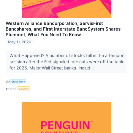
Western Alliance Bancorporation, ServisFirst
Bancshares, and First Interstate BancSystem Shares
Plummet, What You Need To Know
May 11, 2026
What Happened? A number of stocks fell in the afternoon
session after the Fed signaled rate cuts were off the table
for 2026. Major Wall Street banks, includ...
VIA
StockStory
TOPICS
Economy