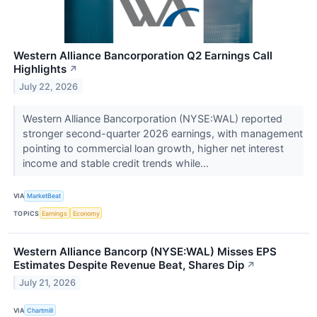
Western Alliance Bancorporation Q2 Earnings Call
Highlights
↗
July 22, 2026
Western Alliance Bancorporation (NYSE:WAL) reported
stronger second-quarter 2026 earnings, with management
pointing to commercial loan growth, higher net interest
income and stable credit trends while...
VIA
MarketBeat
TOPICS
Earnings
Economy
Western Alliance Bancorp (NYSE:WAL) Misses EPS
Estimates Despite Revenue Beat, Shares Dip
↗
July 21, 2026
VIA
Chartmill