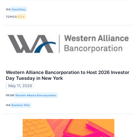
VIA
StockStory
TOPICS
ETFs
Western Alliance Bancorporation to Host 2026 Investor
Day Tuesday in New York
May 11, 2026
FROM
Western Alliance Bancorporation
VIA
Business Wire