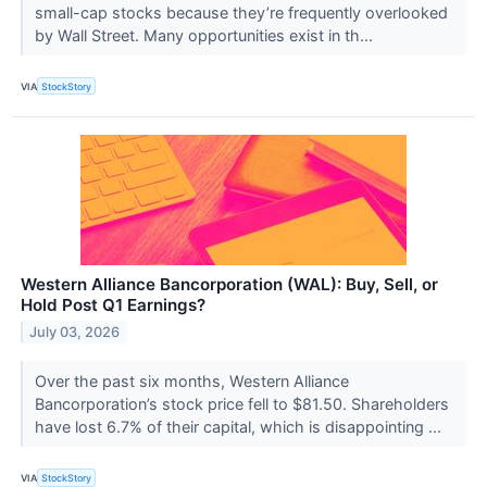
small-cap stocks because they’re frequently overlooked
by Wall Street. Many opportunities exist in th...
VIA
StockStory
Western Alliance Bancorporation (WAL): Buy, Sell, or
Hold Post Q1 Earnings?
July 03, 2026
Over the past six months, Western Alliance
Bancorporation’s stock price fell to $81.50. Shareholders
have lost 6.7% of their capital, which is disappointing ...
VIA
StockStory