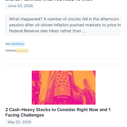
June 03, 2026
What Happened? A number of stocks fell in the afternoon
session after oil-driven inflation pushed markets to price in
Federal Reserve rate hikes rather than ...
VIA
StockStory
TOPICS
Economy
2 Cash-Heavy Stocks to Consider Right Now and 1
Facing Challenges
May 25, 2026