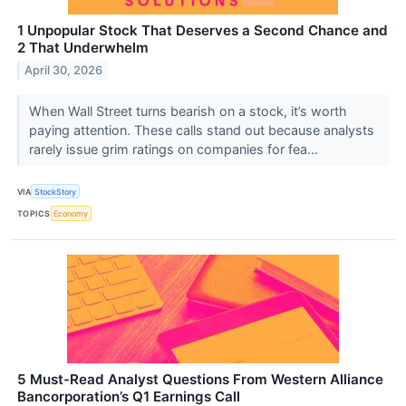
1 Unpopular Stock That Deserves a Second Chance and
2 That Underwhelm
April 30, 2026
When Wall Street turns bearish on a stock, it’s worth
paying attention. These calls stand out because analysts
rarely issue grim ratings on companies for fea...
VIA
StockStory
TOPICS
Economy
5 Must-Read Analyst Questions From Western Alliance
Bancorporation’s Q1 Earnings Call