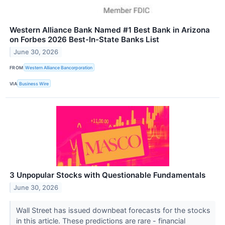
Western Alliance Bank Named #1 Best Bank in Arizona
on Forbes 2026 Best-In-State Banks List
June 30, 2026
FROM
Western Alliance Bancorporation
VIA
Business Wire
3 Unpopular Stocks with Questionable Fundamentals
June 30, 2026
Wall Street has issued downbeat forecasts for the stocks
in this article. These predictions are rare - financial