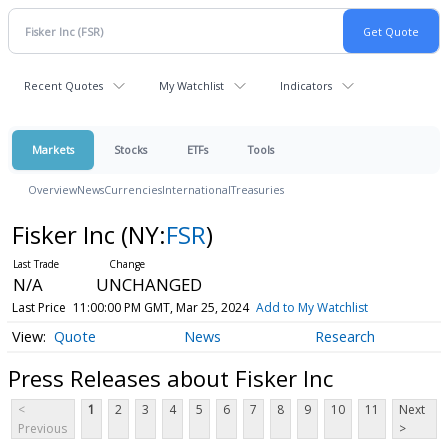
Recent Quotes
My Watchlist
Indicators
Markets
Stocks
ETFs
Tools
Overview
News
Currencies
International
Treasuries
Fisker Inc
(NY:
FSR
)
N/A
UNCHANGED
Last Price
11:00:00 PM GMT, Mar 25, 2024
Add to My Watchlist
Quote
News
Research
Press Releases about Fisker Inc
<
1
2
3
4
5
6
7
8
9
10
11
Next
Previous
>