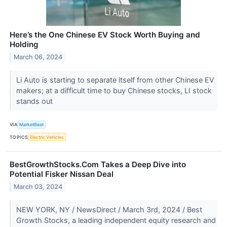
Here’s the One Chinese EV Stock Worth Buying and
Holding
March 06, 2024
Li Auto is starting to separate itself from other Chinese EV
makers; at a difficult time to buy Chinese stocks, LI stock
stands out
VIA
MarketBeat
TOPICS
Electric Vehicles
BestGrowthStocks.Com Takes a Deep Dive into
Potential Fisker Nissan Deal
March 03, 2024
NEW YORK, NY / NewsDirect / March 3rd, 2024 / Best
Growth Stocks, a leading independent equity research and