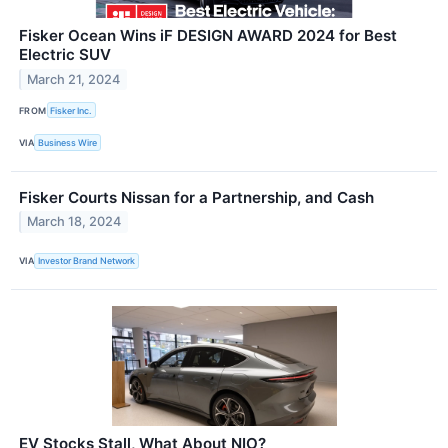
Fisker Ocean Wins iF DESIGN AWARD 2024 for Best
Electric SUV
March 21, 2024
FROM
Fisker Inc.
VIA
Business Wire
Fisker Courts Nissan for a Partnership, and Cash
March 18, 2024
VIA
Investor Brand Network
EV Stocks Stall, What About NIO?