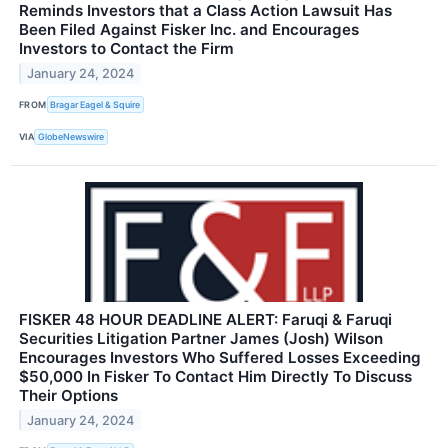
Reminds Investors that a Class Action Lawsuit Has
Been Filed Against Fisker Inc. and Encourages
Investors to Contact the Firm
January 24, 2024
FROM
Bragar Eagel & Squire
VIA
GlobeNewswire
FISKER 48 HOUR DEADLINE ALERT: Faruqi & Faruqi
Securities Litigation Partner James (Josh) Wilson
Encourages Investors Who Suffered Losses Exceeding
$50,000 In Fisker To Contact Him Directly To Discuss
Their Options
January 24, 2024