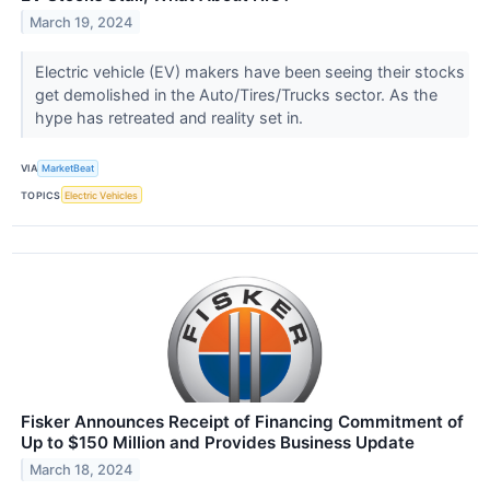
March 19, 2024
Electric vehicle (EV) makers have been seeing their stocks
get demolished in the Auto/Tires/Trucks sector. As the
hype has retreated and reality set in.
VIA
MarketBeat
TOPICS
Electric Vehicles
Fisker Announces Receipt of Financing Commitment of
Up to $150 Million and Provides Business Update
March 18, 2024