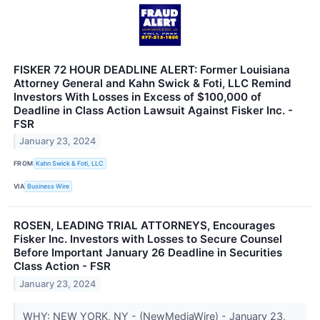
FISKER 72 HOUR DEADLINE ALERT: Former Louisiana
Attorney General and Kahn Swick & Foti, LLC Remind
Investors With Losses in Excess of $100,000 of
Deadline in Class Action Lawsuit Against Fisker Inc. -
FSR
January 23, 2024
FROM
Kahn Swick & Foti, LLC
VIA
Business Wire
ROSEN, LEADING TRIAL ATTORNEYS, Encourages
Fisker Inc. Investors with Losses to Secure Counsel
Before Important January 26 Deadline in Securities
Class Action - FSR
January 23, 2024
WHY: NEW YORK, NY - (NewMediaWire) - January 23,