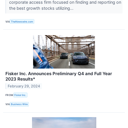
corporate access firm focused on finding and reporting on
the best growth stocks utilizing...
VIA
TheNewswire.com
Fisker Inc. Announces Preliminary Q4 and Full Year
2023 Results*
February 29, 2024
FROM
Fisker Inc.
VIA
Business Wire