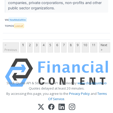
companies, private corporations, non-profits and other
public sector organizations.
VIA
NewMediaWire
TOPICS
Lawsuit
<
1
2
3
4
5
6
7
8
9
10
11
Next
Previous
>
Stock Quote API & Stock News API supplied by
www.cloudquote.io
Quotes delayed at least 20 minutes.
By accessing this page, you agree to the
Privacy Policy
and
Terms
Of Service
.