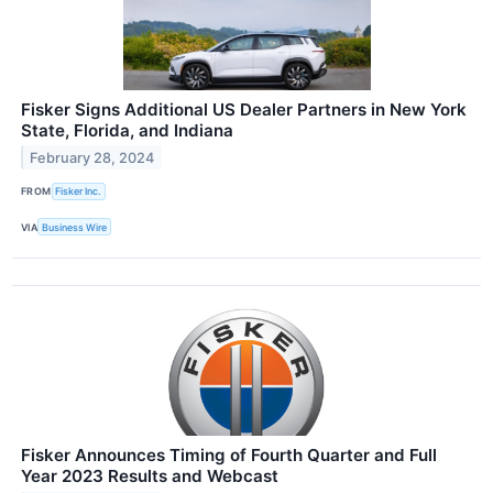
Fisker Signs Additional US Dealer Partners in New York
State, Florida, and Indiana
February 28, 2024
FROM
Fisker Inc.
VIA
Business Wire
Fisker Announces Timing of Fourth Quarter and Full
Year 2023 Results and Webcast