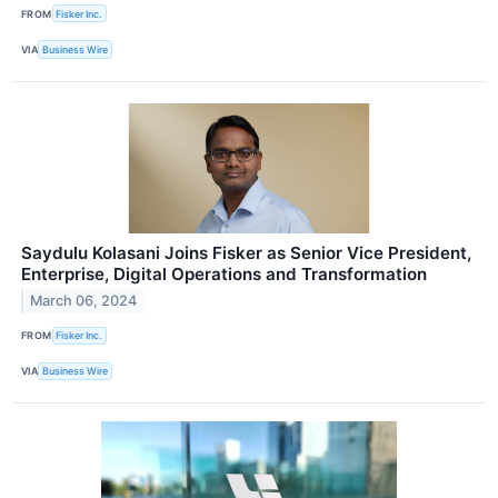
FROM
Fisker Inc.
VIA
Business Wire
Saydulu Kolasani Joins Fisker as Senior Vice President,
Enterprise, Digital Operations and Transformation
March 06, 2024
FROM
Fisker Inc.
VIA
Business Wire