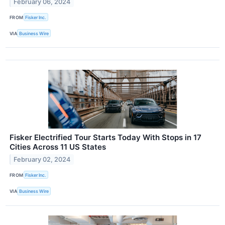
February 06, 2024
FROM
Fisker Inc.
VIA
Business Wire
Fisker Electrified Tour Starts Today With Stops in 17
Cities Across 11 US States
February 02, 2024
FROM
Fisker Inc.
VIA
Business Wire