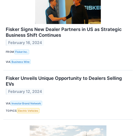
Fisker Signs New Dealer Partners in US as Strategic
Business Shift Continues
February 16, 2024
FROM
Fisker Inc.
VIA
Business Wire
Fisker Unveils Unique Opportunity to Dealers Selling
EVs
February 12, 2024
VIA
Investor Brand Network
TOPICS
Electric Vehicles