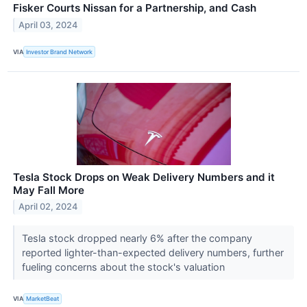
Fisker Courts Nissan for a Partnership, and Cash
April 03, 2024
VIA
Investor Brand Network
Tesla Stock Drops on Weak Delivery Numbers and it
May Fall More
April 02, 2024
Tesla stock dropped nearly 6% after the company
reported lighter-than-expected delivery numbers, further
fueling concerns about the stock's valuation
VIA
MarketBeat