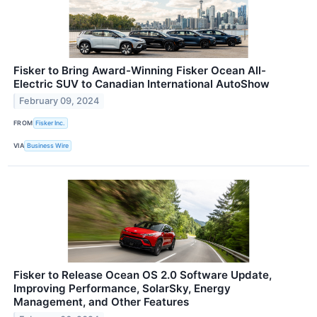
Fisker to Bring Award-Winning Fisker Ocean All-
Electric SUV to Canadian International AutoShow
February 09, 2024
FROM
Fisker Inc.
VIA
Business Wire
Fisker to Release Ocean OS 2.0 Software Update,
Improving Performance, SolarSky, Energy
Management, and Other Features