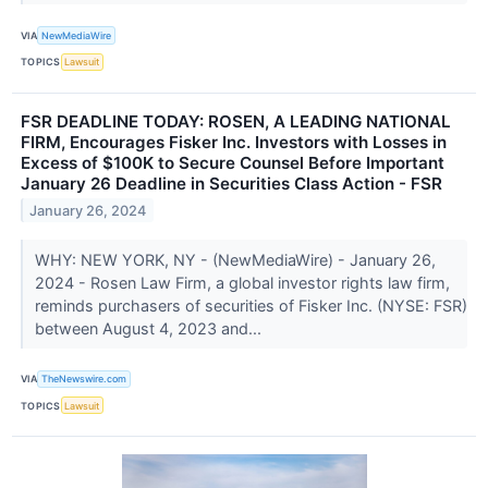
VIA
NewMediaWire
TOPICS
Lawsuit
FSR DEADLINE TODAY: ROSEN, A LEADING NATIONAL
FIRM, Encourages Fisker Inc. Investors with Losses in
Excess of $100K to Secure Counsel Before Important
January 26 Deadline in Securities Class Action - FSR
January 26, 2024
WHY: NEW YORK, NY - (NewMediaWire) - January 26,
2024 - Rosen Law Firm, a global investor rights law firm,
reminds purchasers of securities of Fisker Inc. (NYSE: FSR)
between August 4, 2023 and...
VIA
TheNewswire.com
TOPICS
Lawsuit