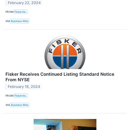
February 22, 2024
FROM
Fisker Inc.
VIA
Business Wire
Fisker Receives Continued Listing Standard Notice
From NYSE
February 16, 2024
FROM
Fisker Inc.
VIA
Business Wire