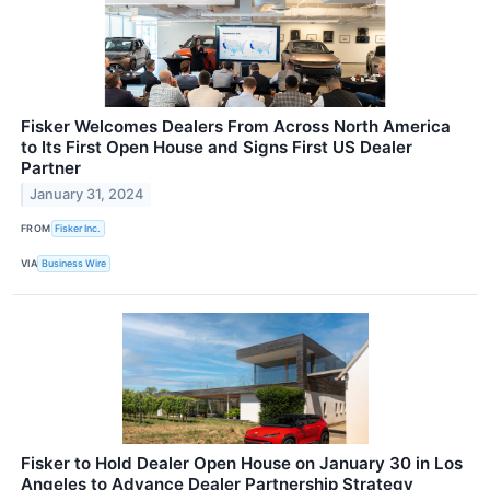
Fisker Welcomes Dealers From Across North America
to Its First Open House and Signs First US Dealer
Partner
January 31, 2024
FROM
Fisker Inc.
VIA
Business Wire
Fisker to Hold Dealer Open House on January 30 in Los
Angeles to Advance Dealer Partnership Strategy