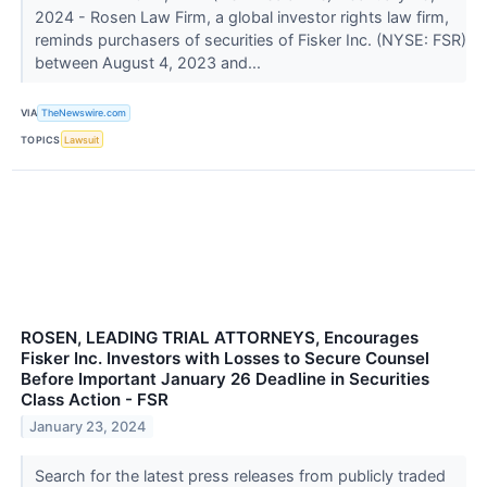
2024 - Rosen Law Firm, a global investor rights law firm,
reminds purchasers of securities of Fisker Inc. (NYSE: FSR)
between August 4, 2023 and...
VIA
TheNewswire.com
TOPICS
Lawsuit
ROSEN, LEADING TRIAL ATTORNEYS, Encourages
Fisker Inc. Investors with Losses to Secure Counsel
Before Important January 26 Deadline in Securities
Class Action - FSR
January 23, 2024
Search for the latest press releases from publicly traded