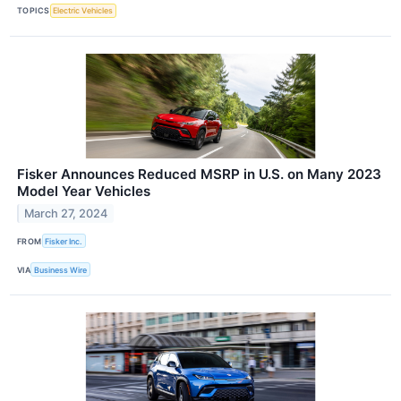
TOPICS
Electric Vehicles
Fisker Announces Reduced MSRP in U.S. on Many 2023
Model Year Vehicles
March 27, 2024
FROM
Fisker Inc.
VIA
Business Wire