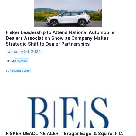
Fisker Leadership to Attend National Automobile
Dealers Association Show as Company Makes
Strategic Shift to Dealer Partnerships
January 26, 2024
FROM
Fisker Inc.
VIA
Business Wire
FISKER DEADLINE ALERT: Bragar Eagel & Squire, P.C.