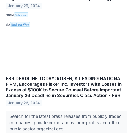
January 29, 2024
FROM
Fisker Inc.
VIA
Business Wire
FSR DEADLINE TODAY: ROSEN, A LEADING NATIONAL
FIRM, Encourages Fisker Inc. Investors with Losses in
Excess of $100K to Secure Counsel Before Important
January 26 Deadline in Securities Class Action - FSR
January 26, 2024
Search for the latest press releases from publicly traded
companies, private corporations, non-profits and other
public sector organizations.