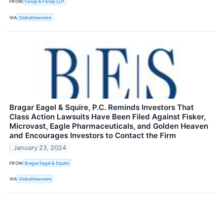
FROM
Faruqi & Faruqi LLP
VIA
GlobeNewswire
Bragar Eagel & Squire, P.C. Reminds Investors That
Class Action Lawsuits Have Been Filed Against Fisker,
Microvast, Eagle Pharmaceuticals, and Golden Heaven
and Encourages Investors to Contact the Firm
January 23, 2024
FROM
Bragar Eagel & Squire
VIA
GlobeNewswire