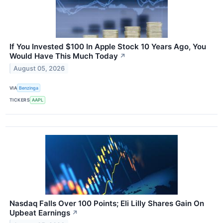
If You Invested $100 In Apple Stock 10 Years Ago, You
Would Have This Much Today
↗
August 05, 2026
VIA
Benzinga
TICKERS
AAPL
Nasdaq Falls Over 100 Points; Eli Lilly Shares Gain On
Upbeat Earnings
↗