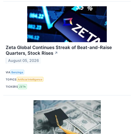
Zeta Global Continues Streak of Beat-and-Raise
Quarters, Stock Rises
↗
August 05, 2026
VIA
Benzinga
TOPICS
Artificial Intelligence
TICKERS
ZETA