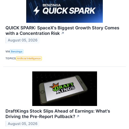
QUICK SPARK: SpaceX's Biggest Growth Story Comes
with a Concentration Risk
↗
August 05, 2026
VIA
Benzinga
TOPICS
Artificial Intelligence
DraftKings Stock Slips Ahead of Earnings: What's
Driving the Pre-Report Pullback?
↗
August 05, 2026