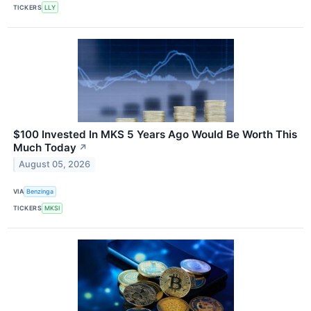
TICKERS
LLY
$100 Invested In MKS 5 Years Ago Would Be Worth This
Much Today
↗
August 05, 2026
VIA
Benzinga
TICKERS
MKSI