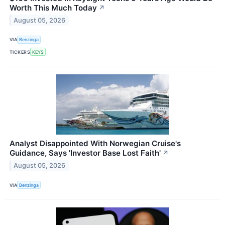
Worth This Much Today
↗
August 05, 2026
VIA
Benzinga
TICKERS
KEYS
Analyst Disappointed With Norwegian Cruise's
Guidance, Says 'Investor Base Lost Faith'
↗
August 05, 2026
VIA
Benzinga