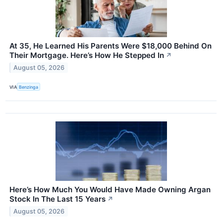
At 35, He Learned His Parents Were $18,000 Behind On
Their Mortgage. Here’s How He Stepped In
↗
August 05, 2026
VIA
Benzinga
Here’s How Much You Would Have Made Owning Argan
Stock In The Last 15 Years
↗
August 05, 2026