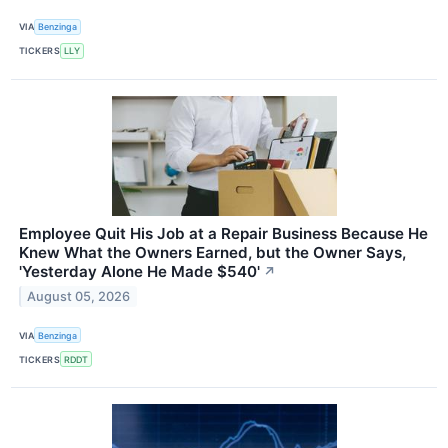
VIA
Benzinga
TICKERS
LLY
Employee Quit His Job at a Repair Business Because He
Knew What the Owners Earned, but the Owner Says,
'Yesterday Alone He Made $540'
↗
August 05, 2026
VIA
Benzinga
TICKERS
RDDT