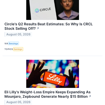
Circle's Q2 Results Beat Estimates: So Why Is CRCL
Stock Selling Off?
↗
August 05, 2026
VIA
Benzinga
TOPICS
Earnings
Eli Lilly's Weight-Loss Empire Keeps Expanding As
Mounjaro, Zepbound Generate Nearly $15 Billion
↗
August 05, 2026