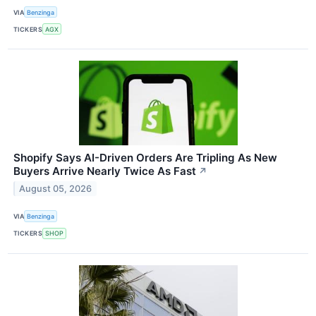
VIA
Benzinga
TICKERS
AGX
Shopify Says AI-Driven Orders Are Tripling As New
Buyers Arrive Nearly Twice As Fast
↗
August 05, 2026
VIA
Benzinga
TICKERS
SHOP