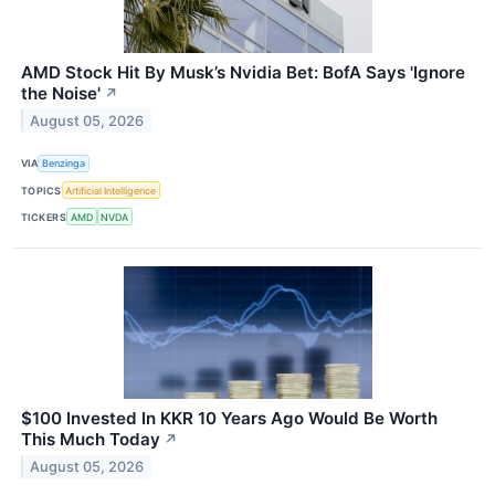
AMD Stock Hit By Musk’s Nvidia Bet: BofA Says 'Ignore
the Noise'
↗
August 05, 2026
VIA
Benzinga
TOPICS
Artificial Intelligence
TICKERS
AMD
NVDA
$100 Invested In KKR 10 Years Ago Would Be Worth
This Much Today
↗
August 05, 2026