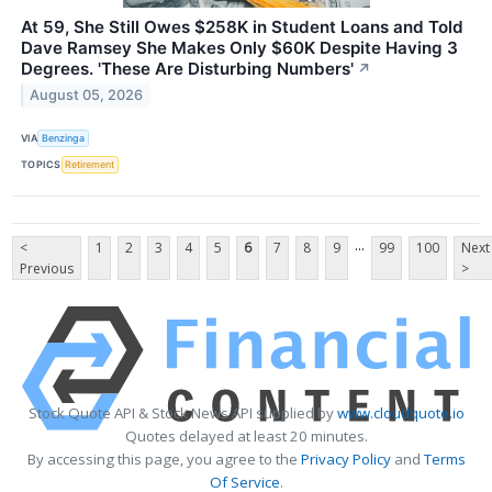
At 59, She Still Owes $258K in Student Loans and Told
Dave Ramsey She Makes Only $60K Despite Having 3
Degrees. 'These Are Disturbing Numbers'
↗
August 05, 2026
VIA
Benzinga
TOPICS
Retirement
...
<
1
2
3
4
5
6
7
8
9
99
100
Next
Previous
>
Stock Quote API & Stock News API supplied by
www.cloudquote.io
Quotes delayed at least 20 minutes.
By accessing this page, you agree to the
Privacy Policy
and
Terms
Of Service
.