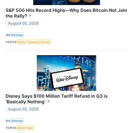
S&P 500 Hits Record Highs—Why Does Bitcoin Not Join
the Rally?
↗
August 05, 2026
VIA
Benzinga
TOPICS
Bonds
Economy
Stocks
Disney Says $100 Million Tariff Refund in Q3 is
‘Basically Nothing’
↗
August 05, 2026
VIA
Benzinga
TOPICS
World Trade