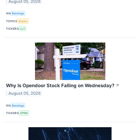
August 05, 2026
VIA
Benzinga
TOPICS
Stocks
TICKERS
LLY
Why Is Opendoor Stock Falling on Wednesday?
↗
August 05, 2026
VIA
Benzinga
TICKERS
OPEN