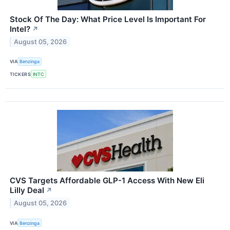
Stock Of The Day: What Price Level Is Important For
Intel?
↗
August 05, 2026
VIA
Benzinga
TICKERS
INTC
CVS Targets Affordable GLP-1 Access With New Eli
Lilly Deal
↗
August 05, 2026
VIA
Benzinga