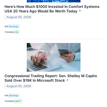
Here's How Much $1000 Invested In Comfort Systems
USA 20 Years Ago Would Be Worth Today
↗
August 05, 2026
VIA
Benzinga
TICKERS
FIX
Congressional Trading Report: Sen. Shelley M Capito
Sold Over $19K In Microsoft Stock
↗
August 05, 2026
VIA
Benzinga
TICKERS
MSFT