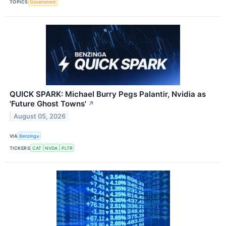
TOPICS
Government
QUICK SPARK: Michael Burry Pegs Palantir, Nvidia as
'Future Ghost Towns'
↗
August 05, 2026
VIA
Benzinga
TICKERS
CAT
NVDA
PLTR