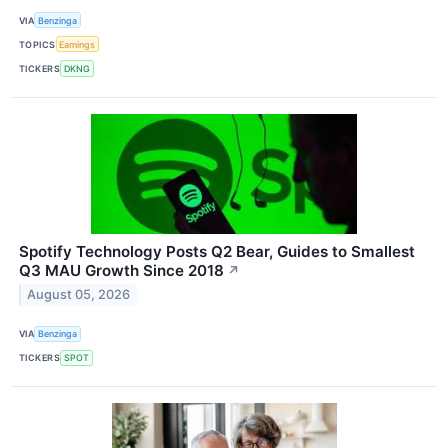
VIA
Benzinga
TOPICS
Earnings
TICKERS
DKNG
Spotify Technology Posts Q2 Bear, Guides to Smallest
Q3 MAU Growth Since 2018
↗
August 05, 2026
VIA
Benzinga
TICKERS
SPOT