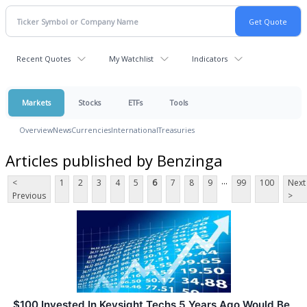
Recent Quotes
My Watchlist
Indicators
Markets
Stocks
ETFs
Tools
Overview
News
Currencies
International
Treasuries
Articles published by Benzinga
...
<
1
2
3
4
5
6
7
8
9
99
100
Next
Previous
>
$100 Invested In Keysight Techs 5 Years Ago Would Be