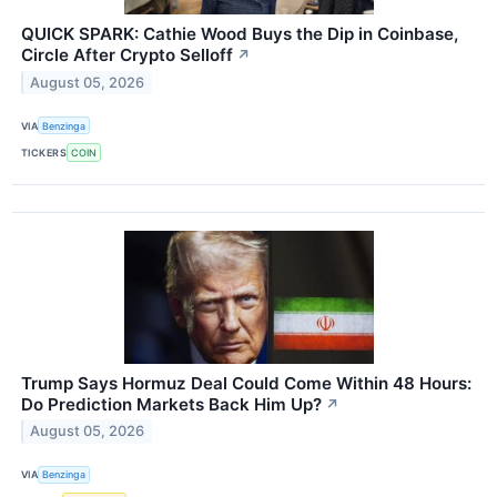
QUICK SPARK: Cathie Wood Buys the Dip in Coinbase,
Circle After Crypto Selloff
↗
August 05, 2026
VIA
Benzinga
TICKERS
COIN
Trump Says Hormuz Deal Could Come Within 48 Hours:
Do Prediction Markets Back Him Up?
↗
August 05, 2026
VIA
Benzinga