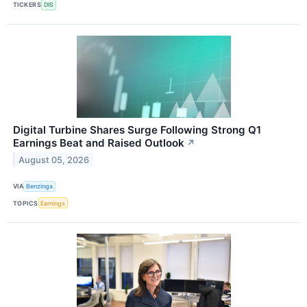
TICKERS
DIS
Digital Turbine Shares Surge Following Strong Q1
Earnings Beat and Raised Outlook
↗
August 05, 2026
VIA
Benzinga
TOPICS
Earnings