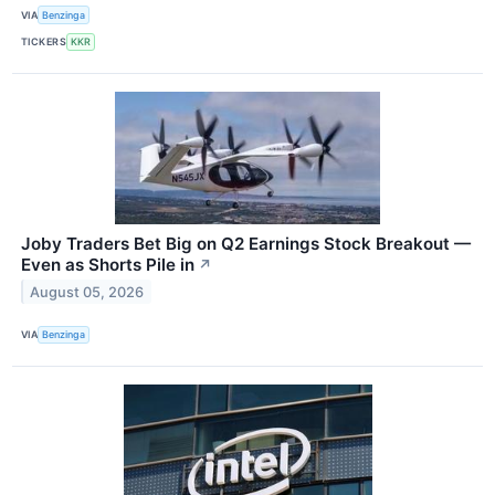
VIA
Benzinga
TICKERS
KKR
Joby Traders Bet Big on Q2 Earnings Stock Breakout —
Even as Shorts Pile in
↗
August 05, 2026
VIA
Benzinga