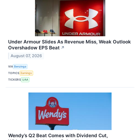
Under Armour Slides As Revenue Miss, Weak Outlook
Overshadow EPS Beat
↗
August 07, 2026
VIA
Benzinga
TOPICS
Earnings
TICKERS
UAA
Wendy’s Q2 Beat Comes with Dividend Cut,