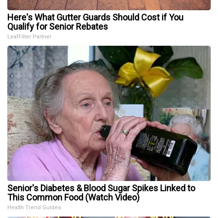
Here's What Gutter Guards Should Cost if You
Qualify for Senior Rebates
LeafFilter Partner
Senior's Diabetes & Blood Sugar Spikes Linked to
This Common Food (Watch Video)
Health Trend Guides