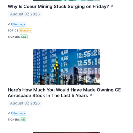
Why Is Coeur Mining Stock Surging on Friday?
↗
August 07, 2026
VIA
Benzinga
TOPICS
Economy
TICKERS
CDE
Here’s How Much You Would Have Made Owning GE
Aerospace Stock In The Last 5 Years
↗
August 07, 2026
VIA
Benzinga
TICKERS
GE