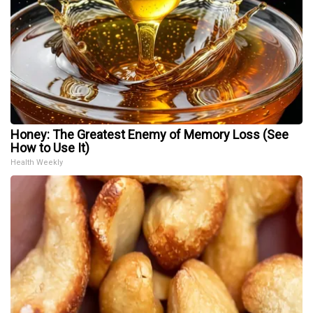
Honey: The Greatest Enemy of Memory Loss (See
How to Use It)
Health Weekly