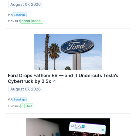
August 07, 2026
VIA
Benzinga
TICKERS
GOOG
GOOGL
Ford Drops Fathom EV — and It Undercuts Tesla’s
Cybertruck by 2.5x
↗
August 07, 2026
VIA
Benzinga
TICKERS
F
TSLA