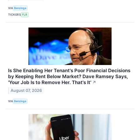
VIA
Benzinga
TICKERS
FLR
Is She Enabling Her Tenant's Poor Financial Decisions
by Keeping Rent Below Market? Dave Ramsey Says,
'Your Job Is to Remove Her. That's It'
↗
August 07, 2026
VIA
Benzinga