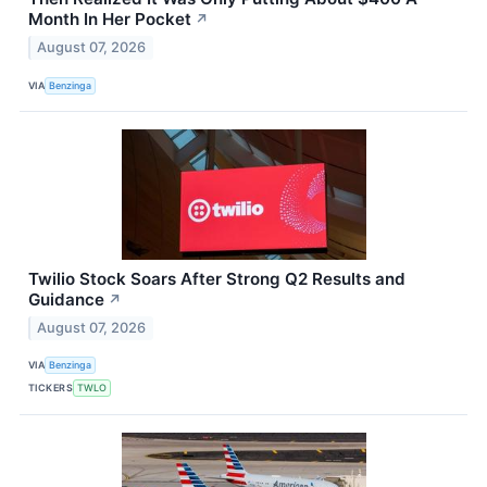
Month In Her Pocket
↗
August 07, 2026
VIA
Benzinga
Twilio Stock Soars After Strong Q2 Results and
Guidance
↗
August 07, 2026
VIA
Benzinga
TICKERS
TWLO