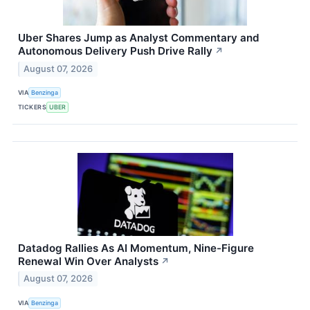
Uber Shares Jump as Analyst Commentary and
Autonomous Delivery Push Drive Rally
↗
August 07, 2026
VIA
Benzinga
TICKERS
UBER
Datadog Rallies As AI Momentum, Nine-Figure
Renewal Win Over Analysts
↗
August 07, 2026
VIA
Benzinga