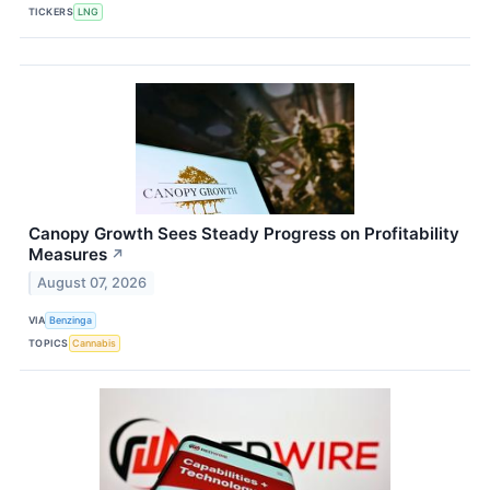
TICKERS
LNG
Canopy Growth Sees Steady Progress on Profitability
Measures
↗
August 07, 2026
VIA
Benzinga
TOPICS
Cannabis