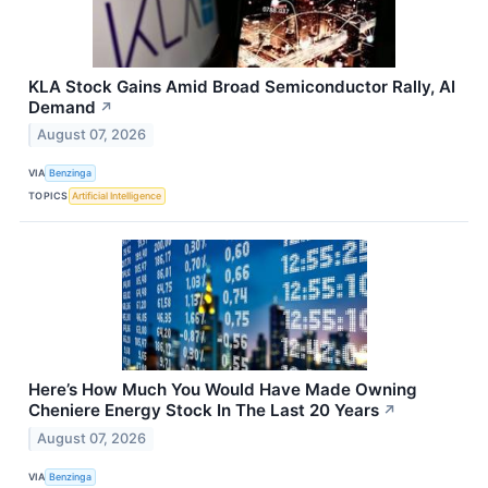
KLA Stock Gains Amid Broad Semiconductor Rally, AI
Demand
↗
August 07, 2026
VIA
Benzinga
TOPICS
Artificial Intelligence
Here’s How Much You Would Have Made Owning
Cheniere Energy Stock In The Last 20 Years
↗
August 07, 2026
VIA
Benzinga