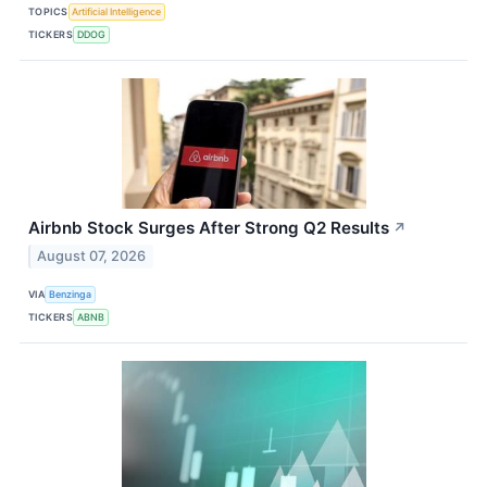
TOPICS
Artificial Intelligence
TICKERS
DDOG
Airbnb Stock Surges After Strong Q2 Results
↗
August 07, 2026
VIA
Benzinga
TICKERS
ABNB