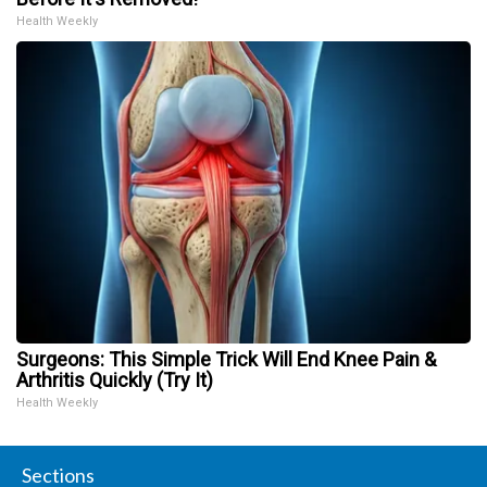
Health Weekly
Surgeons: This Simple Trick Will End Knee Pain &
Arthritis Quickly (Try It)
Health Weekly
Sections