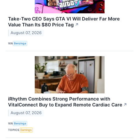
Take-Two CEO Says GTA VI Will Deliver Far More
Value Than Its $80 Price Tag
↗
August 07, 2026
VIA
Benzinga
iRhythm Combines Strong Performance with
VitalConnect Buy to Expand Remote Cardiac Care
↗
August 07, 2026
VIA
Benzinga
TOPICS
Earnings