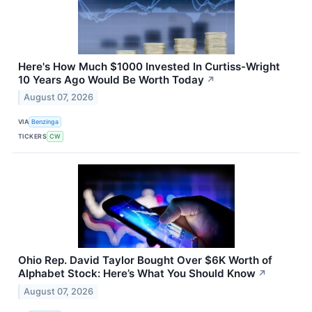
Here's How Much $1000 Invested In Curtiss-Wright
10 Years Ago Would Be Worth Today
↗
August 07, 2026
VIA
Benzinga
TICKERS
CW
Ohio Rep. David Taylor Bought Over $6K Worth of
Alphabet Stock: Here’s What You Should Know
↗
August 07, 2026