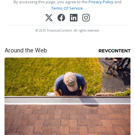
By accessing this page, you agree to the
Privacy Policy
and
Terms Of Service
.
© 2025 FinancialContent. All rights reserved.
Around the Web