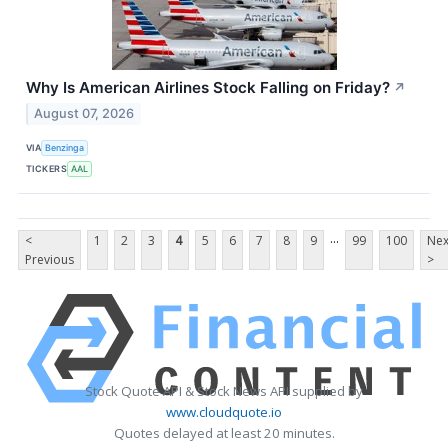
Why Is American Airlines Stock Falling on Friday?
↗
August 07, 2026
VIA
Benzinga
TICKERS
AAL
...
<
1
2
3
4
5
6
7
8
9
99
100
Nex
Previous
>
Stock Quote API & Stock News API supplied by
www.cloudquote.io
Quotes delayed at least 20 minutes.