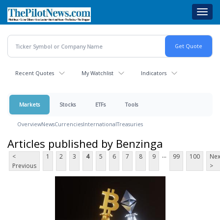
Skip
Toggl
to
navig
main
content
Recent Quotes
My Watchlist
Indicators
Markets
Stocks
ETFs
Tools
Overview
News
Currencies
International
Treasuries
Articles published by Benzinga
...
<
1
2
3
4
5
6
7
8
9
99
100
Nex
Previous
>