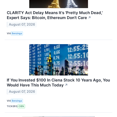
CLARITY Act Delay Means It's 'Pretty Much Dead,'
Expert Says: Bitcoin, Ethereum Don't Care
↗
August 07, 2026
VIA
Benzinga
If You Invested $100 In Ciena Stock 10 Years Ago, You
Would Have This Much Today
↗
August 07, 2026
VIA
Benzinga
TICKERS
CIEN