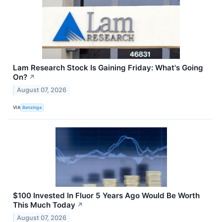
Lam Research Stock Is Gaining Friday: What's Going
On?
↗
August 07, 2026
VIA
Benzinga
$100 Invested In Fluor 5 Years Ago Would Be Worth
This Much Today
↗
August 07, 2026