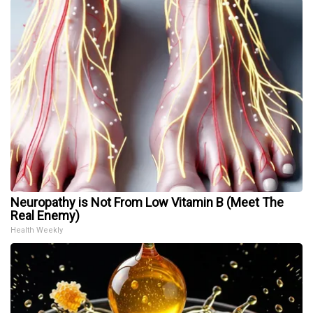
Neuropathy is Not From Low Vitamin B (Meet The
Real Enemy)
Health Weekly