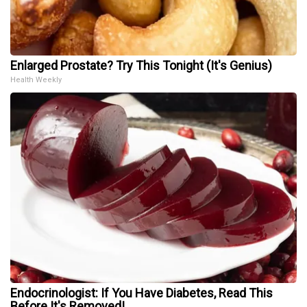
Enlarged Prostate? Try This Tonight (It's Genius)
Health Weekly
Endocrinologist: If You Have Diabetes, Read This
Before It's Removed!