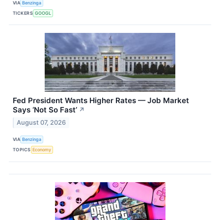
VIA
Benzinga
TICKERS
GOOGL
Fed President Wants Higher Rates — Job Market
Says ‘Not So Fast’
↗
August 07, 2026
VIA
Benzinga
TOPICS
Economy