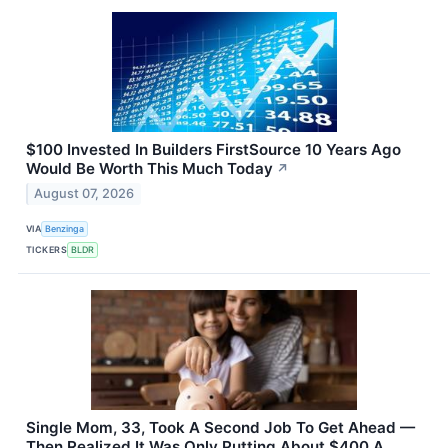
$100 Invested In Builders FirstSource 10 Years Ago
Would Be Worth This Much Today
↗
August 07, 2026
VIA
Benzinga
TICKERS
BLDR
Single Mom, 33, Took A Second Job To Get Ahead —
Then Realized It Was Only Putting About $400 A