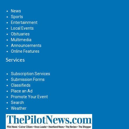
News
Sports
Entertainment
Local Events
Obituaries
Multimedia
Announcements
Online Features
Services
Subscription Services
Submission Forms
Classifieds
Place an Ad
Promote Your Event
Search
Weather