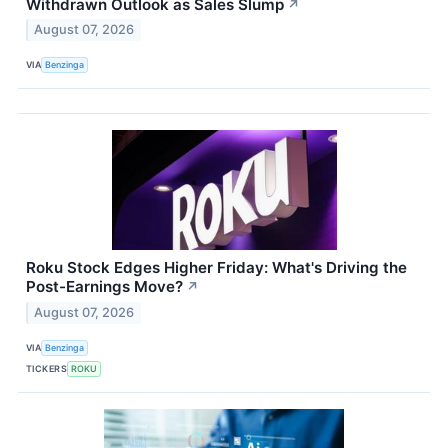
Withdrawn Outlook as Sales Slump
↗
August 07, 2026
VIA
Benzinga
Roku Stock Edges Higher Friday: What's Driving the
Post-Earnings Move?
↗
August 07, 2026
VIA
Benzinga
TICKERS
ROKU