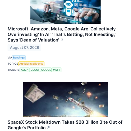
Microsoft, Amazon, Meta, Google Are 'Collectively
Overinvesting' In AI: 'That's Betting, Not Investing,'
Says 'Dean of Valuation'
↗
August 07, 2026
VIA
Benzinga
TOPICS
Artificial Intelligence
TICKERS
AMZN
GOOG
GOOGL
MSFT
SpaceX Stock Meltdown Takes $28 Billion Bite Out of
Google's Portfolio
↗