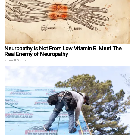
Neuropathy is Not From Low Vitamin B. Meet The
Real Enemy of Neuropathy
SmoothSpine