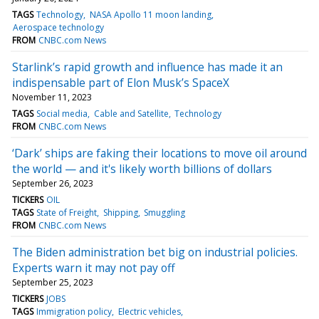
TAGS
Technology
NASA Apollo 11 moon landing
Aerospace technology
FROM
CNBC.com News
Starlink’s rapid growth and influence has made it an
indispensable part of Elon Musk’s SpaceX
November 11, 2023
TAGS
Social media
Cable and Satellite
Technology
FROM
CNBC.com News
‘Dark’ ships are faking their locations to move oil around
the world — and it's likely worth billions of dollars
September 26, 2023
TICKERS
OIL
TAGS
State of Freight
Shipping
Smuggling
FROM
CNBC.com News
The Biden administration bet big on industrial policies.
Experts warn it may not pay off
September 25, 2023
TICKERS
JOBS
TAGS
Immigration policy
Electric vehicles