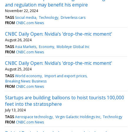
and regulation may benefit his empire
November 22, 2024
TAGS
Social media
Technology
Driverless cars
FROM
CNBC.com News
CNBC Daily Open: Nvidia's 'drop-the-mic moment'
August 26, 2024
TAGS
Asia Markets
Economy
Mobileye Global Inc
FROM
CNBC.com News
CNBC Daily Open: Nvidia's 'drop-the-mic moment'
August 25, 2024
TAGS
World economy
Import and export prices
Breaking News: Business
FROM
CNBC.com News
Startups are building balloons to hoist tourists 100,000
feet into the stratosphere
July 13, 2024
TAGS
Aerospace technology
Virgin Galactic Holdings Inc
Technology
FROM
CNBC.com News