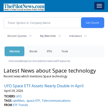
Skip
Toggl
to
navig
main
content
Recent Quotes
My Watchlist
Indicators
Markets
Stocks
ETFs
Tools
Overview
News
Currencies
International
Treasuries
Latest News about Space technology
Recent news which mentions Space technology
UFO Space ETF Assets Nearly Double in April
April 29, 2026
TICKERS
UFO
TAGS
satellites
space ETF
Telecommunications
FROM
ETF Trends