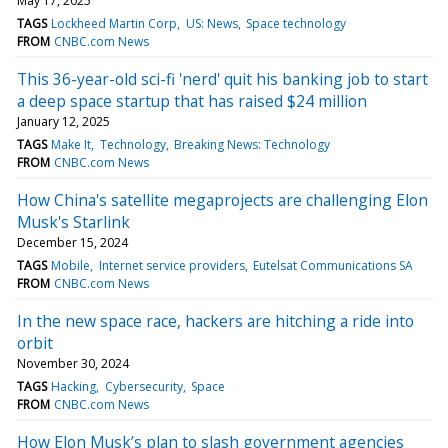
May 17, 2025
TAGS
Lockheed Martin Corp
US: News
Space technology
FROM
CNBC.com News
This 36-year-old sci-fi 'nerd' quit his banking job to start
a deep space startup that has raised $24 million
January 12, 2025
TAGS
Make It
Technology
Breaking News: Technology
FROM
CNBC.com News
How China's satellite megaprojects are challenging Elon
Musk's Starlink
December 15, 2024
TAGS
Mobile
Internet service providers
Eutelsat Communications SA
FROM
CNBC.com News
In the new space race, hackers are hitching a ride into
orbit
November 30, 2024
TAGS
Hacking
Cybersecurity
Space
FROM
CNBC.com News
How Elon Musk’s plan to slash government agencies