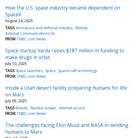
How the U.S. space industry became dependent on
SpaceX
August 24, 2025
TAGS
Aerospace and defense industry
Mobile
Eutelsat Communications SA
FROM
CNBC.com News
Space startup Varda raises $187 million in funding to
make drugs in orbit
July 10, 2025
TAGS
Space launches
Space
Spacecraft technology
FROM
CNBC.com News
Inside a Utah desert facility preparing humans for life
on Mars
July 05, 2025
TAGS
Mobile
Nuclear power
Internet access
FROM
CNBC.com News
The challenges facing Elon Musk and NASA in sending
humans to Mars