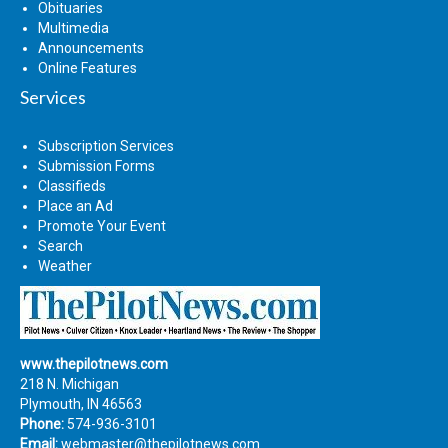
Obituaries
Multimedia
Announcements
Online Features
Services
Subscription Services
Submission Forms
Classifieds
Place an Ad
Promote Your Event
Search
Weather
www.thepilotnews.com
218 N. Michigan
Plymouth, IN 46563
Phone:
574-936-3101
Email:
webmaster@thepilotnews.com