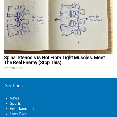
Spinal Stenosis is Not From Tight Muscles. Meet
The Real Enemy (Stop This)
SmoothSpine
Sections
News
Sports
Entertainment
Local Events