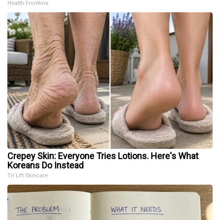
Health Frontline
Crepey Skin: Everyone Tries Lotions. Here's What
Koreans Do Instead
Tri Lift Skincare