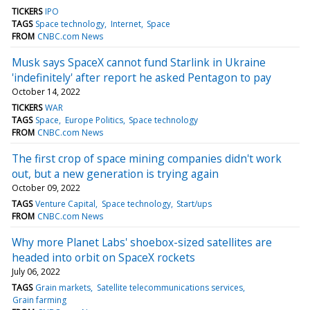
TICKERS
IPO
TAGS
Space technology
Internet
Space
FROM
CNBC.com News
Musk says SpaceX cannot fund Starlink in Ukraine
'indefinitely' after report he asked Pentagon to pay
October 14, 2022
TICKERS
WAR
TAGS
Space
Europe Politics
Space technology
FROM
CNBC.com News
The first crop of space mining companies didn't work
out, but a new generation is trying again
October 09, 2022
TAGS
Venture Capital
Space technology
Start/ups
FROM
CNBC.com News
Why more Planet Labs' shoebox-sized satellites are
headed into orbit on SpaceX rockets
July 06, 2022
TAGS
Grain markets
Satellite telecommunications services
Grain farming