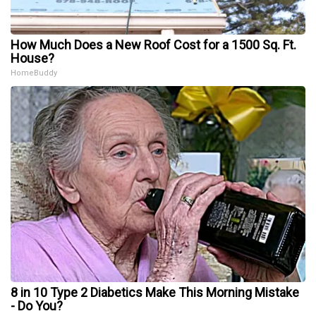
How Much Does a New Roof Cost for a 1500 Sq. Ft.
House?
HomeBuddy
8 in 10 Type 2 Diabetics Make This Morning Mistake
- Do You?