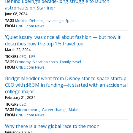
Behind Boeing's decade-long struggle to launch
astronauts on Starliner
June 08, 2024
TAGS
Mobile
Defense
Investing in Space
FROM
CNBC.com News
'Quiet luxury' was once all about fashion — but now it
describes how the top 1% travel too
March 22, 2024
TICKERS
CEO
LIFE
TAGS
Economy
Vacation costs
Family travel
FROM
CNBC.com News
Bridgit Mendler went from Disney star to space startup
CEO with $6.3M in funding—it started with an accidental
college major
February 21, 2024
TICKERS
CEO
TAGS
Entrepreneurs
Career change
Make It
FROM
CNBC.com News
Why there is a new global race to the moon
January 20, 2024