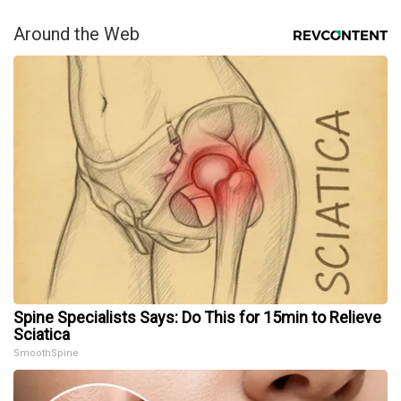
Around the Web
Spine Specialists Says: Do This for 15min to Relieve
Sciatica
SmoothSpine