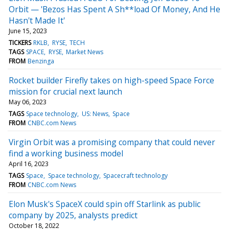
Orbit — 'Bezos Has Spent A Sh**load Of Money, And He
Hasn't Made It'
June 15, 2023
TICKERS
RKLB
RYSE
TECH
TAGS
SPACE
RYSE
Market News
FROM
Benzinga
Rocket builder Firefly takes on high-speed Space Force
mission for crucial next launch
May 06, 2023
TAGS
Space technology
US: News
Space
FROM
CNBC.com News
Virgin Orbit was a promising company that could never
find a working business model
April 16, 2023
TAGS
Space
Space technology
Spacecraft technology
FROM
CNBC.com News
Elon Musk's SpaceX could spin off Starlink as public
company by 2025, analysts predict
October 18, 2022