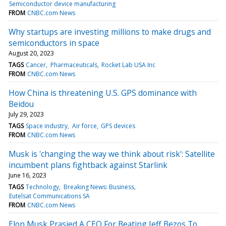
Semiconductor device manufacturing
FROM
CNBC.com News
Why startups are investing millions to make drugs and
semiconductors in space
August 20, 2023
TAGS
Cancer
Pharmaceuticals
Rocket Lab USA Inc
FROM
CNBC.com News
How China is threatening U.S. GPS dominance with
Beidou
July 29, 2023
TAGS
Space industry
Air force
GPS devices
FROM
CNBC.com News
Musk is 'changing the way we think about risk': Satellite
incumbent plans fightback against Starlink
June 16, 2023
TAGS
Technology
Breaking News: Business
Eutelsat Communications SA
FROM
CNBC.com News
Elon Musk Prasied A CEO For Beating Jeff Bezos To