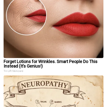
Forget Lotions for Wrinkles. Smart People Do This
Instead (It’s Genius!)
Tri Lift Skincare