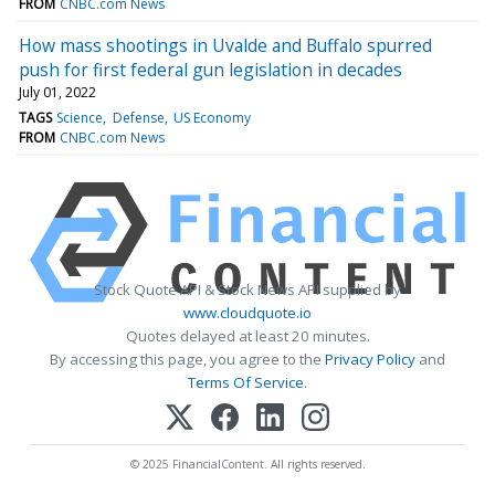
FROM
CNBC.com News
How mass shootings in Uvalde and Buffalo spurred
push for first federal gun legislation in decades
July 01, 2022
TAGS
Science
Defense
US Economy
FROM
CNBC.com News
Stock Quote API & Stock News API supplied by
www.cloudquote.io
Quotes delayed at least 20 minutes.
By accessing this page, you agree to the
Privacy Policy
and
Terms Of Service
.
© 2025 FinancialContent. All rights reserved.