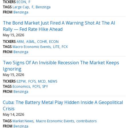
TICKERS
ECON
F
TAGS
Large Cap
F
Benzinga
FROM
Benzinga
The Bond Market Just Fired A Warning Shot At The AI
Rally — Fed Rate Hike Ahead
May 15, 2026
TICKERS
ARM
ASML
COHR
ECON
TAGS
Macro Economic Events
LITE
FCX
FROM
Benzinga
Two Signs Of An Invisible Recession The Market Keeps
Ignoring
May 15, 2026
TICKERS
EZPW
FCFS
MCD
NEWS
TAGS
Economics
FCFS
SPY
FROM
Benzinga
Cuba: The Battery Metal Play Hidden Inside A Geopolitical
Crisis
May 14, 2026
TAGS
Market News
Macro Economic Events
contributors
FROM
Benzinga