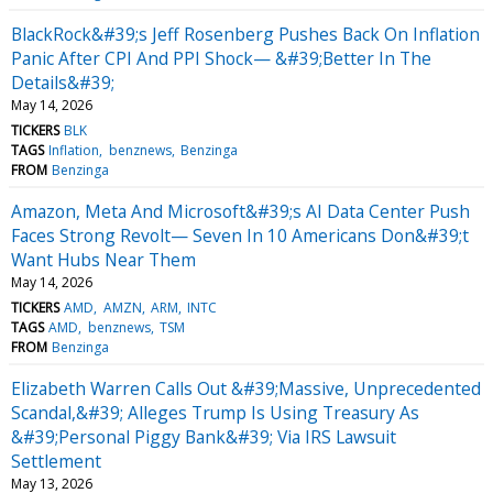
BlackRock&#39;s Jeff Rosenberg Pushes Back On Inflation
Panic After CPI And PPI Shock— &#39;Better In The
Details&#39;
May 14, 2026
TICKERS
BLK
TAGS
Inflation
benznews
Benzinga
FROM
Benzinga
Amazon, Meta And Microsoft&#39;s AI Data Center Push
Faces Strong Revolt— Seven In 10 Americans Don&#39;t
Want Hubs Near Them
May 14, 2026
TICKERS
AMD
AMZN
ARM
INTC
TAGS
AMD
benznews
TSM
FROM
Benzinga
Elizabeth Warren Calls Out &#39;Massive, Unprecedented
Scandal,&#39; Alleges Trump Is Using Treasury As
&#39;Personal Piggy Bank&#39; Via IRS Lawsuit
Settlement
May 13, 2026