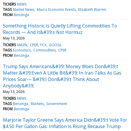
TICKERS
NEWS
TAGS
Market News
Macro Economic Events
Elizabeth Warren
FROM
Benzinga
Something Historic Is Quietly Lifting Commodities To
Records — And It&#39;s Not Hormuz
May 13, 2026
TICKERS
AMZN
CPER
FCX
GOOGL
TAGS
Economics
Commodities
CPER
FROM
Benzinga
Trump Says Americans&#39; Money Woes Don&#39;t
Matter &#39;Even A Little Bit&#39; In Iran Talks As Gas
Prices Soar— &#39;I Don&#39;t Think About
Anybody&#39;
May 13, 2026
TICKERS
NEWS
TAGS
Benzinga
Markets
Government
FROM
Benzinga
Marjorie Taylor Greene Says America Didn&#39;t Vote For
$4.50 Per Gallon Gas: Inflation Is Rising Because Trump