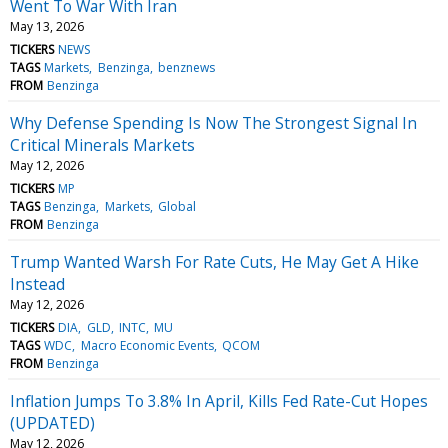
Went To War With Iran
May 13, 2026
TICKERS
NEWS
TAGS
Markets
Benzinga
benznews
FROM
Benzinga
Why Defense Spending Is Now The Strongest Signal In
Critical Minerals Markets
May 12, 2026
TICKERS
MP
TAGS
Benzinga
Markets
Global
FROM
Benzinga
Trump Wanted Warsh For Rate Cuts, He May Get A Hike
Instead
May 12, 2026
TICKERS
DIA
GLD
INTC
MU
TAGS
WDC
Macro Economic Events
QCOM
FROM
Benzinga
Inflation Jumps To 3.8% In April, Kills Fed Rate-Cut Hopes
(UPDATED)
May 12, 2026