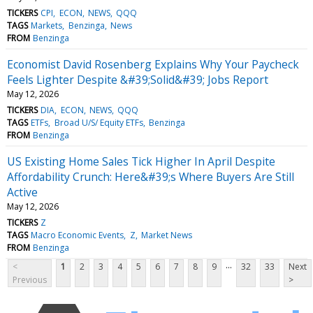
TICKERS
CPI
ECON
NEWS
QQQ
TAGS
Markets
Benzinga
News
FROM
Benzinga
Economist David Rosenberg Explains Why Your Paycheck
Feels Lighter Despite &#39;Solid&#39; Jobs Report
May 12, 2026
TICKERS
DIA
ECON
NEWS
QQQ
TAGS
ETFs
Broad U/S/ Equity ETFs
Benzinga
FROM
Benzinga
US Existing Home Sales Tick Higher In April Despite
Affordability Crunch: Here&#39;s Where Buyers Are Still
Active
May 12, 2026
TICKERS
Z
TAGS
Macro Economic Events
Z
Market News
FROM
Benzinga
...
<
1
2
3
4
5
6
7
8
9
32
33
Next
Previous
>