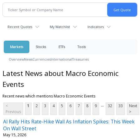
Recent Quotes
My Watchlist
Indicators
Markets
Stocks
ETFs
Tools
Overview
News
Currencies
International
Treasuries
Latest News about Macro Economic
Events
Recent news which mentions Macro Economic Events
...
<
1
2
3
4
5
6
7
8
9
32
33
Next
Previous
>
Al Rally Hits Rate-Hike Wall As Inflation Spikes: This Week
On Wall Street
May 15, 2026