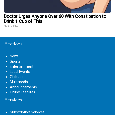
Doctor Urges Anyone Over 60 With Constipation to
Drink 1 Cup of This
Native Fiber
Sections
News
Sports
Entertainment
Local Events
Obituaries
Multimedia
Announcements
Online Features
Services
Subscription Services