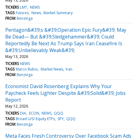
May 13, 2026
TICKERS
LMT
NEWS
TAGS
Futures
News
Market Summary
FROM
Benzinga
Pentagon&#39;s &#39;Operation Epic Fury&#39; May
Be Dead— But &#39;Sledgehammer&#39; Could
Reportedly Be Next As Trump Says Iran Ceasefire Is
&#39;Unbelievably Weak&#39;
May 13, 2026
TICKERS
NEWS
TAGS
Marco Rubio
Market News
Iran
FROM
Benzinga
Economist David Rosenberg Explains Why Your
Paycheck Feels Lighter Despite &#39;Solid&#39; Jobs
Report
May 12, 2026
TICKERS
DIA
ECON
NEWS
QQQ
TAGS
Broad U/S/ Equity ETFs
SPY
QQQ
FROM
Benzinga
Meta Faces Fresh Controversy Over Facebook Scam Ads