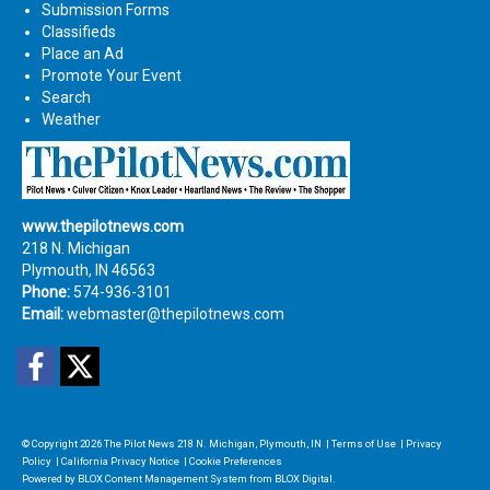
Submission Forms
Classifieds
Place an Ad
Promote Your Event
Search
Weather
www.thepilotnews.com
218 N. Michigan
Plymouth, IN 46563
Phone:
574-936-3101
Email:
webmaster@thepilotnews.com
Facebook
Twitter
© Copyright 2026
The Pilot News
218 N. Michigan, Plymouth, IN
|
Terms of Use
|
Privacy
Policy
|
California Privacy Notice
|
Cookie Preferences
Powered by
BLOX Content Management System
from
BLOX Digital
.