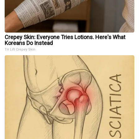
Crepey Skin: Everyone Tries Lotions. Here's What
Koreans Do Instead
Tri Lift Crepey Skin