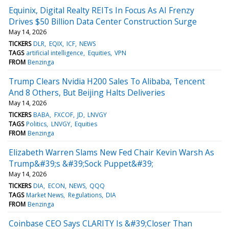
Equinix, Digital Realty REITs In Focus As AI Frenzy
Drives $50 Billion Data Center Construction Surge
May 14, 2026
TICKERS
DLR
EQIX
ICF
NEWS
TAGS
artificial intelligence
Equities
VPN
FROM
Benzinga
Trump Clears Nvidia H200 Sales To Alibaba, Tencent
And 8 Others, But Beijing Halts Deliveries
May 14, 2026
TICKERS
BABA
FXCOF
JD
LNVGY
TAGS
Politics
LNVGY
Equities
FROM
Benzinga
Elizabeth Warren Slams New Fed Chair Kevin Warsh As
Trump&#39;s &#39;Sock Puppet&#39;
May 14, 2026
TICKERS
DIA
ECON
NEWS
QQQ
TAGS
Market News
Regulations
DIA
FROM
Benzinga
Coinbase CEO Says CLARITY Is &#39;Closer Than