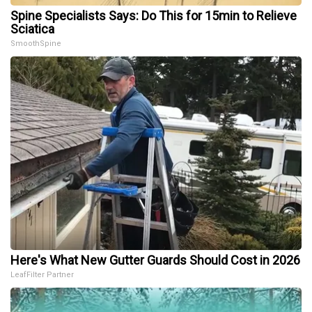
Spine Specialists Says: Do This for 15min to Relieve
Sciatica
SmoothSpine
Here's What New Gutter Guards Should Cost in 2026
LeafFilter Partner