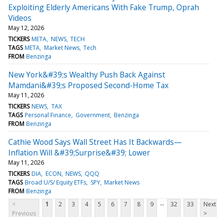
Exploiting Elderly Americans With Fake Trump, Oprah
Videos
May 12, 2026
TICKERS
META
NEWS
TECH
TAGS
META
Market News
Tech
FROM
Benzinga
New York&#39;s Wealthy Push Back Against
Mamdani&#39;s Proposed Second-Home Tax
May 11, 2026
TICKERS
NEWS
TAX
TAGS
Personal Finance
Government
Benzinga
FROM
Benzinga
Cathie Wood Says Wall Street Has It Backwards—
Inflation Will &#39;Surprise&#39; Lower
May 11, 2026
TICKERS
DIA
ECON
NEWS
QQQ
TAGS
Broad U/S/ Equity ETFs
SPY
Market News
FROM
Benzinga
...
<
1
2
3
4
5
6
7
8
9
32
33
Next
Previous
>