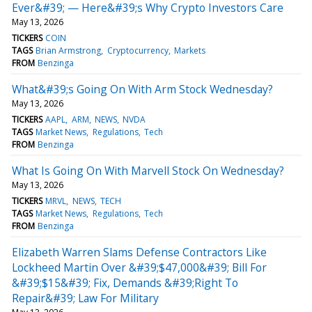
Ever&#39; — Here&#39;s Why Crypto Investors Care
May 13, 2026
TICKERS
COIN
TAGS
Brian Armstrong
Cryptocurrency
Markets
FROM
Benzinga
What&#39;s Going On With Arm Stock Wednesday?
May 13, 2026
TICKERS
AAPL
ARM
NEWS
NVDA
TAGS
Market News
Regulations
Tech
FROM
Benzinga
What Is Going On With Marvell Stock On Wednesday?
May 13, 2026
TICKERS
MRVL
NEWS
TECH
TAGS
Market News
Regulations
Tech
FROM
Benzinga
Elizabeth Warren Slams Defense Contractors Like
Lockheed Martin Over &#39;$47,000&#39; Bill For
&#39;$15&#39; Fix, Demands &#39;Right To
Repair&#39; Law For Military