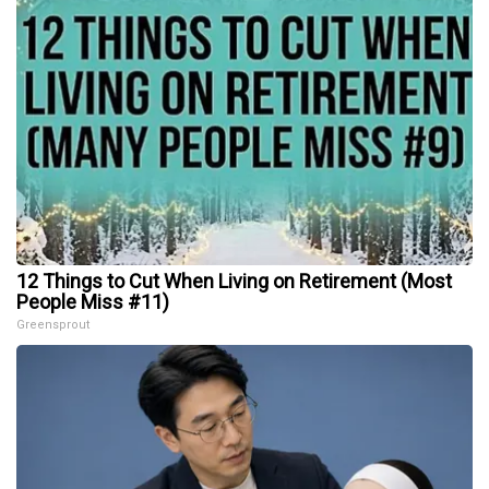
12 Things to Cut When Living on Retirement (Most
People Miss #11)
Greensprout