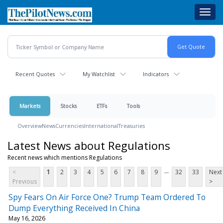
Skip
Toggl
to
navig
main
content
Recent Quotes
My Watchlist
Indicators
Markets
Stocks
ETFs
Tools
Overview
News
Currencies
International
Treasuries
Latest News about Regulations
Recent news which mentions Regulations
...
<
1
2
3
4
5
6
7
8
9
32
33
Next
Previous
>
Spy Fears On Air Force One? Trump Team Ordered To
Dump Everything Received In China
May 16, 2026