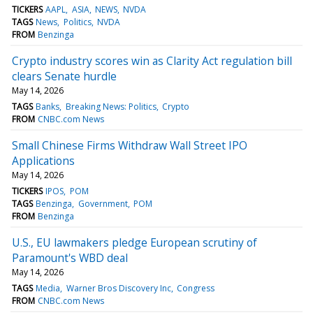
TICKERS
AAPL
ASIA
NEWS
NVDA
TAGS
News
Politics
NVDA
FROM
Benzinga
Crypto industry scores win as Clarity Act regulation bill
clears Senate hurdle
May 14, 2026
TAGS
Banks
Breaking News: Politics
Crypto
FROM
CNBC.com News
Small Chinese Firms Withdraw Wall Street IPO
Applications
May 14, 2026
TICKERS
IPOS
POM
TAGS
Benzinga
Government
POM
FROM
Benzinga
U.S., EU lawmakers pledge European scrutiny of
Paramount's WBD deal
May 14, 2026
TAGS
Media
Warner Bros Discovery Inc
Congress
FROM
CNBC.com News