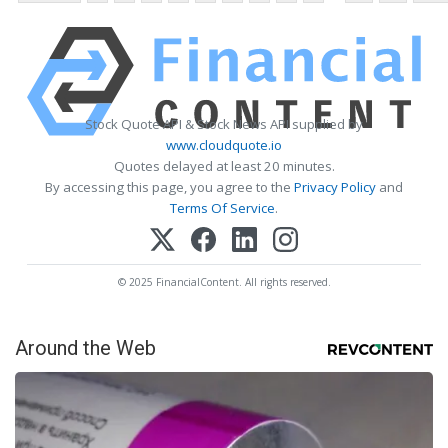
Stock Quote API & Stock News API supplied by
www.cloudquote.io
Quotes delayed at least 20 minutes.
By accessing this page, you agree to the
Privacy Policy
and
Terms Of Service
.
© 2025 FinancialContent. All rights reserved.
Around the Web