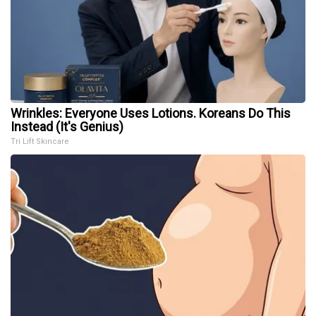
Wrinkles: Everyone Uses Lotions. Koreans Do This
Instead (It's Genius)
Tri Lift Skincare