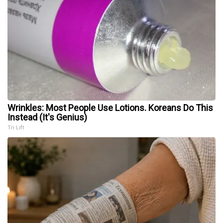
Wrinkles: Most People Use Lotions. Koreans Do This
Instead (It's Genius)
Tri Lift