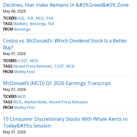
Declines, Fear Index Remains In &#39;Greed&#39; Zone
May 08, 2026
TICKERS
AGL
FLR
MCD
PAA
TAGS
Markets
Benzinga
FLR
FROM
Benzinga
Costco vs. McDonald's: Which Dividend Stock Is a Better
Buy?
May 07, 2026
TICKERS
COST
MCD
TAGS
Recent Press Releases
COST
MCD
FROM
Motley Fool
McDonald's (MCD) Q1 2026 Earnings Transcript
May 07, 2026
TICKERS
MCD
TAGS
MCD
Market News
Recent Press Releases
FROM
Motley Fool
10 Consumer Discretionary Stocks With Whale Alerts In
Today&#39;s Session
May 07, 2026