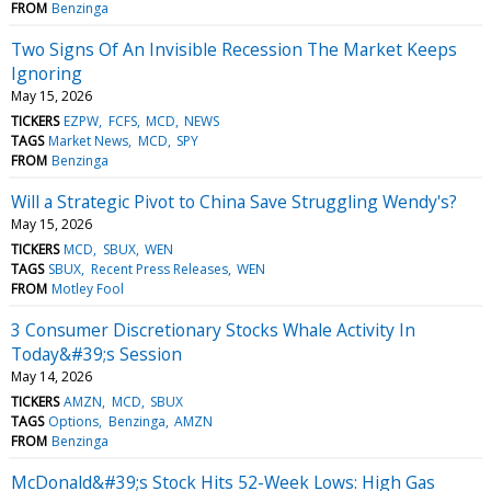
FROM
Benzinga
Two Signs Of An Invisible Recession The Market Keeps
Ignoring
May 15, 2026
TICKERS
EZPW
FCFS
MCD
NEWS
TAGS
Market News
MCD
SPY
FROM
Benzinga
Will a Strategic Pivot to China Save Struggling Wendy's?
May 15, 2026
TICKERS
MCD
SBUX
WEN
TAGS
SBUX
Recent Press Releases
WEN
FROM
Motley Fool
3 Consumer Discretionary Stocks Whale Activity In
Today&#39;s Session
May 14, 2026
TICKERS
AMZN
MCD
SBUX
TAGS
Options
Benzinga
AMZN
FROM
Benzinga
McDonald&#39;s Stock Hits 52-Week Lows: High Gas