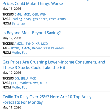
Prices Could Make Things Worse
May 13, 2026
TICKERS
CMG
MCD
QSR
WEN
TAGS
Trading Ideas
gas prices
restaurants
FROM
Benzinga
Is Beyond Meat Beyond Saving?
May 12, 2026
TICKERS
AMZN
BYND
KR
MCD
TAGS
BYND
AMZN
Recent Press Releases
FROM
Motley Fool
Gas Prices Are Crushing Lower-Income Consumers, and
These 3 Stocks Could Take the Hit
May 12, 2026
TICKERS
DG
JBLU
MCD
TAGS
JBLU
Market News
MCD
FROM
Motley Fool
Twilio To Rally Over 25%? Here Are 10 Top Analyst
Forecasts For Monday
May 11, 2026