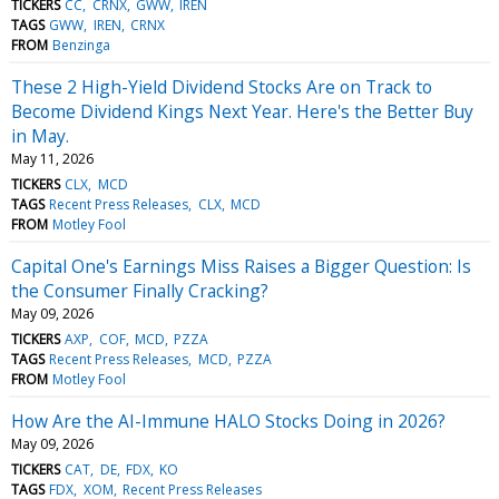
TICKERS
CC
CRNX
GWW
IREN
TAGS
GWW
IREN
CRNX
FROM
Benzinga
These 2 High-Yield Dividend Stocks Are on Track to
Become Dividend Kings Next Year. Here's the Better Buy
in May.
May 11, 2026
TICKERS
CLX
MCD
TAGS
Recent Press Releases
CLX
MCD
FROM
Motley Fool
Capital One's Earnings Miss Raises a Bigger Question: Is
the Consumer Finally Cracking?
May 09, 2026
TICKERS
AXP
COF
MCD
PZZA
TAGS
Recent Press Releases
MCD
PZZA
FROM
Motley Fool
How Are the AI-Immune HALO Stocks Doing in 2026?
May 09, 2026
TICKERS
CAT
DE
FDX
KO
TAGS
FDX
XOM
Recent Press Releases