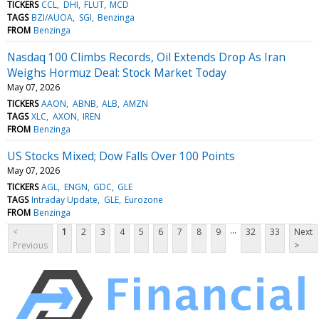
TICKERS
CCL
DHI
FLUT
MCD
TAGS
BZI/AUOA
SGI
Benzinga
FROM
Benzinga
Nasdaq 100 Climbs Records, Oil Extends Drop As Iran
Weighs Hormuz Deal: Stock Market Today
May 07, 2026
TICKERS
AAON
ABNB
ALB
AMZN
TAGS
XLC
AXON
IREN
FROM
Benzinga
US Stocks Mixed; Dow Falls Over 100 Points
May 07, 2026
TICKERS
AGL
ENGN
GDC
GLE
TAGS
Intraday Update
GLE
Eurozone
FROM
Benzinga
...
<
1
2
3
4
5
6
7
8
9
32
33
Next
Previous
>