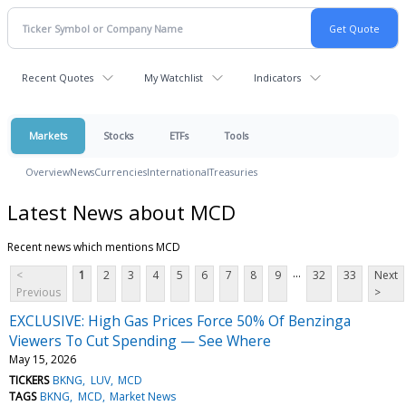
Recent Quotes
My Watchlist
Indicators
Markets
Stocks
ETFs
Tools
Overview
News
Currencies
International
Treasuries
Latest News about MCD
Recent news which mentions MCD
...
<
1
2
3
4
5
6
7
8
9
32
33
Next
Previous
>
EXCLUSIVE: High Gas Prices Force 50% Of Benzinga
Viewers To Cut Spending — See Where
May 15, 2026
TICKERS
BKNG
LUV
MCD
TAGS
BKNG
MCD
Market News