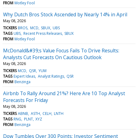
FROM
Motley Fool
Why Dutch Bros Stock Ascended by Nearly 14% in April
May 08, 2026
TICKERS
BROS
MCD
SBUX
UBS
TAGS
UBS
Recent Press Releases
SBUX
FROM
Motley Fool
McDonald&#39;s Value Focus Fails To Drive Results:
Analysts Cut Forecasts On Cautious Outlook
May 08, 2026
TICKERS
MCD
QSR
YUM
TAGS
Expert Ideas
Analyst Ratings
QSR
FROM
Benzinga
Airbnb To Rally Around 21%? Here Are 10 Top Analyst
Forecasts For Friday
May 08, 2026
TICKERS
ABNB
ASTH
CELH
LNTH
TAGS
RNG
PLNT
XYZ
FROM
Benzinga
Dow Tumbles Over 300 Points: Investor Sentiment