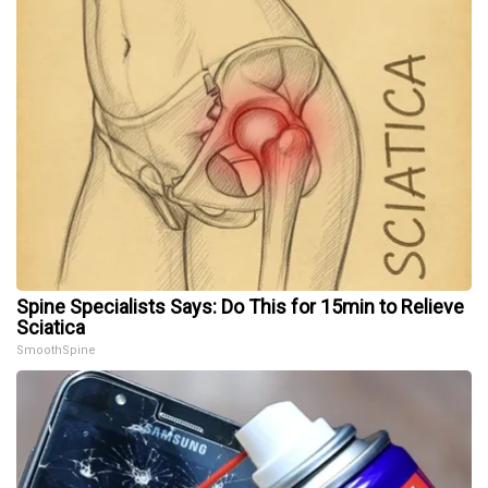
Spine Specialists Says: Do This for 15min to Relieve
Sciatica
SmoothSpine