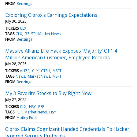
FROM
Benzinga
Exploring Clorox's Earnings Expectations
July 30, 2025
TICKERS
CLX
TAGS
CLX
BZI/EP
Market News
FROM
Benzinga
Massive Allianz Life Hack Exposes 'Majority' Of 1.4
Million American Customer, Employee Records
July 28, 2025
TICKERS
ALIZF
CLX
CTSH
MSFT
TAGS
News
Market News
MSFT
FROM
Benzinga
My 3 Favorite Stocks to Buy Right Now
July 27, 2025
TICKERS
CLX
HSY
PEP
TAGS
PEP
Market News
HSY
FROM
Motley Fool
Clorox Claims Cognizant Handed Credentials To Hacker,
Ignored Security Protocols