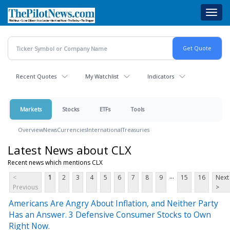
Skip
Toggl
to
navig
main
content
Recent Quotes
My Watchlist
Indicators
Markets
Stocks
ETFs
Tools
Overview
News
Currencies
International
Treasuries
Latest News about CLX
Recent news which mentions CLX
...
<
1
2
3
4
5
6
7
8
9
15
16
Next
Previous
>
Americans Are Angry About Inflation, and Neither Party
Has an Answer. 3 Defensive Consumer Stocks to Own
Right Now.