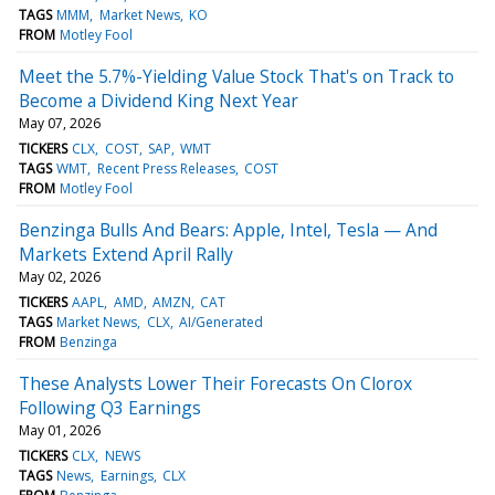
TAGS
MMM
Market News
KO
FROM
Motley Fool
Meet the 5.7%-Yielding Value Stock That's on Track to
Become a Dividend King Next Year
May 07, 2026
TICKERS
CLX
COST
SAP
WMT
TAGS
WMT
Recent Press Releases
COST
FROM
Motley Fool
Benzinga Bulls And Bears: Apple, Intel, Tesla — And
Markets Extend April Rally
May 02, 2026
TICKERS
AAPL
AMD
AMZN
CAT
TAGS
Market News
CLX
AI/Generated
FROM
Benzinga
These Analysts Lower Their Forecasts On Clorox
Following Q3 Earnings
May 01, 2026
TICKERS
CLX
NEWS
TAGS
News
Earnings
CLX