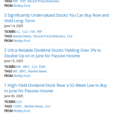
TAGS
PEP
HSY
Recent Press Releases
FROM
Motley Fool
5 Significantly Undervalued Stocks You Can Buy Now and
Hold Long-Term
June 14, 2025
TICKERS
CL
CLX
CVX
PEP
TAGS
Market News
Recent Press Releases
CLX
FROM
Motley Fool
3 Ultra-Reliable Dividend Stocks Yielding Over 3% to
Double Up on in June for Passive Income
June 13, 2025
TICKERS
BIP
BIPC
CLX
DVN
TAGS
BIP
BIPC
Market News
FROM
Motley Fool
1 High-Yield Dividend Stock Near a 52-Week Low to Buy
in June for Passive Income
June 05, 2025
TICKERS
CLX
TAGS
^GSPC
Market News
CLX
FROM
Motley Fool