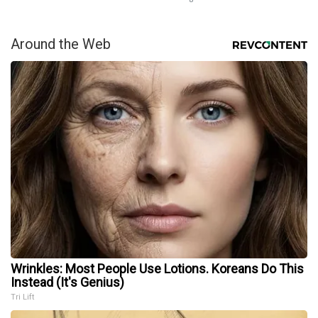
Around the Web
Wrinkles: Most People Use Lotions. Koreans Do This
Instead (It's Genius)
Tri Lift