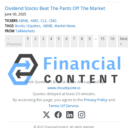
Dividend Stocks Beat The Pants Off The Market
June 03, 2025
TICKERS
ABNB
AMD
CLX
CMG
TAGS
Stocks / Equities
ABNB
Market News
FROM
TalkMarkets
...
<
1
2
3
4
5
6
7
8
9
15
16
Next
Previous
>
Stock Quote API & Stock News API supplied by
www.cloudquote.io
Quotes delayed at least 20 minutes.
By accessing this page, you agree to the
Privacy Policy
and
Terms Of Service
.
© 2025 FinancialContent. All rights reserved.