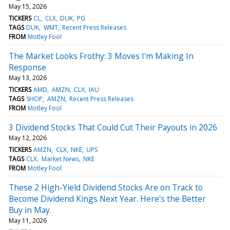
May 15, 2026
TICKERS
CL
CLX
DUK
PG
TAGS
DUK
WMT
Recent Press Releases
FROM
Motley Fool
The Market Looks Frothy: 3 Moves I'm Making In
Response
May 13, 2026
TICKERS
AMD
AMZN
CLX
IAU
TAGS
SHOP
AMZN
Recent Press Releases
FROM
Motley Fool
3 Dividend Stocks That Could Cut Their Payouts in 2026
May 12, 2026
TICKERS
AMZN
CLX
NKE
UPS
TAGS
CLX
Market News
NKE
FROM
Motley Fool
These 2 High-Yield Dividend Stocks Are on Track to
Become Dividend Kings Next Year. Here's the Better
Buy in May.
May 11, 2026