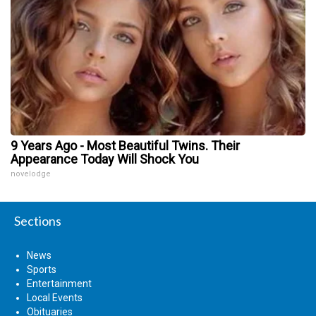
9 Years Ago - Most Beautiful Twins. Their
Appearance Today Will Shock You
novelodge
Sections
News
Sports
Entertainment
Local Events
Obituaries