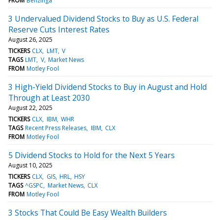
FROM
Benzinga
3 Undervalued Dividend Stocks to Buy as U.S. Federal
Reserve Cuts Interest Rates
August 26, 2025
TICKERS
CLX
LMT
V
TAGS
LMT
V
Market News
FROM
Motley Fool
3 High-Yield Dividend Stocks to Buy in August and Hold
Through at Least 2030
August 22, 2025
TICKERS
CLX
IBM
WHR
TAGS
Recent Press Releases
IBM
CLX
FROM
Motley Fool
5 Dividend Stocks to Hold for the Next 5 Years
August 10, 2025
TICKERS
CLX
GIS
HRL
HSY
TAGS
^GSPC
Market News
CLX
FROM
Motley Fool
3 Stocks That Could Be Easy Wealth Builders