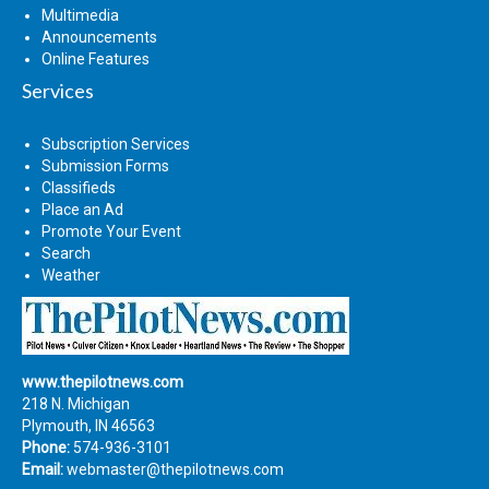
Multimedia
Announcements
Online Features
Services
Subscription Services
Submission Forms
Classifieds
Place an Ad
Promote Your Event
Search
Weather
www.thepilotnews.com
218 N. Michigan
Plymouth, IN 46563
Phone:
574-936-3101
Email:
webmaster@thepilotnews.com