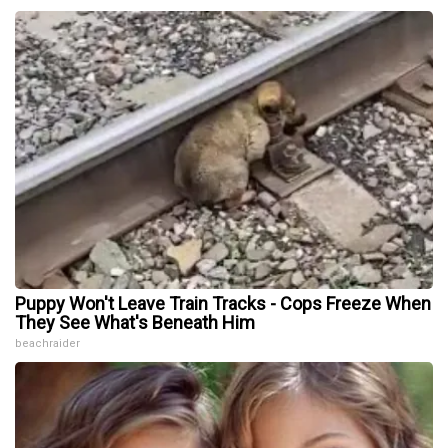
Puppy Won't Leave Train Tracks - Cops Freeze When
They See What's Beneath Him
beachraider