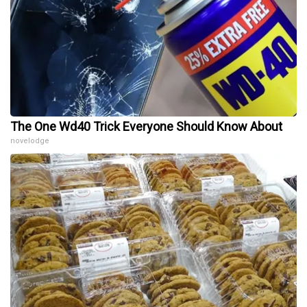
The One Wd40 Trick Everyone Should Know About
novelodge