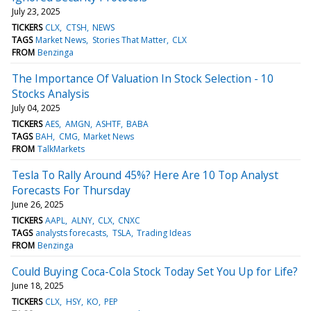
July 23, 2025
TICKERS
CLX
CTSH
NEWS
TAGS
Market News
Stories That Matter
CLX
FROM
Benzinga
The Importance Of Valuation In Stock Selection - 10
Stocks Analysis
July 04, 2025
TICKERS
AES
AMGN
ASHTF
BABA
TAGS
BAH
CMG
Market News
FROM
TalkMarkets
Tesla To Rally Around 45%? Here Are 10 Top Analyst
Forecasts For Thursday
June 26, 2025
TICKERS
AAPL
ALNY
CLX
CNXC
TAGS
analysts forecasts
TSLA
Trading Ideas
FROM
Benzinga
Could Buying Coca-Cola Stock Today Set You Up for Life?
June 18, 2025
TICKERS
CLX
HSY
KO
PEP