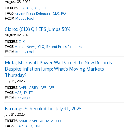
August 03, 2025
TICKERS
CLX
GIS
KO
PEP
TAGS
Recent Press Releases
CLX
KO
FROM
Motley Fool
Clorox (CLX) Q4 EPS Jumps 58%
August 02, 2025
TICKERS
CLX
TAGS
Market News
CLX
Recent Press Releases
FROM
Motley Fool
Meta, Microsoft Power Wall Street To New Records
Despite Inflation Jump: What's Moving Markets
Thursday?
July 31, 2025
TICKERS
AAPL
ABBV
AEE
AES
TAGS
MAS
IP
FE
FROM
Benzinga
Earnings Scheduled For July 31, 2025
July 31, 2025
TICKERS
AAMI
AAPL
ABBV
ACCO
TAGS
CLAR
APD
ITRI