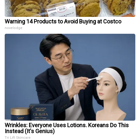
Warning 14 Products to Avoid Buying at Costco
novelodge
Wrinkles: Everyone Uses Lotions. Koreans Do This
Instead (It's Genius)
Tri Lift Skincare