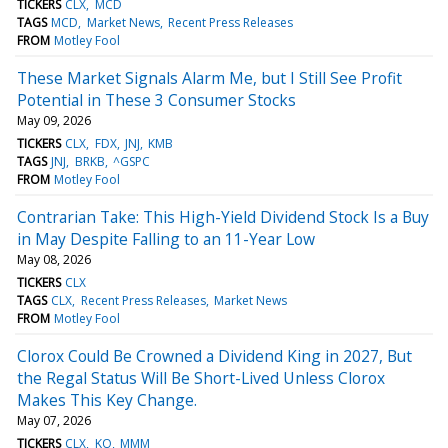
TICKERS
CLX
MCD
TAGS
MCD
Market News
Recent Press Releases
FROM
Motley Fool
These Market Signals Alarm Me, but I Still See Profit
Potential in These 3 Consumer Stocks
May 09, 2026
TICKERS
CLX
FDX
JNJ
KMB
TAGS
JNJ
BRKB
^GSPC
FROM
Motley Fool
Contrarian Take: This High-Yield Dividend Stock Is a Buy
in May Despite Falling to an 11-Year Low
May 08, 2026
TICKERS
CLX
TAGS
CLX
Recent Press Releases
Market News
FROM
Motley Fool
Clorox Could Be Crowned a Dividend King in 2027, But
the Regal Status Will Be Short-Lived Unless Clorox
Makes This Key Change.
May 07, 2026
TICKERS
CLX
KO
MMM