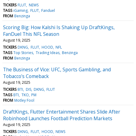
TICKERS
FLUT
NEWS
TAGS
iGaming
FLUT
Fanduel
FROM
Benzinga
Scoring Big: How Kalshi Is Shaking Up DraftKings,
FanDuel This NFL Season
August 19, 2025
TICKERS
DKNG
FLUT
HOOD
NFL
TAGS
Top Stories
Trading Ideas
Benzinga
FROM
Benzinga
The Business of Vice: UFC, Sports Gambling, and
Tobacco's Comeback
August 19, 2025
TICKERS
BTI
DIS
DKNG
FLUT
TAGS
BTI
TKO
PM
FROM
Motley Fool
DraftKings, Flutter Entertainment Shares Slide After
Robinhood Launches Football Prediction Markets
August 19, 2025
TICKERS
DKNG
FLUT
HOOD
NEWS