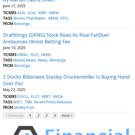
June 17, 2025
TICKERS
ALAI
AOA
ARKF
ARKW
TAGS
Stories That Matter
ARKW
ETFs
FROM
Benzinga
DraftKings (DKNG) Stock Rises As Rival FanDuel
Announces Illinois Betting Fee
June 10, 2025
TICKERS
DKNG
FLUT
NEWS
TAGS
Market News
News
Benzinga
FROM
Benzinga
3 Stocks Billionaire Stanley Druckenmiller Is Buying Hand
Over Fist
May 22, 2025
TICKERS
DOCU
FLUT
MSFT
NVDA
TAGS
MSFT
TSM
Recent Press Releases
FROM
Motley Fool
< Previous
1
2
3
4
Next >