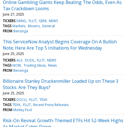
Online Gambling Giants Keep Beating The Odds, Even As
Tax Crackdown Looms
June 27, 2025
TICKERS
DKNG
FLUT
GENI
NEWS
TAGS
Markets
Movers
General
FROM
Benzinga
This ServiceNow Analyst Begins Coverage On A Bullish
Note; Here Are Top 5 Initiations For Wednesday
June 25, 2025
TICKERS
ALV
DUOL
FLUT
NEWS
TAGS
NOW
Trading Ideas
News
FROM
Benzinga
Billionaire Stanley Druckenmiller Loaded Up on These 3
Stocks. Are They Buys?
June 25, 2025
TICKERS
DOCU
FLUT
TEVA
TAGS
TEVA
FLUT
Recent Press Releases
FROM
Motley Fool
Risk-On Revival: Growth-Themed ETFs Hit 52-Week Highs
As Market Calms Down