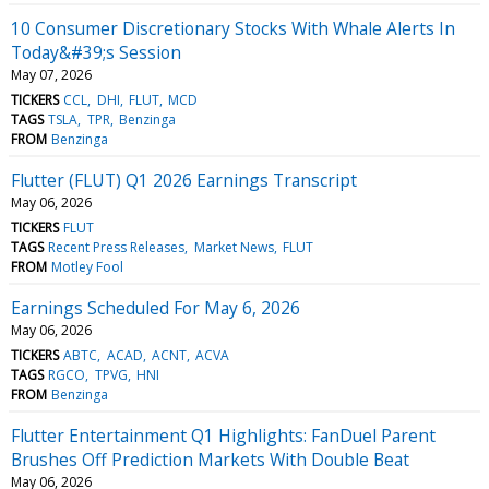
10 Consumer Discretionary Stocks With Whale Alerts In
Today&#39;s Session
May 07, 2026
TICKERS
CCL
DHI
FLUT
MCD
TAGS
TSLA
TPR
Benzinga
FROM
Benzinga
Flutter (FLUT) Q1 2026 Earnings Transcript
May 06, 2026
TICKERS
FLUT
TAGS
Recent Press Releases
Market News
FLUT
FROM
Motley Fool
Earnings Scheduled For May 6, 2026
May 06, 2026
TICKERS
ABTC
ACAD
ACNT
ACVA
TAGS
RGCO
TPVG
HNI
FROM
Benzinga
Flutter Entertainment Q1 Highlights: FanDuel Parent
Brushes Off Prediction Markets With Double Beat
May 06, 2026