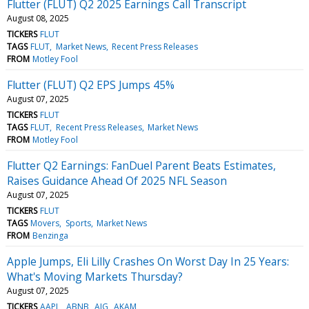
Flutter (FLUT) Q2 2025 Earnings Call Transcript
August 08, 2025
TICKERS
FLUT
TAGS
FLUT
Market News
Recent Press Releases
FROM
Motley Fool
Flutter (FLUT) Q2 EPS Jumps 45%
August 07, 2025
TICKERS
FLUT
TAGS
FLUT
Recent Press Releases
Market News
FROM
Motley Fool
Flutter Q2 Earnings: FanDuel Parent Beats Estimates,
Raises Guidance Ahead Of 2025 NFL Season
August 07, 2025
TICKERS
FLUT
TAGS
Movers
Sports
Market News
FROM
Benzinga
Apple Jumps, Eli Lilly Crashes On Worst Day In 25 Years:
What's Moving Markets Thursday?
August 07, 2025
TICKERS
AAPL
ABNB
AIG
AKAM