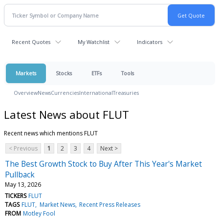
Recent Quotes
My Watchlist
Indicators
Markets
Stocks
ETFs
Tools
Overview
News
Currencies
International
Treasuries
Latest News about FLUT
Recent news which mentions FLUT
< Previous
1
2
3
4
Next >
The Best Growth Stock to Buy After This Year's Market
Pullback
May 13, 2026
TICKERS
FLUT
TAGS
FLUT
Market News
Recent Press Releases
FROM
Motley Fool