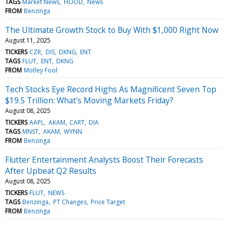
TAGS
Market News
HOOD
News
FROM
Benzinga
The Ultimate Growth Stock to Buy With $1,000 Right Now
August 11, 2025
TICKERS
CZR
DIS
DKNG
ENT
TAGS
FLUT
ENT
DKNG
FROM
Motley Fool
Tech Stocks Eye Record Highs As Magnificent Seven Top
$19.5 Trillion: What's Moving Markets Friday?
August 08, 2025
TICKERS
AAPL
AKAM
CART
DIA
TAGS
MNST
AKAM
WYNN
FROM
Benzinga
Flutter Entertainment Analysts Boost Their Forecasts
After Upbeat Q2 Results
August 08, 2025
TICKERS
FLUT
NEWS
TAGS
Benzinga
PT Changes
Price Target
FROM
Benzinga