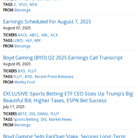
TAGS
Z
VOO
MCK
FROM
Benzinga
Earnings Scheduled For August 7, 2025
August 07, 2025
TICKERS
AAOI
ABCL
ABL
ACA
TAGS
USFD
HLF
KRP
FROM
Benzinga
Boyd Gaming (BYD) Q2 2025 Earnings Call Transcript
August 05, 2025
TICKERS
BYD
FLUT
TAGS
FLUT
BYD
Recent Press Releases
FROM
Motley Fool
EXCLUSIVE: Sports Betting ETF CEO Sizes Up Trump's Big
Beautiful Bill, Higher Taxes, ESPN Bet Success
July 17, 2025
TICKERS
BETZ
DIS
DKNG
FLUT
TAGS
Sports Betting
DIS
Market News
FROM
Benzinga
Boyd Gaming Sells FanDuel Stake, Secures Long-Term