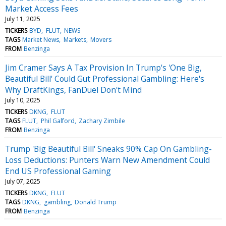
Market Access Fees
July 11, 2025
TICKERS
BYD
FLUT
NEWS
TAGS
Market News
Markets
Movers
FROM
Benzinga
Jim Cramer Says A Tax Provision In Trump's 'One Big,
Beautiful Bill' Could Gut Professional Gambling: Here's
Why DraftKings, FanDuel Don't Mind
July 10, 2025
TICKERS
DKNG
FLUT
TAGS
FLUT
Phil Galford
Zachary Zimbile
FROM
Benzinga
Trump 'Big Beautiful Bill' Sneaks 90% Cap On Gambling-
Loss Deductions: Punters Warn New Amendment Could
End US Professional Gaming
July 07, 2025
TICKERS
DKNG
FLUT
TAGS
DKNG
gambling
Donald Trump
FROM
Benzinga