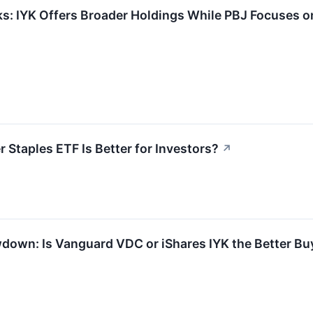
s: IYK Offers Broader Holdings While PBJ Focuses o
 Staples ETF Is Better for Investors?
↗
own: Is Vanguard VDC or iShares IYK the Better Buy