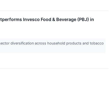
utperforms Invesco Food & Beverage (PBJ) in
 sector diversification across household products and tobacco