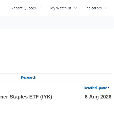
Recent Quotes
My Watchlist
Indicators
Research
Detailed Quote