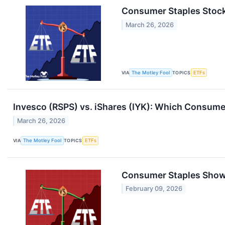
Consumer Staples Stock
March 26, 2026
VIA
The Motley Fool
TOPICS
ETFs
Invesco (RSPS) vs. iShares (IYK): Which Consumer
March 26, 2026
VIA
The Motley Fool
TOPICS
ETFs
Consumer Staples Showd
February 09, 2026