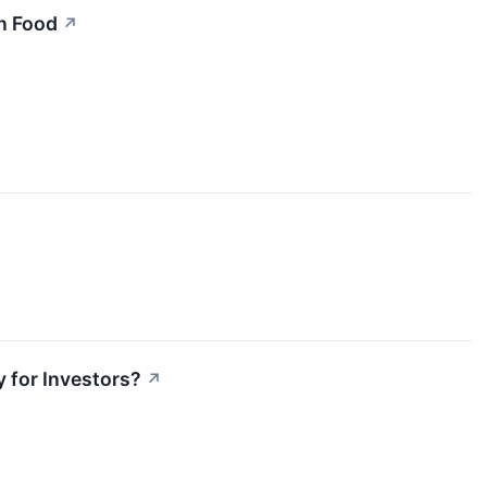
n Food
↗
 for Investors?
↗