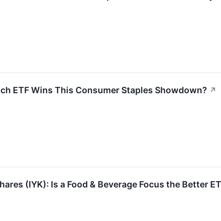
hich ETF Wins This Consumer Staples Showdown?
↗
Shares (IYK): Is a Food & Beverage Focus the Better E