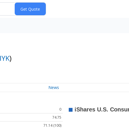
IYK
)
News
0
74.75
71.14 (100)