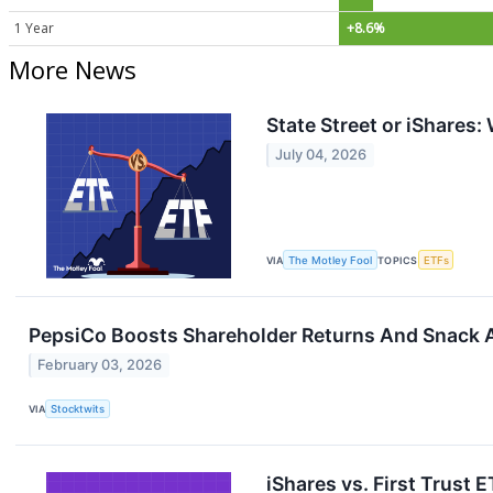
1 Year
+8.6%
More News
State Street or iShares
July 04, 2026
VIA
The Motley Fool
TOPICS
ETFs
PepsiCo Boosts Shareholder Returns And Snack A
February 03, 2026
VIA
Stocktwits
iShares vs. First Trust