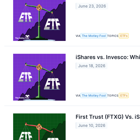
June 23, 2026
VIA
The Motley Fool
TOPICS
ETFs
iShares vs. Invesco: W
June 18, 2026
VIA
The Motley Fool
TOPICS
ETFs
First Trust (FTXG) Vs. i
June 10, 2026