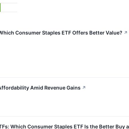
: Which Consumer Staples ETF Offers Better Value?
↗
ffordability Amid Revenue Gains
↗
 ETFs: Which Consumer Staples ETF Is the Better Buy 