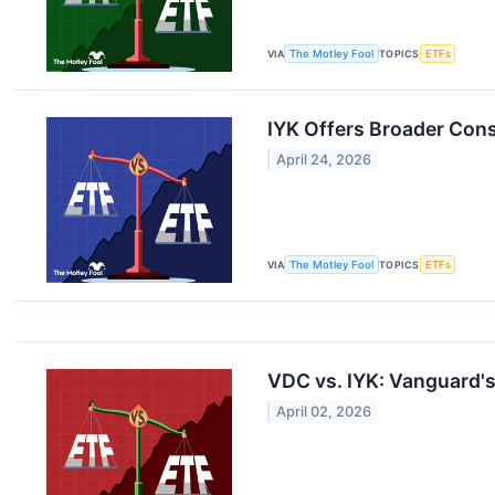
VIA
The Motley Fool
TOPICS
ETFs
IYK Offers Broader Con
April 24, 2026
VIA
The Motley Fool
TOPICS
ETFs
VDC vs. IYK: Vanguard's
April 02, 2026