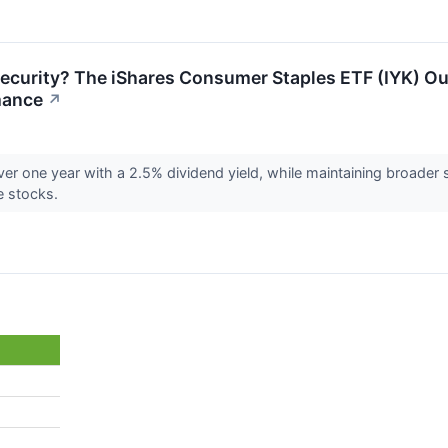
Security? The iShares Consumer Staples ETF (IYK) O
mance
↗
ver one year with a 2.5% dividend yield, while maintaining broader
e stocks.