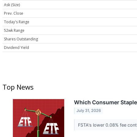
Ask (Size)
Prev. Close
Today's Range
52wk Range
Shares Outstanding
Dividend Yield
Top News
Which Consumer Staples E
July 31, 2026
FSTA's lower 0.08% fee contr