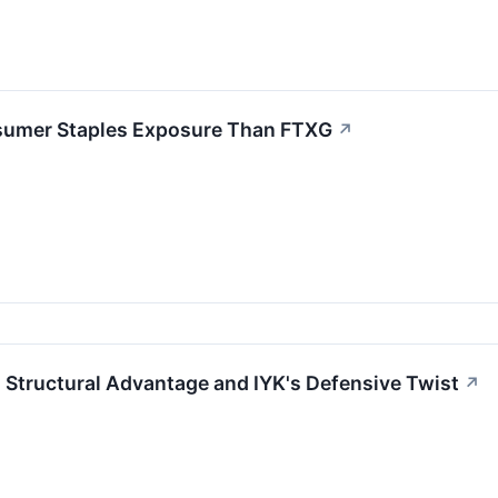
sumer Staples Exposure Than FTXG
↗
 Structural Advantage and IYK's Defensive Twist
↗