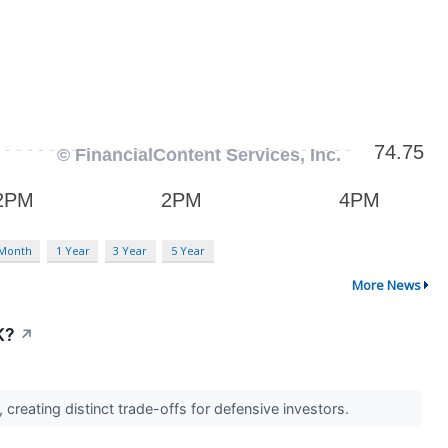
 Month
1 Year
3 Year
5 Year
More News
K?
↗
creating distinct trade-offs for defensive investors.