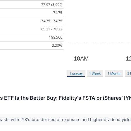
77.97 (3,000)
74.75
74.75 - 74.75
65.21 - 78.33
199,500
2.23%
Intraday
1 Week
1 Month
3
TF Is the Better Buy: Fidelity's FSTA or iShares' IY
asts with IYK's broader sector exposure and higher dividend yield, 