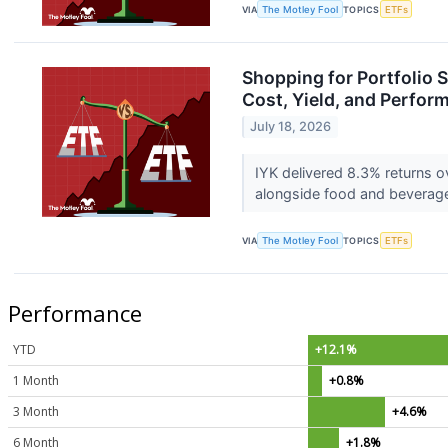
VIA
The Motley Fool
TOPICS
ETFs
Shopping for Portfolio 
Cost, Yield, and Perfor
July 18, 2026
IYK delivered 8.3% returns o
alongside food and beverag
VIA
The Motley Fool
TOPICS
ETFs
Performance
YTD
+12.1%
1 Month
+0.8%
3 Month
+4.6%
6 Month
+1.8%