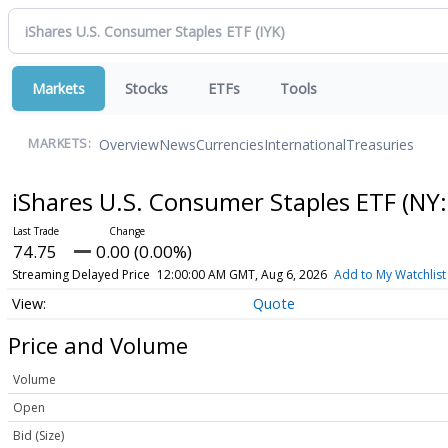
Markets
Stocks
ETFs
Tools
Overview
News
Currencies
International
Treasuries
MARKETS:
iShares U.S. Consumer Staples ETF
(NY:
74.75
0.00 (0.00%)
Streaming Delayed Price
12:00:00 AM GMT, Aug 6, 2026
Add to My Watchlist
Quote
Price and Volume
Volume
Open
Bid (Size)