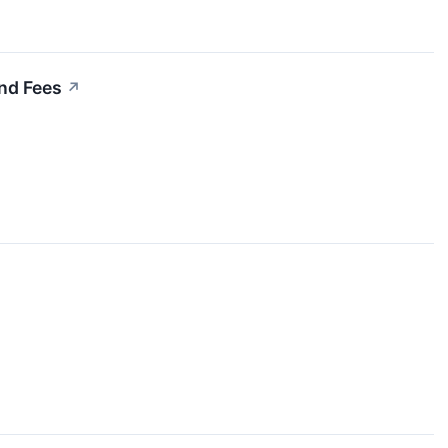
nd Fees
↗