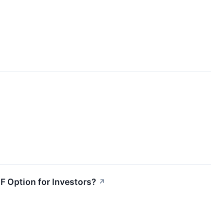
TF Option for Investors?
↗