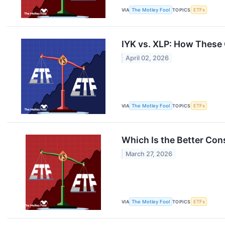
VIA
The Motley Fool
TOPICS
ETFs
IYK vs. XLP: How These
April 02, 2026
VIA
The Motley Fool
TOPICS
ETFs
Which Is the Better Cons
March 27, 2026
VIA
The Motley Fool
TOPICS
ETFs