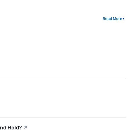
Read More
and Hold?
↗