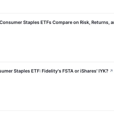
 Consumer Staples ETFs Compare on Risk, Returns, a
umer Staples ETF: Fidelity's FSTA or iShares' IYK?
↗