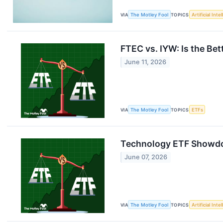
VIA
The Motley Fool
TOPICS
Artificial Inte
FTEC vs. IYW: Is the Be
June 11, 2026
VIA
The Motley Fool
TOPICS
ETFs
Technology ETF Showdow
June 07, 2026
VIA
The Motley Fool
TOPICS
Artificial Inte