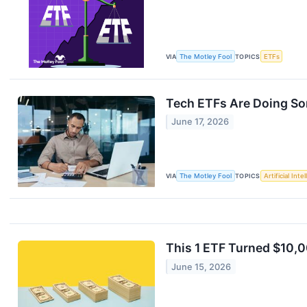
VIA
The Motley Fool
TOPICS
ETFs
Tech ETFs Are Doing So
June 17, 2026
VIA
The Motley Fool
TOPICS
Artificial Inte
This 1 ETF Turned $10,0
June 15, 2026