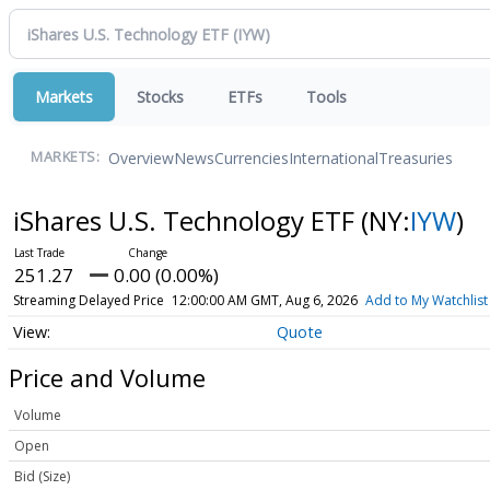
Markets
Stocks
ETFs
Tools
Overview
News
Currencies
International
Treasuries
MARKETS:
iShares U.S. Technology ETF
(NY:
IYW
)
251.27
0.00 (0.00%)
Streaming Delayed Price
12:00:00 AM GMT, Aug 6, 2026
Add to My Watchlist
Quote
Price and Volume
Volume
Open
Bid (Size)