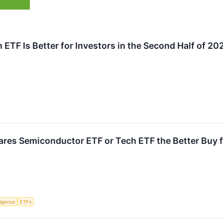
ETF Is Better for Investors in the Second Half of 20
hares Semiconductor ETF or Tech ETF the Better Buy f
lligence
ETFs