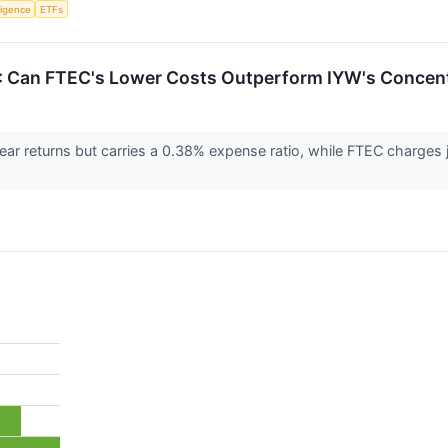
lligence
ETFs
: Can FTEC's Lower Costs Outperform IYW's Concen
ar returns but carries a 0.38% expense ratio, while FTEC charges 