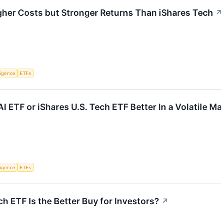
gher Costs but Stronger Returns Than iShares Tech
lligence
ETFs
AI ETF or iShares U.S. Tech ETF Better In a Volatile M
lligence
ETFs
h ETF Is the Better Buy for Investors?
↗