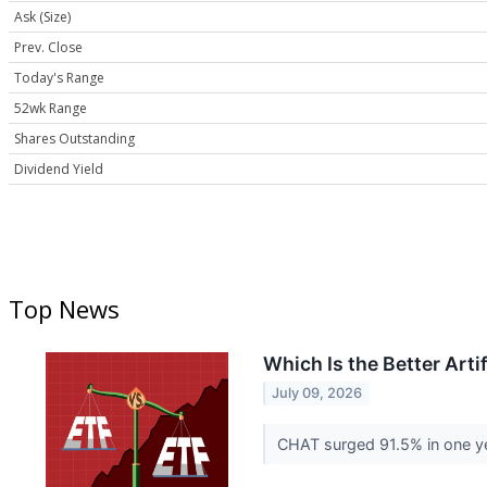
Ask (Size)
Prev. Close
Today's Range
52wk Range
Shares Outstanding
Dividend Yield
Top News
Which Is the Better Arti
July 09, 2026
CHAT surged 91.5% in one yea