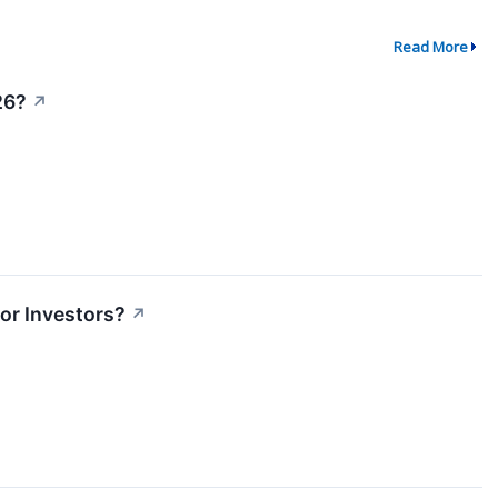
Read More
26?
↗
or Investors?
↗