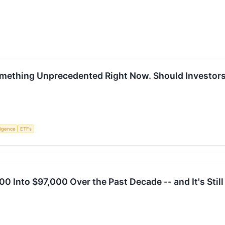
mething Unprecedented Right Now. Should Investors
lligence
ETFs
00 Into $97,000 Over the Past Decade -- and It's Stil