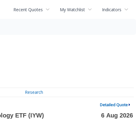
Recent Quotes
My Watchlist
Indicators
Research
Detailed Quote