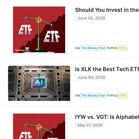
Should You Invest in th
June 05, 2026
VIA
The Motley Fool
TOPICS
ETFs
Is XLK the Best Tech E
June 04, 2026
VIA
The Motley Fool
TOPICS
ETFs
IYW vs. VGT: Is Alphabe
May 27, 2026