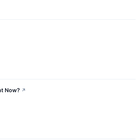
ght Now?
↗