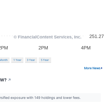
 Month
1 Year
3 Year
5 Year
More News
IYW?
↗
ersified exposure with 149 holdings and lower fees.