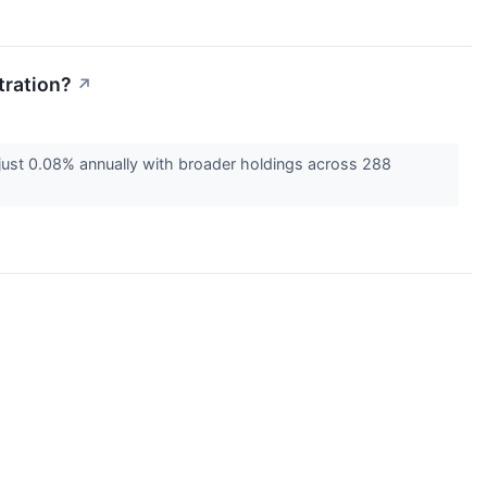
tration?
↗
just 0.08% annually with broader holdings across 288