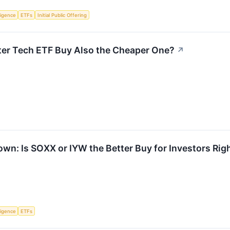
lligence
ETFs
Initial Public Offering
tter Tech ETF Buy Also the Cheaper One?
↗
n: Is SOXX or IYW the Better Buy for Investors Ri
lligence
ETFs