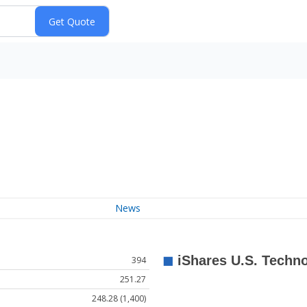
News
394
251.27
248.28 (1,400)