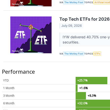
VIA
The Motley Fool
TOPICS
Artificial Inte
Top Tech ETFs for 2026
July 09, 2026
IYW delivered 40.70% one-ye
securities.
VIA
The Motley Fool
TOPICS
ETFs
Performance
YTD
+25.7%
1 Month
+1.6%
3 Month
+8.3%
6 Month
+32.0%