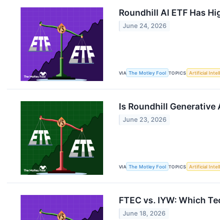
Roundhill AI ETF Has Hi
June 24, 2026
VIA
The Motley Fool
TOPICS
Artificial Inte
Is Roundhill Generative 
June 23, 2026
VIA
The Motley Fool
TOPICS
Artificial Inte
FTEC vs. IYW: Which Tec
June 18, 2026