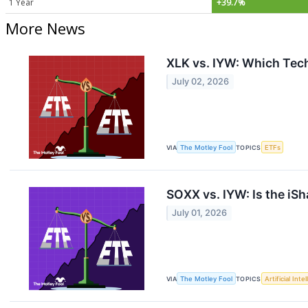
1 Year
+39.7%
More News
XLK vs. IYW: Which Tech 
July 02, 2026
VIA
The Motley Fool
TOPICS
ETFs
SOXX vs. IYW: Is the iS
July 01, 2026
VIA
The Motley Fool
TOPICS
Artificial Inte