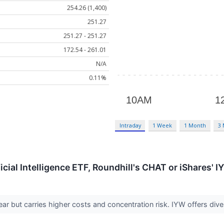
254.26 (1,400)
251.27
251.27 - 251.27
172.54 - 261.01
N/A
0.11%
Intraday
1 Week
1 Month
3
ficial Intelligence ETF, Roundhill's CHAT or iShares' 
r but carries higher costs and concentration risk. IYW offers div