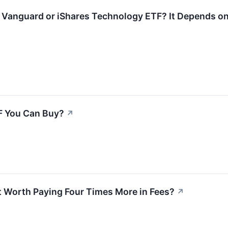
e Vanguard or iShares Technology ETF? It Depends o
TF You Can Buy?
↗
t Worth Paying Four Times More in Fees?
↗