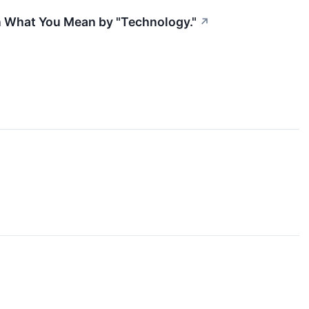
n What You Mean by "Technology."
↗