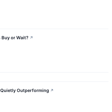
 Buy or Wait?
↗
l Quietly Outperforming
↗