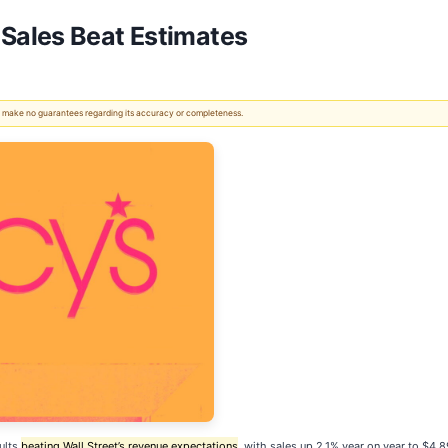
Sales Beat Estimates
 We make no guarantees regarding its accuracy or completeness.
ults
beating Wall Street’s revenue expectations
, with sales up 2.1% year on year to $4.