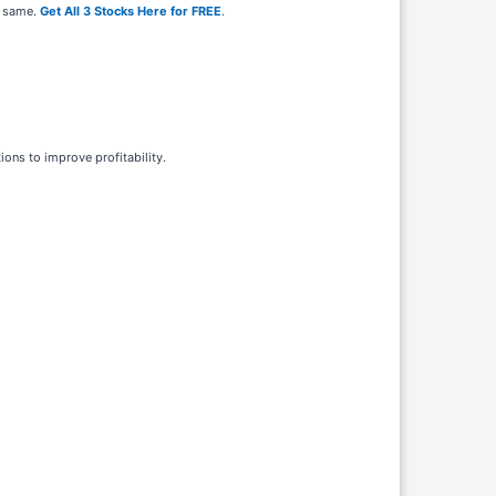
e same.
Get All 3 Stocks Here for FREE
.
ions to improve profitability.