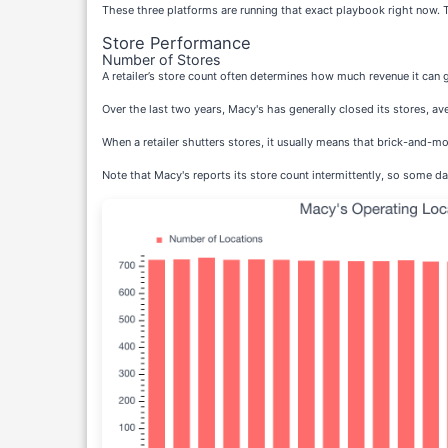
These three platforms are running that exact playbook right now. 
Store Performance
Number of Stores
A retailer’s store count often determines how much revenue it can 
Over the last two years, Macy's has generally closed its stores, av
When a retailer shutters stores, it usually means that brick-and-mo
Note that Macy's reports its store count intermittently, so some da