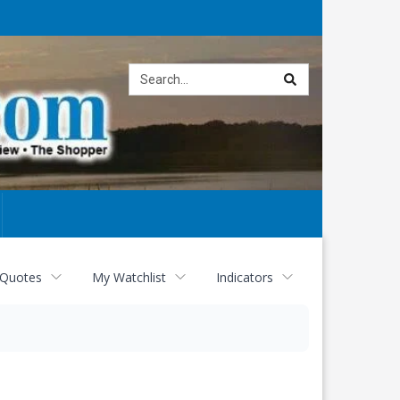
Site
search
 Quotes
My Watchlist
Indicators