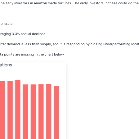
The early investors in Amazon made fortunes. The early investors in these could do th
generate.
eraging 3.3% annual declines.
rtar demand is less than supply, and it is responding by closing underperforming locat
ta points are missing in the chart below.