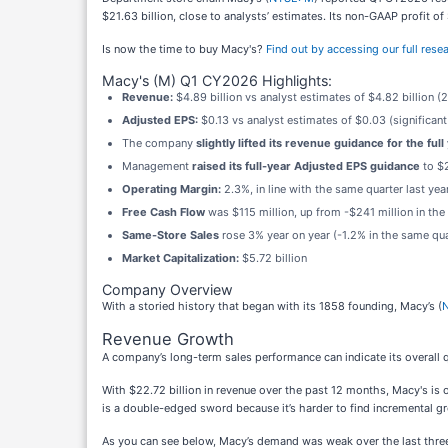
$21.63 billion, close to analysts’ estimates. Its non-GAAP profit o
Is now the time to buy Macy's?
Find out by accessing our full resear
Macy's (M) Q1 CY2026 Highlights:
Revenue:
$4.89 billion vs analyst estimates of $4.82 billion 
Adjusted EPS:
$0.13 vs analyst estimates of $0.03 (significant
The company
slightly lifted its revenue guidance for the full
Management
raised its full-year Adjusted EPS guidance
to $2
Operating Margin:
2.3%, in line with the same quarter last yea
Free Cash Flow
was $115 million, up from -$241 million in the
Same-Store Sales
rose 3% year on year (-1.2% in the same quar
Market Capitalization:
$5.72 billion
Company Overview
With a storied history that began with its 1858 founding, Macy’s (
Revenue Growth
A company’s long-term sales performance can indicate its overall q
With $22.72 billion in revenue over the past 12 months, Macy's is 
is a double-edged sword because it’s harder to find incremental gr
As you can see below, Macy’s demand was weak over the last three ye