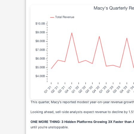
This quarter, Macy's reported modest year-on-year revenue growth 
Looking ahead, sell-side analysts expect revenue to decline by 1.5
ONE MORE THING: 3 Hidden Platforms Growing 3X Faster than A
until you’re unstoppable.