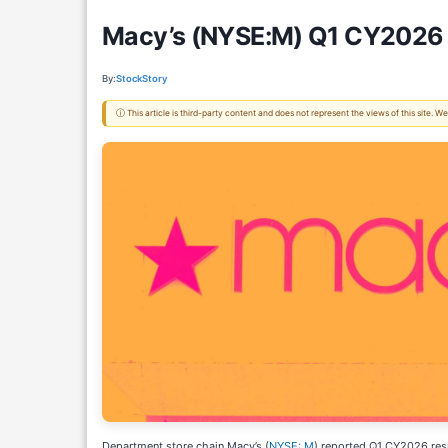
Macy’s (NYSE:M) Q1 CY2026 
By:
StockStory
ⓘ This article is third-party content and does not represent the views of this site.
Department store chain Macy’s (
NYSE: M
) reported Q1 CY2026 res