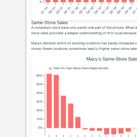
Same-Store Sales
A company’s store base only paints one part of the picture. When
store sales provides a deeper understanding of this issue because 
Macy’s demand within its existing locations has barely increased o
stores (fewer locations sometimes lead to higher same-store sale