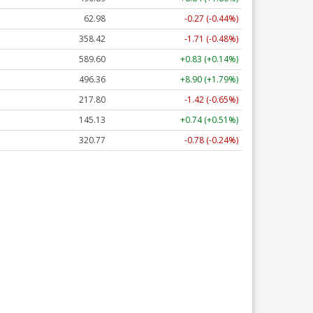
62.98
-0.27 (-0.44%)
358.42
-1.71 (-0.48%)
589.60
+0.83 (+0.14%)
496.36
+8.90 (+1.79%)
217.80
-1.42 (-0.65%)
145.13
+0.74 (+0.51%)
320.77
-0.78 (-0.24%)