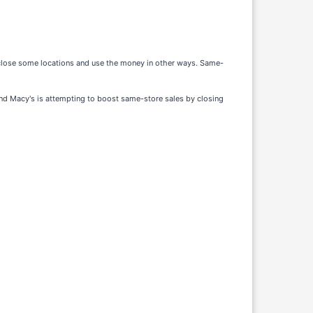
o close some locations and use the money in other ways. Same-
 and Macy's is attempting to boost same-store sales by closing