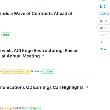
BAC
ands a Wave of Contracts Ahead of
GOOG
META
MSFT
NVDA
RS
RKLB
ORCL
TSLA
nveils ACI Edge Restructuring, Raises
 at Annual Meeting
↗
S
TICKERS
Economy
Supply Chain
ACI
BBY
nications Q2 Earnings Call Highlights
↗
S
TICKERS
Earnings
CCOI
TMUS