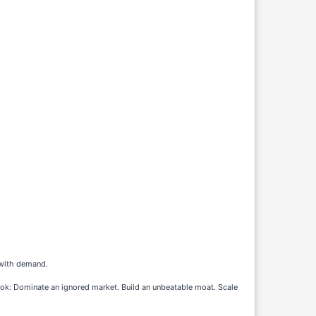
g with demand.
k: Dominate an ignored market. Build an unbeatable moat. Scale