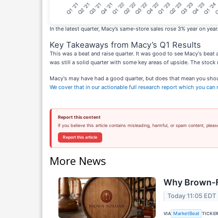
In the latest quarter, Macy’s same-store sales rose 3% year on year
Key Takeaways from Macy’s Q1 Results
This was a beat and raise quarter. It was good to see Macy's beat a
was still a solid quarter with some key areas of upside. The stock 
Macy's may have had a good quarter, but does that mean you should 
We cover that in our actionable full research report which you can re
Report this content
If you believe this article contains misleading, harmful, or spam content, pleas
Report this article
More News
Why Brown-F
Today 11:05 EDT
VIA
TICKE
MarketBeat