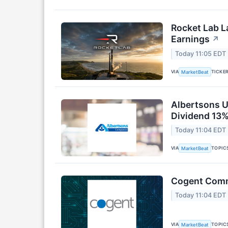
Rocket Lab L
Earnings
↗
Today 11:05 EDT
VIA
TICKE
MarketBeat
Albertsons U
Dividend 13%
Today 11:04 EDT
VIA
TOPIC
MarketBeat
Cogent Commu
Today 11:04 EDT
VIA
TOPIC
MarketBeat