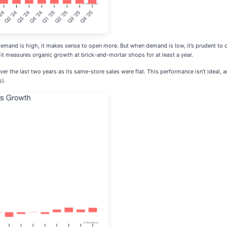
 demand is high, it makes sense to open more. But when demand is low, it’s prudent t
it measures organic growth at brick-and-mortar shops for at least a year.
ver the last two years as its same-store sales were flat. This performance isn’t ideal,
s).