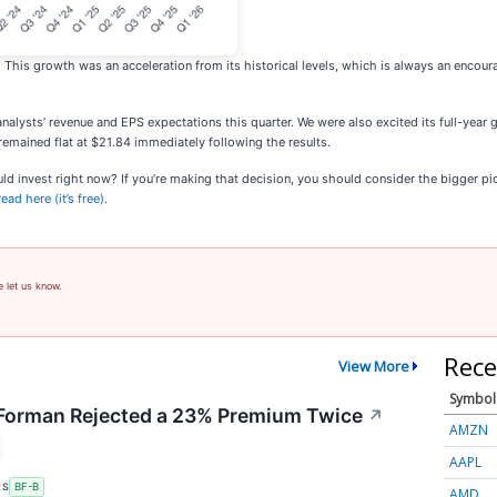
. This growth was an acceleration from its historical levels, which is always an encour
nalysts’ revenue and EPS expectations this quarter. We were also excited its full-year 
remained flat at $21.84 immediately following the results.
invest right now? If you’re making that decision, you should consider the bigger pictur
ad here (it’s free)
.
e let us know.
Rece
View More
Symbol
orman Rejected a 23% Premium Twice
↗
AMZN
AAPL
RS
BF-B
AMD