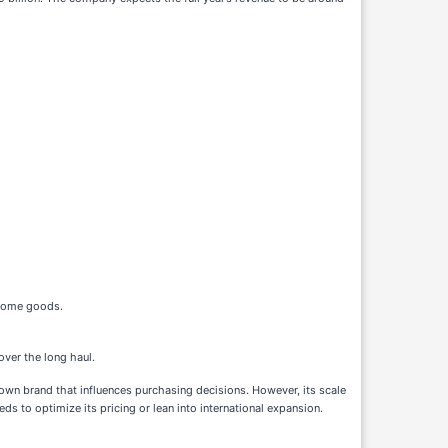
d home goods.
over the long haul.
nown brand that influences purchasing decisions. However, its scale
s to optimize its pricing or lean into international expansion.