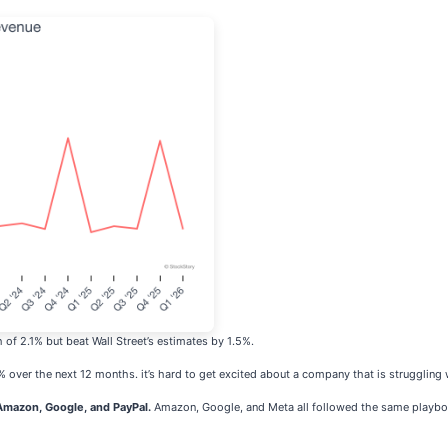
of 2.1% but beat Wall Street’s estimates by 1.5%.
% over the next 12 months. it’s hard to get excited about a company that is strugglin
mazon, Google, and PayPal.
Amazon, Google, and Meta all followed the same playboo