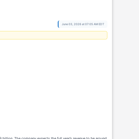
June 03, 2026 at 07:05 AM EDT
89 billion. The company expects the full year’s revenue to be around