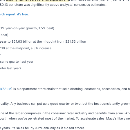
f $0.13 per share was significantly above analysts’ consensus estimates.
ch report, it’s free
.
(2.1% year-on-year growth, 1.5% beat)
 beat)
 year
to $21.63 billion at the midpoint from $21.53 billion
.10 at the midpoint, a 5% increase
r
 same quarter last year
ter last year)
NYSE: M
) is a department store chain that sells clothing, cosmetics, accessories, an
uality. Any business can put up a good quarter or two, but the best consistently grow 
one of the larger companies in the consumer retail industry and benefits from a well-k
owth when you’ve penetrated most of the market. To accelerate sales, Macy's likely need
ars. Its sales fell by 3.2% annually as it closed stores.