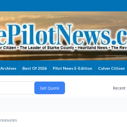
Archives
Best Of 2026
Pilot News E-Edition
Culver Citizen
Recent
reasuries