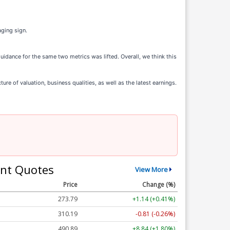
aging sign.
guidance for the same two metrics was lifted. Overall, we think this
e of valuation, business qualities, as well as the latest earnings.
nt Quotes
View More
Price
Change (%)
273.79
+1.14 (+0.41%)
310.19
-0.81 (-0.26%)
490.89
+8.84 (+1.80%)