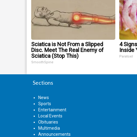
Sciatica is Not From a Slipped
4 Signs
Disc. Meet The Real Enemy of
Inside 
Sciatica (Stop This)
Paratoxil
SmoothSpine
Sections
News
Sports
Entertainment
Local Events
Obituaries
Multimedia
Announcements