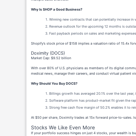
Why Is SHOP a Good Business?
Winning new contracts that can potentially increase in 
Revenue outlook for the upcoming 12 months is outstan
Fast payback periods on sales and marketing expenses
Shopify’s stock price of $158 implies a valuation ratio of 15.4x fo
Doximity (DOCS)
Market Cap: $9.52 billion
With over 80% of U.S. physicians as members of its digital commu
medical news, manage their careers, and conduct virtual patient vis
Why Should You Buy DOCS?
Billings growth has averaged 20.1% over the last year, 
Software platform has product-market fit given the rap
Strong free cash flow margin of 50.2% enables it to rein
At $50 per share, Doximity trades at 15x forward price-to-sales. Is
Stocks We Like Even More
If your portfolio success hinges on just 4 stocks, your wealth is 