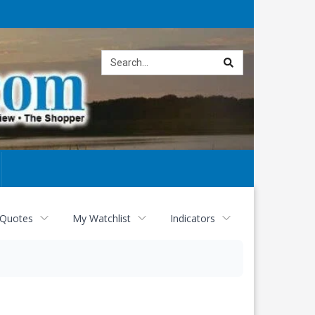
Site
search
 Quotes
My Watchlist
Indicators