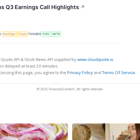
s Q3 Earnings Call Highlights
↗
S
TICKERS
Earnings
Fraud
FISV
MITK
 Quote API & Stock News API supplied by
www.cloudquote.io
s delayed at least 20 minutes.
cessing this page, you agree to the
Privacy Policy
and
Terms Of Service
.
© 2025 FinancialContent. All rights reserved.