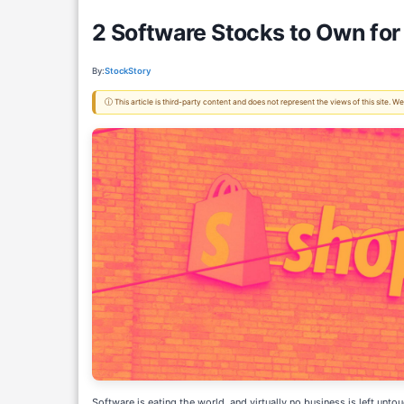
2 Software Stocks to Own fo
By:
StockStory
ⓘ This article is third-party content and does not represent the views of this site.
Software is eating the world, and virtually no business is left untou