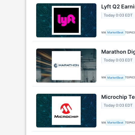
Lyft Q2 Earni
Today 0:03 EDT
VIA
TOPIC
MarketBeat
Marathon Dig
Today 0:03 EDT
VIA
TOPIC
MarketBeat
Microchip Te
Today 0:03 EDT
VIA
TOPIC
MarketBeat