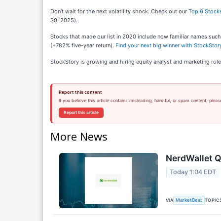
Don’t wait for the next volatility shock. Check out our
Top 6 Stocks
30, 2025).
Stocks that made our list in 2020 include now familiar names su
(+782% five-year return).
Find your next big winner with StockStory
StockStory is growing and hiring equity analyst and marketing role
Report this content
If you believe this article contains misleading, harmful, or spam content, pleas
Report this article
More News
NerdWallet Q
Today 1:04 EDT
VIA
TOPIC
MarketBeat