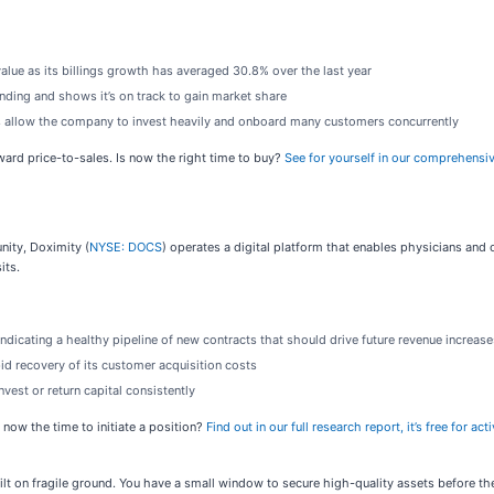
value as its billings growth has averaged 30.8% over the last year
ding and shows it’s on track to gain market share
 allow the company to invest heavily and onboard many customers concurrently
rward price-to-sales. Is now the right time to buy?
See for yourself in our comprehensiv
nity, Doximity (
NYSE: DOCS
) operates a digital platform that enables physicians and 
its.
indicating a healthy pipeline of new contracts that should drive future revenue increase
id recovery of its customer acquisition costs
vest or return capital consistently
 now the time to initiate a position?
Find out in our full research report, it’s free for 
built on fragile ground. You have a small window to secure high-quality assets before t