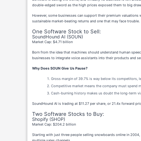
double-edged sword as the high prices exposed them to big drawdo
However, some businesses can support their premium valuations wit
sustainable market-beating returns and one that may face trouble.
One Software Stock to Sell:
SoundHound AI (SOUN)
Market Cap: $4.71 billion
Born from the idea that machines should understand human speech
businesses to integrate voice assistants into their products and se
Why Does SOUN Give Us Pause?
Gross margin of 39.7% is way below its competitors, le
Competitive market means the company must spend more
Cash-burning history makes us doubt the long-term via
SoundHound AI is trading at $11.27 per share, or 21.4x forward pri
Two Software Stocks to Buy:
Shopify (SHOP)
Market Cap: $204.2 billion
Starting with just three people selling snowboards online in 2004,
multiple sales channels.