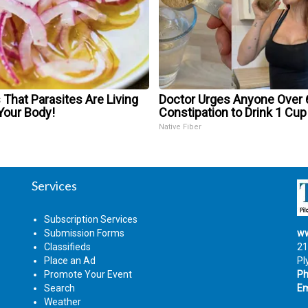
 That Parasites Are Living
Doctor Urges Anyone Over 
Your Body!
Constipation to Drink 1 Cup
Native Fiber
Services
Subscription Services
Submission Forms
ww
Classifieds
21
Place an Ad
Pl
Promote Your Event
Ph
Search
Em
Weather