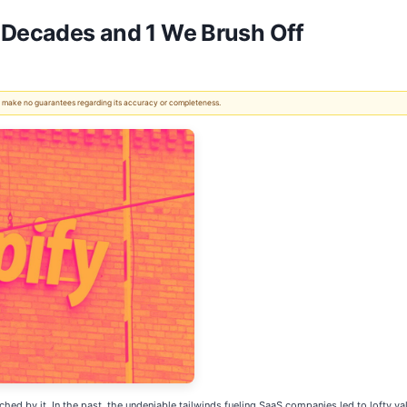
r Decades and 1 We Brush Off
 We make no guarantees regarding its accuracy or completeness.
ched by it. In the past, the undeniable tailwinds fueling SaaS companies led to lofty val