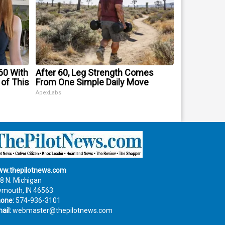
60 With
After 60, Leg Strength Comes
 of This
From One Simple Daily Move
ApexLabs
w.thepilotnews.com
8 N. Michigan
ymouth, IN 46563
one:
574-936-3101
ail:
webmaster@thepilotnews.com