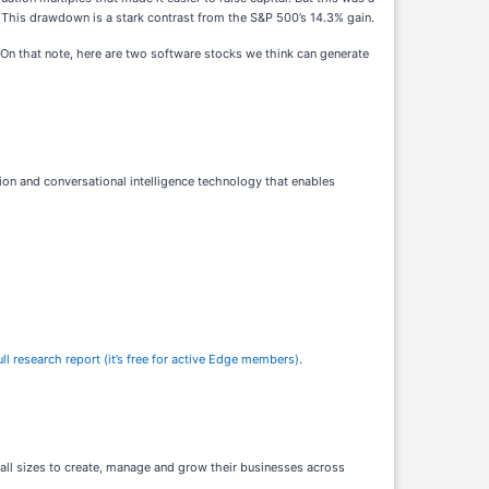
This drawdown is a stark contrast from the S&P 500’s 14.3% gain.
On that note, here are two software stocks we think can generate
ion and conversational intelligence technology that enables
l research report (it’s free for active Edge members)
.
all sizes to create, manage and grow their businesses across