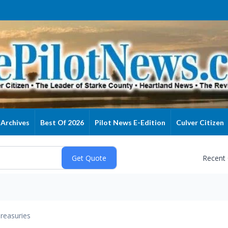
Archives
Best Of 2026
Pilot News E-Edition
Culver Citizen
Recent
reasuries