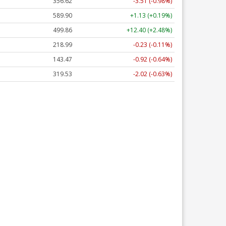
356.62
-3.51 (-0.98%)
589.90
+1.13 (+0.19%)
499.86
+12.40 (+2.48%)
218.99
-0.23 (-0.11%)
143.47
-0.92 (-0.64%)
319.53
-2.02 (-0.63%)