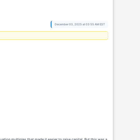
December 03, 2025 at 03:55 AM EST
uation multiples that made it easier to raise capital. But this was a