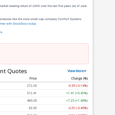
arket-beating return of 244% over the last five years (as of June
businesses like the once-small-cap company Comfort Systems
inner with StockStory today
re.
nt Quotes
View More
Price
Change (%)
272.26
-0.39 (-0.14%)
312.41
+1.41 (+0.45%)
489.28
+7.23 (+1.48%)
63.00
-0.25 (-0.40%)