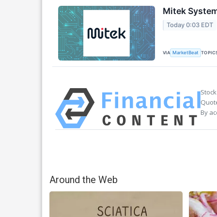
Mitek System
Today 0:03 EDT
VIA
TOPIC
MarketBeat
Stock
Quote
By ac
Around the Web