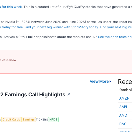
 for this week
. This is a curated list of our
High Quality
stocks that have generated a m
ch as Nvidia (+1,326% between June 2020 and June 2025) as well as under-the-radar 
 today for free
.
Find your next big winner with StockStory today
.
Find your next big w
s. Are you a 0 to 1 builder passionate about the markets and AI?
See the open roles he
e let us know.
Rece
View More
Symbol
2 Earnings Call Highlights
↗
AMZN
AAPL
AMD
S
TICKERS
Credit Cards
Earnings
NRDS
BAC