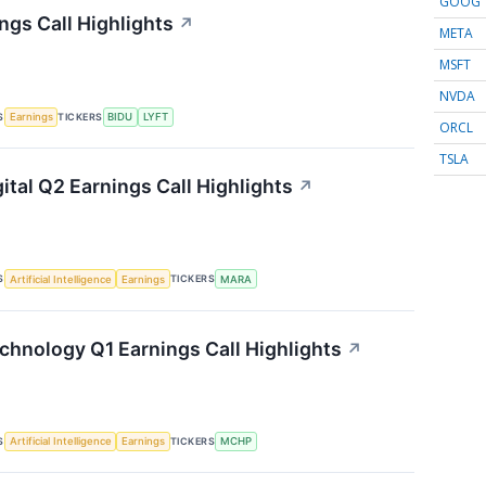
GOOG
ngs Call Highlights
↗
META
MSFT
NVDA
S
TICKERS
Earnings
BIDU
LYFT
ORCL
TSLA
ital Q2 Earnings Call Highlights
↗
S
TICKERS
Artificial Intelligence
Earnings
MARA
chnology Q1 Earnings Call Highlights
↗
S
TICKERS
Artificial Intelligence
Earnings
MCHP