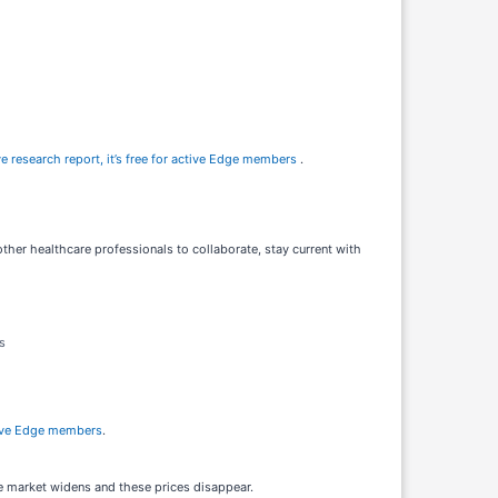
e research report, it’s free for active Edge members
.
other healthcare professionals to collaborate, stay current with
s
active Edge members
.
he market widens and these prices disappear.