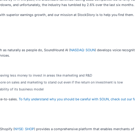
wns, and unfortunately, the industry has tumbled by 2.6% over the last six months. 
h superior earnings growth, and our mission at StockStory is to help you find them. 
 as naturally as people do, SoundHound AI (
NASDAQ: SOUN
) develops voice recognit
rvices.
aving less money to invest in areas like marketing and R&D
 on sales and marketing to stand out even if the return on investment is low
bility of its business model
ce-to-sales.
To fully understand why you should be careful with SOUN, check out our ful
 Shopify (
NYSE: SHOP
) provides a comprehensive platform that enables merchants of 