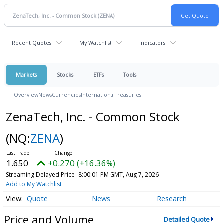
Recent Quotes
My Watchlist
Indicators
Markets
Stocks
ETFs
Tools
Overview
News
Currencies
International
Treasuries
ZenaTech, Inc. - Common Stock
(NQ:
ZENA
)
1.650
+0.270 (+16.36%)
Streaming Delayed Price
8:00:01 PM GMT, Aug 7, 2026
Add to My Watchlist
Quote
News
Research
Price and Volume
Detailed Quote