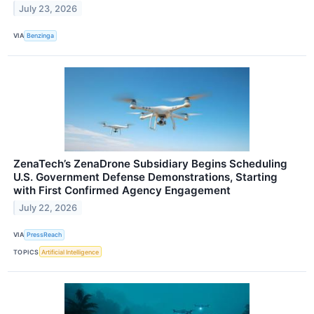
July 23, 2026
VIA
Benzinga
ZenaTech’s ZenaDrone Subsidiary Begins Scheduling
U.S. Government Defense Demonstrations, Starting
with First Confirmed Agency Engagement
July 22, 2026
VIA
PressReach
TOPICS
Artificial Intelligence