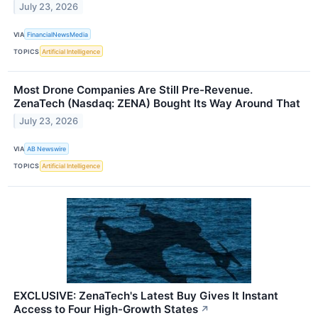
July 23, 2026
VIA
FinancialNewsMedia
TOPICS
Artificial Intelligence
Most Drone Companies Are Still Pre-Revenue.
ZenaTech (Nasdaq: ZENA) Bought Its Way Around That
July 23, 2026
VIA
AB Newswire
TOPICS
Artificial Intelligence
EXCLUSIVE: ZenaTech's Latest Buy Gives It Instant
Access to Four High-Growth States
↗