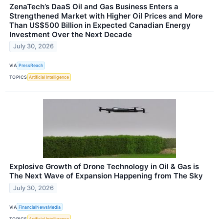
ZenaTech’s DaaS Oil and Gas Business Enters a
Strengthened Market with Higher Oil Prices and More
Than US$500 Billion in Expected Canadian Energy
Investment Over the Next Decade
July 30, 2026
VIA
PressReach
TOPICS
Artificial Intelligence
Explosive Growth of Drone Technology in Oil & Gas is
The Next Wave of Expansion Happening from The Sky
July 30, 2026
VIA
FinancialNewsMedia
TOPICS
Artificial Intelligence