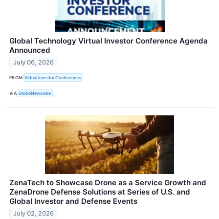
Global Technology Virtual Investor Conference Agenda
Announced
July 06, 2026
FROM
Virtual Investor Conferences
VIA
GlobeNewswire
ZenaTech to Showcase Drone as a Service Growth and
ZenaDrone Defense Solutions at Series of U.S. and
Global Investor and Defense Events
July 02, 2026