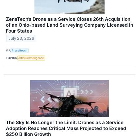
ZenaTech’s Drone as a Service Closes 26th Acquisition
of an Ohio-based Land Surveying Company Licensed in
Four States
July 23, 2026
VIA
PressReach
TOPICS
Artificial Intelligence
The Sky Is No Longer the Limit: Drones as a Service
Adoption Reaches Critical Mass Projected to Exceed
$250 Billion Growth