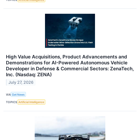
High Value Acquisitions, Product Advancements and
Demonstrations for AI-Powered Autonomous Vehicle
Developer in Defense & Commercial Sectors: ZenaTech,
Inc. (Nasdaq: ZENA)
July 27, 2026
VIA
Get News
TOPICS
Artificial Intelligence