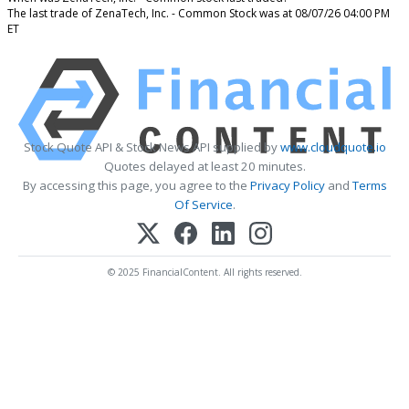
The last trade of ZenaTech, Inc. - Common Stock was at 08/07/26 04:00 PM
ET
Stock Quote API & Stock News API supplied by
www.cloudquote.io
Quotes delayed at least 20 minutes.
By accessing this page, you agree to the
Privacy Policy
and
Terms
Of Service
.
© 2025 FinancialContent. All rights reserved.