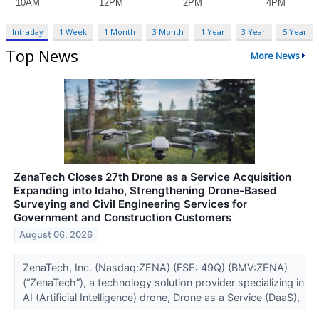
Intraday
1 Week
1 Month
3 Month
1 Year
3 Year
5 Year
Top News
More News
ZenaTech Closes 27th Drone as a Service Acquisition
Expanding into Idaho, Strengthening Drone-Based
Surveying and Civil Engineering Services for
Government and Construction Customers
August 06, 2026
ZenaTech, Inc. (Nasdaq:ZENA) (FSE: 49Q) (BMV:ZENA)
(“ZenaTech”), a technology solution provider specializing in
AI (Artificial Intelligence) drone, Drone as a Service (DaaS),