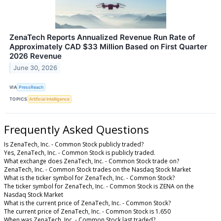
ZenaTech Reports Annualized Revenue Run Rate of
Approximately CAD $33 Million Based on First Quarter
2026 Revenue
June 30, 2026
VIA
PressReach
TOPICS
Artificial Intelligence
Frequently Asked Questions
Is ZenaTech, Inc. - Common Stock publicly traded?
Yes, ZenaTech, Inc. - Common Stock is publicly traded.
What exchange does ZenaTech, Inc. - Common Stock trade on?
ZenaTech, Inc. - Common Stock trades on the Nasdaq Stock Market
What is the ticker symbol for ZenaTech, Inc. - Common Stock?
The ticker symbol for ZenaTech, Inc. - Common Stock is ZENA on the
Nasdaq Stock Market
What is the current price of ZenaTech, Inc. - Common Stock?
The current price of ZenaTech, Inc. - Common Stock is 1.650
When was ZenaTech, Inc. - Common Stock last traded?