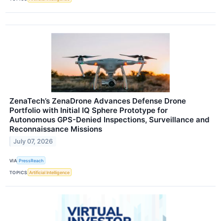
ZenaTech’s ZenaDrone Advances Defense Drone
Portfolio with Initial IQ Sphere Prototype for
Autonomous GPS-Denied Inspections, Surveillance and
Reconnaissance Missions
July 07, 2026
VIA
PressReach
TOPICS
Artificial Intelligence