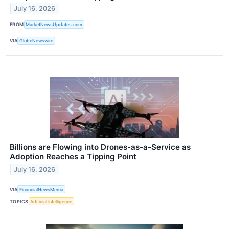
July 16, 2026
FROM
MarketNewsUpdates.com
VIA
GlobeNewswire
Billions are Flowing into Drones-as-a-Service as
Adoption Reaches a Tipping Point
July 16, 2026
VIA
FinancialNewsMedia
TOPICS
Artificial Intelligence