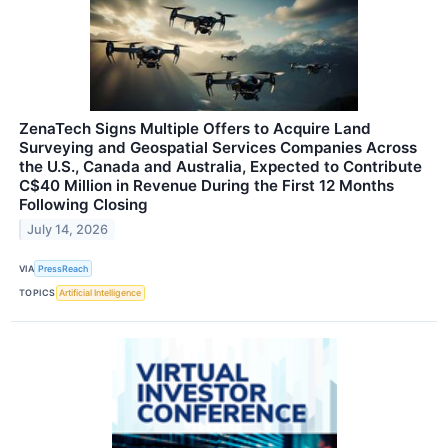
ZenaTech Signs Multiple Offers to Acquire Land
Surveying and Geospatial Services Companies Across
the U.S., Canada and Australia, Expected to Contribute
C$40 Million in Revenue During the First 12 Months
Following Closing
July 14, 2026
VIA
PressReach
TOPICS
Artificial Intelligence