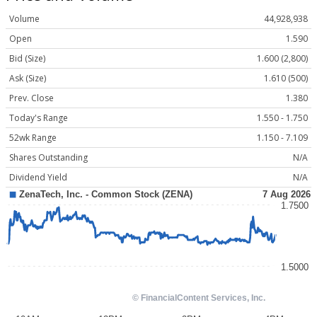
Volume
44,928,938
Open
1.590
Bid (Size)
1.600 (2,800)
Ask (Size)
1.610 (500)
Prev. Close
1.380
Today's Range
1.550 - 1.750
52wk Range
1.150 - 7.109
Shares Outstanding
N/A
Dividend Yield
N/A