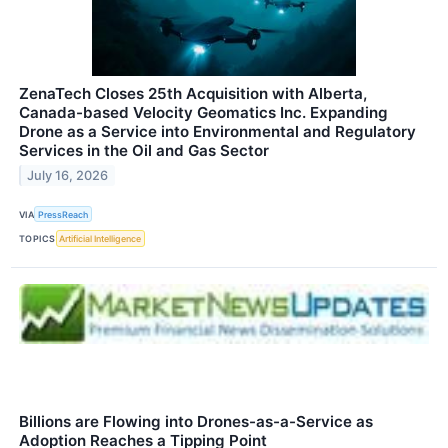
ZenaTech Closes 25th Acquisition with Alberta,
Canada-based Velocity Geomatics Inc. Expanding
Drone as a Service into Environmental and Regulatory
Services in the Oil and Gas Sector
July 16, 2026
VIA
PressReach
TOPICS
Artificial Intelligence
Billions are Flowing into Drones-as-a-Service as
Adoption Reaches a Tipping Point