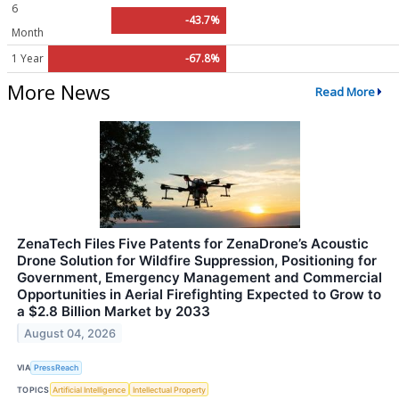
6
-43.7%
Month
1 Year
-67.8%
More News
Read More
ZenaTech Files Five Patents for ZenaDrone’s Acoustic
Drone Solution for Wildfire Suppression, Positioning for
Government, Emergency Management and Commercial
Opportunities in Aerial Firefighting Expected to Grow to
a $2.8 Billion Market by 2033
August 04, 2026
VIA
PressReach
TOPICS
Artificial Intelligence
Intellectual Property