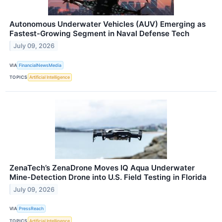
Autonomous Underwater Vehicles (AUV) Emerging as
Fastest-Growing Segment in Naval Defense Tech
July 09, 2026
VIA
FinancialNewsMedia
TOPICS
Artificial Intelligence
ZenaTech’s ZenaDrone Moves IQ Aqua Underwater
Mine-Detection Drone into U.S. Field Testing in Florida
July 09, 2026
VIA
PressReach
TOPICS
Artificial Intelligence