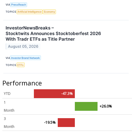
VIA
PressReach
TOPICS
Artificial Intelligence
Economy
InvestorNewsBreaks –
Stocktwits Announces Stocktoberfest 2026
With Tradr ETFs as Title Partner
August 05, 2026
VIA
Investor Brand Network
TOPICS
ETFs
Performance
YTD
-47.3%
1
+26.0%
Month
3
-19.5%
Month