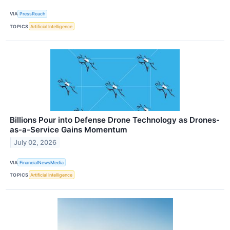
VIA
PressReach
TOPICS
Artificial Intelligence
Billions Pour into Defense Drone Technology as Drones-
as-a-Service Gains Momentum
July 02, 2026
VIA
FinancialNewsMedia
TOPICS
Artificial Intelligence