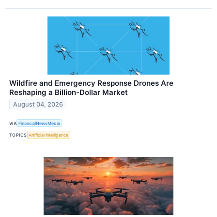
Wildfire and Emergency Response Drones Are
Reshaping a Billion-Dollar Market
August 04, 2026
VIA
FinancialNewsMedia
TOPICS
Artificial Intelligence