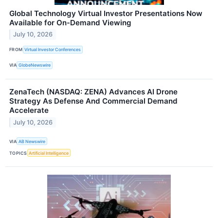
Global Technology Virtual Investor Presentations Now
Available for On-Demand Viewing
July 10, 2026
FROM
Virtual Investor Conferences
VIA
GlobeNewswire
ZenaTech (NASDAQ: ZENA) Advances AI Drone
Strategy As Defense And Commercial Demand
Accelerate
July 10, 2026
VIA
AB Newswire
TOPICS
Artificial Intelligence