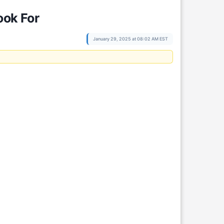
ook For
January 29, 2025 at 08:02 AM EST