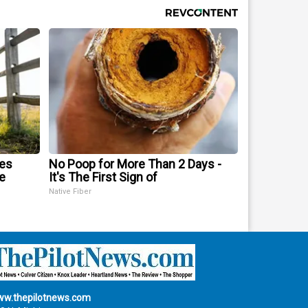
mes
No Poop for More Than 2 Days -
e
It's The First Sign of
Native Fiber
w.thepilotnews.com