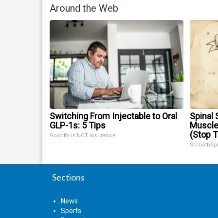
Around the Web
Switching From Injectable to Oral
Spinal 
GLP-1s: 5 Tips
Muscle
(Stop T
GoodRx is NOT insurance
SmoothSp
Sections
News
Sports