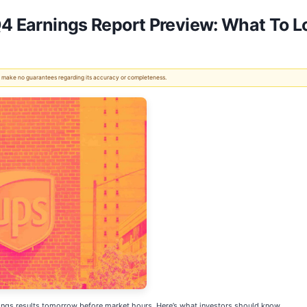
Q4 Earnings Report Preview: What To L
 We make no guarantees regarding its accuracy or completeness.
nings results tomorrow before market hours. Here’s what investors should know.