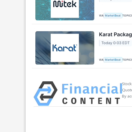
VIA
TOPIC
MarketBeat
Karat Packag
Today 0:03 EDT
VIA
TOPIC
MarketBeat
Stock
Quote
By ac