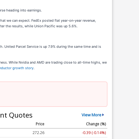
rse heading into earnings.
 what we can expect. FedEx posted flat year-on-year revenue,
ter the results, while Union Pacific was up 5.6%.
. United Parcel Service is up 7.9% during the same time and is
ness. While Nvidia and AMD are trading close to all-time highs, we
onductor growth story
.
nt Quotes
View More
Price
Change (%)
272.26
-0.39 (-0.14%)