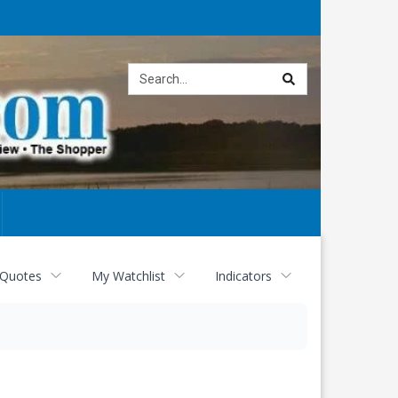
Site
search
 Quotes
My Watchlist
Indicators