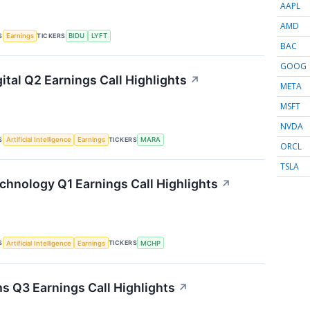
AAPL
AMD
S
TICKERS
Earnings
BIDU
LYFT
BAC
GOOG
ital Q2 Earnings Call Highlights
↗
META
MSFT
NVDA
S
TICKERS
Artificial Intelligence
Earnings
MARA
ORCL
TSLA
chnology Q1 Earnings Call Highlights
↗
S
TICKERS
Artificial Intelligence
Earnings
MCHP
s Q3 Earnings Call Highlights
↗