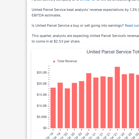
United Parcel Service beat analysts’ revenue expectations by 1.3% l
EBITDA estimates.
Is United Parcel Service a buy or sell going into earnings?
Read our 
This quarter, analysts are expecting United Parcel Service’s revenu
to come in at $2.53 per share.