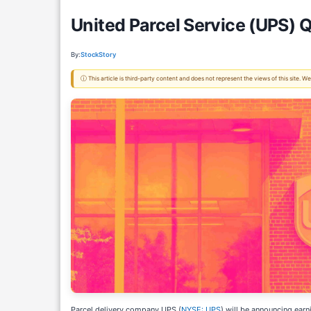
United Parcel Service (UPS) 
By:
StockStory
ⓘ This article is third-party content and does not represent the views of this site.
Parcel delivery company UPS (
NYSE: UPS
) will be announcing ear