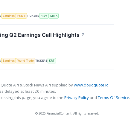
S
TICKERS
Earnings
Fraud
FISV
MITK
ing Q2 Earnings Call Highlights
↗
S
TICKERS
Earnings
World Trade
KRT
 Quote API & Stock News API supplied by
www.cloudquote.io
s delayed at least 20 minutes.
cessing this page, you agree to the
Privacy Policy
and
Terms Of Service
.
© 2025 FinancialContent. All rights reserved.