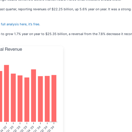
ast quarter, reporting revenues of $22.25 billion, up 5.6% year on year. It was a strong
full analysis here, it’s free
.
e to grow 1.7% year on year to $25.35 billion, a reversal from the 7.8% decrease it reco