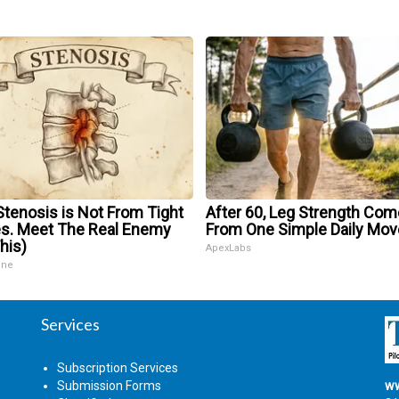
Stenosis is Not From Tight
After 60, Leg Strength Co
s. Meet The Real Enemy
From One Simple Daily Mov
his)
ApexLabs
ine
Services
Subscription Services
Submission Forms
ww