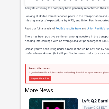
Analysts covering the company have generally reconfirmed their es
Looking at United Parcel Service’s peers in the transportation and
missing analysts’ expectations by 0.7%, and Union Pacific reported
Read our full analysis of
FedEx’s results here
and
Union Pacific’s re
There has been positive sentiment among investors in the transpor
heading into earnings with an average analyst price target of $148
Unless you’ve been living under a rock, it should be obvious by n
prefer a lesser-known (but still profitable) semiconductor stock ben
Report this content
If you believe this article contains misleading, harmful, or spam content, pleas
Report this article
More News
Lyft Q2 Earni
Today 0:03 EDT