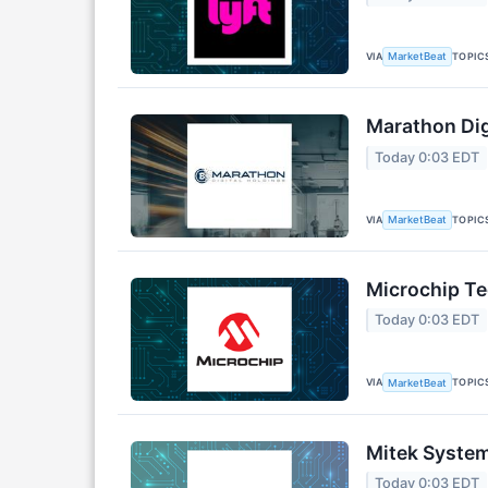
VIA
TOPIC
MarketBeat
Marathon Dig
Today 0:03 EDT
VIA
TOPIC
MarketBeat
Microchip Te
Today 0:03 EDT
VIA
TOPIC
MarketBeat
Mitek System
Today 0:03 EDT