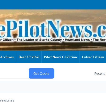
Archives
Best Of 2026
Pilot News E-Edition
Culver Citizen
Recent
reasuries