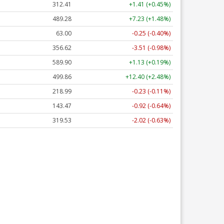
312.41
+1.41 (+0.45%)
489.28
+7.23 (+1.48%)
63.00
-0.25 (-0.40%)
356.62
-3.51 (-0.98%)
589.90
+1.13 (+0.19%)
499.86
+12.40 (+2.48%)
218.99
-0.23 (-0.11%)
143.47
-0.92 (-0.64%)
319.53
-2.02 (-0.63%)