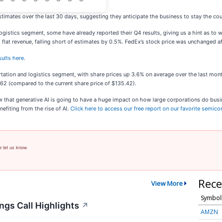
timates over the last 30 days, suggesting they anticipate the business to stay the cou
 logistics segment, some have already reported their Q4 results, giving us a hint as to
 flat revenue, falling short of estimates by 0.5%. FedEx’s stock price was unchanged af
sults here
.
tation and logistics segment, with share prices up 3.6% on average over the last month
.62 (compared to the current share price of $135.42).
ow that generative AI is going to have a huge impact on how large corporations do busi
efiting from the rise of AI.
Click here to access our free report on our favorite semic
e let us know.
Rece
View More
Symbol
ngs Call Highlights
↗
AMZN