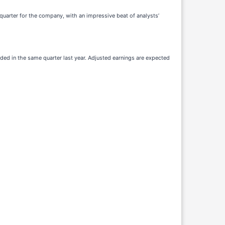
 quarter for the company, with an impressive beat of analysts’
rded in the same quarter last year. Adjusted earnings are expected