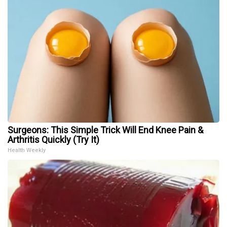
Surgeons: This Simple Trick Will End Knee Pain &
Arthritis Quickly (Try It)
Health Weekly