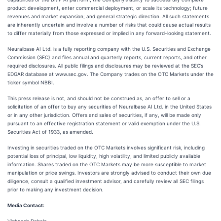
product development, enter commercial deployment, or scale its technology; future
revenues and market expansion; and general strategic direction. All such statements
are inherently uncertain and involve a number of risks that could cause actual results
to differ materially from those expressed or implied in any forward-looking statement.
Neuralbase AI Ltd. is a fully reporting company with the U.S. Securities and Exchange
Commission (SEC) and files annual and quarterly reports, current reports, and other
required disclosures. All public filings and disclosures may be reviewed at the SEC’s
EDGAR database at www.sec.gov. The Company trades on the OTC Markets under the
ticker symbol NBBI.
This press release is not, and should not be construed as, an offer to sell or a
solicitation of an offer to buy any securities of Neuralbase AI Ltd. in the United States
or in any other jurisdiction. Offers and sales of securities, if any, will be made only
pursuant to an effective registration statement or valid exemption under the U.S.
Securities Act of 1933, as amended.
Investing in securities traded on the OTC Markets involves significant risk, including
potential loss of principal, low liquidity, high volatility, and limited publicly available
information. Shares traded on the OTC Markets may be more susceptible to market
manipulation or price swings. Investors are strongly advised to conduct their own due
diligence, consult a qualified investment advisor, and carefully review all SEC filings
prior to making any investment decision.
Media Contact: