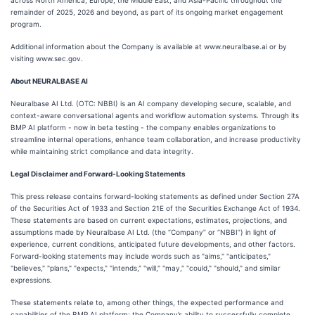
across North America, Europe, the Middle East, and Asia-Pacific throughout the
remainder of 2025, 2026 and beyond, as part of its ongoing market engagement
program.
Additional information about the Company is available at www.neuralbase.ai or by
visiting www.sec.gov.
About NEURALBASE AI
Neuralbase AI Ltd. (OTC: NBBI) is an AI company developing secure, scalable, and
context-aware conversational agents and workflow automation systems. Through its
BMP AI platform - now in beta testing - the company enables organizations to
streamline internal operations, enhance team collaboration, and increase productivity
while maintaining strict compliance and data integrity.
Legal Disclaimer and Forward-Looking Statements
This press release contains forward-looking statements as defined under Section 27A
of the Securities Act of 1933 and Section 21E of the Securities Exchange Act of 1934.
These statements are based on current expectations, estimates, projections, and
assumptions made by Neuralbase AI Ltd. (the “Company” or “NBBI”) in light of
experience, current conditions, anticipated future developments, and other factors.
Forward-looking statements may include words such as "aims," "anticipates,"
"believes," "plans," "expects," "intends," "will," "may," "could," "should," and similar
expressions.
These statements relate to, among other things, the expected performance and
capabilities of the BMP AI platform; the Company’s ability to successfully complete