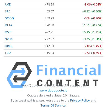
AMD
478.99
-3.06 (-0.64%)
BAC
63.57
+0.32 (+0.50%)
GOOG
359.79
-0.34 (-0.10%)
META
590.38
+1.61 (+0.27%)
MSFT
492.91
+5.45 (+1.11%)
NVDA
222.97
+3.75 (+1.68%)
ORCL
142.33
-2.06 (-1.45%)
TSLA
319.04
-2.51 (-0.79%)
Stock Quote API & Stock News API supplied by
www.cloudquote.io
Quotes delayed at least 20 minutes.
By accessing this page, you agree to the
Privacy Policy
and
Terms Of Service
.