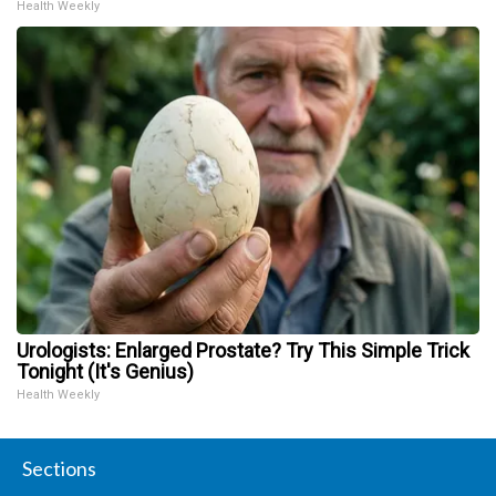
Health Weekly
Urologists: Enlarged Prostate? Try This Simple Trick
Tonight (It's Genius)
Health Weekly
Sections