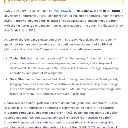
guarantees regarding its accuracy or completeness.
LAS VEGAS, NV - June 12, 2025 (
NEWMEDIAWIRE
) -
Neuralbase AI Ltd. (OTC: NBBI)
, a
developer of enterprise AI solutions for regulated industries operating under the brand
BMP AI, today announced the initiation of its global industry engagement program,
with the first selected engagement being participation at the upcoming Global AI Show
Abu Dhabi in late 2025.
As part of the Company's expanded growth strategy, Neuralbase AI has recently
appointed key personnel to advance the continued development of its BMP AI
platform and position the Company for broader international exposure:
Tushar Shivekar
has been appointed Chief Technology Officer, bringing over 14
years of experience in software engineering, automation, and enterprise AI
deployment. Mr. Shivekar leads Neuralbase AI’s technical strategy, engineering
operations, and product development.
Suraj Sharma
has been appointed Head of Design and Frontend Development,
bringing more than a decade of expertise in UX architecture, AI product design,
and conversational interface development. Mr. Sharma oversees the design and
frontend strategy for Neuralbase AI’s BMP AI platform.
Neuralbase AI’s BMP AI platform delivers document-grounded, compliance-first AI
solutions built for enterprises operating in highly regulated sectors. The platform
integrates retrieval-augmented generation (RAG), document ingestion, auditability,
security governance, and explainability tooling - allowing enterprises to safely
integrate AI-powered assistants into business operations while maintaining strict
compliance with regulatory standards such as HIPAA, GDPR, SOC2, and evolving AI