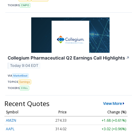
TICKERS
CMPO
Collegium Pharmaceutical Q2 Earnings Call Highlights
↗
Today 9:04 EDT
VIA
MarketBeat
TOPICS
Earnings
TICKERS
COLL
Recent Quotes
View More
Symbol
Price
Change (%)
AMZN
274.33
+1.68 (+0.61%)
AAPL
314.02
+3.02 (+0.96%)