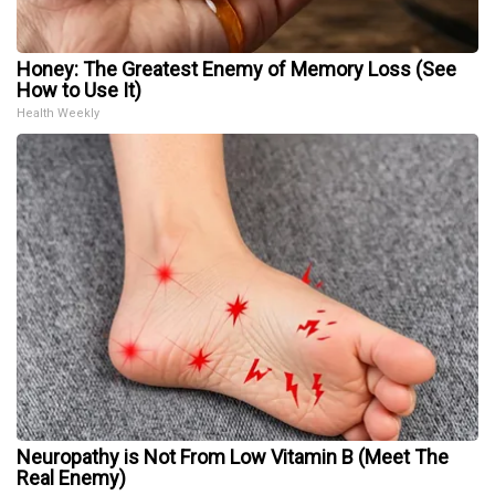
Honey: The Greatest Enemy of Memory Loss (See
How to Use It)
Health Weekly
Neuropathy is Not From Low Vitamin B (Meet The
Real Enemy)