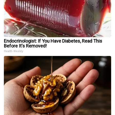
Endocrinologist: If You Have Diabetes, Read This
Before It's Removed!
Health Weekly