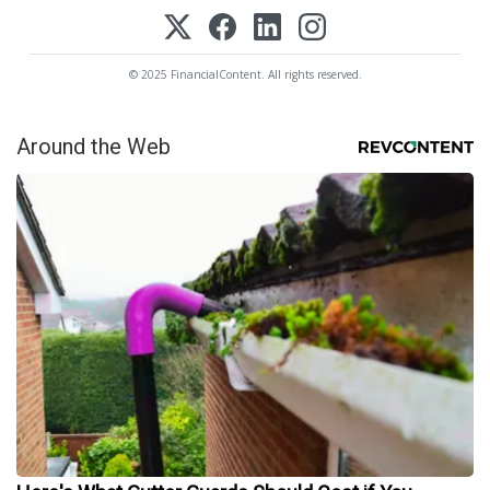
© 2025 FinancialContent. All rights reserved.
Around the Web