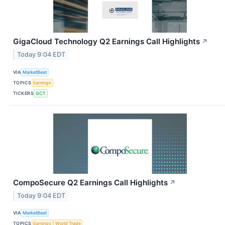
GigaCloud Technology Q2 Earnings Call Highlights
↗
Today 9:04 EDT
VIA
MarketBeat
TOPICS
Earnings
TICKERS
GCT
CompoSecure Q2 Earnings Call Highlights
↗
Today 9:04 EDT
VIA
MarketBeat
TOPICS
Earnings
World Trade