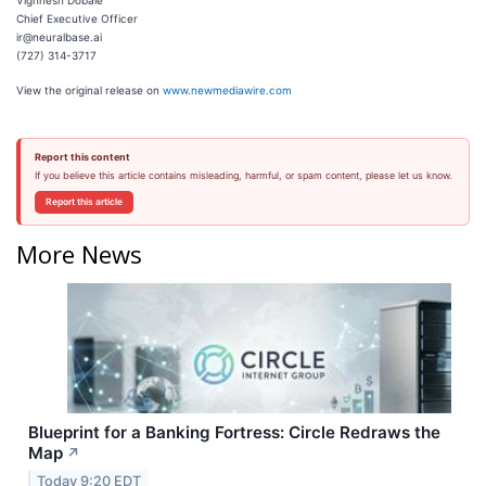
Vighnesh Dobale
Chief Executive Officer
ir@neuralbase.ai
(727) 314-3717
View the original release on
www.newmediawire.com
Report this content
If you believe this article contains misleading, harmful, or spam content, please let us know.
Report this article
More News
Blueprint for a Banking Fortress: Circle Redraws the
Map
↗
Today 9:20 EDT