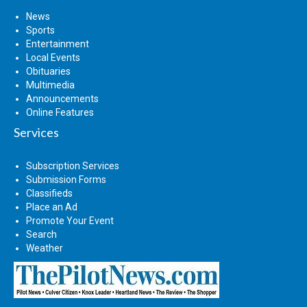
News
Sports
Entertainment
Local Events
Obituaries
Multimedia
Announcements
Online Features
Services
Subscription Services
Submission Forms
Classifieds
Place an Ad
Promote Your Event
Search
Weather