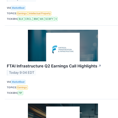
VIA
MarketBeat
TOPICS
Earnings
Intellectual Property
TICKERS
BLK
CRCL
IBM
MA
SCBFY
V
FTAI Infrastructure Q2 Earnings Call Highlights
↗
Today 9:04 EDT
VIA
MarketBeat
TOPICS
Earnings
TICKERS
FIP