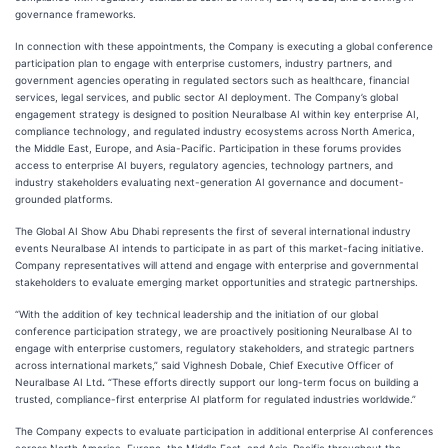
governance frameworks.
In connection with these appointments, the Company is executing a global conference
participation plan to engage with enterprise customers, industry partners, and
government agencies operating in regulated sectors such as healthcare, financial
services, legal services, and public sector AI deployment. The Company’s global
engagement strategy is designed to position Neuralbase AI within key enterprise AI,
compliance technology, and regulated industry ecosystems across North America,
the Middle East, Europe, and Asia-Pacific. Participation in these forums provides
access to enterprise AI buyers, regulatory agencies, technology partners, and
industry stakeholders evaluating next-generation AI governance and document-
grounded platforms.
The Global AI Show Abu Dhabi represents the first of several international industry
events Neuralbase AI intends to participate in as part of this market-facing initiative.
Company representatives will attend and engage with enterprise and governmental
stakeholders to evaluate emerging market opportunities and strategic partnerships.
“With the addition of key technical leadership and the initiation of our global
conference participation strategy, we are proactively positioning Neuralbase AI to
engage with enterprise customers, regulatory stakeholders, and strategic partners
across international markets,” said Vighnesh Dobale, Chief Executive Officer of
Neuralbase AI Ltd
.
“These efforts directly support our long-term focus on building a
trusted, compliance-first enterprise AI platform for regulated industries worldwide.”
The Company expects to evaluate participation in additional enterprise AI conferences