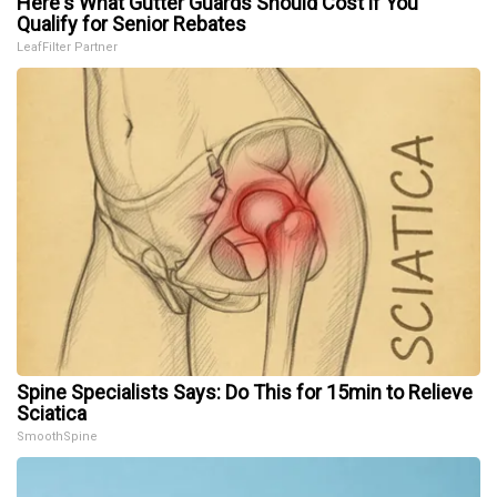
Here's What Gutter Guards Should Cost if You
Qualify for Senior Rebates
LeafFilter Partner
Spine Specialists Says: Do This for 15min to Relieve
Sciatica
SmoothSpine